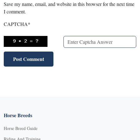
Save my name, email, and website in this browser for the next time
I comment.
CAPTCHA
*
Horse Breeds
Horse Breed Guide
Riding And Training