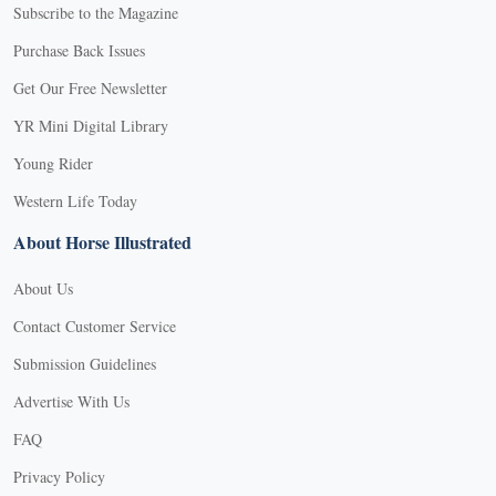
Subscribe to the Magazine
Purchase Back Issues
Get Our Free Newsletter
YR Mini Digital Library
Young Rider
Western Life Today
About Horse Illustrated
About Us
Contact Customer Service
Submission Guidelines
Advertise With Us
FAQ
Privacy Policy