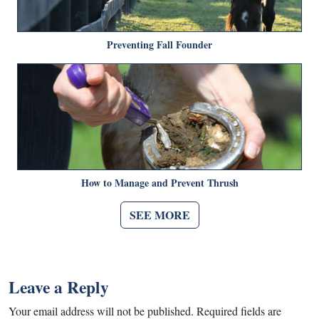
Preventing Fall Founder
How to Manage and Prevent Thrush
SEE MORE
Leave a Reply
Your email address will not be published.
Required fields are