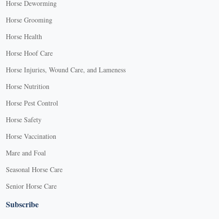
Horse Deworming
Horse Grooming
Horse Health
Horse Hoof Care
Horse Injuries, Wound Care, and Lameness
Horse Nutrition
Horse Pest Control
Horse Safety
Horse Vaccination
Mare and Foal
Seasonal Horse Care
Senior Horse Care
Subscribe