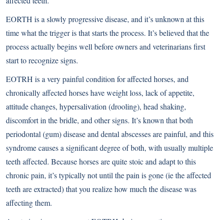
affected teeth.
EORTH is a slowly progressive disease, and it’s unknown at this
time what the trigger is that starts the process. It’s believed that the
process actually begins well before owners and veterinarians first
start to recognize signs.
EOTRH is a very painful condition for affected horses, and
chronically affected horses have weight loss, lack of appetite,
attitude changes, hypersalivation (drooling), head shaking,
discomfort in the bridle, and other signs. It’s known that both
periodontal (gum) disease and dental abscesses are painful, and this
syndrome causes a significant degree of both, with usually multiple
teeth affected. Because horses are quite stoic and adapt to this
chronic pain, it’s typically not until the pain is gone (ie the affected
teeth are extracted) that you realize how much the disease was
affecting them.