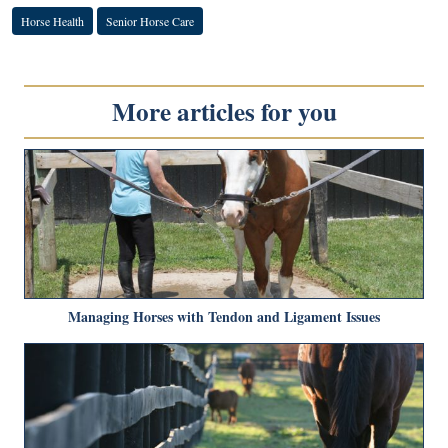
Horse Health
Senior Horse Care
More articles for you
Managing Horses with Tendon and Ligament Issues