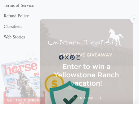
Terms of Service
X
Refund Policy
Classifieds
Web Stories
Connect with us
X
X Close
Create a free account, or log in.
Gain access to free articles, newsletters, and daily games.