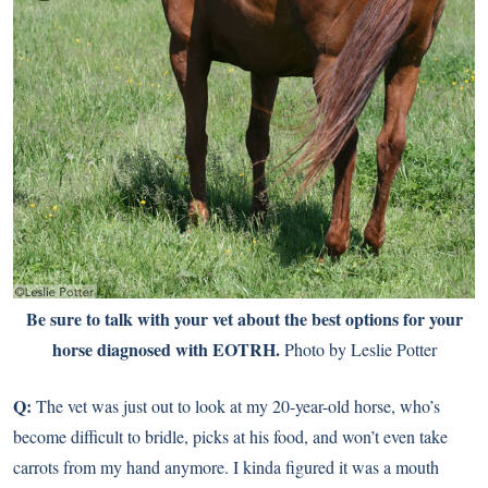
Be sure to talk with your vet about the best options for your
horse diagnosed with EOTRH.
Photo by Leslie Potter
Q:
The vet was just out to look at my 20-year-old horse, who’s
become difficult to bridle, picks at his food, and won’t even take
carrots from my hand anymore. I kinda figured it was a mouth