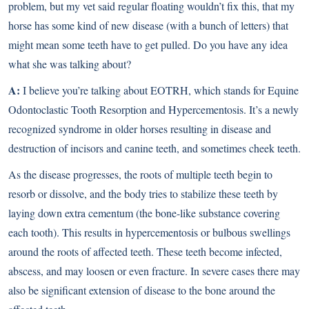
problem, but my vet said regular floating wouldn’t fix this, that my
horse has some kind of new disease (with a bunch of letters) that
might mean some teeth have to get pulled. Do you have any idea
what she was talking about?
A:
I believe you’re talking about EOTRH, which stands for Equine
Odontoclastic Tooth Resorption and Hypercementosis. It’s a newly
recognized syndrome in older horses resulting in disease and
destruction of incisors and canine teeth, and sometimes cheek teeth.
As the disease progresses, the roots of multiple teeth begin to
resorb or dissolve, and the body tries to stabilize these teeth by
laying down extra cementum (the bone-like substance covering
each tooth). This results in hypercementosis or bulbous swellings
around the roots of affected teeth. These teeth become infected,
abscess, and may loosen or even fracture. In severe cases there may
also be significant extension of disease to the bone around the