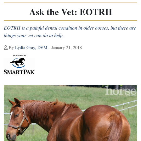
Ask the Vet: EOTRH
EOTRH is a painful dental condition in older horses, but there are
things your vet can do to help.
By
Lydia Gray, DVM
- January 21, 2018