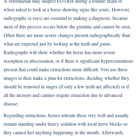
A veterinarian may suspect EOTRH during a routine exam or
when asked to look at a horse showing signs like yours. However,
radiographs (x-rays) are essential to making a diagnosis, because
most of this process occurs below the gumline and cannot be seen.
Often there are more severe changes present radiographically than
what are expected just by looking at the teeth and gums.
Radiographs will show whether the horse has more severe
resorption or abscessation, or if there is significant hypercementosis
present that could make extractions more difficult. Vets use these
images to then make a plan for extractions, deciding whether they
should be removed in stages (if only a few teeth are affected) or if
all the incisors and canines require extraction due to advanced
disease.
Regarding extractions, horses tolerate these very well and usually
remain standing under heavy sedation with local nerve blocks so
they cannot feel anything happening in the mouth. Afterwards,