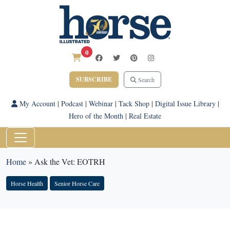
0
SUBSCRIBE
Search
My Account
|
Podcast
|
Webinar
|
Tack Shop
|
Digital Issue Library
|
Hero of the Month
|
Real Estate
Home
»
Ask the Vet: EOTRH
Horse Health
Senior Horse Care