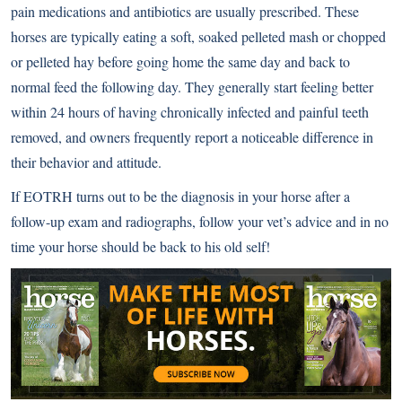
pain medications and antibiotics are usually prescribed. These
horses are typically eating a soft, soaked pelleted mash or chopped
or pelleted hay before going home the same day and back to
normal feed the following day. They generally start feeling better
within 24 hours of having chronically infected and painful teeth
removed, and owners frequently report a noticeable difference in
their behavior and attitude.
If EOTRH turns out to be the diagnosis in your horse after a
follow-up exam and radiographs, follow your vet’s advice and in no
time your horse should be back to his old self!