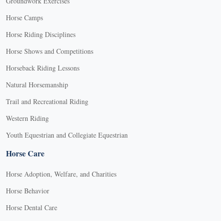
Groundwork Exercises
Horse Camps
Horse Riding Disciplines
Horse Shows and Competitions
Horseback Riding Lessons
Natural Horsemanship
Trail and Recreational Riding
Western Riding
Youth Equestrian and Collegiate Equestrian
Horse Care
Horse Adoption, Welfare, and Charities
Horse Behavior
Horse Dental Care