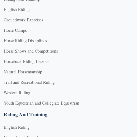
English Riding
Groundwork Exercises
Horse Camps
Horse Riding Disciplines
Horse Shows and Competitions
Horseback Riding Lessons
Natural Horsemanship
Trail and Recreational Riding
Western Riding
Youth Equestrian and Collegiate Equestrian
Riding And Training
English Riding