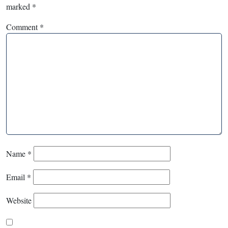
marked
*
Comment
*
Name
*
Email
*
Website