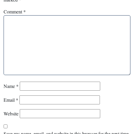
Comment
*
Name
*
Email
*
Website
Save my name, email, and website in this browser for the next time