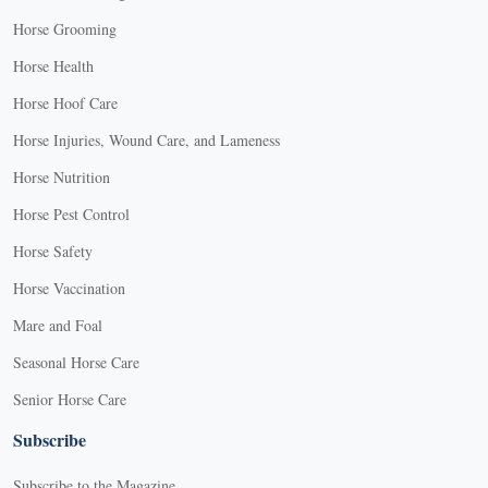
Horse Grooming
Horse Health
Horse Hoof Care
Horse Injuries, Wound Care, and Lameness
Horse Nutrition
Horse Pest Control
Horse Safety
Horse Vaccination
Mare and Foal
Seasonal Horse Care
Senior Horse Care
Subscribe
Subscribe to the Magazine