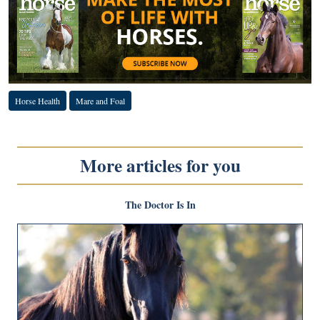
Horse Health
Mare and Foal
More articles for you
The Doctor Is In