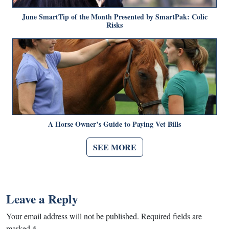
June SmartTip of the Month Presented by SmartPak: Colic
Risks
A Horse Owner’s Guide to Paying Vet Bills
SEE MORE
Leave a Reply
Your email address will not be published.
Required fields are
marked
*