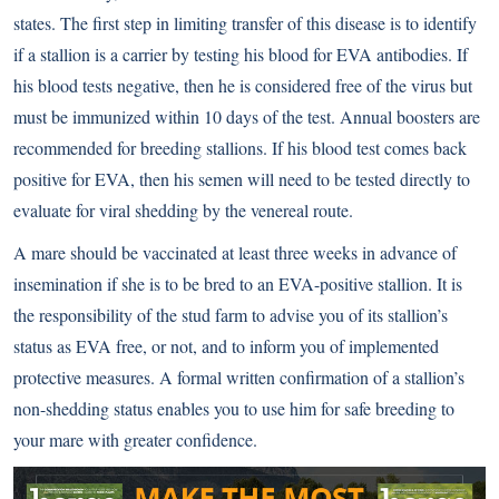
states. The first step in limiting transfer of this disease is to identify
if a stallion is a carrier by testing his blood for EVA antibodies. If
his blood tests negative, then he is considered free of the virus but
must be immunized within 10 days of the test. Annual boosters are
recommended for breeding stallions. If his blood test comes back
positive for EVA, then his semen will need to be tested directly to
evaluate for viral shedding by the venereal route.
A mare should be vaccinated at least three weeks in advance of
insemination if she is to be bred to an EVA-positive stallion. It is
the responsibility of the stud farm to advise you of its stallion’s
status as EVA free, or not, and to inform you of implemented
protective measures. A formal written confirmation of a stallion’s
non-shedding status enables you to use him for safe breeding to
your mare with greater confidence.