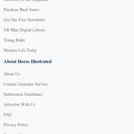
Purchase Back Issues
Get Our Free Newsletter
YR Mini Digital Library
Young Rider
Western Life Today
About Horse Illustrated
About Us
Contact Customer Service
Submission Guidelines
Advertise With Us
FAQ
Privacy Policy