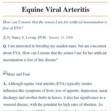
Equine Viral Arteritis
How can I ensure that the semen I use for artificial insemination is
free of EVA?
By
Nancy S. Loving, DVM
- January 16, 2008
Q
. I am interested in breeding my maiden mare, but am concerned
about EVA. How can I ensure that the semen I use for her artificial
insemination is free of this disease?
A.
Although equine viral arteritis (EVA) typically creates
influenza-like symptoms of fever, loss of appetite, depression, nasal
discharge and swollen limbs in horses, it also has significance as a
venereal disease, with the potential for high rates of abortion. As