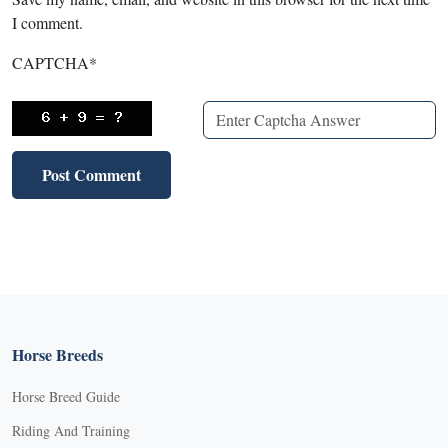
I comment.
CAPTCHA
*
Horse Breeds
Horse Breed Guide
Riding And Training