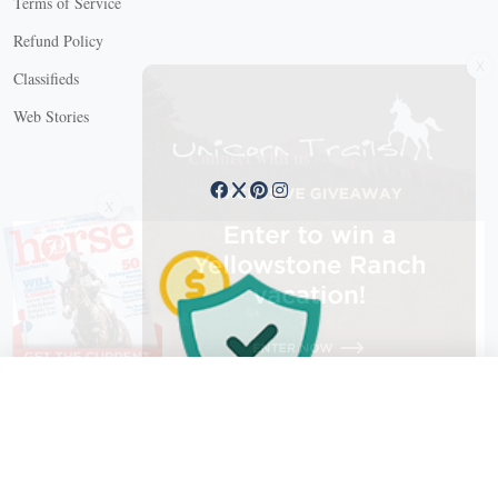
Terms of Service
Refund Policy
X
Classifieds
Web Stories
Connect with us
X
X Close
Create a free account, or log in.
Gain access to free articles, newsletters, and daily games.
Email address