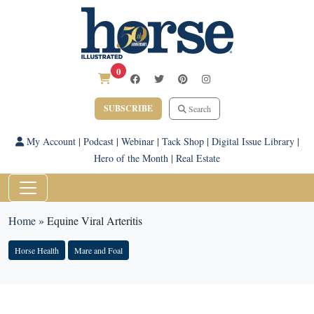
0
SUBSCRIBE
Search
My Account
|
Podcast
|
Webinar
|
Tack Shop
|
Digital Issue Library
|
Hero of the Month
|
Real Estate
Home
»
Equine Viral Arteritis
Horse Health
Mare and Foal