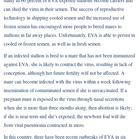
many as 60 percent of EVA-exposed stallions become carriers and
can shed the virus in their semen. The success of reproductive
technology in shipping cooled semen and the increased use of
frozen semen has encouraged more people to breed mares to
stallions in far away places. Unfortunately, EVA is able to persist in
cooled or frozen semen, as well as in fresh semen.
If an infected stallion is bred to a mare that has not been immunized
against EVA, she is likely to contract the virus, resulting in lack of
conception, although her future fertility will not be affected. A
mare can become infected with the virus within a week following
insemination of contaminated semen if she is unvaccinated. If a
pregnant mare is exposed to the virus through nasal secretions
when she is more than three months along, then abortion is likely;
if she is near term and she’s exposed, the newborn foal will die
from viral pneumonia contracted in utero.
In this country, there have been recent outbreaks of EVA in six