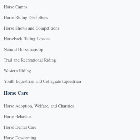
Horse Camps
Horse Riding Disciplines
Horse Shows and Competitions
Horseback Riding Lessons
Natural Horsemanship
Trail and Recreational Riding
Western Riding
Youth Equestrian and Collegiate Equestrian
Horse Care
Horse Adoption, Welfare, and Charities
Horse Behavior
Horse Dental Care
Horse Deworming