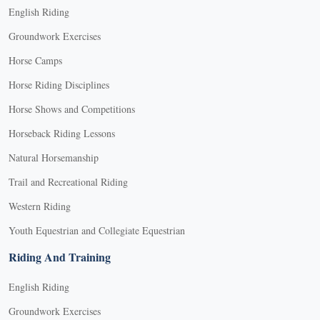
English Riding
Groundwork Exercises
Horse Camps
Horse Riding Disciplines
Horse Shows and Competitions
Horseback Riding Lessons
Natural Horsemanship
Trail and Recreational Riding
Western Riding
Youth Equestrian and Collegiate Equestrian
Riding And Training
English Riding
Groundwork Exercises