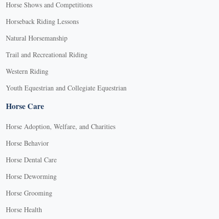
Horse Shows and Competitions
Horseback Riding Lessons
Natural Horsemanship
Trail and Recreational Riding
Western Riding
Youth Equestrian and Collegiate Equestrian
Horse Care
Horse Adoption, Welfare, and Charities
Horse Behavior
Horse Dental Care
Horse Deworming
Horse Grooming
Horse Health