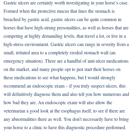
Gastric ulcers are certainly worth investigating in your horse’s case.
Formed when the protective mucus that lines the stomach is
breached by gastric acid, gastric ulcers can be quite common in
horses that have high-strung personalities, as well as horses that are
competing at highly demanding levels, that travel a lot, or live in a
high-stress environment. Gastric ulcers can range in severity from a
small, irritated area to a completely eroded stomach wall (an
emergency situation). There are a handful of anti-ulcer medications
on the market, and many people opt to just start their horses on
these medications to see what happens, but I would strongly
recommend an endoscopic exam – if you truly suspect ulcers, this
will definitively diagnose them and also tell you how numerous and
how bad they are. An endoscopic exam will also allow the
veterinarian a good look at the esophagus itself, to see if there are
any abnormalities there as well. You don’t necessarily have to bring
your horse to a clinic to have this diagnostic procedure performed.