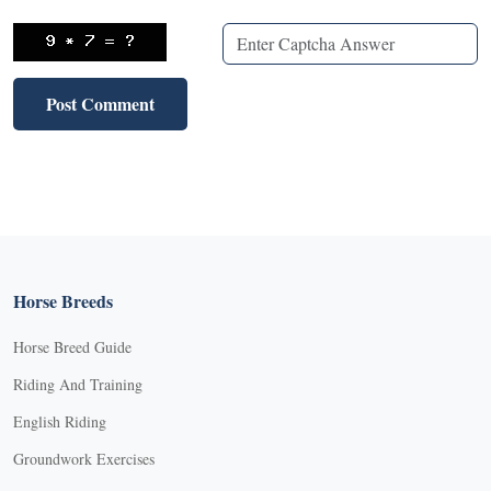
Horse Breeds
Horse Breed Guide
Riding And Training
English Riding
Groundwork Exercises