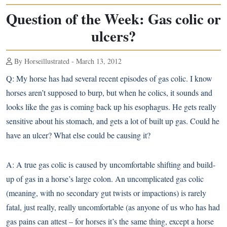
Question of the Week: Gas colic or
ulcers?
By Horseillustrated - March 13, 2012
Q:
My horse has had several recent episodes of gas colic. I know
horses aren’t supposed to burp, but when he colics, it sounds and
looks like the gas is coming back up his esophagus. He gets really
sensitive about his stomach, and gets a lot of built up gas. Could he
have an ulcer? What else could be causing it?
A:
A true gas colic is caused by uncomfortable shifting and build-
up of gas in a horse’s large colon. An uncomplicated gas colic
(meaning, with no secondary gut twists or impactions) is rarely
fatal, just really, really uncomfortable (as anyone of us who has had
gas pains can attest – for horses it’s the same thing, except a horse