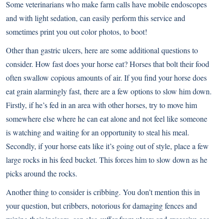
Some veterinarians who make farm calls have mobile endoscopes
and with light sedation, can easily perform this service and
sometimes print you out color photos, to boot!
Other than gastric ulcers, here are some additional questions to
consider. How fast does your horse eat? Horses that bolt their food
often swallow copious amounts of air. If you find your horse does
eat grain alarmingly fast, there are a few options to slow him down.
Firstly, if he’s fed in an area with other horses, try to move him
somewhere else where he can eat alone and not feel like someone
is watching and waiting for an opportunity to steal his meal.
Secondly, if your horse eats like it’s going out of style, place a few
large rocks in his feed bucket. This forces him to slow down as he
picks around the rocks.
Another thing to consider is cribbing. You don’t mention this in
your question, but cribbers, notorious for damaging fences and