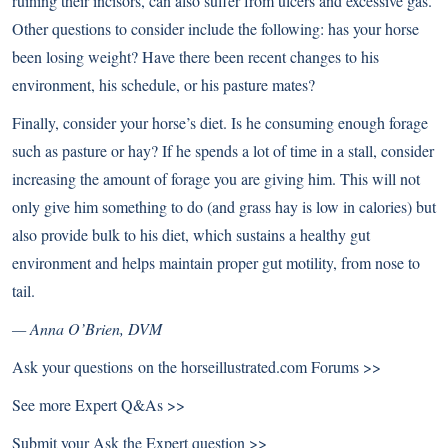
ruining their incisors, can also suffer from ulcers and excessive gas.
Other questions to consider include the following: has your horse
been losing weight? Have there been recent changes to his
environment, his schedule, or his pasture mates?
Finally, consider your horse’s diet. Is he consuming enough forage
such as pasture or hay? If he spends a lot of time in a stall, consider
increasing the amount of forage you are giving him. This will not
only give him something to do (and grass hay is low in calories) but
also provide bulk to his diet, which sustains a healthy gut
environment and helps maintain proper gut motility, from nose to
tail.
— Anna O’Brien, DVM
Ask your questions on the
horseillustrated.com Forums >>
See more
Expert Q&As >>
Submit your
Ask the Expert question >>