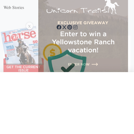
Web Stories
Connect with us
X
X Close
Create a free account, or log in.
Gain access to free articles, newsletters, and daily games.
Email address
Copyright © 2026 EG Media Investments LLC. All rights