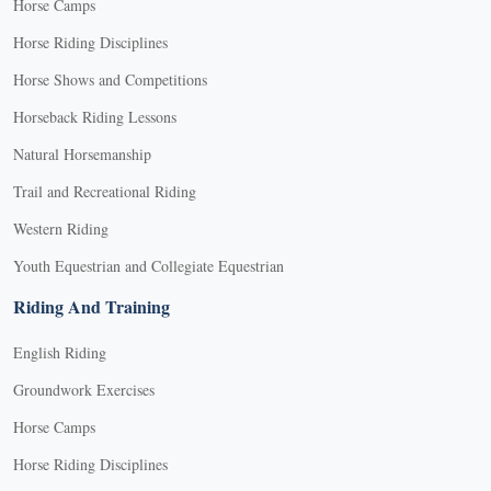
Horse Camps
Horse Riding Disciplines
Horse Shows and Competitions
Horseback Riding Lessons
Natural Horsemanship
Trail and Recreational Riding
Western Riding
Youth Equestrian and Collegiate Equestrian
Riding And Training
English Riding
Groundwork Exercises
Horse Camps
Horse Riding Disciplines