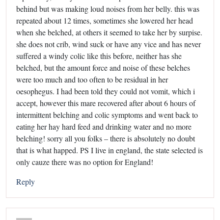
behind but was making loud noises from her belly. this was
repeated about 12 times, sometimes she lowered her head
when she belched, at others it seemed to take her by surpise.
she does not crib, wind suck or have any vice and has never
suffered a windy colic like this before, neither has she
belched, but the amount force and noise of these belches
were too much and too often to be residual in her
oesophegus. I had been told they could not vomit, which i
accept, however this mare recovered after about 6 hours of
intermittent belching and colic symptoms and went back to
eating her hay hard feed and drinking water and no more
belching! sorry all you folks – there is absolutely no doubt
that is what happed. PS I live in england, the state selected is
only cauze there was no option for England!
Reply