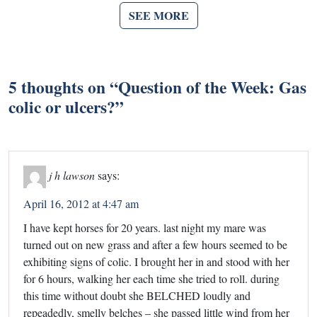
SEE MORE
5 thoughts on “
Question of the Week: Gas
colic or ulcers?
”
j h lawson
says:
April 16, 2012 at 4:47 am
I have kept horses for 20 years. last night my mare was
turned out on new grass and after a few hours seemed to be
exhibiting signs of colic. I brought her in and stood with her
for 6 hours, walking her each time she tried to roll. during
this time without doubt she BELCHED loudly and
repeadedly, smelly belches – she passed little wind from her