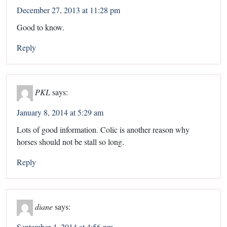
December 27, 2013 at 11:28 pm
Good to know.
Reply
PKL
says:
January 8, 2014 at 5:29 am
Lots of good information. Colic is another reason why
horses should not be stall so long.
Reply
diane
says:
September 4, 2014 at 4:56 pm