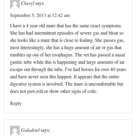
Cheryl
says:
September 5, 2013 at 12:42 am
I have a 4 year old mare that has the same exact symptoms.
She has had intermittent episodes of severe gas and bloat so
she looks like a mare that is close to foaling. She passes gas,
most interestingly, she has a huge amount of air or gas that
rumbles up out of her esophagus. The vet has passed a nasal
gastric tube while this is happening and large amounts of air
escape out through the tube. I’ve had horses for over 40 years
and have never seen this happen. It appears that the entire
digestive system is involved. The mare is uncomfortable but
does not paw,roll,or show other signs of colic.
Reply
Galadriel
says: