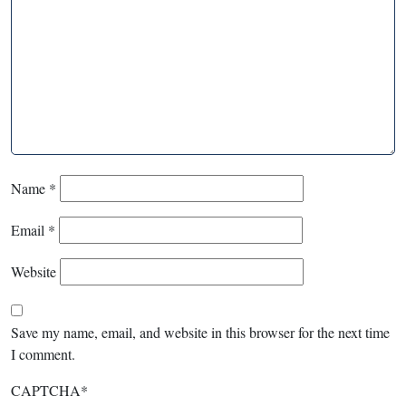
Name
*
Email
*
Website
Save my name, email, and website in this browser for the next time
I comment.
CAPTCHA
*