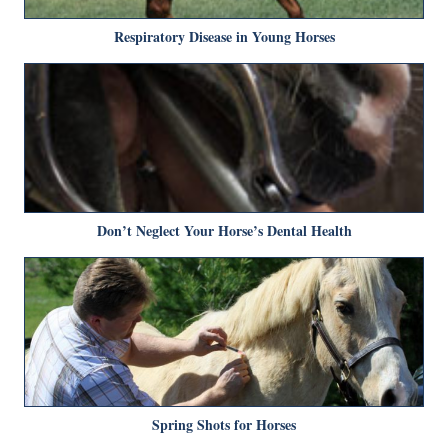
Respiratory Disease in Young Horses
Don’t Neglect Your Horse’s Dental Health
Spring Shots for Horses