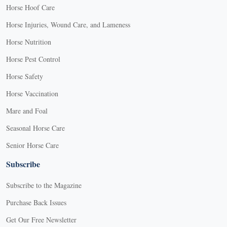
Horse Hoof Care
Horse Injuries, Wound Care, and Lameness
Horse Nutrition
Horse Pest Control
Horse Safety
Horse Vaccination
Mare and Foal
Seasonal Horse Care
Senior Horse Care
Subscribe
Subscribe to the Magazine
Purchase Back Issues
Get Our Free Newsletter