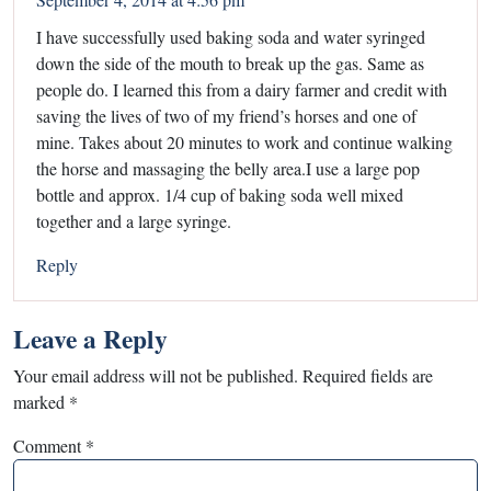
I have successfully used baking soda and water syringed
down the side of the mouth to break up the gas. Same as
people do. I learned this from a dairy farmer and credit with
saving the lives of two of my friend’s horses and one of
mine. Takes about 20 minutes to work and continue walking
the horse and massaging the belly area.I use a large pop
bottle and approx. 1/4 cup of baking soda well mixed
together and a large syringe.
Reply
Leave a Reply
Your email address will not be published.
Required fields are
marked
*
Comment
*