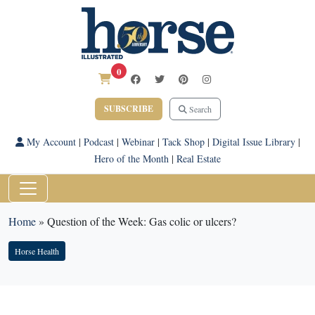
0
SUBSCRIBE
Search
My Account
|
Podcast
|
Webinar
|
Tack Shop
|
Digital Issue Library
|
Hero of the Month
|
Real Estate
Home
»
Question of the Week: Gas colic or ulcers?
Horse Health