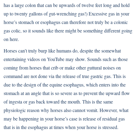
has a large colon that can be upwards of twelve feet long and hold
up to twenty gallons of gut-wrenching gas!) Excessive gas in your
horse’s stomach or esophagus can therefore not truly be a colonic
gas colic, so it sounds like there might be something different going
on here.
Horses can’t truly burp like humans do, despite the somewhat
entertaining videos on YouTube may show. Sounds such as those
coming from horses that crib or make other guttural noises on
command are not done via the release of true gastric gas. This is
due to the design of the equine esophagus, which enters into the
stomach at an angle that is so severe as to prevent the upward flow
of ingesta or gas back toward the mouth. This is the same
physiologic reason why horses also cannot vomit. However, what
may be happening in your horse’s case is release of residual gas
that is in the esophagus at times when your horse is stressed.