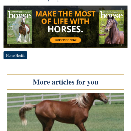
Horse Health
More articles for you