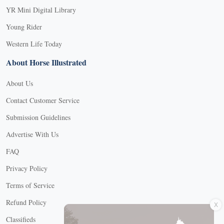
YR Mini Digital Library
Young Rider
Western Life Today
About Horse Illustrated
About Us
Contact Customer Service
Submission Guidelines
Advertise With Us
FAQ
Privacy Policy
Terms of Service
X
Refund Policy
Classifieds