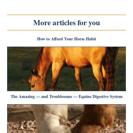
More articles for you
How to Afford Your Horse Habit
The Amazing — and Troublesome — Equine Digestive System