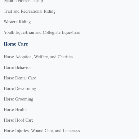
Natural Horsemanship
Trail and Recreational Riding
Western Riding
Youth Equestrian and Collegiate Equestrian
Horse Care
Horse Adoption, Welfare, and Charities
Horse Behavior
Horse Dental Care
Horse Deworming
Horse Grooming
Horse Health
Horse Hoof Care
Horse Injuries, Wound Care, and Lameness