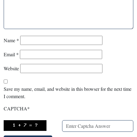
Name
*
Email
*
Website
Save my name, email, and website in this browser for the next time
I comment.
CAPTCHA
*