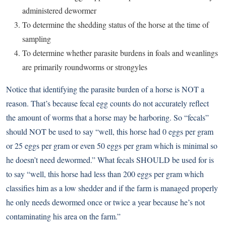
administered dewormer
To determine the shedding status of the horse at the time of
sampling
To determine whether parasite burdens in foals and weanlings
are primarily roundworms or strongyles
Notice that identifying the parasite burden of a horse is NOT a
reason. That’s because fecal egg counts do not accurately reflect
the amount of worms that a horse may be harboring. So “fecals”
should NOT be used to say “well, this horse had 0 eggs per gram
or 25 eggs per gram or even 50 eggs per gram which is minimal so
he doesn’t need dewormed.” What fecals SHOULD be used for is
to say “well, this horse had less than 200 eggs per gram which
classifies him as a low shedder and if the farm is managed properly
he only needs dewormed once or twice a year because he’s not
contaminating his area on the farm.”