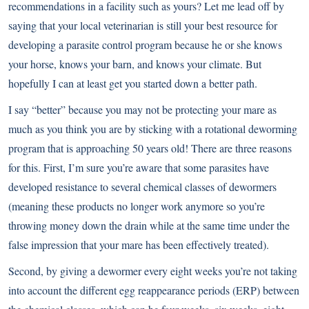
recommendations in a facility such as yours? Let me lead off by
saying that your local veterinarian is still your best resource for
developing a parasite control program because he or she knows
your horse, knows your barn, and knows your climate. But
hopefully I can at least get you started down a better path.
I say “better” because you may not be protecting your mare as
much as you think you are by sticking with a rotational deworming
program that is approaching 50 years old! There are three reasons
for this. First, I’m sure you’re aware that some parasites have
developed resistance to several chemical classes of dewormers
(meaning these products no longer work anymore so you’re
throwing money down the drain while at the same time under the
false impression that your mare has been effectively treated).
Second, by giving a dewormer every eight weeks you’re not taking
into account the different egg reappearance periods (ERP) between