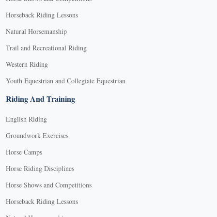
Horseback Riding Lessons
Natural Horsemanship
Trail and Recreational Riding
Western Riding
Youth Equestrian and Collegiate Equestrian
Riding And Training
English Riding
Groundwork Exercises
Horse Camps
Horse Riding Disciplines
Horse Shows and Competitions
Horseback Riding Lessons