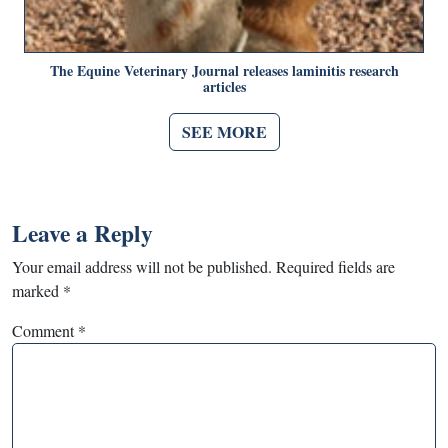
The Equine Veterinary Journal releases laminitis research
articles
SEE MORE
Leave a Reply
Your email address will not be published.
Required fields are
marked
*
Comment
*