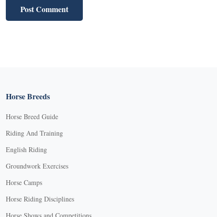
Horse Breeds
Horse Breed Guide
Riding And Training
English Riding
Groundwork Exercises
Horse Camps
Horse Riding Disciplines
Horse Shows and Competitions