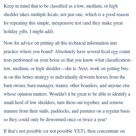
Keep in mind that to be classified as a low, medium, or high
shedder takes multiple fecals, not just one, which is a good reason
for repeating this simple, inexpensive test (and they make great
holiday gifts, I might add).
Now for advice on putting all this technical information into
practice where you board! Absolutely have several fecal egg count
tests performed on your horse so that you know what classification–
low, medium, or high shedder—she is. Next, work on getting buy-
in on this better strategy to individually deworm horses from the
barn owner, barn manager, trainer, other boarders, and anyone else
whose opinion matters. Wouldn’t it be great to be able to identify a
small herd of low shedders, turn them out together, and remove
manure from their stalls, paddocks, and pastures on a regular basis
so they could only be dewormed once or twice a year!
If that’s not possible (or not possible YET), then concentrate on