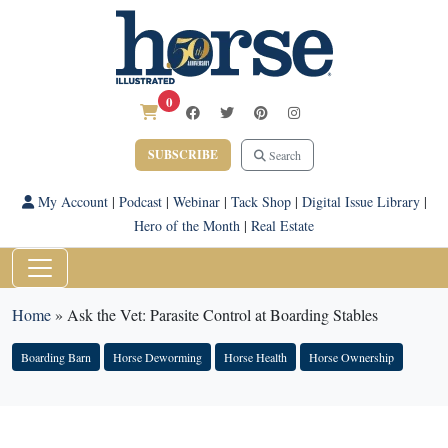
0
SUBSCRIBE
Search
My Account
|
Podcast
|
Webinar
|
Tack Shop
|
Digital Issue Library
|
Hero of the Month
|
Real Estate
Home
»
Ask the Vet: Parasite Control at Boarding Stables
Boarding Barn
Horse Deworming
Horse Health
Horse Ownership