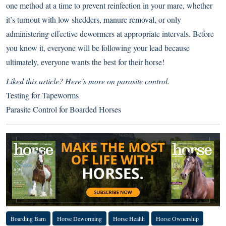
one method at a time to prevent reinfection in your mare, whether
it’s turnout with low shedders, manure removal, or only
administering effective dewormers at appropriate intervals. Before
you know it, everyone will be following your lead because
ultimately, everyone wants the best for their horse!
Liked this article? Here’s more on parasite control.
Testing for Tapeworms
Parasite Control for Boarded Horses
Boarding Barn
Horse Deworming
Horse Health
Horse Ownership