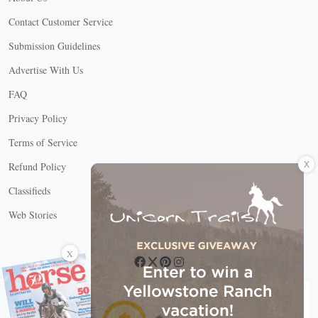
Contact Customer Service
Submission Guidelines
Advertise With Us
FAQ
Privacy Policy
Terms of Service
X
Refund Policy
Classifieds
Web Stories
Connect with us
X