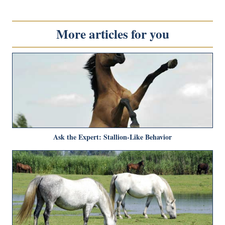
More articles for you
Ask the Expert: Stallion-Like Behavior