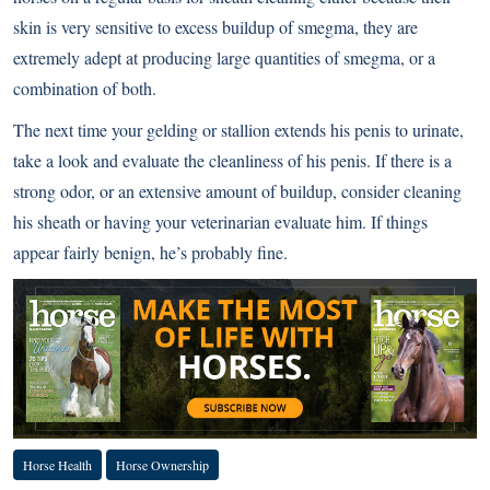
skin is very sensitive to excess buildup of smegma, they are
extremely adept at producing large quantities of smegma, or a
combination of both.
The next time your gelding or stallion extends his penis to urinate,
take a look and evaluate the cleanliness of his penis. If there is a
strong odor, or an extensive amount of buildup, consider cleaning
his sheath or having your veterinarian evaluate him. If things
appear fairly benign, he’s probably fine.
Horse Health
Horse Ownership