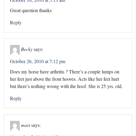
Great question thanks
Reply
Becky
says:
October 26, 2010 at 7:12 pm
Does my horse have arthritis ? There’s a couple lumps on
her feet just above the front hooves. Acts like her feet hurt
but there’s nothing wrong with the hoof. She is 25 yrs. old.
Reply
mari
says: