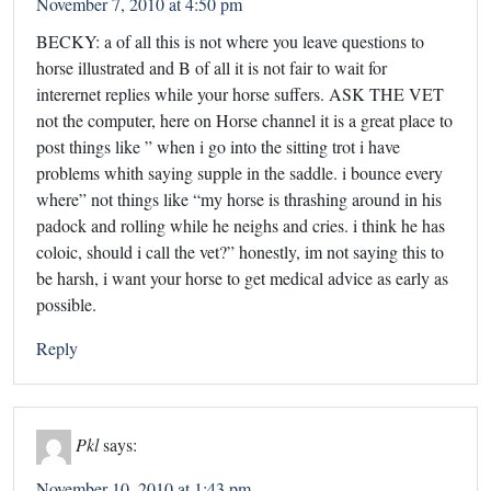
November 7, 2010 at 4:50 pm
BECKY: a of all this is not where you leave questions to
horse illustrated and B of all it is not fair to wait for
interernet replies while your horse suffers. ASK THE VET
not the computer, here on Horse channel it is a great place to
post things like ” when i go into the sitting trot i have
problems whith saying supple in the saddle. i bounce every
where” not things like “my horse is thrashing around in his
padock and rolling while he neighs and cries. i think he has
coloic, should i call the vet?” honestly, im not saying this to
be harsh, i want your horse to get medical advice as early as
possible.
Reply
Pkl
says:
November 10, 2010 at 1:43 pm