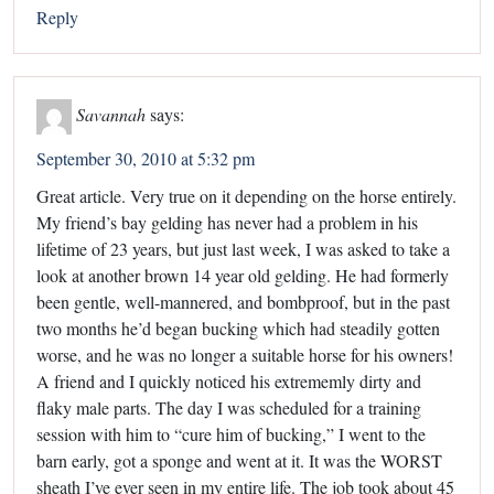
Reply
Savannah
says:
September 30, 2010 at 5:32 pm
Great article. Very true on it depending on the horse entirely.
My friend’s bay gelding has never had a problem in his
lifetime of 23 years, but just last week, I was asked to take a
look at another brown 14 year old gelding. He had formerly
been gentle, well-mannered, and bombproof, but in the past
two months he’d began bucking which had steadily gotten
worse, and he was no longer a suitable horse for his owners!
A friend and I quickly noticed his extrememly dirty and
flaky male parts. The day I was scheduled for a training
session with him to “cure him of bucking,” I went to the
barn early, got a sponge and went at it. It was the WORST
sheath I’ve ever seen in my entire life. The job took about 45