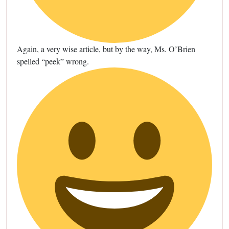
Again, a very wise article, but by the way, Ms. O’Brien
spelled “peek” wrong.