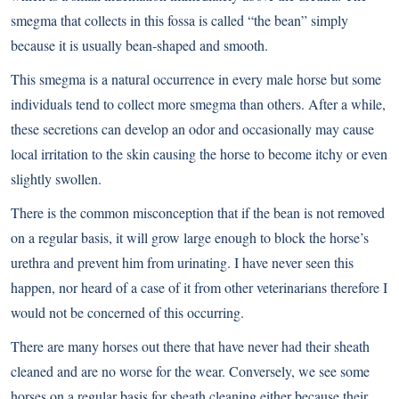
smegma that collects in this fossa is called “the bean” simply
because it is usually bean-shaped and smooth.
This smegma is a natural occurrence in every male horse but some
individuals tend to collect more smegma than others. After a while,
these secretions can develop an odor and occasionally may cause
local irritation to the skin causing the horse to become itchy or even
slightly swollen.
There is the common misconception that if the bean is not removed
on a regular basis, it will grow large enough to block the horse’s
urethra and prevent him from urinating. I have never seen this
happen, nor heard of a case of it from other veterinarians therefore I
would not be concerned of this occurring.
There are many horses out there that have never had their sheath
cleaned and are no worse for the wear. Conversely, we see some
horses on a regular basis for sheath cleaning either because their