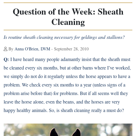
Question of the Week: Sheath
Cleaning
Is routine sheath cleaning necessary for geldings and stallions?
By
Anna O'Brien, DVM
- September 28, 2010
Q:
I have heard many people adamantly insist that the sheath must
be cleaned every six months, but at other barns where I’ve worked,
we simply do not do it regularly unless the horse appears to have a
problem. We check every six months to a year (unless signs of a
problem arise before that) for problems. But if all seems well they
leave the horse alone, even the beans, and the horses are very
happy healthy animals. So, is sheath cleaning really a must do?