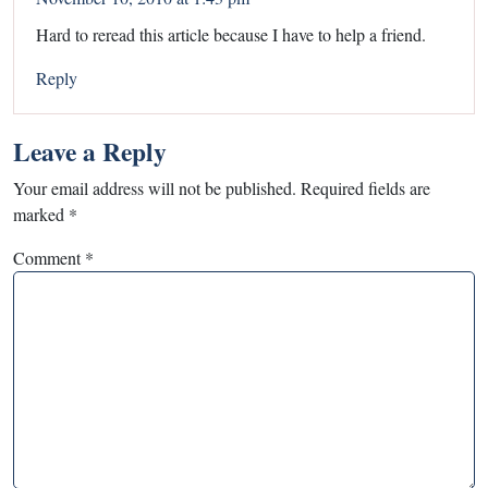
Hard to reread this article because I have to help a friend.
Reply
Leave a Reply
Your email address will not be published.
Required fields are
marked
*
Comment
*