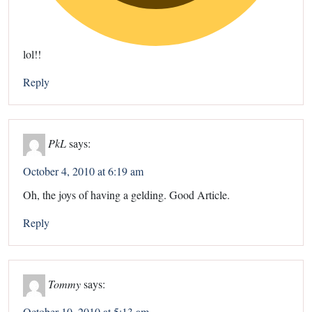
lol!!
Reply
PkL
says:
October 4, 2010 at 6:19 am
Oh, the joys of having a gelding. Good Article.
Reply
Tommy
says:
October 10, 2010 at 5:13 am