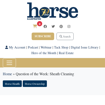
0
SUBSCRIBE
Search
My Account
|
Podcast
|
Webinar
|
Tack Shop
|
Digital Issue Library
|
Hero of the Month
|
Real Estate
Home
»
Question of the Week: Sheath Cleaning
Horse Health
Horse Ownership