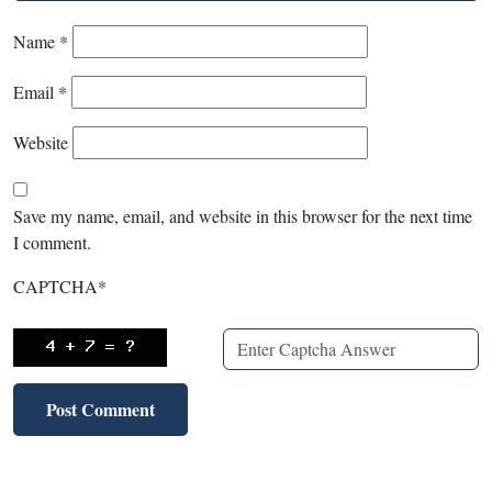
Name
*
Email
*
Website
Save my name, email, and website in this browser for the next time
I comment.
CAPTCHA
*