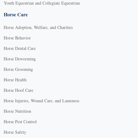
Youth Equestrian and Collegiate Equestrian
Horse Care
Horse Adoption, Welfare, and Charities
Horse Behavior
Horse Dental Care
Horse Deworming
Horse Grooming
Horse Health
Horse Hoof Care
Horse Injuries, Wound Care, and Lameness
Horse Nutrition
Horse Pest Control
Horse Safety