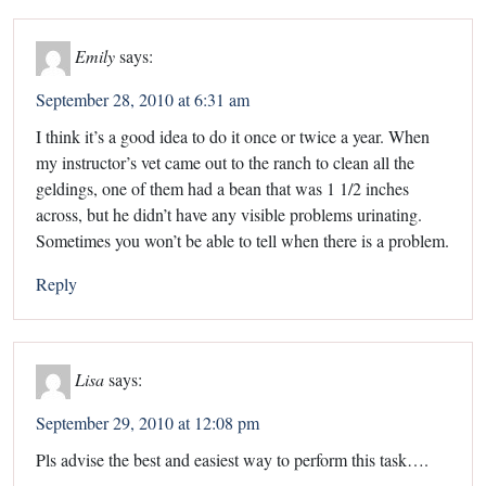
Emily
says:
September 28, 2010 at 6:31 am
I think it’s a good idea to do it once or twice a year. When
my instructor’s vet came out to the ranch to clean all the
geldings, one of them had a bean that was 1 1/2 inches
across, but he didn’t have any visible problems urinating.
Sometimes you won’t be able to tell when there is a problem.
Reply
Lisa
says:
September 29, 2010 at 12:08 pm
Pls advise the best and easiest way to perform this task….