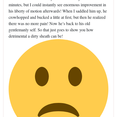
minutes, but I could instantly see enormous improvement in
his liberty of motion afterwards! When I saddled him up, he
crowhopped and bucked a little at first, but then he realized
there was no more pain! Now he’s back to his old
gentlemanly self. So that just goes to show you how
detrimental a dirty sheath can be!