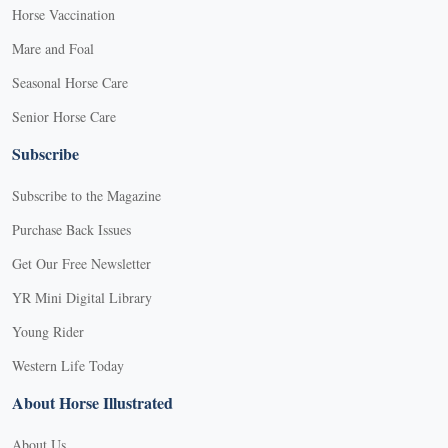
Horse Vaccination
Mare and Foal
Seasonal Horse Care
Senior Horse Care
Subscribe
Subscribe to the Magazine
Purchase Back Issues
Get Our Free Newsletter
YR Mini Digital Library
Young Rider
Western Life Today
About Horse Illustrated
About Us