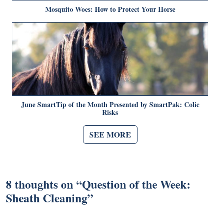
Mosquito Woes: How to Protect Your Horse
June SmartTip of the Month Presented by SmartPak: Colic
Risks
SEE MORE
8 thoughts on “
Question of the Week:
Sheath Cleaning
”