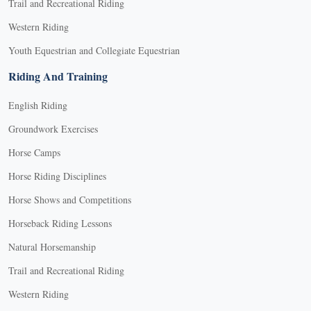
Trail and Recreational Riding
Western Riding
Youth Equestrian and Collegiate Equestrian
Riding And Training
English Riding
Groundwork Exercises
Horse Camps
Horse Riding Disciplines
Horse Shows and Competitions
Horseback Riding Lessons
Natural Horsemanship
Trail and Recreational Riding
Western Riding