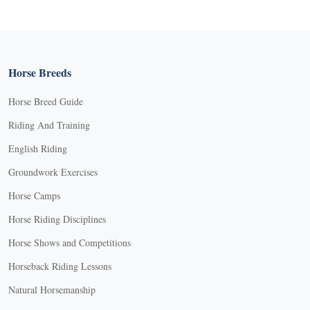
Horse Breeds
Horse Breed Guide
Riding And Training
English Riding
Groundwork Exercises
Horse Camps
Horse Riding Disciplines
Horse Shows and Competitions
Horseback Riding Lessons
Natural Horsemanship