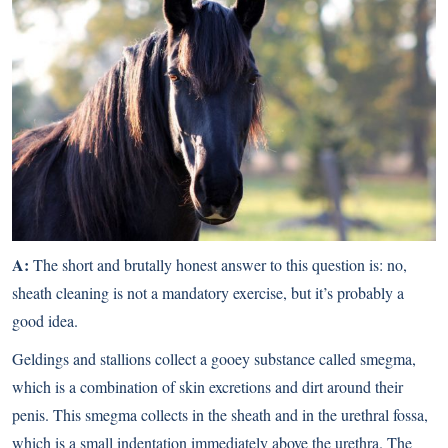
A:
The short and brutally honest answer to this question is: no,
sheath cleaning is not a mandatory exercise, but it’s probably a
good idea.
Geldings and stallions collect a gooey substance called smegma,
which is a combination of skin excretions and dirt around their
penis. This smegma collects in the sheath and in the urethral fossa,
which is a small indentation immediately above the urethra. The