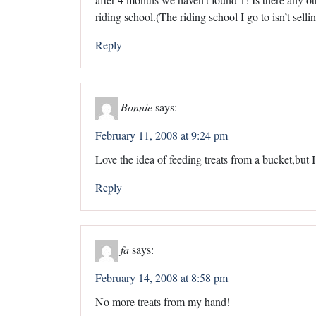
riding school.(The riding school I go to isn’t selli
Reply
Bonnie
says:
February 11, 2008 at 9:24 pm
Love the idea of feeding treats from a bucket,but 
Reply
fa
says:
February 14, 2008 at 8:58 pm
No more treats from my hand!