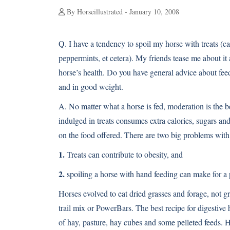
By Horseillustrated - January 10, 2008
Q.
I have a tendency to spoil my horse with treats (ca
peppermints, et cetera). My friends tease me about it 
horse’s health. Do you have general advice about fee
and in good weight.
A.
No matter what a horse is fed, moderation is the be
indulged in treats consumes extra calories, sugars a
on the food offered. There are two big problems with 
1.
Treats can contribute to obesity, and
2.
spoiling a horse with hand feeding can make for a p
Horses evolved to eat dried grasses and forage, not gr
trail mix or PowerBars. The best recipe for digestive 
of hay, pasture, hay cubes and some pelleted feeds. H