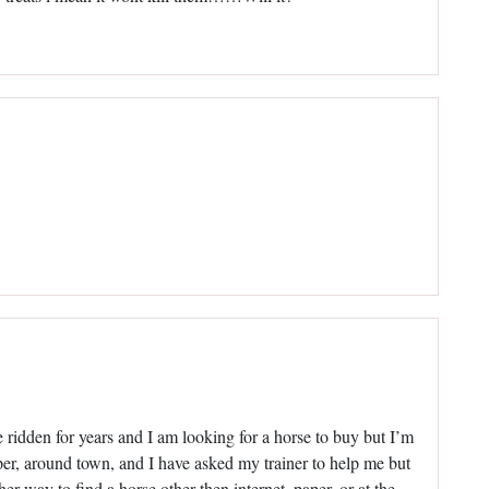
 ridden for years and I am looking for a horse to buy but I’m
aper, around town, and I have asked my trainer to help me but
er way to find a horse other then internet, paper, or at the