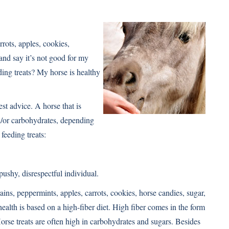
rrots, apples, cookies,
and say it’s not good for my
ding treats? My horse is healthy
st advice. A horse that is
nd/or carbohydrates, depending
feeding treats:
ushy, disrespectful individual.
ains, peppermints, apples, carrots, cookies, horse candies, sugar,
health is based on a high-fiber diet. High fiber comes in the form
orse treats are often high in carbohydrates and sugars. Besides