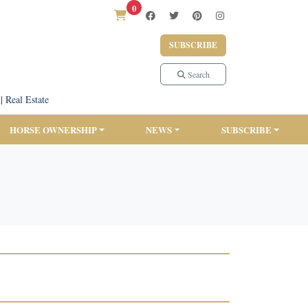
0
SUBSCRIBE
Search
|
Real Estate
HORSE OWNERSHIP
NEWS
SUBSCRIBE