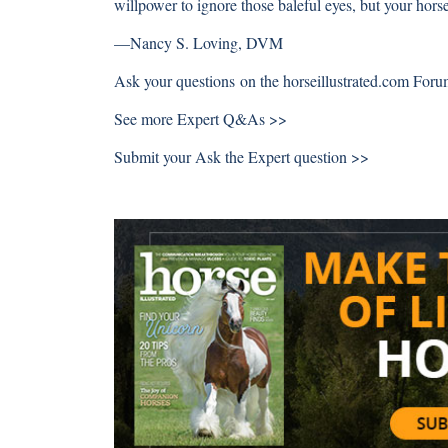
willpower to ignore those baleful eyes, but your horse
—
Nancy S. Loving, DVM
Ask your questions on the
horseillustrated.com For
See more
Expert Q&As >>
Submit your
Ask the Expert question >>