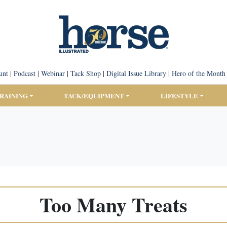
unt
|
Podcast
|
Webinar
|
Tack Shop
|
Digital Issue Library
|
Hero of the Month
TRAINING
TACK/EQUIPMENT
LIFESTYLE
Too Many Treats