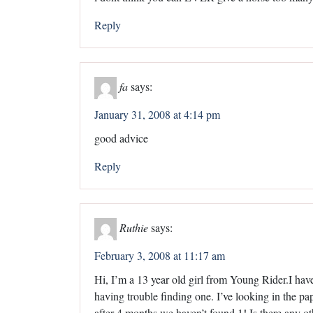
Reply
fa
says:
January 31, 2008 at 4:14 pm
good advice
Reply
Ruthie
says:
February 3, 2008 at 11:17 am
Hi, I’m a 13 year old girl from Young Rider.I have
having trouble finding one. I’ve looking in the p
after 4 months we haven’t found 1! Is there any oth