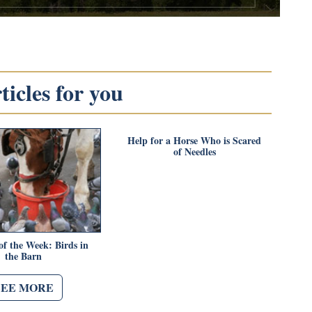
icles for you
Help for a Horse Who is Scared
of Needles
of the Week: Birds in
the Barn
SEE MORE