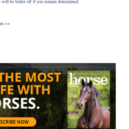
 will be better off if you remain determined.
ums >>