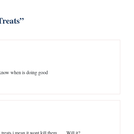
reats
”
ld know when is doing good
 treats i mean it wont kill them……Will it?