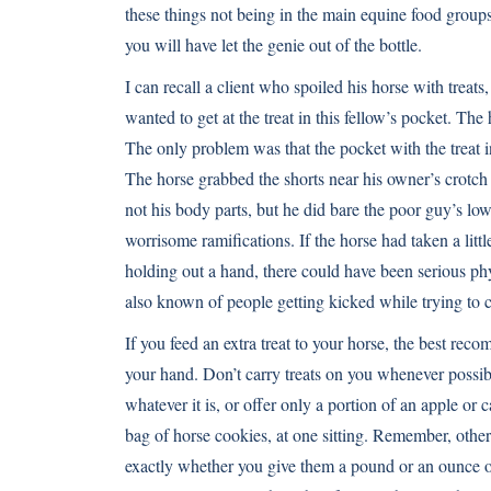
these things not being in the main equine food groups 
you will have let the genie out of the bottle.
I can recall a client who spoiled his horse with treat
wanted to get at the treat in this fellow’s pocket. Th
The only problem was that the pocket with the treat in 
The horse grabbed the shorts near his owner’s crotch 
not his body parts, but he did bare the poor guy’s low
worrisome ramifications. If the horse had taken a littl
holding out a hand, there could have been serious ph
also known of people getting kicked while trying to ca
If you feed an extra treat to your horse, the best reco
your hand. Don’t carry treats on you whenever possibl
whatever it is, or offer only a portion of an apple or 
bag of horse cookies, at one sitting. Remember, other 
exactly whether you give them a pound or an ounce of 