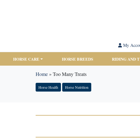
My Acco
HORSE CARE
HORSE BREEDS
RIDING AND 
Home
»
Too Many Treats
Horse Health
Horse Nutrition