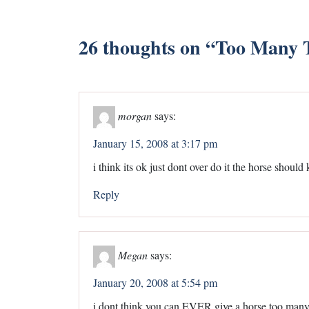
26 thoughts on “
Too Many T
morgan
says:
January 15, 2008 at 3:17 pm
i think its ok just dont over do it the horse shou
Reply
Megan
says:
January 20, 2008 at 5:54 pm
i dont think you can EVER give a horse too many