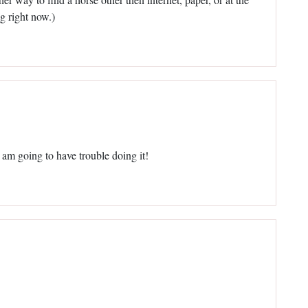
ng right now.)
I am going to have trouble doing it!