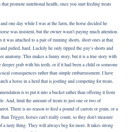
that promote nutritional health, once you start feeding treats
s, and one day while I was at the farm, the horse decided he
e horse was insistent, but the owner wasn’t paying much attention.
it was attached to a pair of running shorts, short ones at that.
and pulled, hard. Luckily he only ripped the guy’s shorts and
er anatomy. This makes a funny story, but it is a true story with
e deeper grab with his teeth, or if it had been a child or someone
ysical consequences rather than simple embarrassment. I have
tch a horse in a herd that is jostling and competing for treats.
mmendation is to put it into a bucket rather than offering it from
e. And, limit the amount of treats to just one or two of
carrot. There is no reason to feed a pound of carrots or grain, or a
than Trigger, horses can’t really count, so they don’t measure
a tasty thing. They will always beg for more. It takes strong