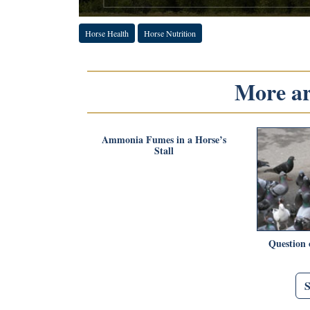
Horse Health
Horse Nutrition
More art
Ammonia Fumes in a Horse’s
Stall
Question 