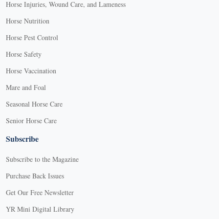
Horse Injuries, Wound Care, and Lameness
Horse Nutrition
Horse Pest Control
Horse Safety
Horse Vaccination
Mare and Foal
Seasonal Horse Care
Senior Horse Care
Subscribe
Subscribe to the Magazine
Purchase Back Issues
Get Our Free Newsletter
YR Mini Digital Library