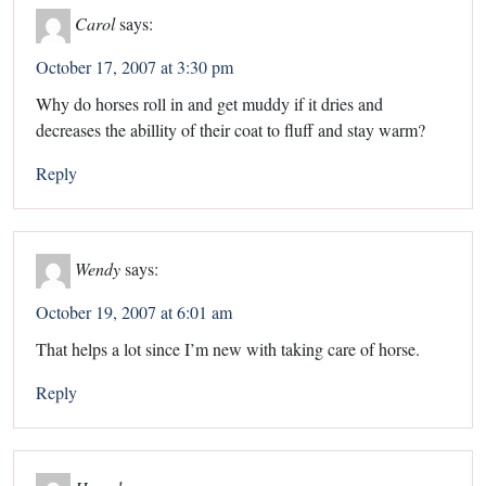
Carol
says:
October 17, 2007 at 3:30 pm
Why do horses roll in and get muddy if it dries and
decreases the abillity of their coat to fluff and stay warm?
Reply
Wendy
says:
October 19, 2007 at 6:01 am
That helps a lot since I’m new with taking care of horse.
Reply