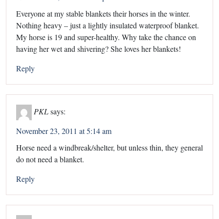
Everyone at my stable blankets their horses in the winter.
Nothing heavy – just a lightly insulated waterproof blanket.
My horse is 19 and super-healthy. Why take the chance on
having her wet and shivering? She loves her blankets!
Reply
PKL
says:
November 23, 2011 at 5:14 am
Horse need a windbreak/shelter, but unless thin, they general
do not need a blanket.
Reply