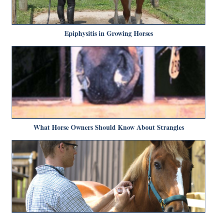
Epiphysitis in Growing Horses
What Horse Owners Should Know About Strangles