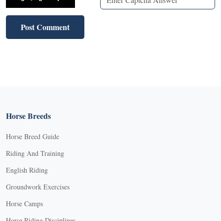
Horse Breeds
Horse Breed Guide
Riding And Training
English Riding
Groundwork Exercises
Horse Camps
Horse Riding Disciplines