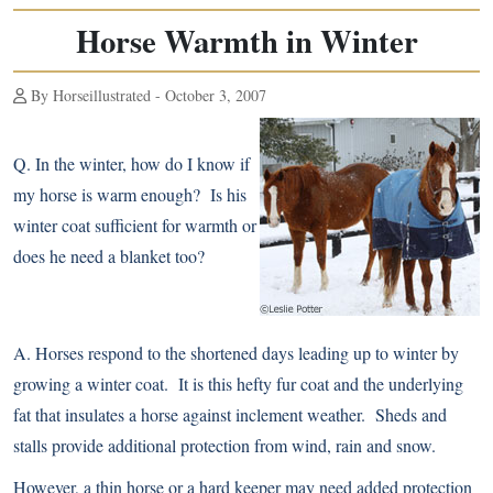
Horse Warmth in Winter
By Horseillustrated - October 3, 2007
Q.
In the winter, how do I know if
my horse is warm enough? Is his
winter coat sufficient for warmth or
does he need a
blanket
too?
A.
Horses respond to the shortened days leading up to winter by
growing a winter coat. It is this hefty fur coat and the underlying
fat that insulates a horse against inclement weather. Sheds and
stalls provide additional protection from wind, rain and snow.
However, a thin horse or a hard keeper may need added protection