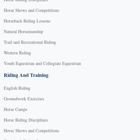
Horse Shows and Competitions
Horseback Riding Lessons
Natural Horsemanship
Trail and Recreational Riding
Western Riding
Youth Equestrian and Collegiate Equestrian
Riding And Training
English Riding
Groundwork Exercises
Horse Camps
Horse Riding Disciplines
Horse Shows and Competitions