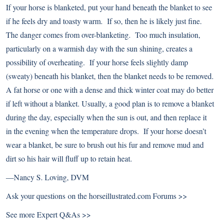
If your horse is blanketed, put your hand beneath the blanket to see
if he feels dry and toasty warm. If so, then he is likely just fine.
The danger comes from over-blanketing. Too much insulation,
particularly on a warmish day with the sun shining, creates a
possibility of overheating. If your horse feels slightly damp
(sweaty) beneath his blanket, then the blanket needs to be removed.
A fat horse or one with a dense and thick winter coat may do better
if left without a blanket. Usually, a good plan is to remove a blanket
during the day, especially when the sun is out, and then replace it
in the evening when the temperature drops. If your horse doesn’t
wear a blanket, be sure to brush out his fur and remove mud and
dirt so his hair will fluff up to retain heat.
—
Nancy S. Loving, DVM
Ask your questions on the
horseillustrated.com Forums >>
See more
Expert Q&As >>