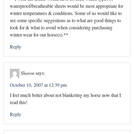
waterproof/breatheable sheets would be most appropriate for
winter temperatures & conditions. Some of us would like to
see some specific suggestions as to what are good things to
look for & what to avoid when considering purchasing
winter-wear for our horse(s).**
Reply
Sharon
says:
October 10, 2007 at 12:39 pm
I feel much better about not blanketing my horse now that I
read this!
Reply