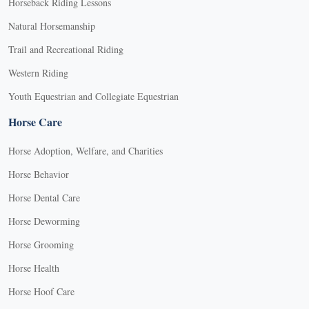
Horseback Riding Lessons
Natural Horsemanship
Trail and Recreational Riding
Western Riding
Youth Equestrian and Collegiate Equestrian
Horse Care
Horse Adoption, Welfare, and Charities
Horse Behavior
Horse Dental Care
Horse Deworming
Horse Grooming
Horse Health
Horse Hoof Care