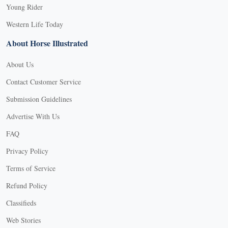
Young Rider
Western Life Today
About Horse Illustrated
About Us
Contact Customer Service
Submission Guidelines
Advertise With Us
FAQ
Privacy Policy
Terms of Service
Refund Policy
Classifieds
Web Stories