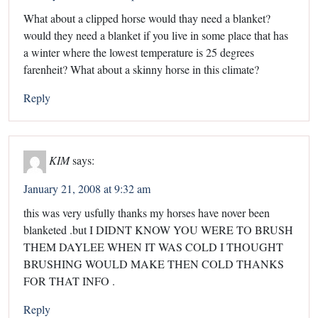
What about a clipped horse would thay need a blanket?
would they need a blanket if you live in some place that has
a winter where the lowest temperature is 25 degrees
farenheit? What about a skinny horse in this climate?
Reply
KIM
says:
January 21, 2008 at 9:32 am
this was very usfully thanks my horses have nover been
blanketed .but I DIDNT KNOW YOU WERE TO BRUSH
THEM DAYLEE WHEN IT WAS COLD I THOUGHT
BRUSHING WOULD MAKE THEN COLD THANKS
FOR THAT INFO .
Reply