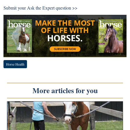
Submit your
Ask the Expert question >>
Horse Health
More articles for you