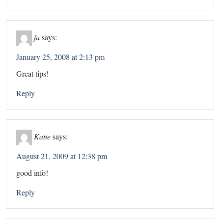
fa
says:
January 25, 2008 at 2:13 pm
Great tips!
Reply
Katie
says:
August 21, 2009 at 12:38 pm
good info!
Reply