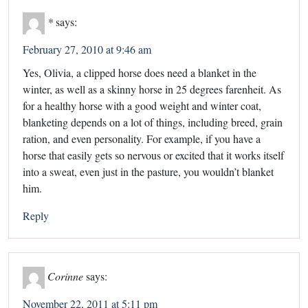
*
says:
February 27, 2010 at 9:46 am
Yes, Olivia, a clipped horse does need a blanket in the
winter, as well as a skinny horse in 25 degrees farenheit. As
for a healthy horse with a good weight and winter coat,
blanketing depends on a lot of things, including breed, grain
ration, and even personality. For example, if you have a
horse that easily gets so nervous or excited that it works itself
into a sweat, even just in the pasture, you wouldn’t blanket
him.
Reply
Corinne
says:
November 22, 2011 at 5:11 pm