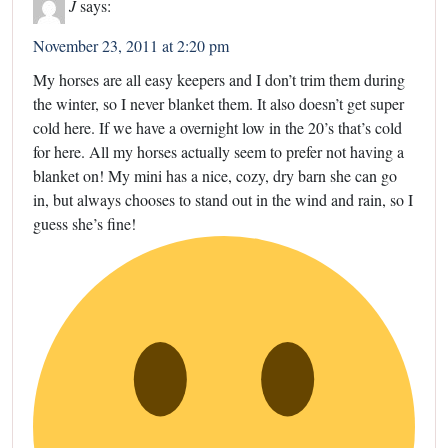
J
says:
November 23, 2011 at 2:20 pm
My horses are all easy keepers and I don’t trim them during
the winter, so I never blanket them. It also doesn’t get super
cold here. If we have a overnight low in the 20’s that’s cold
for here. All my horses actually seem to prefer not having a
blanket on! My mini has a nice, cozy, dry barn she can go
in, but always chooses to stand out in the wind and rain, so I
guess she’s fine!