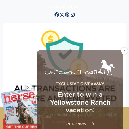
Connect with us
X
X
Copyright © 2026 EG Media Investments LLC. All rights
reserved.