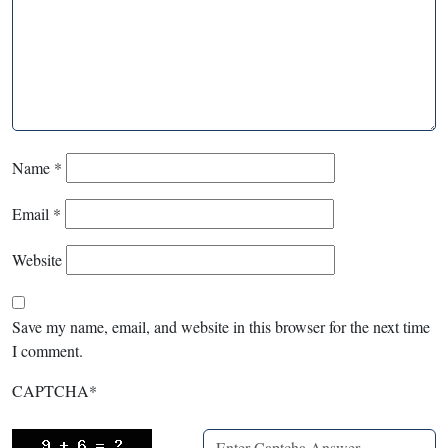
Name
*
Email
*
Website
Save my name, email, and website in this browser for the next time
I comment.
CAPTCHA
*