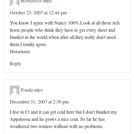
Horselover
says:
October 23, 2007 at 12:44 pm
You know I agree with Nancy 100%.Look at all these rich
horse people who think they have to get every sheet and
blanket in the world,when after all,they really don’t need
them.I totally agree.
Horselover
Reply
Fonda
says:
December 31, 2007 at 2:30 pm
I live in Ct and it can get cold here but I don’t blanket my
Appaloosa and he grows a nice coat. So far he has
weathered two winters without with no problems.