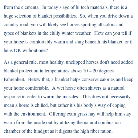
from the elements. In today’s age of hi-tech materials, there is a
huge selection of blanket possibilities. So, when you drive down a
country road, you will likely see horses sporting all colors and
types of blankets in the chilly winter weather. How can you tell if
your horse is comfortably warm and snug beneath his blanket, or if
he is OK without one?
As a general rule, most healthy, unclipped horses don’t need added
blanket protection in temperatures above 10 – 20 degrees
Fahrenheit. Below that, a blanket helps conserve calories and keep
your horse comfortable. A wet horse often shivers as a natural
response in order to warm the muscles. This does not necessarily
mean a horse is chilled, but rather it’s his body’s way of coping
with the environment. Offering extra grass hay will help him stay
warm from the inside out by utilizing the natural combustion
chamber of the hindgut as it digests the high fiber ration.