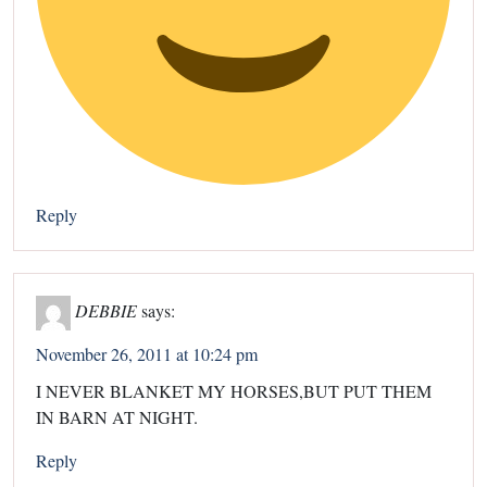
Reply
DEBBIE
says:
November 26, 2011 at 10:24 pm
I NEVER BLANKET MY HORSES,BUT PUT THEM
IN BARN AT NIGHT.
Reply