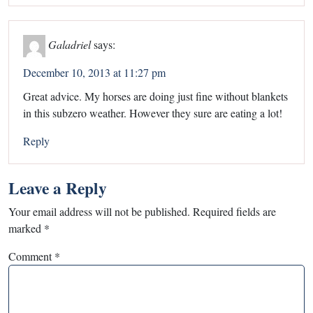
Galadriel
says:
December 10, 2013 at 11:27 pm
Great advice. My horses are doing just fine without blankets
in this subzero weather. However they sure are eating a lot!
Reply
Leave a Reply
Your email address will not be published.
Required fields are
marked
*
Comment
*