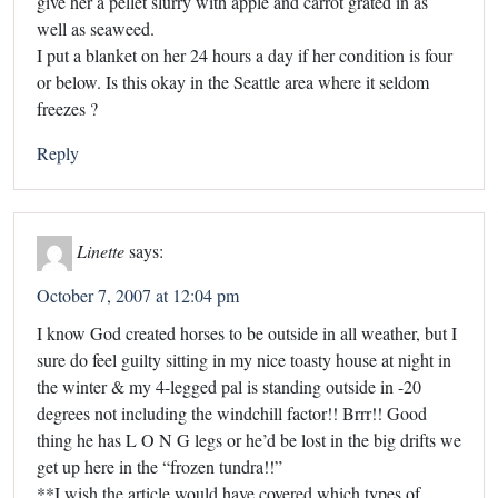
give her a pellet slurry with apple and carrot grated in as
well as seaweed.
I put a blanket on her 24 hours a day if her condition is four
or below. Is this okay in the Seattle area where it seldom
freezes ?
Reply
Linette
says:
October 7, 2007 at 12:04 pm
I know God created horses to be outside in all weather, but I
sure do feel guilty sitting in my nice toasty house at night in
the winter & my 4-legged pal is standing outside in -20
degrees not including the windchill factor!! Brrr!! Good
thing he has L O N G legs or he’d be lost in the big drifts we
get up here in the “frozen tundra!!”
**I wish the article would have covered which types of