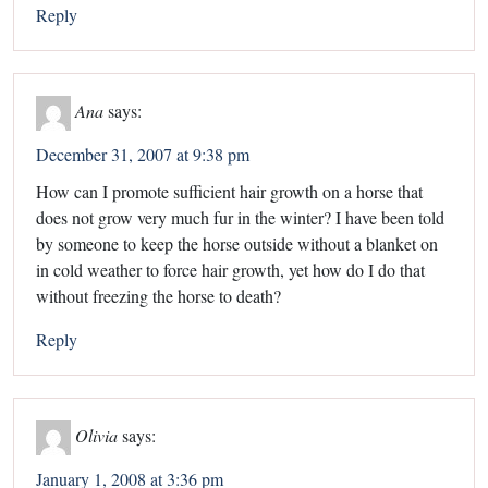
Reply
Ana
says:
December 31, 2007 at 9:38 pm
How can I promote sufficient hair growth on a horse that
does not grow very much fur in the winter? I have been told
by someone to keep the horse outside without a blanket on
in cold weather to force hair growth, yet how do I do that
without freezing the horse to death?
Reply
Olivia
says:
January 1, 2008 at 3:36 pm