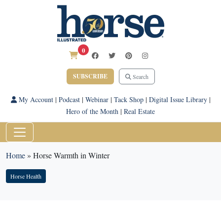
0
SUBSCRIBE
Search
My Account
|
Podcast
|
Webinar
|
Tack Shop
|
Digital Issue Library
|
Hero of the Month
|
Real Estate
Home
»
Horse Warmth in Winter
Horse Health