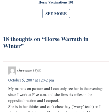
Horse Vaccinations 101
SEE MORE
18 thoughts on “
Horse Warmth in
Winter
”
cheyenne
says:
October 5, 2007 at 12:42 pm
My mare is on pasture and I can only see her in the evenings
since I work at Five a.m. and she lives six miles in the
opposite direction and I carpool.
She is in her thirties and can’t chew hay (‘wavy’ teeth) so I