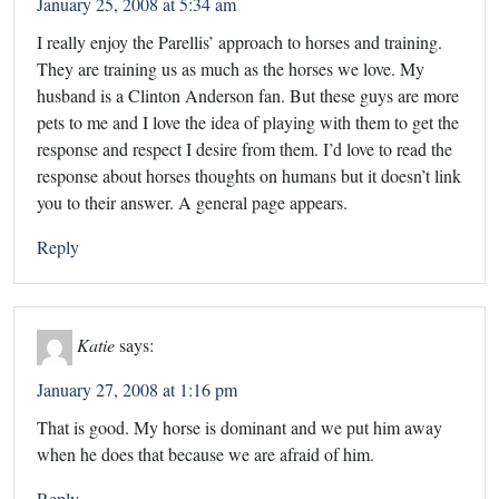
January 25, 2008 at 5:34 am
I really enjoy the Parellis’ approach to horses and training.
They are training us as much as the horses we love. My
husband is a Clinton Anderson fan. But these guys are more
pets to me and I love the idea of playing with them to get the
response and respect I desire from them. I’d love to read the
response about horses thoughts on humans but it doesn’t link
you to their answer. A general page appears.
Reply
Katie
says:
January 27, 2008 at 1:16 pm
That is good. My horse is dominant and we put him away
when he does that because we are afraid of him.
Reply