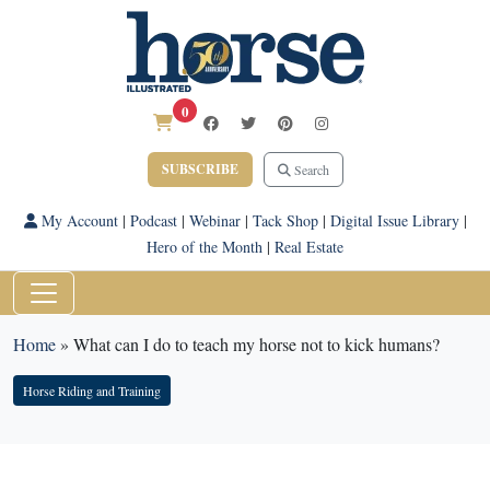
0
SUBSCRIBE
Search
My Account
|
Podcast
|
Webinar
|
Tack Shop
|
Digital Issue Library
|
Hero of the Month
|
Real Estate
Home
»
What can I do to teach my horse not to kick humans?
Horse Riding and Training