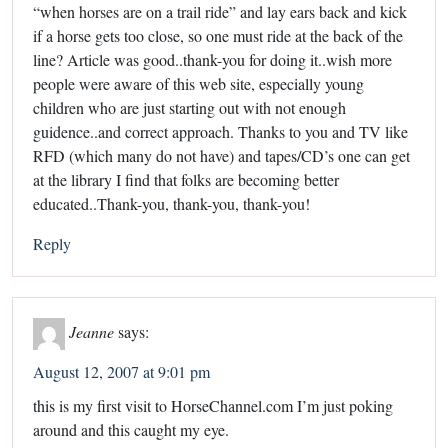
“when horses are on a trail ride” and lay ears back and kick
if a horse gets too close, so one must ride at the back of the
line? Article was good..thank-you for doing it..wish more
people were aware of this web site, especially young
children who are just starting out with not enough
guidence..and correct approach. Thanks to you and TV like
RFD (which many do not have) and tapes/CD’s one can get
at the library I find that folks are becoming better
educated..Thank-you, thank-you, thank-you!
Reply
Jeanne
says:
August 12, 2007 at 9:01 pm
this is my first visit to HorseChannel.com I’m just poking
around and this caught my eye.