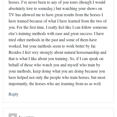
horses. I’ve never been to any of you tours (though I would
absolutely love to someday,) but watching your shows on
TV has allowed me to have great results from the horses I
have trained because of what I have learned from the two of
you. For the first time, I really feel like I can follow someone
else’s training methods with ease and great success. I have
tried other methods in the past and some of them have
worked, but your methods seem to work better by far.
Besides I feel very strongly about natural horsemanship and
that is what I like about you training. So, if I can speak on
behalf of those who watch you and myself who train by
your methods, keep doing what you are doing because you
have helped not only the people who train horses, but most
importantly, the horses who are learning from us as well.
Reply
Ana
says: