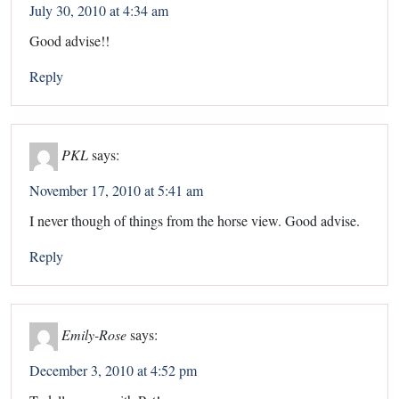
July 30, 2010 at 4:34 am
Good advise!!
Reply
PKL
says:
November 17, 2010 at 5:41 am
I never though of things from the horse view. Good advise.
Reply
Emily-Rose
says:
December 3, 2010 at 4:52 pm