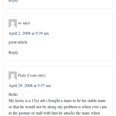
tw
says:
April 2, 2008 at 9:39 am
great article
Reply
Patty Crain
says:
April 29, 2008 at 5:57 am
Hello
My horse is a 15yr arb i bought a mare to be his stable mate
so that he would not be along my problem is when ever i am
in the pasture or stall with him he attacks the mare when