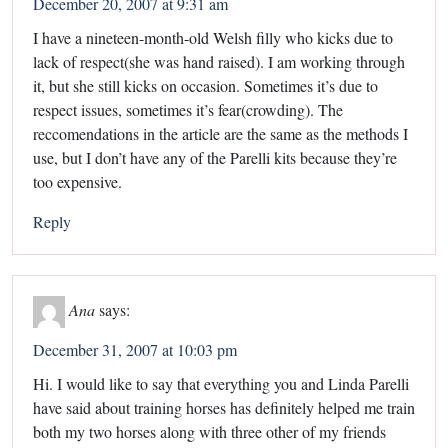
December 20, 2007 at 9:31 am
I have a nineteen-month-old Welsh filly who kicks due to
lack of respect(she was hand raised). I am working through
it, but she still kicks on occasion. Sometimes it’s due to
respect issues, sometimes it’s fear(crowding). The
reccomendations in the article are the same as the methods I
use, but I don’t have any of the Parelli kits because they’re
too expensive.
Reply
Ana
says:
December 31, 2007 at 10:03 pm
Hi. I would like to say that everything you and Linda Parelli
have said about training horses has definitely helped me train
both my two horses along with three other of my friends