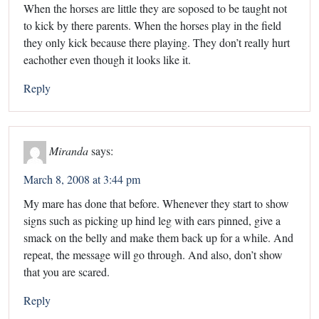
When the horses are little they are soposed to be taught not
to kick by there parents. When the horses play in the field
they only kick because there playing. They don’t really hurt
eachother even though it looks like it.
Reply
Miranda
says:
March 8, 2008 at 3:44 pm
My mare has done that before. Whenever they start to show
signs such as picking up hind leg with ears pinned, give a
smack on the belly and make them back up for a while. And
repeat, the message will go through. And also, don’t show
that you are scared.
Reply