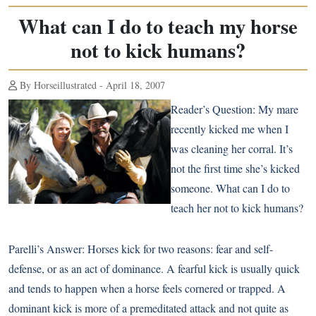
What can I do to teach my horse
not to kick humans?
By Horseillustrated - April 18, 2007
Reader’s Question:
My mare
recently kicked me when I
was cleaning her corral. It’s
not the first time she’s kicked
someone. What can I do to
teach her not to kick humans?
Parelli’s Answer:
Horses kick for two reasons: fear and self-
defense, or as an act of dominance. A fearful kick is usually quick
and tends to happen when a horse feels cornered or trapped. A
dominant kick is more of a premeditated attack and not quite as