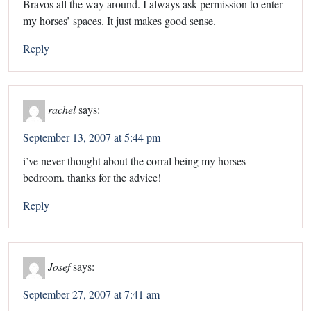
Bravos all the way around. I always ask permission to enter
my horses’ spaces. It just makes good sense.
Reply
rachel
says:
September 13, 2007 at 5:44 pm
i’ve never thought about the corral being my horses
bedroom. thanks for the advice!
Reply
Josef
says:
September 27, 2007 at 7:41 am