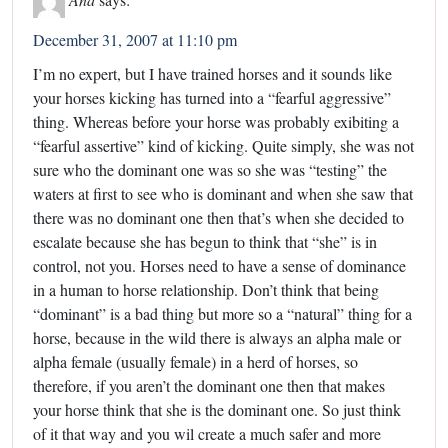
December 31, 2007 at 11:10 pm
I’m no expert, but I have trained horses and it sounds like
your horses kicking has turned into a “fearful aggressive”
thing. Whereas before your horse was probably exibiting a
“fearful assertive” kind of kicking. Quite simply, she was not
sure who the dominant one was so she was “testing” the
waters at first to see who is dominant and when she saw that
there was no dominant one then that’s when she decided to
escalate because she has begun to think that “she” is in
control, not you. Horses need to have a sense of dominance
in a human to horse relationship. Don’t think that being
“dominant” is a bad thing but more so a “natural” thing for a
horse, because in the wild there is always an alpha male or
alpha female (usually female) in a herd of horses, so
therefore, if you aren’t the dominant one then that makes
your horse think that she is the dominant one. So just think
of it that way and you wil create a much safer and more