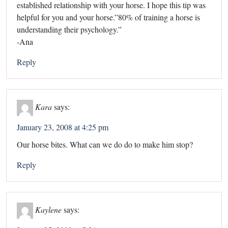
established relationship with your horse. I hope this tip was
helpful for you and your horse.”80% of training a horse is
understanding their psychology.”
-Ana
Reply
Kara
says:
January 23, 2008 at 4:25 pm
Our horse bites. What can we do do to make him stop?
Reply
Kaylene
says: