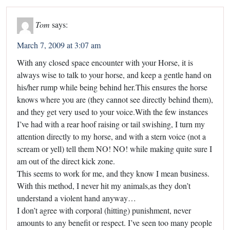
Tom
says:
March 7, 2009 at 3:07 am
With any closed space encounter with your Horse, it is
always wise to talk to your horse, and keep a gentle hand on
his/her rump while being behind her.This ensures the horse
knows where you are (they cannot see directly behind them),
and they get very used to your voice.With the few instances
I’ve had with a rear hoof raising or tail swishing, I turn my
attention directly to my horse, and with a stern voice (not a
scream or yell) tell them NO! NO! while making quite sure I
am out of the direct kick zone.
This seems to work for me, and they know I mean business.
With this method, I never hit my animals,as they don’t
understand a violent hand anyway…
I don’t agree with corporal (hitting) punishment, never
amounts to any benefit or respect. I’ve seen too many people