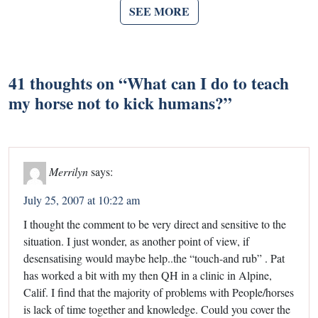
SEE MORE
41 thoughts on “
What can I do to teach
my horse not to kick humans?
”
Merrilyn
says:
July 25, 2007 at 10:22 am
I thought the comment to be very direct and sensitive to the
situation. I just wonder, as another point of view, if
desensatising would maybe help..the “touch-and rub” . Pat
has worked a bit with my then QH in a clinic in Alpine,
Calif. I find that the majority of problems with People/horses
is lack of time together and knowledge. Could you cover the