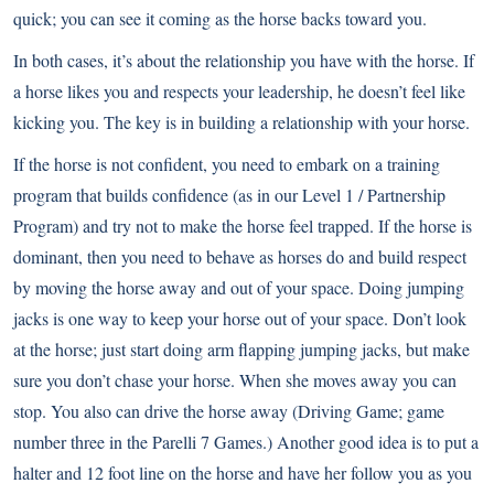
quick; you can see it coming as the horse backs toward you.
In both cases, it’s about the relationship you have with the horse. If
a horse likes you and respects your leadership, he doesn’t feel like
kicking you. The key is in building a relationship with your horse.
If the horse is not confident, you need to embark on a training
program that builds confidence (as in our Level 1 / Partnership
Program) and try not to make the horse feel trapped. If the horse is
dominant, then you need to behave as horses do and build respect
by moving the horse away and out of your space. Doing jumping
jacks is one way to keep your horse out of your space. Don’t look
at the horse; just start doing arm flapping jumping jacks, but make
sure you don’t chase your horse. When she moves away you can
stop. You also can drive the horse away (Driving Game; game
number three in the Parelli 7 Games.) Another good idea is to put a
halter and 12 foot line on the horse and have her follow you as you