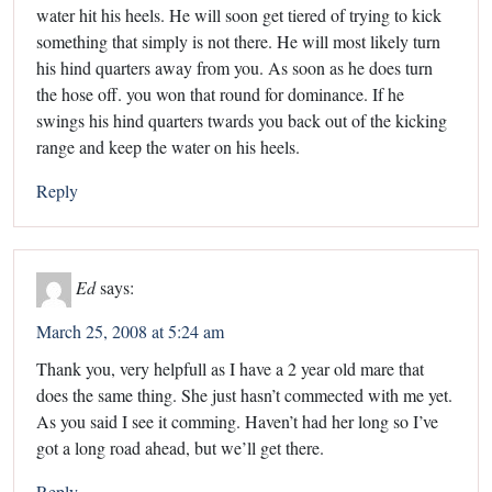
water hit his heels. He will soon get tiered of trying to kick
something that simply is not there. He will most likely turn
his hind quarters away from you. As soon as he does turn
the hose off. you won that round for dominance. If he
swings his hind quarters twards you back out of the kicking
range and keep the water on his heels.
Reply
Ed
says:
March 25, 2008 at 5:24 am
Thank you, very helpfull as I have a 2 year old mare that
does the same thing. She just hasn’t commected with me yet.
As you said I see it comming. Haven’t had her long so I’ve
got a long road ahead, but we’ll get there.
Reply