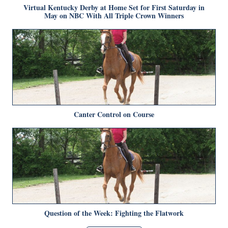
Virtual Kentucky Derby at Home Set for First Saturday in
May on NBC With All Triple Crown Winners
Canter Control on Course
Question of the Week: Fighting the Flatwork