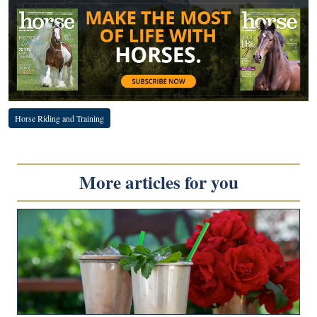
Horse Riding and Training
More articles for you