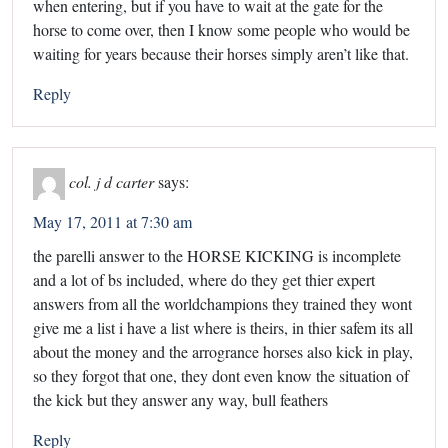
when entering, but if you have to wait at the gate for the
horse to come over, then I know some people who would be
waiting for years because their horses simply aren’t like that.
Reply
col. j d carter
says:
May 17, 2011 at 7:30 am
the parelli answer to the HORSE KICKING is incomplete
and a lot of bs included, where do they get thier expert
answers from all the worldchampions they trained they wont
give me a list i have a list where is theirs, in thier safem its all
about the money and the arrogrance horses also kick in play,
so they forgot that one, they dont even know the situation of
the kick but they answer any way, bull feathers
Reply