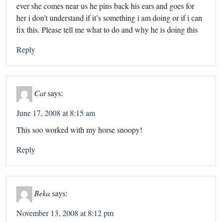
ever she comes near us he pins back his ears and goes for
her i don’t understand if it’s something i am doing or if i can
fix this. Please tell me what to do and why he is doing this
Reply
Cat
says:
June 17, 2008 at 8:15 am
This soo worked with my horse snoopy!
Reply
Beka
says:
November 13, 2008 at 8:12 pm