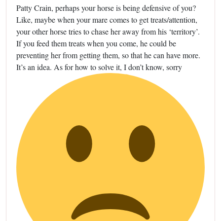
Patty Crain, perhaps your horse is being defensive of you?
Like, maybe when your mare comes to get treats/attention,
your other horse tries to chase her away from his ‘territory’.
If you feed them treats when you come, he could be
preventing her from getting them, so that he can have more.
It’s an idea. As for how to solve it, I don’t know, sorry