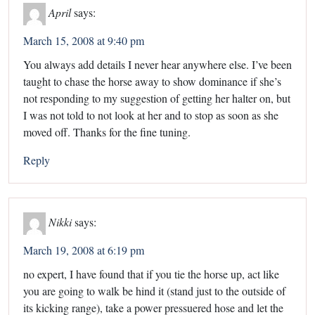
April
says:
March 15, 2008 at 9:40 pm
You always add details I never hear anywhere else. I’ve been
taught to chase the horse away to show dominance if she’s
not responding to my suggestion of getting her halter on, but
I was not told to not look at her and to stop as soon as she
moved off. Thanks for the fine tuning.
Reply
Nikki
says:
March 19, 2008 at 6:19 pm
no expert, I have found that if you tie the horse up, act like
you are going to walk be hind it (stand just to the outside of
its kicking range), take a power pressuered hose and let the