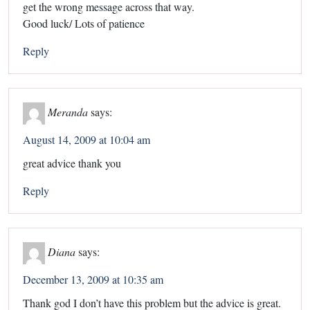
get the wrong message across that way.
Good luck/ Lots of patience
Reply
Meranda
says:
August 14, 2009 at 10:04 am
great advice thank you
Reply
Diana
says:
December 13, 2009 at 10:35 am
Thank god I don’t have this problem but the advice is great.