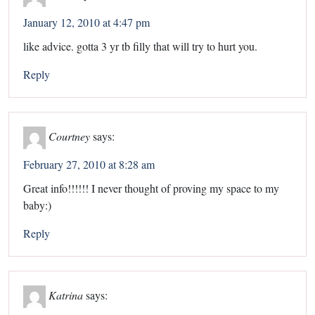
January 12, 2010 at 4:47 pm
like advice. gotta 3 yr tb filly that will try to hurt you.
Reply
Courtney
says:
February 27, 2010 at 8:28 am
Great info!!!!!! I never thought of proving my space to my
baby:)
Reply
Katrina
says: