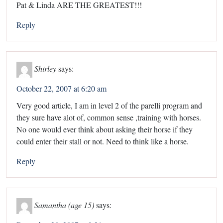
Pat & Linda ARE THE GREATEST!!!
Reply
Shirley
says:
October 22, 2007 at 6:20 am
Very good article, I am in level 2 of the parelli program and
they sure have alot of, common sense ,training with horses.
No one would ever think about asking their horse if they
could enter their stall or not. Need to think like a horse.
Reply
Samantha (age 15)
says: