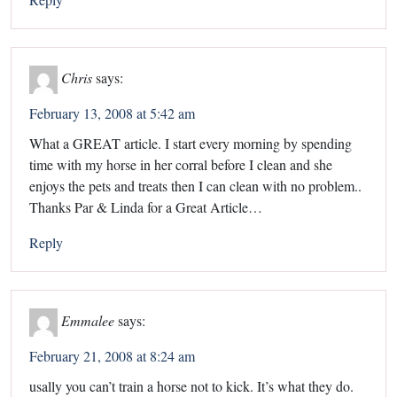
Chris
says:
February 13, 2008 at 5:42 am
What a GREAT article. I start every morning by spending
time with my horse in her corral before I clean and she
enjoys the pets and treats then I can clean with no problem..
Thanks Par & Linda for a Great Article…
Reply
Emmalee
says:
February 21, 2008 at 8:24 am
usally you can’t train a horse not to kick. It’s what they do.