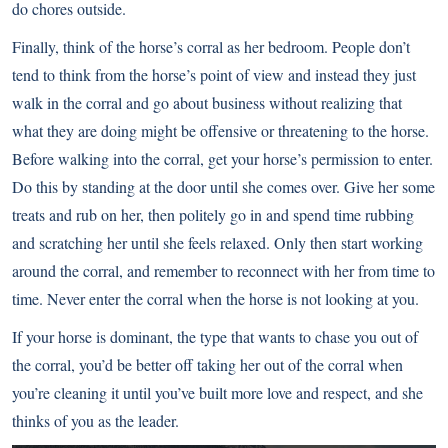
do chores outside.
Finally, think of the horse’s corral as her bedroom. People don’t
tend to think from the horse’s point of view and instead they just
walk in the corral and go about business without realizing that
what they are doing might be offensive or threatening to the horse.
Before walking into the corral, get your horse’s permission to enter.
Do this by standing at the door until she comes over. Give her some
treats and rub on her, then politely go in and spend time rubbing
and scratching her until she feels relaxed. Only then start working
around the corral, and remember to reconnect with her from time to
time. Never enter the corral when the horse is not looking at you.
If your horse is dominant, the type that wants to chase you out of
the corral, you’d be better off taking her out of the corral when
you’re cleaning it until you’ve built more love and respect, and she
thinks of you as the leader.