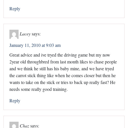
Reply
Lacey
says:
January 11, 2010 at 9:03 am
Great advice and ive tryed the driving game but my now
2year old throughbred from last month likes to chase people
and we think he still has his baby mine, and we have tryed
the carrot stick thing like when he comes closer but then he
wants to take on the stick or tries to back up really fast? He
needs some really good training.
Reply
Chaz
says: