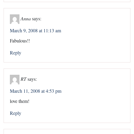
Anna
says:
March 9, 2008 at 11:13 am
Fabulous!!
Reply
RT
says:
March 11, 2008 at 4:53 pm
love them!
Reply