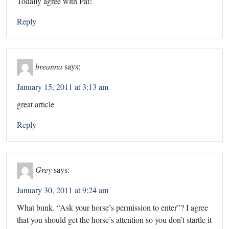
Todally agree with Pat!
Reply
breanna
says:
January 15, 2011 at 3:13 am
great article
Reply
Grey
says:
January 30, 2011 at 9:24 am
What bunk. “Ask your horse’s permission to enter”? I agree
that you should get the horse’s attention so you don’t startle it