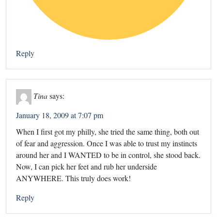
Reply
Tina
says:
January 18, 2009 at 7:07 pm
When I first got my philly, she tried the same thing, both out
of fear and aggression. Once I was able to trust my instincts
around her and I WANTED to be in control, she stood back.
Now, I can pick her feet and rub her underside
ANYWHERE. This truly does work!
Reply