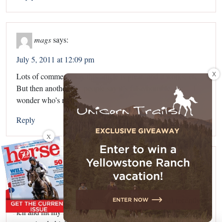
mags
says:
July 5, 2011 at 12:09 pm
X
Lots of comments say this article is great, and it works, etc.
But then another few people say it’s false/horrible, etc… I
wonder who’s right?
Reply
X
Kayla
says:
July 18, 2011 at 10:49 am
Whenever I gallop my horse,she stops and bucks!I recently
fell and hit my head and back really hard because of this