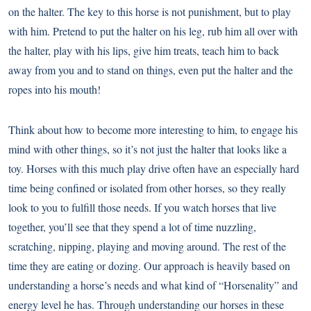
on the halter. The key to this horse is not punishment, but to play
with him. Pretend to put the halter on his leg, rub him all over with
the halter, play with his lips, give him treats, teach him to back
away from you and to stand on things, even put the halter and the
ropes into his mouth!
Think about how to become more interesting to him, to engage his
mind with other things, so it’s not just the halter that looks like a
toy. Horses with this much play drive often have an especially hard
time being confined or isolated from other horses, so they really
look to you to fulfill those needs. If you watch horses that live
together, you’ll see that they spend a lot of time nuzzling,
scratching, nipping, playing and moving around. The rest of the
time they are eating or dozing. Our approach is heavily based on
understanding a horse’s needs and what kind of “Horsenality” and
energy level he has. Through understanding our horses in these