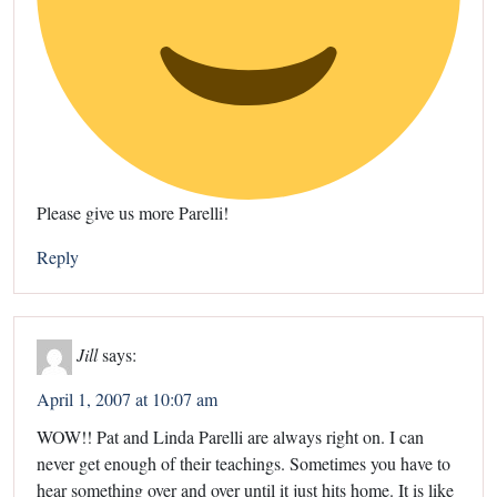
Please give us more Parelli!
Reply
Jill
says:
April 1, 2007 at 10:07 am
WOW!! Pat and Linda Parelli are always right on. I can
never get enough of their teachings. Sometimes you have to
hear something over and over until it just hits home. It is like