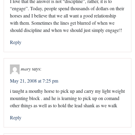
I love that the answer is not “discipline”, rather, it is to
“engage”. Today, people spend thousands of dollars on their
horses and I believe that we all want a good relationship
with them. Sometimes the lines get blurred of when we
should discipline and when we should just simply engage!!
Reply
mary
says:
May 21, 2008 at 7:25 pm
i taught a mouthy horse to pick up and carry my light weight
mounting block . and he is learning to pick up on comand
other things as well as to hold the lead shank as we walk
Reply