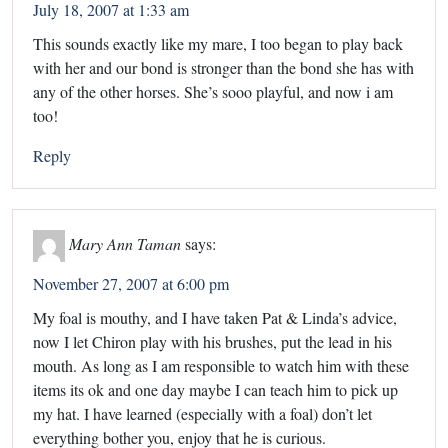
July 18, 2007 at 1:33 am
This sounds exactly like my mare, I too began to play back
with her and our bond is stronger than the bond she has with
any of the other horses. She’s sooo playful, and now i am
too!
Reply
Mary Ann Taman
says:
November 27, 2007 at 6:00 pm
My foal is mouthy, and I have taken Pat & Linda’s advice,
now I let Chiron play with his brushes, put the lead in his
mouth. As long as I am responsible to watch him with these
items its ok and one day maybe I can teach him to pick up
my hat. I have learned (especially with a foal) don’t let
everything bother you, enjoy that he is curious.