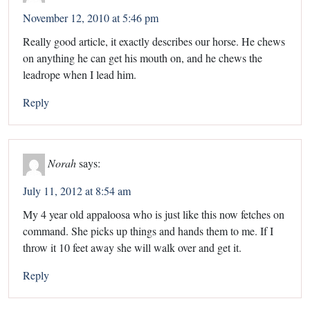
November 12, 2010 at 5:46 pm
Really good article, it exactly describes our horse. He chews
on anything he can get his mouth on, and he chews the
leadrope when I lead him.
Reply
Norah
says:
July 11, 2012 at 8:54 am
My 4 year old appaloosa who is just like this now fetches on
command. She picks up things and hands them to me. If I
throw it 10 feet away she will walk over and get it.
Reply