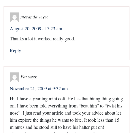
meranda
says:
August 20, 2009 at 7:23 am
Thanks a lot it worked really good.
Reply
Pat
says:
November 21, 2009 at 9:32 am
Hi. I have a yearling mini colt. He has that biting thing going
on. I have been told everything from “beat him” to “twist his
nose”. I just read your article and took your advice about let
him explore the things he wants to bite. It took less than 15
minutes and he stood still to have his halter put on!