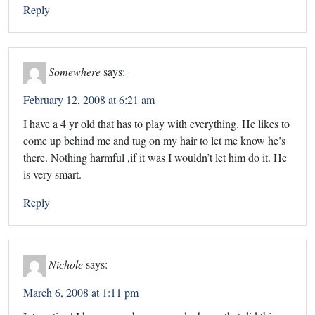
Reply
Somewhere
says:
February 12, 2008 at 6:21 am
I have a 4 yr old that has to play with everything. He likes to
come up behind me and tug on my hair to let me know he’s
there. Nothing harmful ,if it was I wouldn’t let him do it. He
is very smart.
Reply
Nichole
says:
March 6, 2008 at 1:11 pm