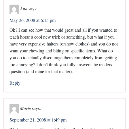
Ana
says:
May 26, 2008 at 6:15 pm
Ok? I can see how that would great and all if you wanted to
teach horse a cool new trick or something, but what if you
have very expensive halters (orshow clothes) and you do not
want your chewing and biting on specific items. What do
you do to actually discourage them completely from getting
too annoying? I don’t think you fully answers the readers
question (and mine for that matter).
Reply
Marie
says:
September 21, 2008 at 1:49 pm