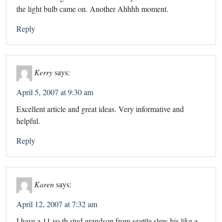
the light bulb came on. Another Ahhhh moment.
Reply
Kerry
says:
April 5, 2007 at 9:30 am
Excellent article and great ideas. Very informative and
helpful.
Reply
Karen
says:
April 12, 2007 at 7:32 am
I have a 11 yo tb stud grandson from seattle slew his like a