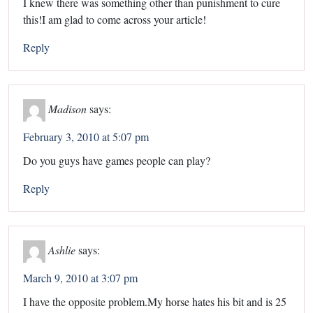
I knew there was something other than punishment to cure
this!I am glad to come across your article!
Reply
Madison
says:
February 3, 2010 at 5:07 pm
Do you guys have games people can play?
Reply
Ashlie
says:
March 9, 2010 at 3:07 pm
I have the opposite problem.My horse hates his bit and is 25