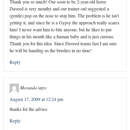
Thank you so much! Our soon to be 2-year-old horse
Daveed is very mouthy and our trainer onl suggested a
(gentle) pop on the nose to stop him. The problem is he isn’t
getting it, and since he is a Gypsy the approach really scares
him! I never want him to bite anyone, but he likes to put
things in his mouth like a human baby and is just curious.
Thank you for this idea. Since Daveed learns fast I am sure
he will be handing us the brushes in no time!
Reply
Meranda
says:
August 17, 2009 at 12:24 pm
thanks for the advice.
Reply