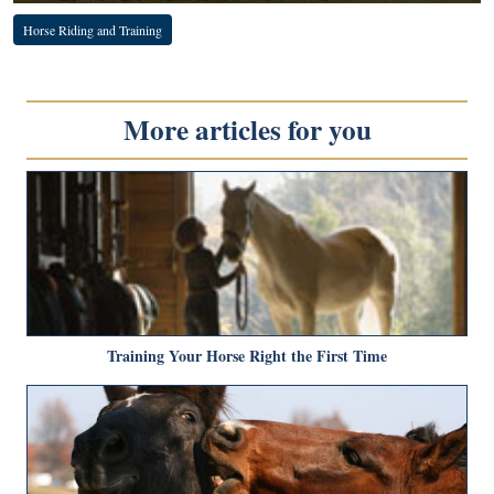
Horse Riding and Training
More articles for you
Training Your Horse Right the First Time