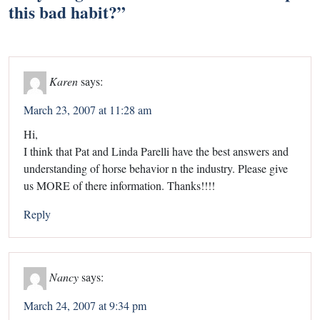
this bad habit?
”
Karen
says:
March 23, 2007 at 11:28 am
Hi,
I think that Pat and Linda Parelli have the best answers and
understanding of horse behavior n the industry. Please give
us MORE of there information. Thanks!!!!
Reply
Nancy
says:
March 24, 2007 at 9:34 pm