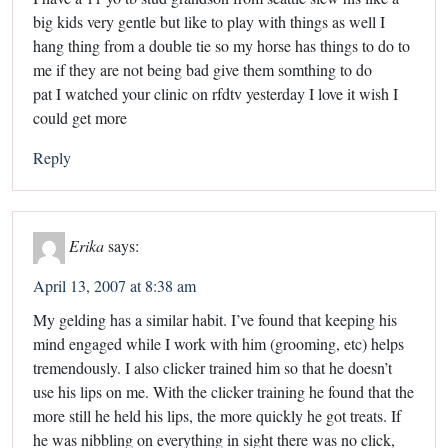
big kids very gentle but like to play with things as well I
hang thing from a double tie so my horse has things to do to
me if they are not being bad give them somthing to do
pat I watched your clinic on rfdtv yesterday I love it wish I
could get more
Reply
Erika
says:
April 13, 2007 at 8:38 am
My gelding has a similar habit. I’ve found that keeping his
mind engaged while I work with him (grooming, etc) helps
tremendously. I also clicker trained him so that he doesn’t
use his lips on me. With the clicker training he found that the
more still he held his lips, the more quickly he got treats. If
he was nibbling on everything in sight there was no click,