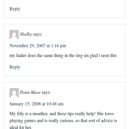
Reply
Shelby
says:
November 29, 2007 at 1:16 pm
my halter does the same thing in the ring im glad i seen this
Reply
Paint-Mare
says:
January 15, 2008 at 10:48 am
My filly is a mouther, and these tips really help! She loves
playing games and is really curious, so that sort of advice is
ideal for her.