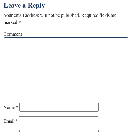
Leave a Reply
Your email address will not be published.
Required fields are
marked
*
Comment
*
Name
*
Email
*