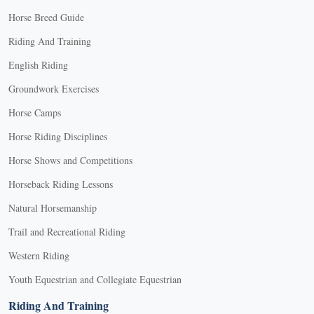
Horse Breed Guide
Riding And Training
English Riding
Groundwork Exercises
Horse Camps
Horse Riding Disciplines
Horse Shows and Competitions
Horseback Riding Lessons
Natural Horsemanship
Trail and Recreational Riding
Western Riding
Youth Equestrian and Collegiate Equestrian
Riding And Training