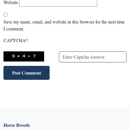
Website
Save my name, email, and website in this browser for the next time
I comment.
CAPTCHA
*
Horse Breeds