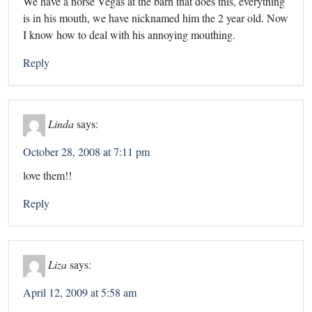
We have a horse Vegas at the barn that does this, everything
is in his mouth, we have nicknamed him the 2 year old. Now
I know how to deal with his annoying mouthing.
Reply
Linda
says:
October 28, 2008 at 7:11 pm
love them!!
Reply
Liza
says:
April 12, 2009 at 5:58 am