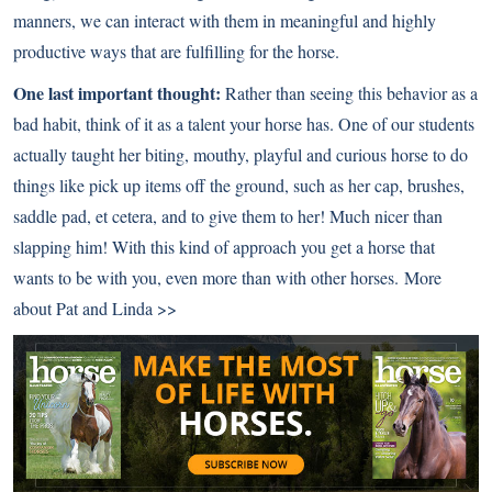
manners, we can interact with them in meaningful and highly
productive ways that are fulfilling for the horse.
One last important thought:
Rather than seeing this behavior as a
bad habit, think of it as a talent your horse has. One of our students
actually taught her biting, mouthy, playful and curious horse to do
things like pick up items off the ground, such as her cap, brushes,
saddle pad, et cetera, and to give them to her! Much nicer than
slapping him! With this kind of approach you get a horse that
wants to be with you, even more than with other horses.
More
about Pat and Linda >>