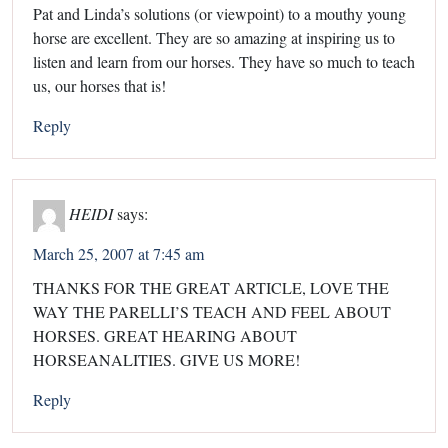
Pat and Linda’s solutions (or viewpoint) to a mouthy young
horse are excellent. They are so amazing at inspiring us to
listen and learn from our horses. They have so much to teach
us, our horses that is!
Reply
HEIDI
says:
March 25, 2007 at 7:45 am
THANKS FOR THE GREAT ARTICLE, LOVE THE
WAY THE PARELLI’S TEACH AND FEEL ABOUT
HORSES. GREAT HEARING ABOUT
HORSEANALITIES. GIVE US MORE!
Reply