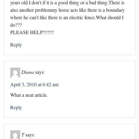
years old.I don’t if it is a good thing or a bad thing.There is
also another problemmy horse acts like there is a boundary
where he can’t like there is an electric fence.What should I
do???
PLEASE HELP!!!!!!!
Reply
Diana
says:
April 3, 2010 at 6:42 am
What a neat article.
Reply
T
says: