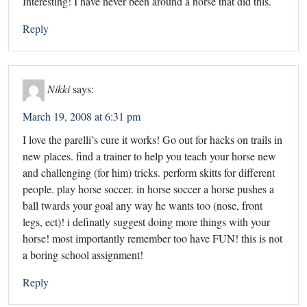
Interesting! I have never been around a horse that did this.
Reply
Nikki
says:
March 19, 2008 at 6:31 pm
I love the parelli’s cure it works! Go out for hacks on trails in
new places. find a trainer to help you teach your horse new
and challenging (for him) tricks. perform skitts for different
people. play horse soccer. in horse soccer a horse pushes a
ball twards your goal any way he wants too (nose, front
legs, ect)! i definatly suggest doing more things with your
horse! most importantly remember too have FUN! this is not
a boring school assignment!
Reply