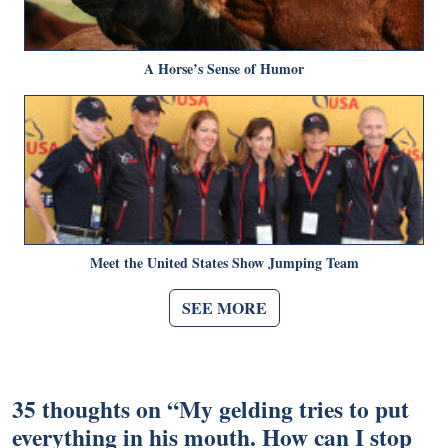
A Horse’s Sense of Humor
Meet the United States Show Jumping Team
SEE MORE
35 thoughts on “
My gelding tries to put
everything in his mouth. How can I stop