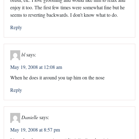
enjoy it too. The first few times were somewhat fine but he
seems to reverting backwards. I don’t know what to do.
Reply
bl
says:
May 19, 2008 at 12:08 am
When he does it around you tap him on the nose
Reply
Danielle
says:
May 19, 2008 at 8:57 pm