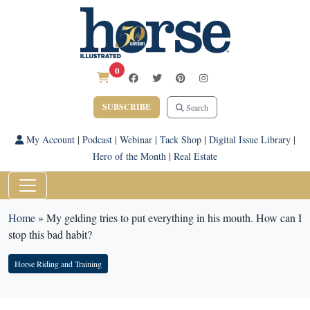
0
SUBSCRIBE
Search
My Account
|
Podcast
|
Webinar
|
Tack Shop
|
Digital Issue Library
|
Hero of the Month
|
Real Estate
Home
»
My gelding tries to put everything in his mouth. How can I
stop this bad habit?
Horse Riding and Training