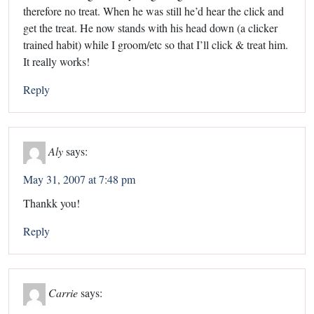
therefore no treat. When he was still he’d hear the click and
get the treat. He now stands with his head down (a clicker
trained habit) while I groom/etc so that I’ll click & treat him.
It really works!
Reply
Aly
says:
May 31, 2007 at 7:48 pm
Thankk you!
Reply
Carrie
says: