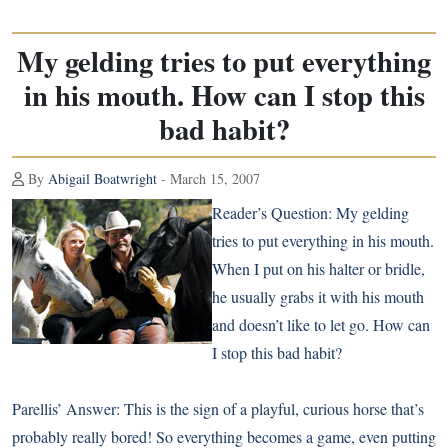
My gelding tries to put everything
in his mouth. How can I stop this
bad habit?
By
Abigail Boatwright
- March 15, 2007
Reader’s Question:
My gelding
tries to put everything in his mouth.
When I put on his halter or bridle,
he usually grabs it with his mouth
and doesn’t like to let go. How can
I stop this bad habit?
Parellis’ Answer:
This is the sign of a playful, curious horse that’s
probably really bored! So everything becomes a game, even putting