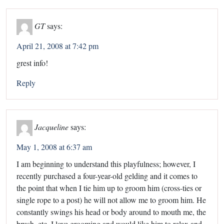
GT
says:
April 21, 2008 at 7:42 pm
grest info!
Reply
Jacqueline
says:
May 1, 2008 at 6:37 am
I am beginning to understand this playfulness; however, I
recently purchased a four-year-old gelding and it comes to
the point that when I tie him up to groom him (cross-ties or
single rope to a post) he will not allow me to groom him. He
constantly swings his head or body around to mouth me, the
brush, etc. I love grooming and would like him to relax and