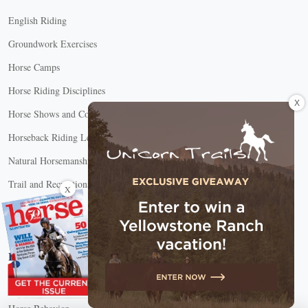
English Riding
Groundwork Exercises
Horse Camps
Horse Riding Disciplines
X
Horse Shows and Competitions
Horseback Riding Lessons
Natural Horsemanship
Trail and Recreational Riding
X
Western Riding
Youth Equestrian and Collegiate Equestrian
Horse Care
Horse Adoption, Welfare, and Charities