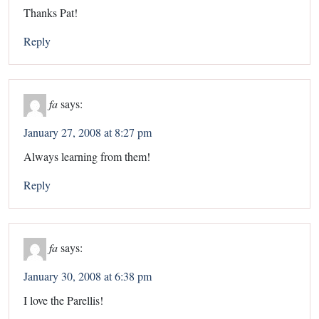
Thanks Pat!
Reply
fa
says:
January 27, 2008 at 8:27 pm
Always learning from them!
Reply
fa
says:
January 30, 2008 at 6:38 pm
I love the Parellis!