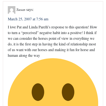
Susan
says:
March 25, 2007 at 7:56 am
I love Pat and Linda Parelli’s response to this question! How
to turn a “perceived” negative habit into a positive! I think if
we can consider the horses point of view in everything we
do, it is the first step in having the kind of relationship most
of us want with our horses and making it fun for horse and
human along the way