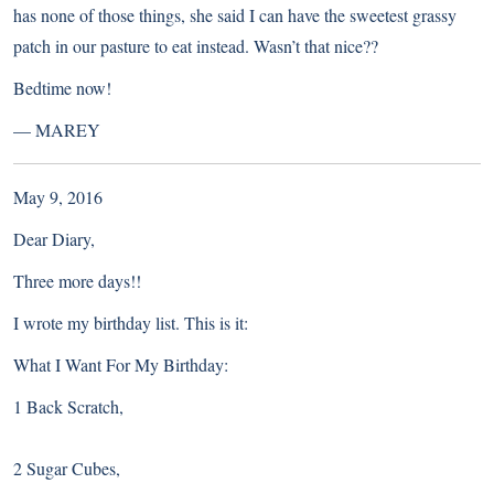
has none of those things, she said I can have the sweetest grassy
patch in our pasture to eat instead. Wasn’t that nice??
Bedtime now!
—
MAREY
May 9, 2016
Dear Diary,
Three more days!!
I wrote my birthday list. This is it:
What I Want For My Birthday:
1 Back Scratch,
2 Sugar Cubes,