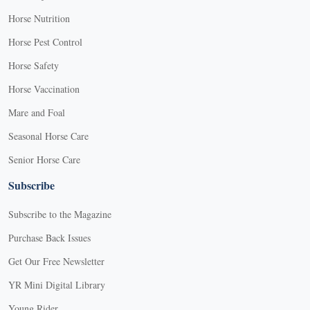
Horse Nutrition
Horse Pest Control
Horse Safety
Horse Vaccination
Mare and Foal
Seasonal Horse Care
Senior Horse Care
Subscribe
Subscribe to the Magazine
Purchase Back Issues
Get Our Free Newsletter
YR Mini Digital Library
Young Rider