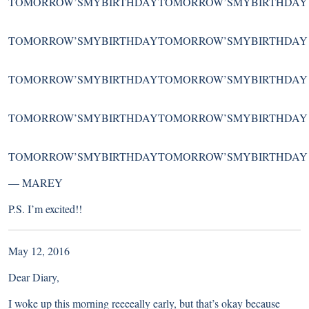
TOMORROW’SMYBIRTHDAYTOMORROW’SMYBIRTHDAY
TOMORROW’SMYBIRTHDAYTOMORROW’SMYBIRTHDAY
TOMORROW’SMYBIRTHDAYTOMORROW’SMYBIRTHDAY
TOMORROW’SMYBIRTHDAYTOMORROW’SMYBIRTHDAY
TOMORROW’SMYBIRTHDAYTOMORROW’SMYBIRTHDAY
—
MAREY
P.S. I’m excited!!
May 12, 2016
Dear Diary,
I woke up this morning reeeeally early, but that’s okay because