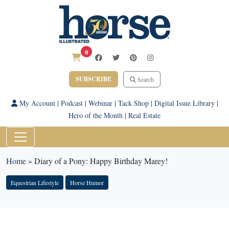
0
SUBSCRIBE
Search
My Account
|
Podcast
|
Webinar
|
Tack Shop
|
Digital Issue Library
|
Hero of the Month
|
Real Estate
Home
»
Diary of a Pony: Happy Birthday Marey!
Equestrian Lifestyle
Horse Humor