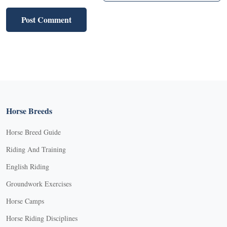
Horse Breeds
Horse Breed Guide
Riding And Training
English Riding
Groundwork Exercises
Horse Camps
Horse Riding Disciplines