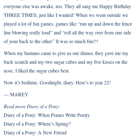
everyone else was awake, too. They all sang me Happy Birthday
THREE TIMES, just like I wanted! When we went outside we
played a lot of fun games, games like “run up and down the fence
line blowing really loud” and “roll all the way over from one side
of your back to the other.” It was so much fun!!!
When my humans came to give us our dinner, they gave me my
back scratch and my two sugar cubes and my five kisses on the
nose. I liked the sugar cubes best.
Now it’s bedtime. Goodnight, diary. Here’s to year 22!
—
MAREY
Read more Diary of a Pony:
Diary of a Pony: When Ponies Write Poetry
Diary of a Pony: Where’s Spring?
Diary of a Pony: A New Friend