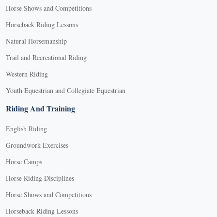
Horse Shows and Competitions
Horseback Riding Lessons
Natural Horsemanship
Trail and Recreational Riding
Western Riding
Youth Equestrian and Collegiate Equestrian
Riding And Training
English Riding
Groundwork Exercises
Horse Camps
Horse Riding Disciplines
Horse Shows and Competitions
Horseback Riding Lessons