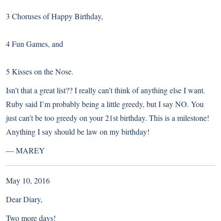
3 Choruses of Happy Birthday,
4 Fun Games, and
5 Kisses on the Nose.
Isn’t that a great list?? I really can’t think of anything else I want.
Ruby said I’m probably being a little greedy, but I say NO. You
just can’t be too greedy on your 21st birthday. This is a milestone!
Anything I say should be law on my birthday!
—
MAREY
May 10, 2016
Dear Diary,
Two more days!