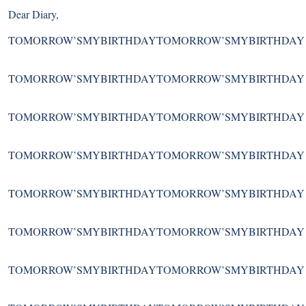
Dear Diary,
TOMORROW’SMYBIRTHDAYTOMORROW’SMYBIRTHDAY
TOMORROW’SMYBIRTHDAYTOMORROW’SMYBIRTHDAY
TOMORROW’SMYBIRTHDAYTOMORROW’SMYBIRTHDAY
TOMORROW’SMYBIRTHDAYTOMORROW’SMYBIRTHDAY
TOMORROW’SMYBIRTHDAYTOMORROW’SMYBIRTHDAY
TOMORROW’SMYBIRTHDAYTOMORROW’SMYBIRTHDAY
TOMORROW’SMYBIRTHDAYTOMORROW’SMYBIRTHDAY