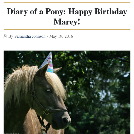
Diary of a Pony: Happy Birthday
Marey!
By
Samantha Johnson
- May 19, 2016