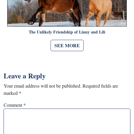
The Unlikely Friendship of Linny and Lili
SEE MORE
Leave a Reply
Your email address will not be published.
Required fields are
marked
*
Comment
*