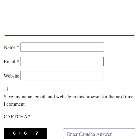
Name
*
Email
*
Website
Save my name, email, and website in this browser for the next time
I comment.
CAPTCHA
*