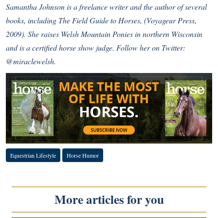
Samantha Johnson is a freelance writer and the author of several
books, including The Field Guide to Horses, (Voyageur Press,
2009). She raises Welsh Mountain Ponies in northern Wisconsin
and is a certified horse show judge. Follow her on Twitter:
@miraclewelsh
.
Equestrian Lifestyle
Horse Humor
More articles for you