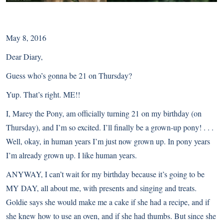
May 8, 2016
Dear Diary,
Guess who’s gonna be 21 on Thursday?
Yup. That’s right. ME!!
I, Marey the Pony, am officially turning 21 on my birthday (on
Thursday), and I’m so excited. I’ll finally be a grown-up pony! . . .
Well, okay, in human years I’m just now grown up. In pony years
I’m already grown up. I like human years.
ANYWAY, I can’t wait for my birthday because it’s going to be
MY DAY, all about me, with presents and singing and treats.
Goldie says she would make me a cake if she had a recipe, and if
she knew how to use an oven, and if she had thumbs. But since she