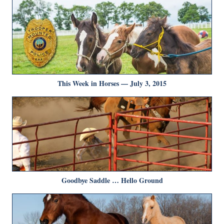
This Week in Horses — July 3, 2015
Goodbye Saddle … Hello Ground