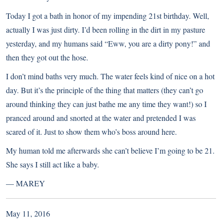
Today I got a bath in honor of my impending 21st birthday. Well,
actually I was just dirty. I’d been rolling in the dirt in my pasture
yesterday, and my humans said “Eww, you are a dirty pony!” and
then they got out the hose.
I don’t mind baths very much. The water feels kind of nice on a hot
day. But it’s the principle of the thing that matters (they can’t go
around thinking they can just bathe me any time they want!) so I
pranced around and snorted at the water and pretended I was
scared of it. Just to show them who’s boss around here.
My human told me afterwards she can’t believe I’m going to be 21.
She says I still act like a baby.
—
MAREY
May 11, 2016