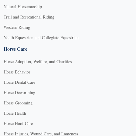
Natural Horsemanship
Trail and Recreational Riding
Western Riding
Youth Equestrian and Collegiate Equestrian
Horse Care
Horse Adoption, Welfare, and Charities
Horse Behavior
Horse Dental Care
Horse Deworming
Horse Grooming
Horse Health
Horse Hoof Care
Horse Injuries, Wound Care, and Lameness