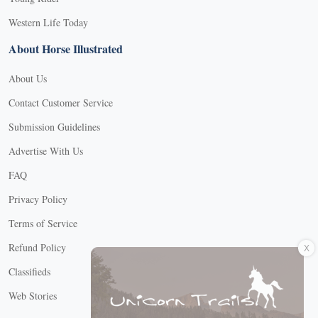
Western Life Today
About Horse Illustrated
About Us
Contact Customer Service
Submission Guidelines
Advertise With Us
FAQ
Privacy Policy
Terms of Service
X
Refund Policy
Classifieds
Web Stories