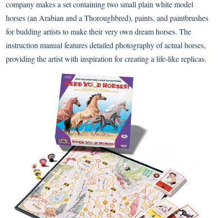
company makes a set containing two small plain white model
horses (an Arabian and a Thoroughbred), paints, and paintbrushes
for budding artists to make their very own dream horses. The
instruction manual features detailed photography of actual horses,
providing the artist with inspiration for creating a life-like replicas.