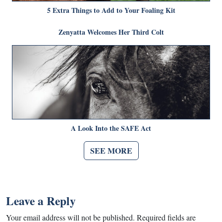
5 Extra Things to Add to Your Foaling Kit
Zenyatta Welcomes Her Third Colt
A Look Into the SAFE Act
SEE MORE
Leave a Reply
Your email address will not be published.
Required fields are