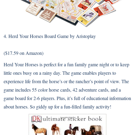
4.
Herd Your Horses Board Game by Aristoplay
($17.59 on Amazon)
Herd Your Horses is perfect for a fun family game night or to keep
little ones busy on a rainy day. The game enables players to
experience life from the horse’s or the rancher’s point of view. The
game includes 55 color horse cards, 42 adventure cards, and a
game board for 2-6 players. Plus, it’s full of educational information
about horses. So giddy up for a fun-filled family activity!