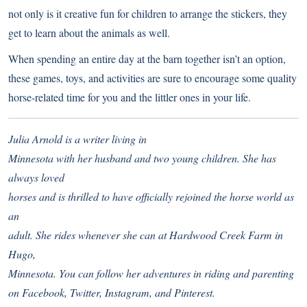
not only is it creative fun for children to arrange the stickers, they
get to learn about the animals as well.
When spending an entire day at the barn together isn’t an option,
these games, toys, and activities are sure to encourage some quality
horse-related time for you and the littler ones in your life.
Julia Arnold is a writer living in
Minnesota with her husband and two young children. She has
always loved
horses and is thrilled to have officially rejoined the horse world as
an
adult. She rides whenever she can at Hardwood Creek Farm in
Hugo,
Minnesota. You can follow her adventures in riding and parenting
on
Facebook
,
Twitter
,
Instagram
, and
Pinterest
.