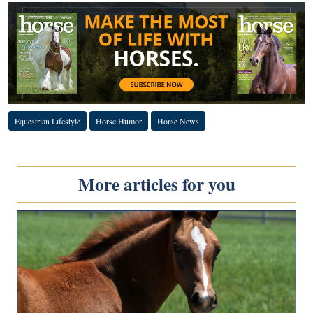
Equestrian Lifestyle
Horse Humor
Horse News
More articles for you