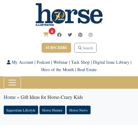
0
SUBSCRIBE
Search
My Account
|
Podcast
|
Webinar
|
Tack Shop
|
Digital Issue Library
|
Hero of the Month
|
Real Estate
Home
»
Gift Ideas for Horse-Crazy Kids
Equestrian Lifestyle
Horse Humor
Horse News