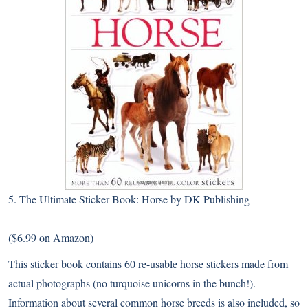
5.
The Ultimate Sticker Book: Horse by DK Publishing
($6.99 on Amazon)
This sticker book contains 60 re-usable horse stickers made from
actual photographs (no turquoise unicorns in the bunch!).
Information about several common horse breeds is also included, so