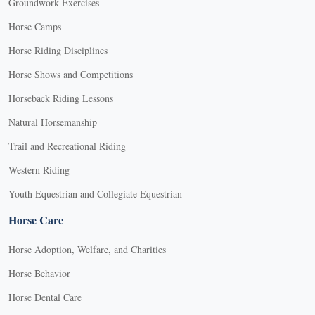
Groundwork Exercises
Horse Camps
Horse Riding Disciplines
Horse Shows and Competitions
Horseback Riding Lessons
Natural Horsemanship
Trail and Recreational Riding
Western Riding
Youth Equestrian and Collegiate Equestrian
Horse Care
Horse Adoption, Welfare, and Charities
Horse Behavior
Horse Dental Care