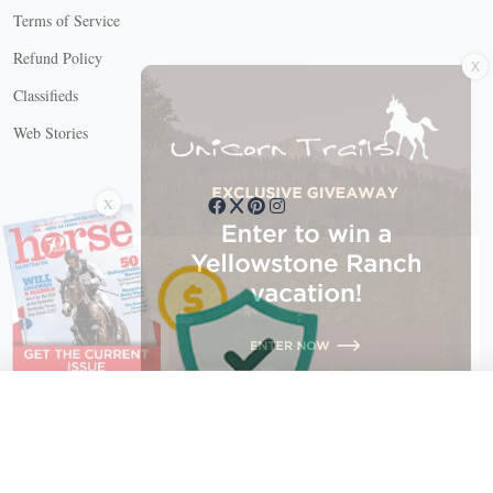
Terms of Service
X
Refund Policy
Classifieds
Web Stories
Connect with us
X
X Close
Create a free account, or log in.
Gain access to free articles, newsletters, and daily games.