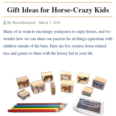
Gift Ideas for Horse-Crazy Kids
By Horseillustrated - March 3, 2016
Many of us want to encourage
youngsters to enjoy horses
, and we
wonder how we can share our passion for all things equestrian with
children outside of the barn. Here are five creative horse-related
toys and games to share with the horsey kid in your life.