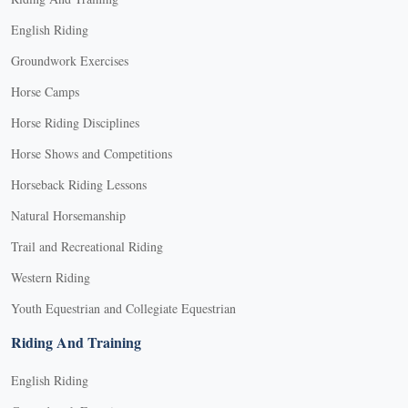
English Riding
Groundwork Exercises
Horse Camps
Horse Riding Disciplines
Horse Shows and Competitions
Horseback Riding Lessons
Natural Horsemanship
Trail and Recreational Riding
Western Riding
Youth Equestrian and Collegiate Equestrian
Riding And Training
English Riding