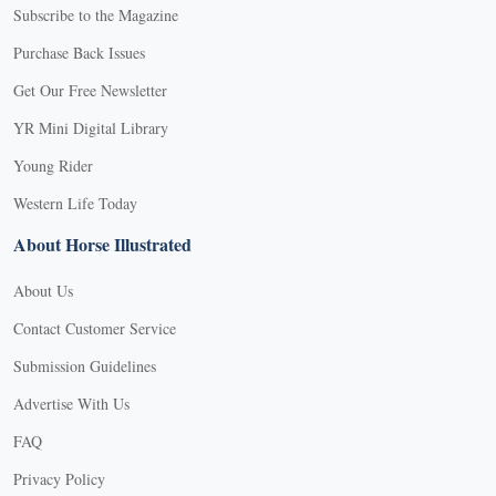
Subscribe to the Magazine
Purchase Back Issues
Get Our Free Newsletter
YR Mini Digital Library
Young Rider
Western Life Today
About Horse Illustrated
About Us
Contact Customer Service
Submission Guidelines
Advertise With Us
FAQ
Privacy Policy