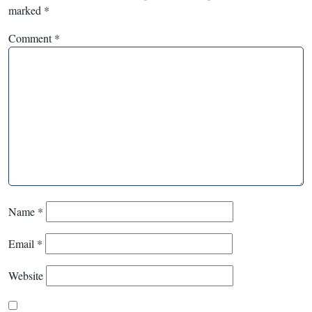
marked
*
Comment
*
Name
*
Email
*
Website