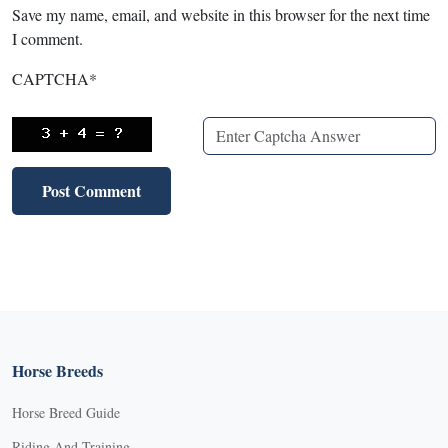
Save my name, email, and website in this browser for the next time
I comment.
CAPTCHA
*
Horse Breeds
Horse Breed Guide
Riding And Training