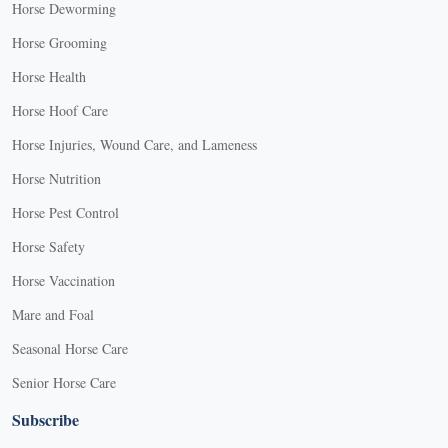
Horse Deworming
Horse Grooming
Horse Health
Horse Hoof Care
Horse Injuries, Wound Care, and Lameness
Horse Nutrition
Horse Pest Control
Horse Safety
Horse Vaccination
Mare and Foal
Seasonal Horse Care
Senior Horse Care
Subscribe