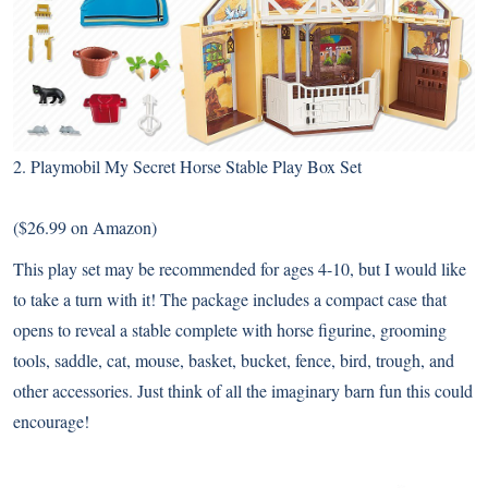
2.
Playmobil My Secret Horse Stable Play Box Set
($26.99 on Amazon)
This play set may be recommended for ages 4-10, but I would like
to take a turn with it! The package includes a compact case that
opens to reveal a stable complete with horse figurine, grooming
tools, saddle, cat, mouse, basket, bucket, fence, bird, trough, and
other accessories. Just think of all the imaginary barn fun this could
encourage!