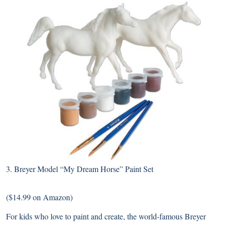
3.
Breyer Model “My Dream Horse” Paint Set
($14.99 on Amazon)
For kids who love to paint and create, the world-famous Breyer