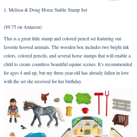
1.
Melissa & Doug Horse Stable Stamp Set
($9.75 on Amazon)
This is a great little stamp and colored pencil set featuring our
favorite hooved animals. The wooden box includes two bright ink
colors, colored pencils, and several horse stamps that will enable a
child to create countless beautiful equine scenes. It’s recommended
for ages 4 and up, but my three-year-old has already fallen in love
with the set she received for her birthday.