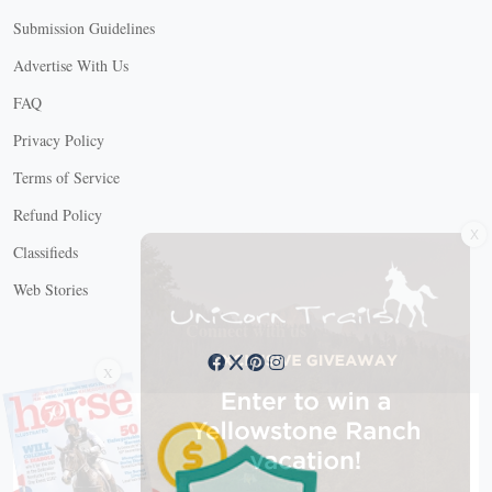
Submission Guidelines
Advertise With Us
FAQ
Privacy Policy
Terms of Service
Refund Policy
X
Classifieds
Web Stories
Connect with us
X