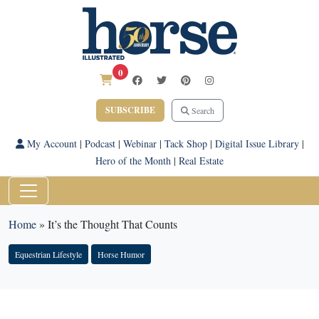
0
SUBSCRIBE
Search
My Account
|
Podcast
|
Webinar
|
Tack Shop
|
Digital Issue Library
|
Hero of the Month
|
Real Estate
Home
»
It’s the Thought That Counts
Equestrian Lifestyle
Horse Humor