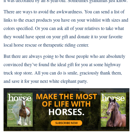
it was decorated by an 8-year-old. Sometimes grandmas just know.
There are ways to avoid the awkwardness. You can send a list of
links to the exact products you have on your wishlist with sizes and
colors specified. Or you can ask all of your relatives to take what
they would have spent on your gift and donate it to your favorite
local horse rescue or therapeutic riding center.
But there are always going to be those people who are absolutely
convinced they’ve found the ideal gift for you at some highway
truck stop store. All you can do is smile, graciously thank them,
and save it for your next white elephant party.