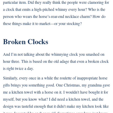
particular item. Did they really think the people were clamoring for
a clock that emits a high-pitched whinny every hour? Who is the
person who wears the horse’s-rear-end necklace charm? How do
these things make it to market—or your stocking?
Broken Clocks
And I’m not talking about the whinnying clock you smashed on
hour three. This is based on the old adage that even a broken clock
is right twice a day.
Similarly, every once in a while the roulette of inappropriate horse
gifts brings you something good. One Christmas, my grandma gave
me a kitchen towel with a horse on it. I wouldn’t have bought it for
myself, but you know what? I did need a kitchen towel, and the
design was tasteful enough that it didn’t make my kitchen look like