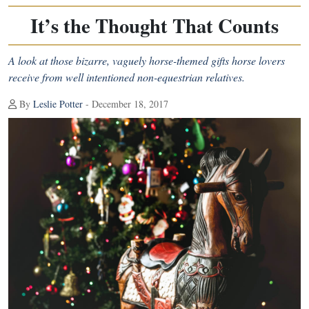
It’s the Thought That Counts
A look at those bizarre, vaguely horse-themed gifts horse lovers
receive from well intentioned non-equestrian relatives.
By
Leslie Potter
- December 18, 2017