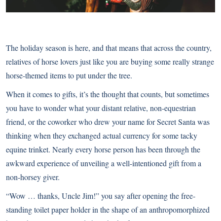
The holiday season is here, and that means that across the country,
relatives of horse lovers just like you are buying some really strange
horse-themed items to put under the tree.
When it comes to gifts, it’s the thought that counts, but sometimes
you have to wonder what your distant relative, non-equestrian
friend, or the coworker who drew your name for Secret Santa was
thinking when they exchanged actual currency for some tacky
equine trinket. Nearly every horse person has been through the
awkward experience of unveiling a well-intentioned gift from a
non-horsey giver.
“Wow … thanks, Uncle Jim!” you say after opening the free-
standing toilet paper holder in the shape of an anthropomorphized