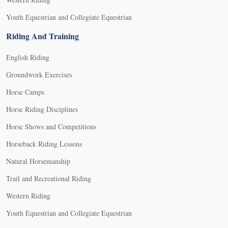
Youth Equestrian and Collegiate Equestrian
Riding And Training
English Riding
Groundwork Exercises
Horse Camps
Horse Riding Disciplines
Horse Shows and Competitions
Horseback Riding Lessons
Natural Horsemanship
Trail and Recreational Riding
Western Riding
Youth Equestrian and Collegiate Equestrian