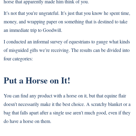
horse that apparently made him think of you.
It’s not that you’re ungrateful. It’s just that you know he spent time,
money, and wrapping paper on something that is destined to take
an immediate trip to Goodwill.
I conducted an informal survey of equestrians to gauge what kinds
of misguided gifts we’re receiving. The results can be divided into
four categories:
Put a Horse on It!
You can find any product with a horse on it, but that equine flair
doesn’t necessarily make it the best choice. A scratchy blanket or a
bag that falls apart after a single use aren’t much good, even if they
do have a horse on them.