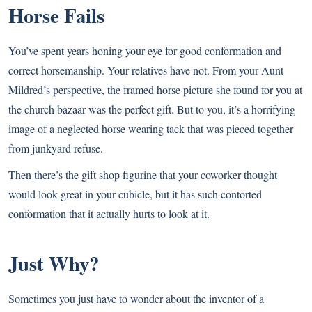
Horse Fails
You’ve spent years honing your eye for good conformation and
correct horsemanship. Your relatives have not. From your Aunt
Mildred’s perspective, the framed horse picture she found for you at
the church bazaar was the perfect gift. But to you, it’s a horrifying
image of a neglected horse wearing tack that was pieced together
from junkyard refuse.
Then there’s the gift shop figurine that your coworker thought
would look great in your cubicle, but it has such contorted
conformation that it actually hurts to look at it.
Just Why?
Sometimes you just have to wonder about the inventor of a