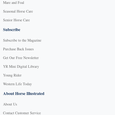
Mare and Foal
Seasonal Horse Care
Senior Horse Care
Subscribe
Subscribe to the Magazine
Purchase Back Issues
Get Our Free Newsletter
YR Mini Digital Library
Young Rider
Western Life Today
About Horse Illustrated
About Us
Contact Customer Service