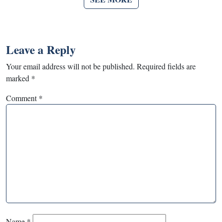
Leave a Reply
Your email address will not be published.
Required fields are
marked
*
Comment
*
Name
*