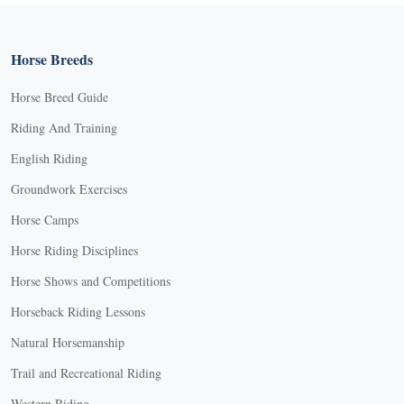
Horse Breeds
Horse Breed Guide
Riding And Training
English Riding
Groundwork Exercises
Horse Camps
Horse Riding Disciplines
Horse Shows and Competitions
Horseback Riding Lessons
Natural Horsemanship
Trail and Recreational Riding
Western Riding