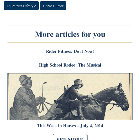
Equestrian Lifestyle
Horse Humor
More articles for you
Rider Fitness: Do it Now!
High School Rodeo: The Musical
This Week in Horses – July 4, 2014
SEE MORE