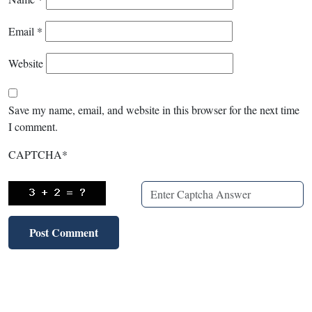
Email
*
Website
Save my name, email, and website in this browser for the next time
I comment.
CAPTCHA
*