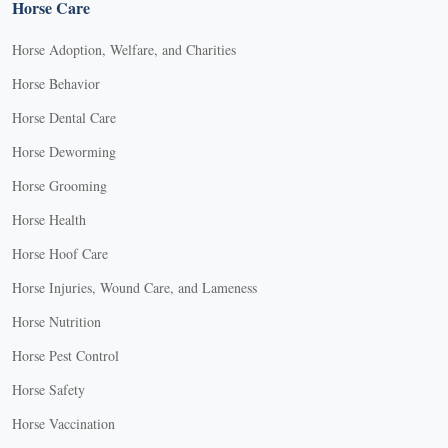
Horse Care
Horse Adoption, Welfare, and Charities
Horse Behavior
Horse Dental Care
Horse Deworming
Horse Grooming
Horse Health
Horse Hoof Care
Horse Injuries, Wound Care, and Lameness
Horse Nutrition
Horse Pest Control
Horse Safety
Horse Vaccination