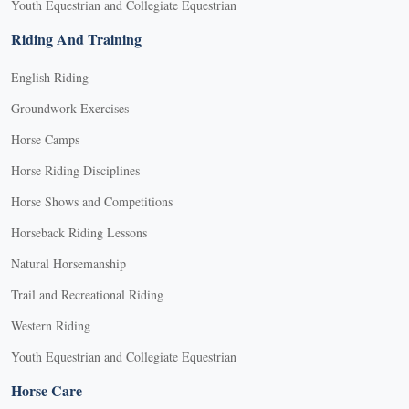
Youth Equestrian and Collegiate Equestrian
Riding And Training
English Riding
Groundwork Exercises
Horse Camps
Horse Riding Disciplines
Horse Shows and Competitions
Horseback Riding Lessons
Natural Horsemanship
Trail and Recreational Riding
Western Riding
Youth Equestrian and Collegiate Equestrian
Horse Care