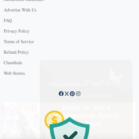
Advertise With Us
FAQ
Privacy Policy
Terms of Service
Refund Policy
X
Classifieds
Web Stories
Connect with us
X