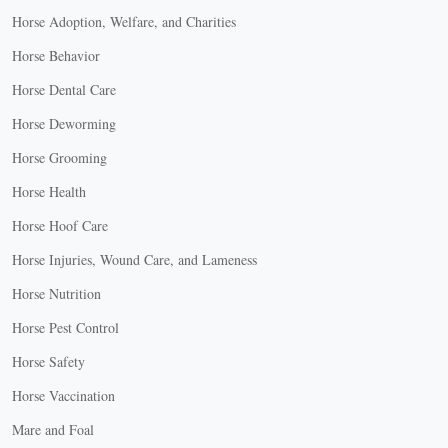
Horse Adoption, Welfare, and Charities
Horse Behavior
Horse Dental Care
Horse Deworming
Horse Grooming
Horse Health
Horse Hoof Care
Horse Injuries, Wound Care, and Lameness
Horse Nutrition
Horse Pest Control
Horse Safety
Horse Vaccination
Mare and Foal