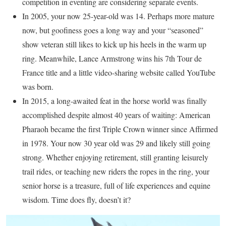
competition in eventing are considering separate events.
In 2005, your now 25-year-old was 14. Perhaps more mature
now, but goofiness goes a long way and your “seasoned”
show veteran still likes to kick up his heels in the warm up
ring. Meanwhile, Lance Armstrong wins his 7th Tour de
France title and a little video-sharing website called YouTube
was born.
In 2015, a long-awaited feat in the horse world was finally
accomplished despite almost 40 years of waiting: American
Pharaoh became the first Triple Crown winner since Affirmed
in 1978. Your now 30 year old was 29 and likely still going
strong. Whether enjoying retirement, still granting leisurely
trail rides, or teaching new riders the ropes in the ring, your
senior horse is a treasure, full of life experiences and equine
wisdom. Time does fly, doesn’t it?