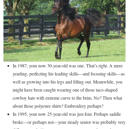
In 1987, your now 30-year-old was one. That’s right. A mere
yearling, perfecting his leading skills—and focusing skills—as
well as growing into his legs and filling out. Meanwhile, you
might have been caught wearing one of those taco-shaped
cowboy hats with extreme curve to the brim. No? Then what
about those polyester shirts? Embroidery perhaps?
In 1995, your now 25-year-old was just four. Perhaps saddle
broke—or perhaps not—your steady senior was probably very