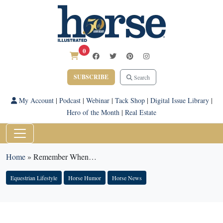
0
SUBSCRIBE
Search
My Account
|
Podcast
|
Webinar
|
Tack Shop
|
Digital Issue Library
|
Hero of the Month
|
Real Estate
Home
»
Remember When…
Equestrian Lifestyle
Horse Humor
Horse News