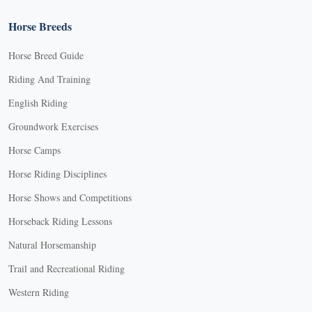
Horse Breeds
Horse Breed Guide
Riding And Training
English Riding
Groundwork Exercises
Horse Camps
Horse Riding Disciplines
Horse Shows and Competitions
Horseback Riding Lessons
Natural Horsemanship
Trail and Recreational Riding
Western Riding