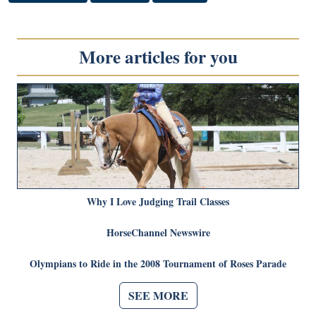
More articles for you
Why I Love Judging Trail Classes
HorseChannel Newswire
Olympians to Ride in the 2008 Tournament of Roses Parade
SEE MORE