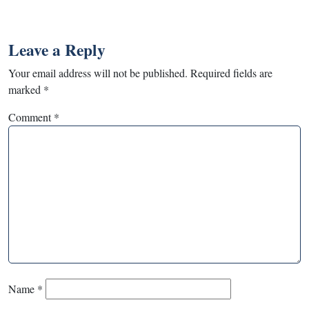
Leave a Reply
Your email address will not be published.
Required fields are
marked
*
Comment
*
Name
*