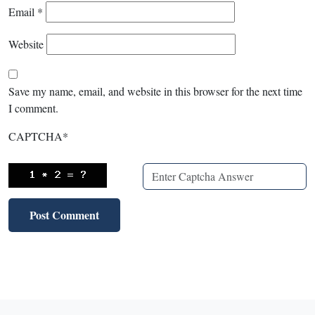
Email
*
Website
Save my name, email, and website in this browser for the next time
I comment.
CAPTCHA
*