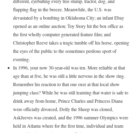
different, eyeballing every tree stump, tractor, dog, and
flapping flag in the breeze. Meanwhile, the U.S. was
devastated by a bombing in Oklahoma City; an infant Ebay
opened as an online auction; Toy Story hit the box office as
the first wholly computer generated feature film; and
Christopher Reeve takes a tragic tumble off his horse, opening
the eyes of the public to the sometimes perilous sport of
eventing.
In 1996, your now 30-year-old was ten. More reliable at that
age than at five, he was still a little nervous in the show ring.
Remember his reaction to that one oxer at that local show
jumping class? While he was still learning that water is safe to
drink away from home, Prince Charles and Princess Diana
were officially divorced, Dolly the Sheep was cloned,
AskJeeves was created, and the 1996 summer Olympics were
held in Atlanta where for the first time, individual and team