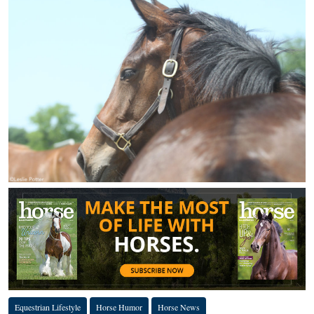
Equestrian Lifestyle
Horse Humor
Horse News