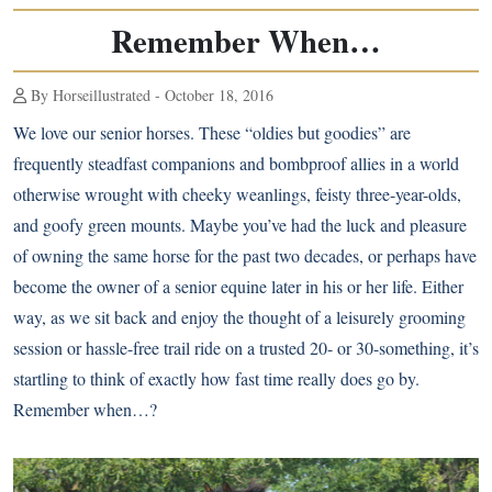
Remember When…
By Horseillustrated - October 18, 2016
We love our senior horses. These “oldies but goodies” are
frequently steadfast companions and bombproof allies in a world
otherwise wrought with cheeky weanlings, feisty three-year-olds,
and goofy green mounts. Maybe you’ve had the luck and pleasure
of owning the same horse for the past two decades, or perhaps have
become the owner of a senior equine later in his or her life. Either
way, as we sit back and enjoy the thought of a leisurely grooming
session or hassle-free trail ride on a trusted 20- or 30-something, it’s
startling to think of exactly how fast time really does go by.
Remember when…?