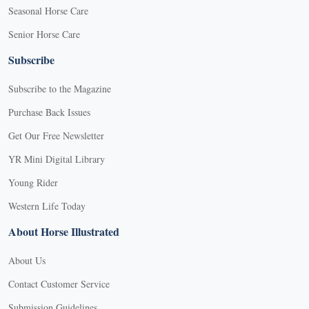
Seasonal Horse Care
Senior Horse Care
Subscribe
Subscribe to the Magazine
Purchase Back Issues
Get Our Free Newsletter
YR Mini Digital Library
Young Rider
Western Life Today
About Horse Illustrated
About Us
Contact Customer Service
Submission Guidelines