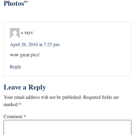
Photos
”
a
says:
April 26, 2016 at 7:25 pm
wow great pics!
Reply
Leave a Reply
Your email address will not be published.
Required fields are
marked
*
Comment
*