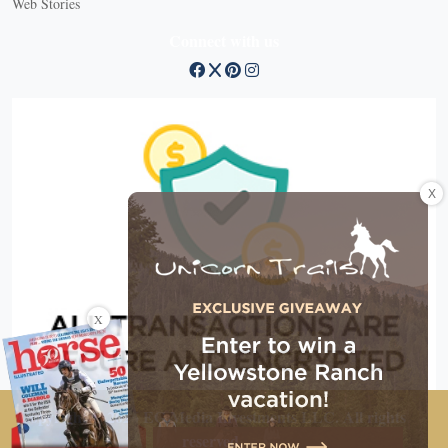
Web Stories
Connect with us
X
X
Copyright © 2026 EG Media Investments LLC. All rights
reserved.