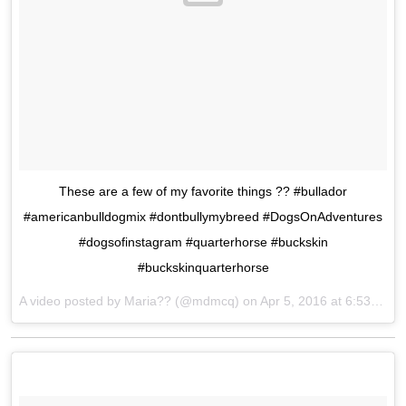
These are a few of my favorite things ?? #bullador
#americanbulldogmix #dontbullymybreed #DogsOnAdventures
#dogsofinstagram #quarterhorse #buckskin
#buckskinquarterhorse
A video posted by Maria?? (@mdmcq) on
Apr 5, 2016 at 6:53pm PDT