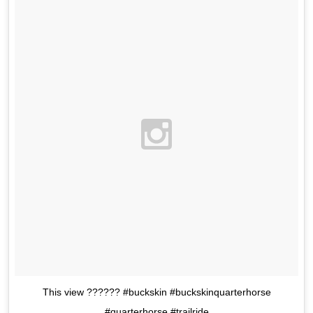
This view ?????? #buckskin #buckskinquarterhorse
#quarterhorse #trailride