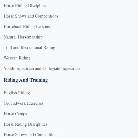
Horse Riding Disciplines
Horse Shows and Competitions
Horseback Riding Lessons
Natural Horsemanship
Trail and Recreational Riding
Western Riding
Youth Equestrian and Collegiate Equestrian
Riding And Training
English Riding
Groundwork Exercises
Horse Camps
Horse Riding Disciplines
Horse Shows and Competitions