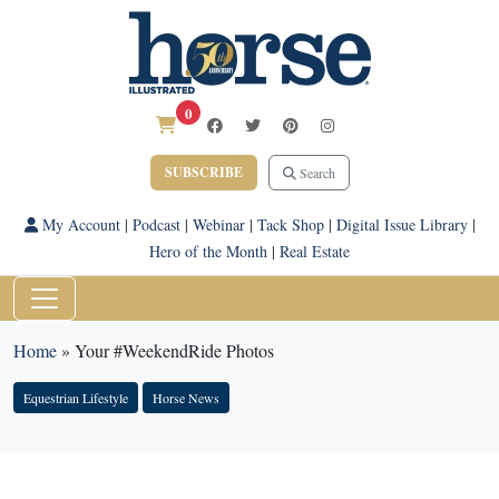
0
SUBSCRIBE
Search
My Account
|
Podcast
|
Webinar
|
Tack Shop
|
Digital Issue Library
|
Hero of the Month
|
Real Estate
Home
»
Your #WeekendRide Photos
Equestrian Lifestyle
Horse News