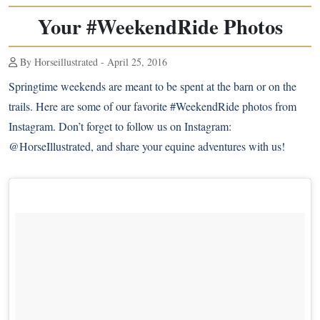
Your #WeekendRide Photos
By Horseillustrated - April 25, 2016
Springtime weekends are meant to be spent at the barn or on the
trails. Here are some of our favorite #WeekendRide photos from
Instagram. Don’t forget to follow us on Instagram:
@HorseIllustrated
, and share your equine adventures with us!