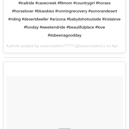
#trailride #cavecreek #fitmom #countrygirl #horses
#horselover #blueskies #runningrecovery #sonorandesert
#riding #desertdweller #arizona #babyitshotoutside #instalove
#funday #weekendride #beautifulplace #love
#itsbeenagoodday
A photo posted by cavecreeknic???? (@cavecreeknic) on
Apr 24, 2016 at 4:50pm PDT