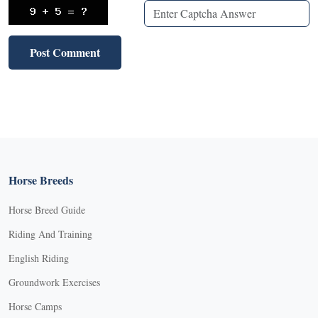
Horse Breeds
Horse Breed Guide
Riding And Training
English Riding
Groundwork Exercises
Horse Camps