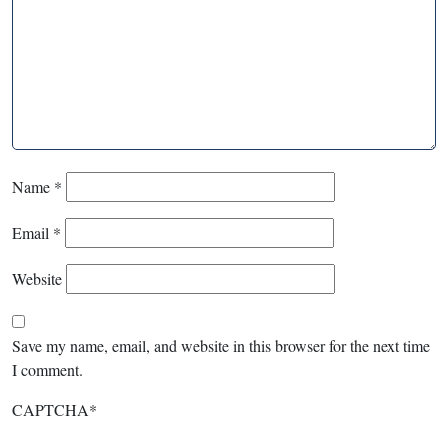
Name
*
Email
*
Website
Save my name, email, and website in this browser for the next time
I comment.
CAPTCHA
*