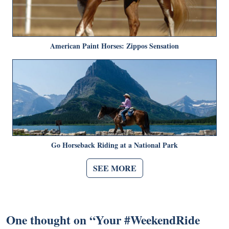
American Paint Horses: Zippos Sensation
Go Horseback Riding at a National Park
SEE MORE
One thought on “
Your #WeekendRide