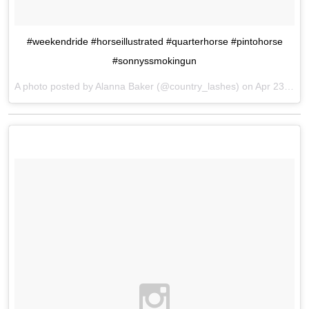
#weekendride #horseillustrated #quarterhorse #pintohorse
#sonnyssmokingun
A photo posted by Alanna Baker (@country_lashes) on
Apr 23, 2016 at 8:41am PDT