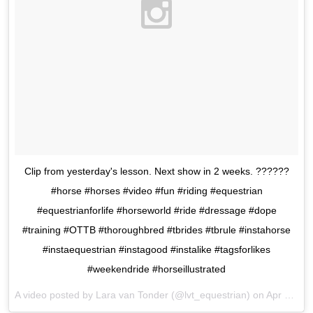
Clip from yesterday's lesson. Next show in 2 weeks. ??????
#horse #horses #video #fun #riding #equestrian
#equestrianforlife #horseworld #ride #dressage #dope
#training #OTTB #thoroughbred #tbrides #tbrule #instahorse
#instaequestrian #instagood #instalike #tagsforlikes
#weekendride #horseillustrated
A video posted by Lara van Tonder (@lvt_equestrian) on
Apr 23, 2016 at 12:07am PDT