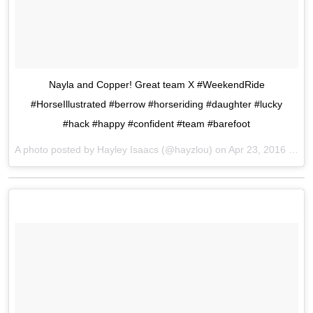
Nayla and Copper! Great team X #WeekendRide
#HorseIllustrated #berrow #horseriding #daughter #lucky
#hack #happy #confident #team #barefoot
A photo posted by Hayley Isaacs (@hayzlou) on
Apr 23, 2016 at 5:46am PDT