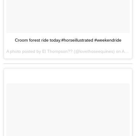
Croom forest ride today.#horseillustrated #weekendride
A photo posted by El Thompson?? (@lovethoseequines) on
Apr 22, 2016 at 12:25pm PDT