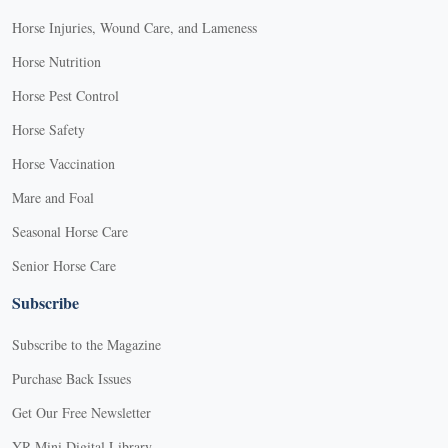
Horse Injuries, Wound Care, and Lameness
Horse Nutrition
Horse Pest Control
Horse Safety
Horse Vaccination
Mare and Foal
Seasonal Horse Care
Senior Horse Care
Subscribe
Subscribe to the Magazine
Purchase Back Issues
Get Our Free Newsletter
YR Mini Digital Library