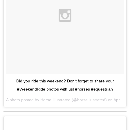
Did you ride this weekend? Don’t forget to share your
#WeekendRide photos with us! #horses #equestrian
A photo posted by Horse Illustrated (@horseillustrated) on
Apr 24, 2016 at 6:42pm PDT