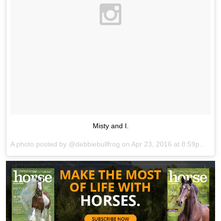
Misty and I.
A photo posted by @debbiebullfrog on
Apr 23, 2016 at 8:59pm PDT