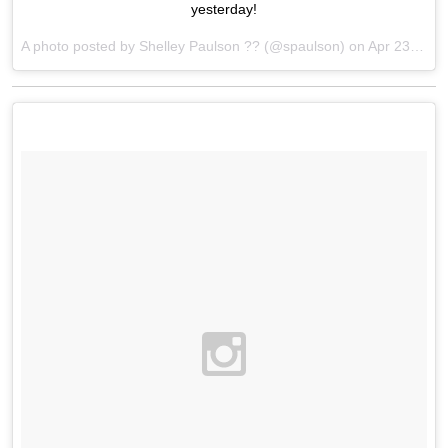
yesterday!
A photo posted by Shelley Paulson ?? (@spaulson) on
Apr 23, 2016 at 5:39pm PDT