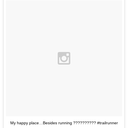
My happy place…Besides running ?????????? #trailrunner