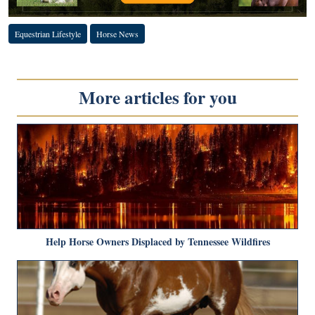
Equestrian Lifestyle
Horse News
More articles for you
Help Horse Owners Displaced by Tennessee Wildfires