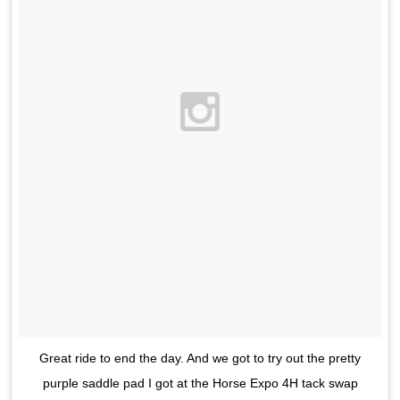
Great ride to end the day. And we got to try out the pretty
purple saddle pad I got at the Horse Expo 4H tack swap