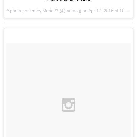
A photo posted by Maria?? (@mdmcq) on
Apr 17, 2016 at 10:54am PDT