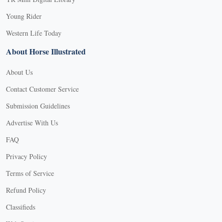
Young Rider
Western Life Today
About Horse Illustrated
About Us
Contact Customer Service
Submission Guidelines
Advertise With Us
FAQ
Privacy Policy
Terms of Service
Refund Policy
Classifieds