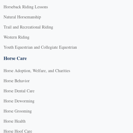
Horseback Riding Lessons
Natural Horsemanship
Trail and Recreational Riding
Western Riding
Youth Equestrian and Collegiate Equestrian
Horse Care
Horse Adoption, Welfare, and Charities
Horse Behavior
Horse Dental Care
Horse Deworming
Horse Grooming
Horse Health
Horse Hoof Care