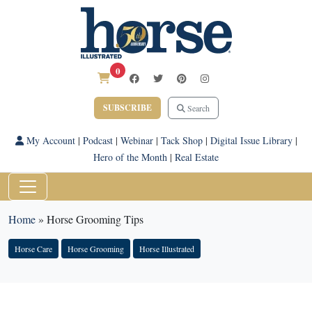
0
SUBSCRIBE
Search
My Account
|
Podcast
|
Webinar
|
Tack Shop
|
Digital Issue Library
|
Hero of the Month
|
Real Estate
Home
»
Horse Grooming Tips
Horse Care
Horse Grooming
Horse Illustrated