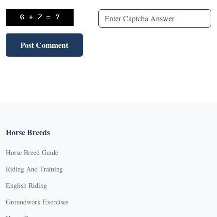
Horse Breeds
Horse Breed Guide
Riding And Training
English Riding
Groundwork Exercises