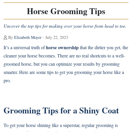
Horse Grooming Tips
Uncover the top tips for making over your horse from head to toe.
By
Elizabeth Moyer
- July 22, 2023
horse ownership
It’s a universal truth of
that the dirtier you get, the
cleaner your horse becomes. There are no real shortcuts to a well-
groomed horse, but you can optimize your results by grooming
smarter. Here are some tips to get you grooming your horse like a
pro.
Grooming Tips for a Shiny Coat
To get your horse shining like a superstar, regular grooming is