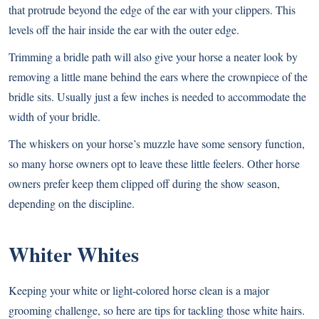
that protrude beyond the edge of the ear with your clippers. This
levels off the hair inside the ear with the outer edge.
Trimming a bridle path will also give your horse a neater look by
removing a little mane behind the ears where the crownpiece of the
bridle sits. Usually just a few inches is needed to accommodate the
width of your bridle.
The whiskers on your horse’s muzzle have some sensory function,
so many horse owners opt to leave these little feelers. Other horse
owners prefer keep them clipped off during the show season,
depending on the discipline.
Whiter Whites
Keeping your white or light-colored horse clean is a major
grooming challenge, so here are tips for tackling those white hairs.