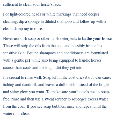
sufficient to clean your horse’s face.
For light-colored heads or white markings that need deeper
cleaning, dip a sponge in diluted shampoo and follow up with a
clean, damp rag to rinse.
bathe your horse
Never use dish soap or other harsh detergents to
.
These will strip the oils from the coat and possibly irritate his
sensitive skin. Equine shampoos and conditioners are formulated
with a gentle pH while also being equipped to handle horses’
coarser hair coats and the tough dirt they get into.
It’s crucial to rinse well. Soap left in the coat dries it out, can cause
itching and dandruff, and leaves a dull finish instead of the bright
and shiny glow you want. To make sure your horse’s coat is soap-
free, rinse and then use a sweat scraper to squeegee excess water
from the coat. If you see soap bubbles, rinse and repeat until the
water runs clear.