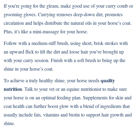
If you’re going for the gleam, make good use of your curry comb or
grooming gloves. Currying removes deep-down dirt, promotes
circulation and helps distribute the natural oils in your horse’s coat.
Plus, it’s like a mini-massage for your horse.
Follow with a medium-stiff brush, using short, brisk strokes with
an upward flick to lift the dirt and loose hair you’ve brought up
with your curry session. Finish with a soft brush to bring up the
shine in your horse’s coat.
quality
To achieve a truly healthy shine, your horse needs
nutrition
. Talk to your vet or an equine nutritionist to make sure
your horse is on an optimal feeding plan. Supplements for skin and
coat health can further boost glow with a blend of ingredients that
usually include fats, vitamins and biotin to support hair growth and
shine.