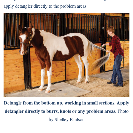
apply detangler directly to the problem areas.
Detangle from the bottom up, working in small sections. Apply
detangler directly to burrs, knots or any problem areas.
Photo
by Shelley Paulson