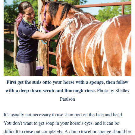
First get the suds onto your horse with a sponge, then follow
with a deep-down scrub and thorough rinse.
Photo by Shelley
Paulson
It’s usually not necessary to use shampoo on the face and head.
You don’t want to get soap in your horse’s eyes, and it can be
difficult to rinse out completely. A damp towel or sponge should be