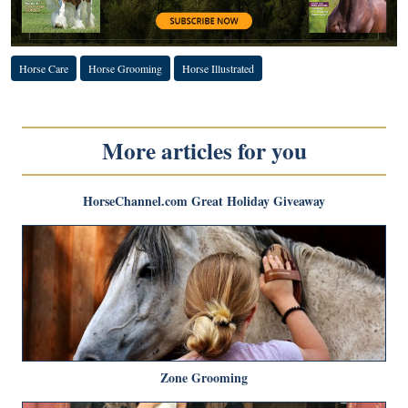
Horse Care
Horse Grooming
Horse Illustrated
More articles for you
HorseChannel.com Great Holiday Giveaway
Zone Grooming