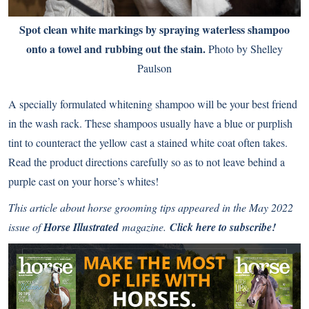
Spot clean white markings by spraying waterless shampoo
onto a towel and rubbing out the stain.
Photo by Shelley
Paulson
A specially formulated whitening shampoo will be your best friend
in the wash rack. These shampoos usually have a blue or purplish
tint to counteract the yellow cast a stained white coat often takes.
Read the product directions carefully so as to not leave behind a
purple cast on your horse’s whites!
This article about horse grooming tips appeared in the May 2022
issue of
Horse Illustrated
magazine.
Click here to subscribe!