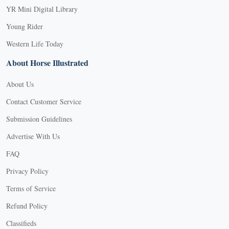
YR Mini Digital Library
Young Rider
Western Life Today
About Horse Illustrated
About Us
Contact Customer Service
Submission Guidelines
Advertise With Us
FAQ
Privacy Policy
Terms of Service
Refund Policy
Classifieds