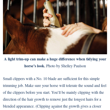
A light trim-up can make a huge difference when tidying your
horse’s look.
Photo by Shelley Paulson
Small clippers with a No. 10 blade are sufficient for this simple
trimming job. Make sure your horse will tolerate the sound and feel
of the clippers before you start. You’ll be mainly clipping with the
direction of the hair growth to remove just the longest hairs for a
blended appearance. (Clipping against the growth gives a closer