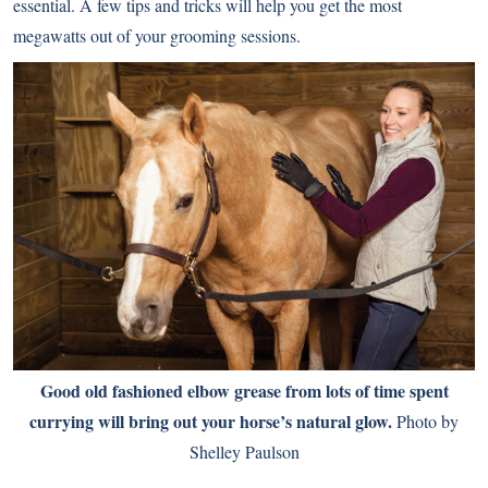
essential. A few tips and tricks will help you get the most
megawatts out of your grooming sessions.
Good old fashioned elbow grease from lots of time spent
currying will bring out your horse’s natural glow.
Photo by
Shelley Paulson