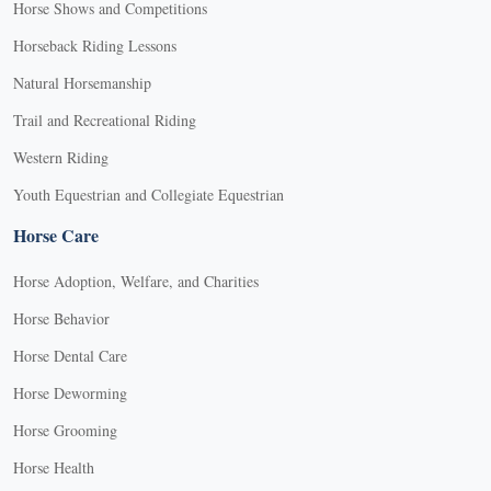
Horse Shows and Competitions
Horseback Riding Lessons
Natural Horsemanship
Trail and Recreational Riding
Western Riding
Youth Equestrian and Collegiate Equestrian
Horse Care
Horse Adoption, Welfare, and Charities
Horse Behavior
Horse Dental Care
Horse Deworming
Horse Grooming
Horse Health