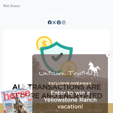
Web Stories
Connect with us
X
X
Copyright © 2026 EG Media Investments LLC. All rights