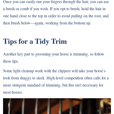
Once you can easily run your fingers through the hair, you can use
a brush or comb if you wish. If you opt to brush, hold the hair in
one hand close to the top in order to avoid pulling on the root, and
then brush below—again, working from the bottom up.
Tips for a Tidy Trim
Another key part to grooming your horse is trimming, so follow
these tips.
Some light cleanup work with the clippers will take your horse’s
look from shaggy to sleek. High-level competition often calls for a
more stringent standard of trimming, but this isn’t necessary for
most horses.