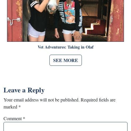
Vet Adventures: Taking in Olaf
SEE MORE
Leave a Reply
Your email address will not be published.
Required fields are
marked
*
Comment
*