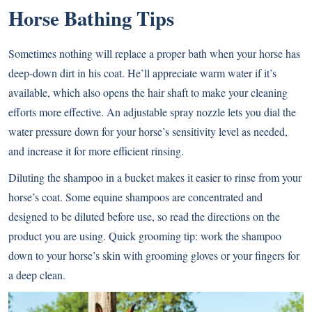
Horse Bathing Tips
Sometimes nothing will replace a proper bath when your horse has
deep-down dirt in his coat. He’ll appreciate warm water if it’s
available, which also opens the hair shaft to make your cleaning
efforts more effective. An adjustable spray nozzle lets you dial the
water pressure down for your horse’s sensitivity level as needed,
and increase it for more efficient rinsing.
Diluting the shampoo in a bucket makes it easier to rinse from your
horse’s coat. Some equine shampoos are concentrated and
designed to be diluted before use, so read the directions on the
product you are using. Quick grooming tip: work the shampoo
down to your horse’s skin with grooming gloves or your fingers for
a deep clean.