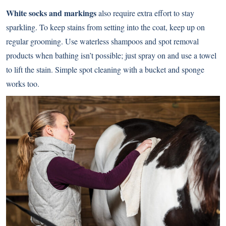
White socks and markings
also require extra effort to stay
sparkling. To keep stains from setting into the coat, keep up on
regular grooming. Use waterless shampoos and spot removal
products when bathing isn’t possible; just spray on and use a towel
to lift the stain. Simple spot cleaning with a bucket and sponge
works too.