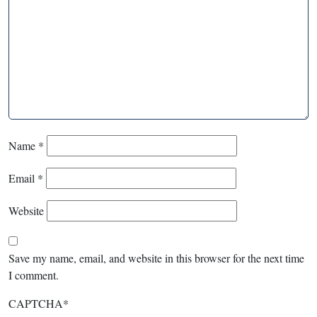
Name
*
Email
*
Website
Save my name, email, and website in this browser for the next time
I comment.
CAPTCHA
*