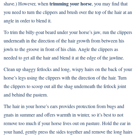
trimming your horse
shave.) However, when
, you may find that
you need to turn the clippers and brush over the top of the hair at an
angle in order to blend it.
To trim the billy-goat beard under your horse’s jaw, run the clippers
underneath in the direction of the hair growth from between his
jowls to the groove in front of his chin. Angle the clippers as
needed to get all the hair and blend it at the edge of the jawline.
Clean up shaggy fetlocks and long, wispy hairs on the back of your
horse’s legs using the clippers with the direction of the hair. Turn
the clippers to scoop out all the shag underneath the fetlock joint
and behind the pastern.
The hair in your horse’s ears provides protection from bugs and
gnats in summer and offers warmth in winter, so it’s best to not
remove too much if your horse lives out on pasture. Hold the ear in
your hand, gently press the sides together and remove the long hairs