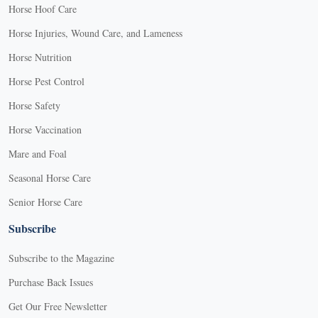
Horse Hoof Care
Horse Injuries, Wound Care, and Lameness
Horse Nutrition
Horse Pest Control
Horse Safety
Horse Vaccination
Mare and Foal
Seasonal Horse Care
Senior Horse Care
Subscribe
Subscribe to the Magazine
Purchase Back Issues
Get Our Free Newsletter