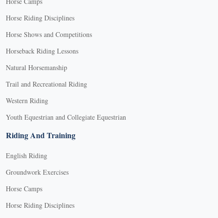
Horse Camps
Horse Riding Disciplines
Horse Shows and Competitions
Horseback Riding Lessons
Natural Horsemanship
Trail and Recreational Riding
Western Riding
Youth Equestrian and Collegiate Equestrian
Riding And Training
English Riding
Groundwork Exercises
Horse Camps
Horse Riding Disciplines