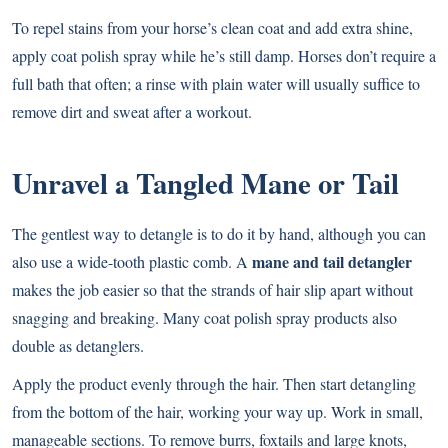
To repel stains from your horse’s clean coat and add extra shine,
apply coat polish spray while he’s still damp. Horses don’t require a
full bath that often; a rinse with plain water will usually suffice to
remove dirt and sweat after a workout.
Unravel a Tangled Mane or Tail
The gentlest way to detangle is to do it by hand, although you can
mane and tail detangler
also use a wide-tooth plastic comb. A
makes the job easier so that the strands of hair slip apart without
snagging and breaking. Many coat polish spray products also
double as detanglers.
Apply the product evenly through the hair. Then start detangling
from the bottom of the hair, working your way up. Work in small,
manageable sections. To remove burrs, foxtails and large knots,