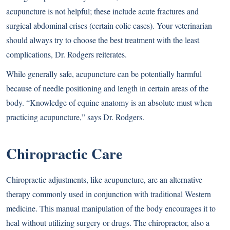
acupuncture is not helpful; these include acute fractures and
surgical abdominal crises (certain colic cases). Your veterinarian
should always try to choose the best treatment with the least
complications, Dr. Rodgers reiterates.
While generally safe, acupuncture can be potentially harmful
because of needle positioning and length in certain areas of the
body. “Knowledge of equine anatomy is an absolute must when
practicing acupuncture,” says Dr. Rodgers.
Chiropractic Care
Chiropractic adjustments, like acupuncture, are an alternative
therapy commonly used in conjunction with traditional Western
medicine. This manual manipulation of the body encourages it to
heal without utilizing surgery or drugs. The chiropractor, also a