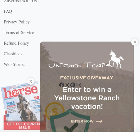
Advertise With Us
FAQ
Privacy Policy
Terms of Service
X
Refund Policy
Classifieds
Web Stories
Connect with us
X
X Close