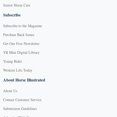
Senior Horse Care
Subscribe
Subscribe to the Magazine
Purchase Back Issues
Get Our Free Newsletter
YR Mini Digital Library
Young Rider
Western Life Today
About Horse Illustrated
About Us
Contact Customer Service
Submission Guidelines