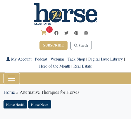
0
SUBSCRIBE
Search
My Account
|
Podcast
|
Webinar
|
Tack Shop
|
Digital Issue Library
|
Hero of the Month
|
Real Estate
Home
»
Alternative Therapies for Horses
Horse Health
Horse News