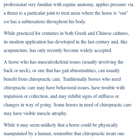
professional very familiar with equine anatomy, applies pressure via
a thrust to a particular joint to treat areas where the horse is “out”
(or has a subluxation) throughout his body.
While practiced for centuries in both Greek and Chinese cultures,
its modern application has developed in the last century and, like
acupuncture, has only recently become widely accepted.
A horse who has musculoskeletal issues (usually involving the
back or neck), or one that has gait abnormalities, can usually
benefit from chiropractic care. Traditionally horses who need
chiropractic care may have behavioral issues, have trouble with
impulsion or collection, and may exhibit signs of stiffness or
changes in way of going. Some horses in need of chiropractic care
may have visible muscle atrophy.
While it may seem unlikely that a horse could be physically
manipulated by a human, remember that chiropractic treats one