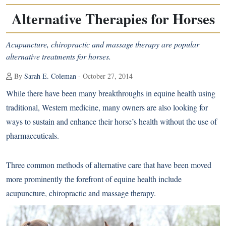
Alternative Therapies for Horses
Acupuncture, chiropractic and massage therapy are popular
alternative treatments for horses.
By
Sarah E. Coleman
- October 27, 2014
While there have been many breakthroughs in equine health using
traditional, Western medicine, many owners are also looking for
ways to sustain and enhance their horse’s health without the use of
pharmaceuticals.
Three common methods of alternative care that have been moved
more prominently the forefront of equine health include
acupuncture, chiropractic and massage therapy.