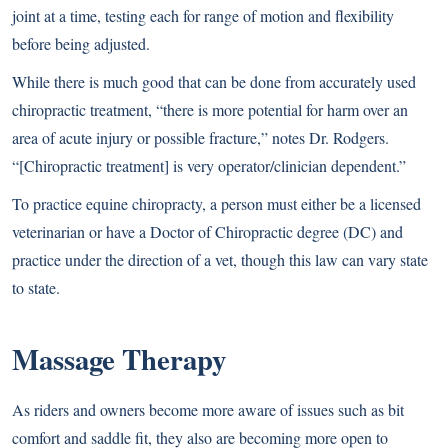
joint at a time, testing each for range of motion and flexibility
before being adjusted.
While there is much good that can be done from accurately used
chiropractic treatment, “there is more potential for harm over an
area of acute injury or possible fracture,” notes Dr. Rodgers.
“[Chiropractic treatment] is very operator/clinician dependent.”
To practice equine chiropracty, a person must either be a licensed
veterinarian or have a Doctor of Chiropractic degree (DC) and
practice under the direction of a vet, though this law can vary state
to state.
Massage Therapy
As riders and owners become more aware of issues such as bit
comfort and saddle fit, they also are becoming more open to