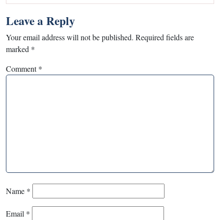
Leave a Reply
Your email address will not be published.
Required fields are
marked
*
Comment
*
Name
*
Email
*