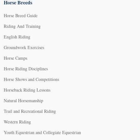
Horse Breeds
Horse Breed Guide
Riding And Training
English Riding
Groundwork Exercises
Horse Camps
Horse Riding Disciplines
Horse Shows and Competitions
Horseback Riding Lessons
Natural Horsemanship
Trail and Recreational Riding
Western Riding
Youth Equestrian and Collegiate Equestrian