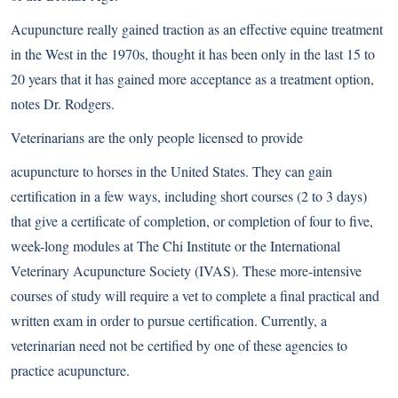
Acupuncture really gained traction as an effective equine treatment
in the West in the 1970s, thought it has been only in the last 15 to
20 years that it has gained more acceptance as a treatment option,
notes Dr. Rodgers.
Veterinarians are the only people licensed to provide
acupuncture to horses in the United States. They can gain
certification in a few ways, including short courses (2 to 3 days)
that give a certificate of completion, or completion of four to five,
week-long modules at The Chi Institute or the International
Veterinary Acupuncture Society (IVAS). These more-intensive
courses of study will require a vet to complete a final practical and
written exam in order to pursue certification. Currently, a
veterinarian need not be certified by one of these agencies to
practice acupuncture.