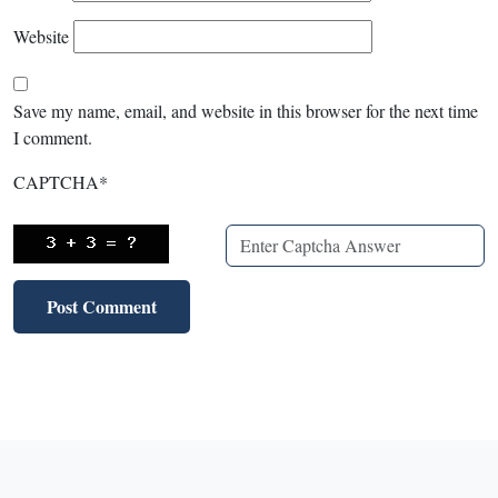
Website
Save my name, email, and website in this browser for the next time
I comment.
CAPTCHA
*