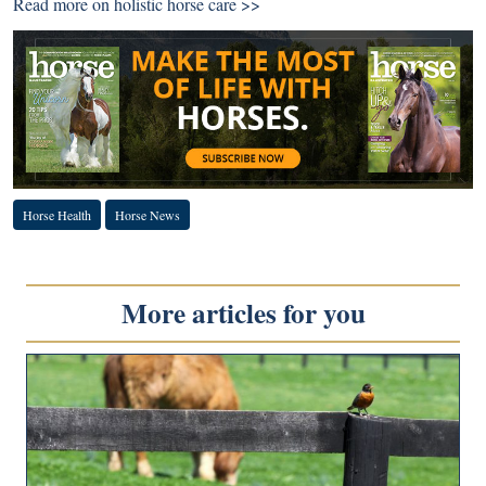
Read more on holistic horse care >>
Horse Health
Horse News
More articles for you