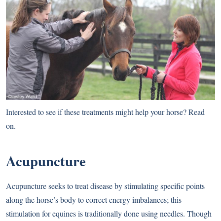
Interested to see if these treatments might help your horse? Read
on.
Acupuncture
Acupuncture seeks to treat disease by stimulating specific points
along the horse’s body to correct energy imbalances; this
stimulation for equines is traditionally done using needles. Though