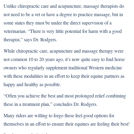
Unlike chiropractic care and acupuncture, massage therapists do
not need to be a vet or have a degree to practice massage, but in
some states they must be under the direct supervision of a
veterinarian. “There is very little potential for harm with a good
therapist,” says Dr. Rodgers.
While chiropractic care, acupuncture and massage therapy were
not common 10 to 20 years ago, it’s now quite easy to find horse
owners who regularly supplement traditional Western medicine
with these modalities in an effort to keep their equine partners as
happy and healthy as possible.
“Often you achieve the best and most prolonged relief combining
these in a treatment plan,” concludes Dr. Rodgers.
Many riders are willing to forgo these feel-good options for
themselves in an effort to ensure their equines are feeling their best!