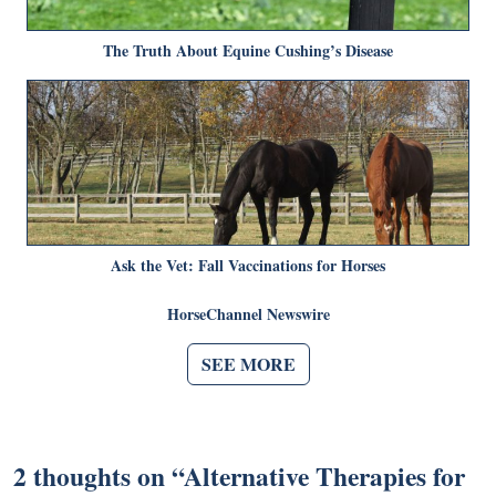
The Truth About Equine Cushing’s Disease
Ask the Vet: Fall Vaccinations for Horses
HorseChannel Newswire
SEE MORE
2 thoughts on “
Alternative Therapies for