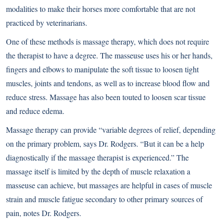
modalities to make their horses more comfortable that are not
practiced by veterinarians.
One of these methods is massage therapy, which does not require
the therapist to have a degree. The masseuse uses his or her hands,
fingers and elbows to manipulate the soft tissue to loosen tight
muscles, joints and tendons, as well as to increase blood flow and
reduce stress. Massage has also been touted to loosen scar tissue
and reduce edema.
Massage therapy can provide “variable degrees of relief, depending
on the primary problem, says Dr. Rodgers. “But it can be a help
diagnostically if the massage therapist is experienced.” The
massage itself is limited by the depth of muscle relaxation a
masseuse can achieve, but massages are helpful in cases of muscle
strain and muscle fatigue secondary to other primary sources of
pain, notes Dr. Rodgers.