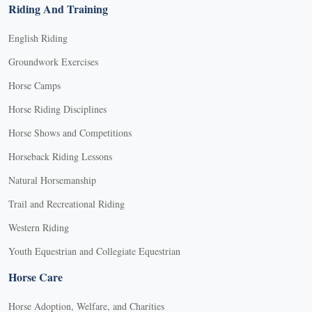
Riding And Training
English Riding
Groundwork Exercises
Horse Camps
Horse Riding Disciplines
Horse Shows and Competitions
Horseback Riding Lessons
Natural Horsemanship
Trail and Recreational Riding
Western Riding
Youth Equestrian and Collegiate Equestrian
Horse Care
Horse Adoption, Welfare, and Charities