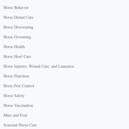
Horse Behavior
Horse Dental Care
Horse Deworming
Horse Grooming
Horse Health
Horse Hoof Care
Horse Injuries, Wound Care, and Lameness
Horse Nutrition
Horse Pest Control
Horse Safety
Horse Vaccination
Mare and Foal
Seasonal Horse Care