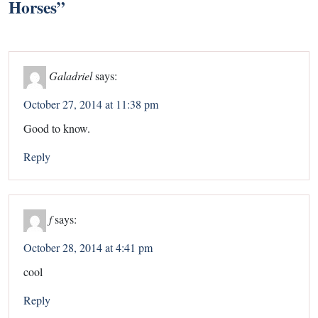
Horses
”
Galadriel
says:
October 27, 2014 at 11:38 pm
Good to know.
Reply
f
says:
October 28, 2014 at 4:41 pm
cool
Reply