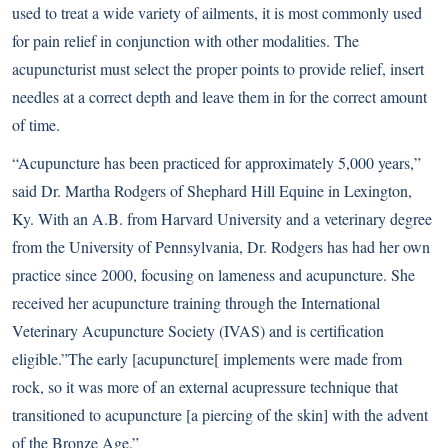
used to treat a wide variety of ailments, it is most commonly used
for pain relief in conjunction with other modalities. The
acupuncturist must select the proper points to provide relief, insert
needles at a correct depth and leave them in for the correct amount
of time.
“Acupuncture has been practiced for approximately 5,000 years,”
said Dr. Martha Rodgers of Shephard Hill Equine in Lexington,
Ky. With an A.B. from Harvard University and a veterinary degree
from the University of Pennsylvania, Dr. Rodgers has had her own
practice since 2000, focusing on lameness and acupuncture. She
received her acupuncture training through the International
Veterinary Acupuncture Society (IVAS) and is certification
eligible.”The early [acupuncture[ implements were made from
rock, so it was more of an external acupressure technique that
transitioned to acupuncture [a piercing of the skin] with the advent
of the Bronze Age.”