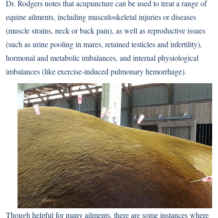
Dr. Rodgers notes that acupuncture can be used to treat a range of
equine ailments, including musculoskeletal injuries or diseases
(muscle strains, neck or back pain), as well as reproductive issues
(such as urine pooling in mares, retained testicles and infertility),
hormonal and metabolic imbalances, and internal physiological
imbalances (like exercise-induced pulmonary hemorrhage).
Though helpful for many ailments, there are some instances where