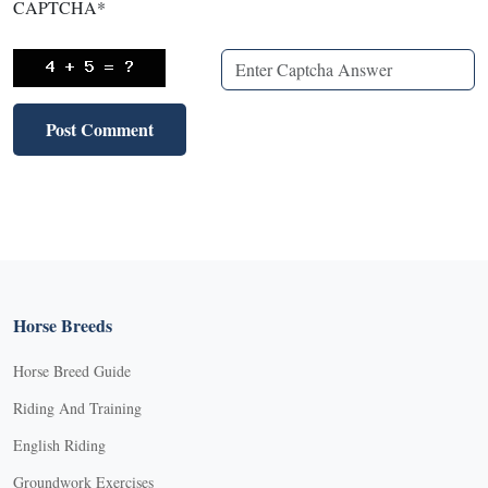
CAPTCHA
*
Horse Breeds
Horse Breed Guide
Riding And Training
English Riding
Groundwork Exercises