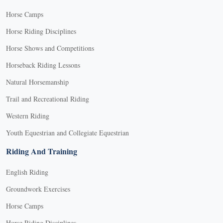
Horse Camps
Horse Riding Disciplines
Horse Shows and Competitions
Horseback Riding Lessons
Natural Horsemanship
Trail and Recreational Riding
Western Riding
Youth Equestrian and Collegiate Equestrian
Riding And Training
English Riding
Groundwork Exercises
Horse Camps
Horse Riding Disciplines