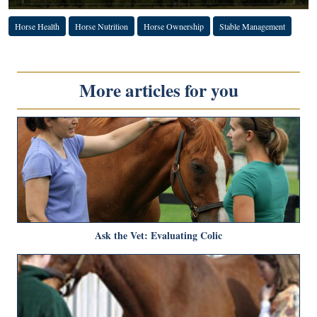
Horse Health
Horse Nutrition
Horse Ownership
Stable Management
More articles for you
Ask the Vet: Evaluating Colic