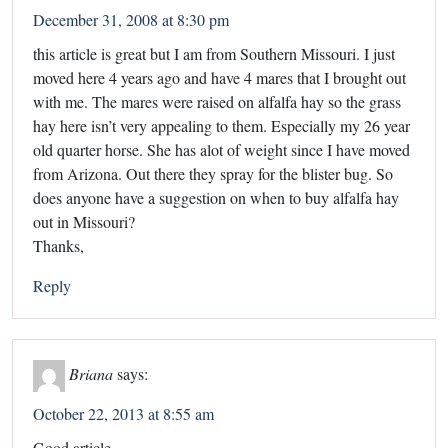
December 31, 2008 at 8:30 pm
this article is great but I am from Southern Missouri. I just
moved here 4 years ago and have 4 mares that I brought out
with me. The mares were raised on alfalfa hay so the grass
hay here isn’t very appealing to them. Especially my 26 year
old quarter horse. She has alot of weight since I have moved
from Arizona. Out there they spray for the blister bug. So
does anyone have a suggestion on when to buy alfalfa hay
out in Missouri?
Thanks,
Reply
Briana
says:
October 22, 2013 at 8:55 am
Good article