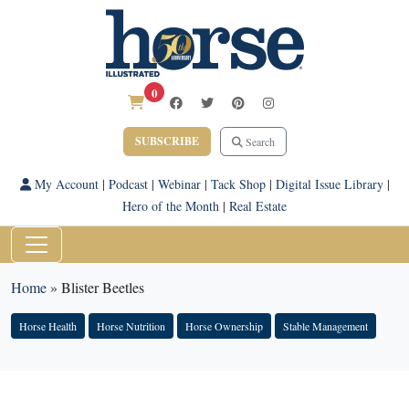
0
SUBSCRIBE
Search
My Account
|
Podcast
|
Webinar
|
Tack Shop
|
Digital Issue Library
|
Hero of the Month
|
Real Estate
Home
»
Blister Beetles
Horse Health
Horse Nutrition
Horse Ownership
Stable Management