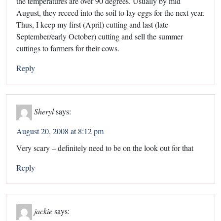
the temperatures are over 90 degrees. Usually by mid
August, they receed into the soil to lay eggs for the next year.
Thus, I keep my first (April) cutting and last (late
September/early October) cutting and sell the summer
cuttings to farmers for their cows.
Reply
Sheryl
says:
August 20, 2008 at 8:12 pm
Very scary – definitely need to be on the look out for that
Reply
jackie
says: