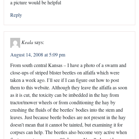
a picture would be helpful
Reply
Keala
says:
August 14, 2008 at 5:09 pm
From south central Kansas – I have a photo of a swarm and
close-ups of striped blister beetles on alfalfa which were
taken a week ago. I’ll see if I can figure out how to post
them to this website. Although they leave the alfalfa as soon
as it is cut, the toxicity can be imbedded in the hay from
tractor/mower wheels or from conditioning the hay by
crushing the fluids of the beetles’ bodies into the stem and
leaves. Just because beetle bodies are not present in the hay
doesn’t mean that it cannot be tainted, but examining it for
corpses can help. The beetles also become very active when