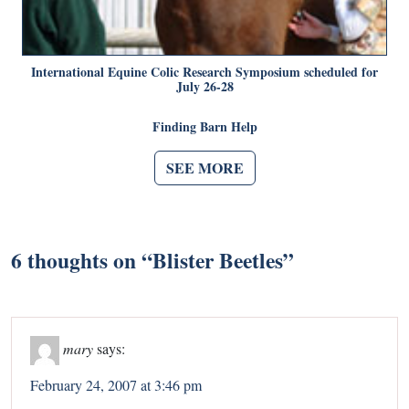
International Equine Colic Research Symposium scheduled for
July 26-28
Finding Barn Help
SEE MORE
6 thoughts on “
Blister Beetles
”
mary
says:
February 24, 2007 at 3:46 pm