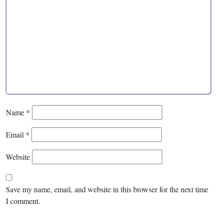
Name
*
Email
*
Website
Save my name, email, and website in this browser for the next time
I comment.