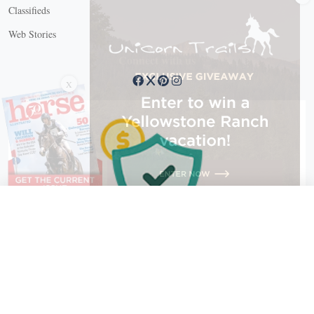
Classifieds
Web Stories
Connect with us
X
X Close
Create a free account, or log in.
Gain access to free articles, newsletters, and daily games.
Email address