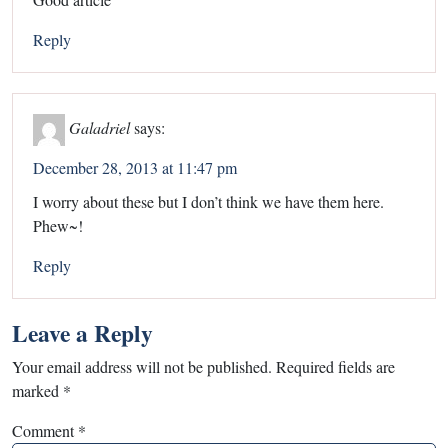
Reply
Galadriel
says:
December 28, 2013 at 11:47 pm
I worry about these but I don’t think we have them here.
Phew~!
Reply
Leave a Reply
Your email address will not be published.
Required fields are
marked
*
Comment
*