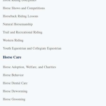
Horse Shows and Competitions
Horseback Riding Lessons
Natural Horsemanship
Trail and Recreational Riding
Western Riding
Youth Equestrian and Collegiate Equestrian
Horse Care
Horse Adoption, Welfare, and Charities
Horse Behavior
Horse Dental Care
Horse Deworming
Horse Grooming