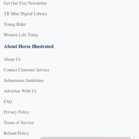
Get Our Free Newsletter
YR Mini Digital Library
Young Rider
Western Life Today
About Horse Illustrated
About Us
Contact Customer Service
Submission Guidelines
Advertise With Us
FAQ
Privacy Policy
Terms of Service
X
Refund Policy