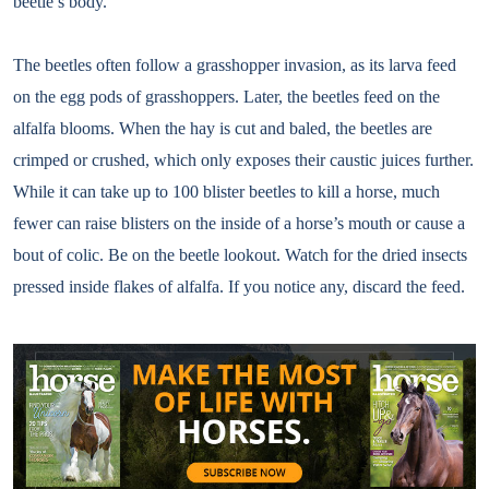
beetle’s body.
The beetles often follow a grasshopper invasion, as its larva feed
on the egg pods of grasshoppers. Later, the beetles feed on the
alfalfa blooms. When the hay is cut and baled, the beetles are
crimped or crushed, which only exposes their caustic juices further.
While it can take up to 100 blister beetles to kill a horse, much
fewer can raise blisters on the inside of a horse’s mouth or cause a
bout of colic. Be on the beetle lookout. Watch for the dried insects
pressed inside flakes of alfalfa. If you notice any, discard the feed.