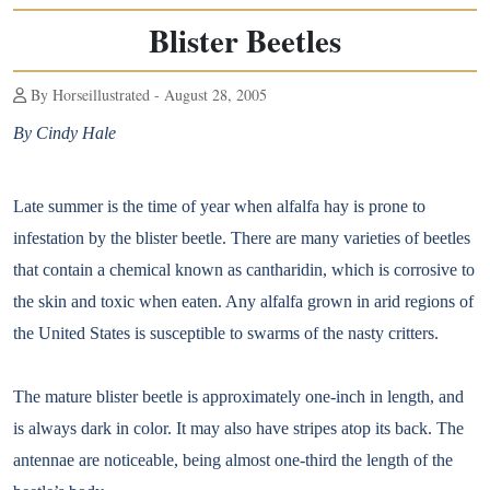
Blister Beetles
By Horseillustrated - August 28, 2005
By Cindy Hale
Late summer is the time of year when alfalfa hay is prone to
infestation by the blister beetle. There are many varieties of beetles
that contain a chemical known as cantharidin, which is corrosive to
the skin and toxic when eaten. Any alfalfa grown in arid regions of
the United States is susceptible to swarms of the nasty critters.
The mature blister beetle is approximately one-inch in length, and
is always dark in color. It may also have stripes atop its back. The
antennae are noticeable, being almost one-third the length of the