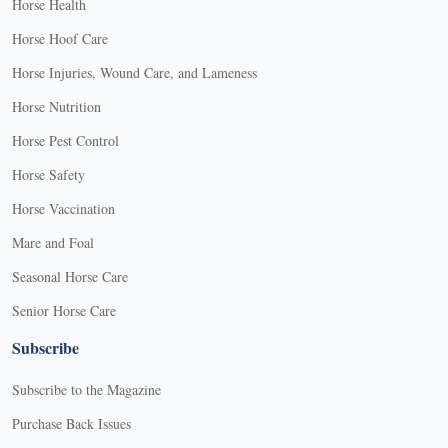
Horse Health
Horse Hoof Care
Horse Injuries, Wound Care, and Lameness
Horse Nutrition
Horse Pest Control
Horse Safety
Horse Vaccination
Mare and Foal
Seasonal Horse Care
Senior Horse Care
Subscribe
Subscribe to the Magazine
Purchase Back Issues