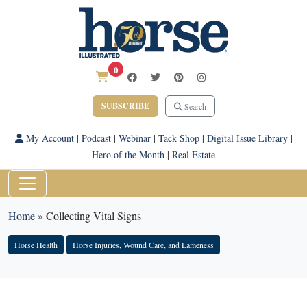
0
SUBSCRIBE
Search
My Account
|
Podcast
|
Webinar
|
Tack Shop
|
Digital Issue Library
|
Hero of the Month
|
Real Estate
Home
»
Collecting Vital Signs
Horse Health
Horse Injuries, Wound Care, and Lameness