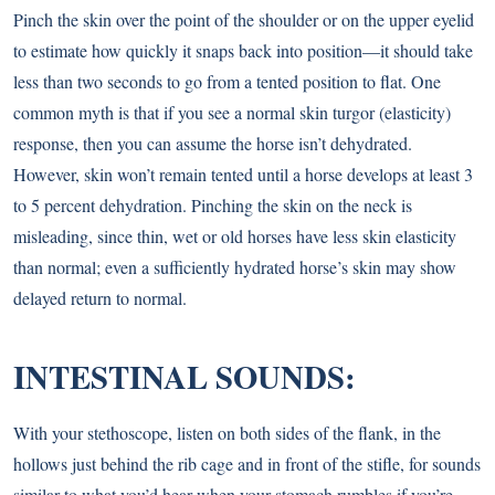
Pinch the skin over the point of the shoulder or on the upper eyelid
to estimate how quickly it snaps back into position—it should take
less than two seconds to go from a tented position to flat. One
common myth is that if you see a normal skin turgor (elasticity)
response, then you can assume the horse isn’t dehydrated.
However, skin won’t remain tented until a horse develops at least 3
to 5 percent dehydration. Pinching the skin on the neck is
misleading, since thin, wet or old horses have less skin elasticity
than normal; even a sufficiently hydrated horse’s skin may show
delayed return to normal.
INTESTINAL SOUNDS:
With your stethoscope, listen on both sides of the flank, in the
hollows just behind the rib cage and in front of the stifle, for sounds
similar to what you’d hear when your stomach rumbles if you’re