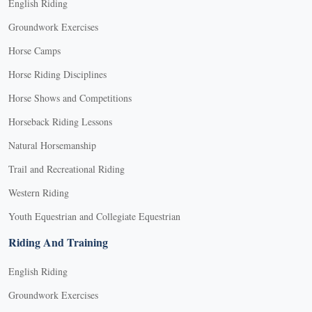
English Riding
Groundwork Exercises
Horse Camps
Horse Riding Disciplines
Horse Shows and Competitions
Horseback Riding Lessons
Natural Horsemanship
Trail and Recreational Riding
Western Riding
Youth Equestrian and Collegiate Equestrian
Riding And Training
English Riding
Groundwork Exercises