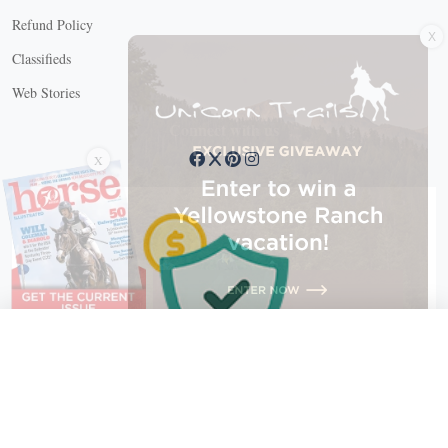
X
Refund Policy
Classifieds
Web Stories
Connect with us
X
X Close
Create a free account, or log in.
Gain access to free articles, newsletters, and daily games.
Email address