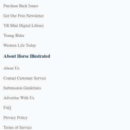
Purchase Back Issues
Get Our Free Newsletter
YR Mini Digital Library
Young Rider
Western Life Today
About Horse Illustrated
About Us
Contact Customer Service
Submission Guidelines
Advertise With Us
FAQ
Privacy Policy
Terms of Service