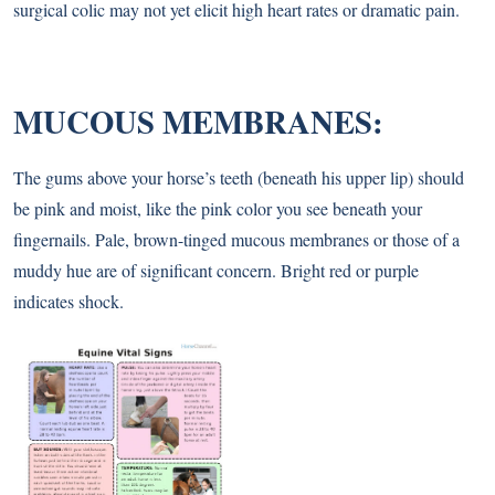
surgical colic may not yet elicit high heart rates or dramatic pain.
MUCOUS MEMBRANES:
The gums above your horse’s teeth (beneath his upper lip) should
be pink and moist, like the pink color you see beneath your
fingernails. Pale, brown-tinged mucous membranes or those of a
muddy hue are of significant concern. Bright red or purple
indicates shock.