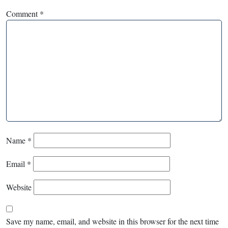
Comment
*
Name
*
Email
*
Website
Save my name, email, and website in this browser for the next time