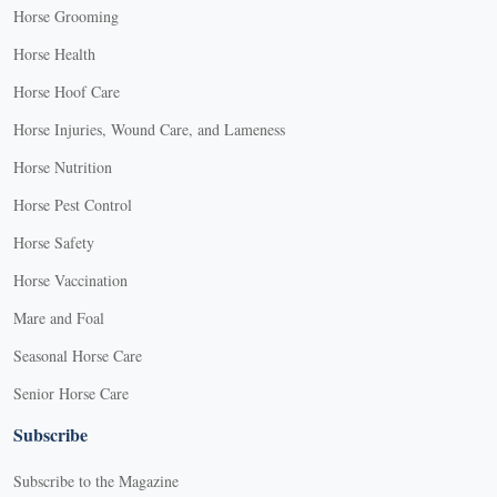
Horse Grooming
Horse Health
Horse Hoof Care
Horse Injuries, Wound Care, and Lameness
Horse Nutrition
Horse Pest Control
Horse Safety
Horse Vaccination
Mare and Foal
Seasonal Horse Care
Senior Horse Care
Subscribe
Subscribe to the Magazine