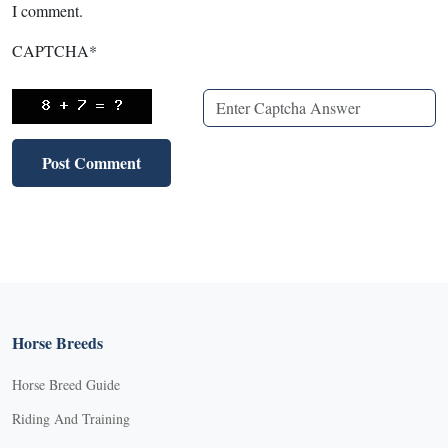
I comment.
CAPTCHA
*
Horse Breeds
Horse Breed Guide
Riding And Training