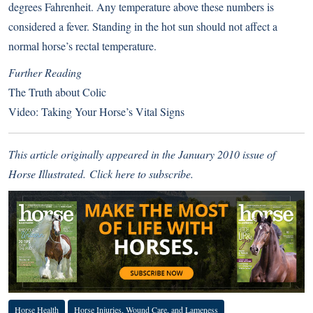
degrees Fahrenheit. Any temperature above these numbers is
considered a fever. Standing in the hot sun should not affect a
normal horse’s rectal temperature.
Further Reading
The Truth about Colic
Video: Taking Your Horse’s Vital Signs
This article originally appeared in the January 2010 issue of
Horse Illustrated.
Click here to subscribe
.
Horse Health
Horse Injuries, Wound Care, and Lameness