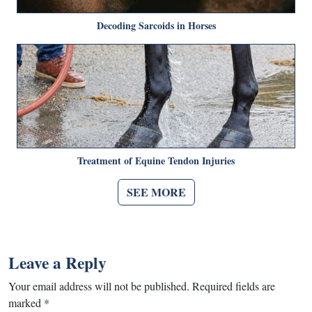
Decoding Sarcoids in Horses
Treatment of Equine Tendon Injuries
SEE MORE
Leave a Reply
Your email address will not be published.
Required fields are
marked
*