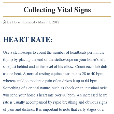
Collecting Vital Signs
By Horseillustrated - March 1, 2012
HEART RATE:
Use a stethoscope to count the number of heartbeats per minute
(bpm) by placing the end of the stethoscope on your horse’s left
side just behind and at the level of his elbow. Count each lub-dub
as one beat. A normal resting equine heart rate is 28 to 40 bpm,
whereas mild to moderate pain often drives it up to 64 bpm.
Something of a critical nature, such as shock or an intestinal twist,
will send your horse’s heart rate over 80 bpm. An increased heart
rate is usually accompanied by rapid breathing and obvious signs
of pain and distress. It is important to note that early stages of a