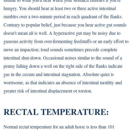
hungry. You should hear at least two or three active intestinal
rumbles over a two-minute period in each quadrant of the flanks.
Contrary to popular belief, just because you hear active gut sounds
doesn’t mean all is well. A hyperactive gut may be noisy due to
gaseous activity from over-fermenting feedstuffs or an early effort to
move an impaction; loud sounds sometimes precede complete
intestinal shut-down. Occasional noises similar to the sound of a
penny falling down a well on the right side of the flanks indicate
gas in the cecum and intestinal stagnation. Absolute quiet is
worrisome, as that indicates an absence of intestinal motility and
greater risk of intestinal displacement or torsion.
RECTAL TEMPERATURE:
Normal rectal temperature for an adult horse is less than 101