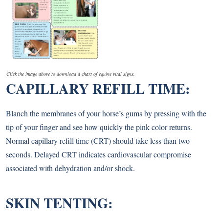
Click the image above to download a chart of equine vital signs.
CAPILLARY REFILL TIME:
Blanch the membranes of your horse’s gums by pressing with the
tip of your finger and see how quickly the pink color returns.
Normal capillary refill time (CRT) should take less than two
seconds. Delayed CRT indicates cardiovascular compromise
associated with dehydration and/or shock.
SKIN TENTING: