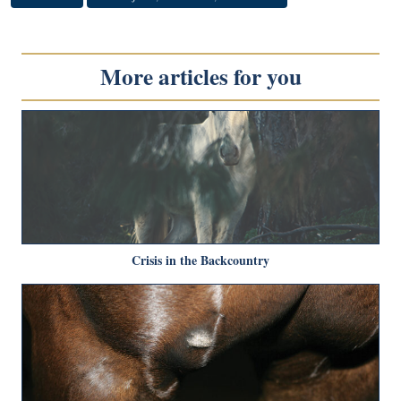
More articles for you
Crisis in the Backcountry