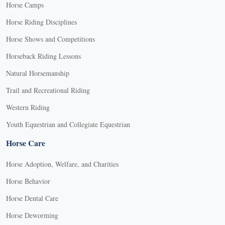
Horse Camps
Horse Riding Disciplines
Horse Shows and Competitions
Horseback Riding Lessons
Natural Horsemanship
Trail and Recreational Riding
Western Riding
Youth Equestrian and Collegiate Equestrian
Horse Care
Horse Adoption, Welfare, and Charities
Horse Behavior
Horse Dental Care
Horse Deworming