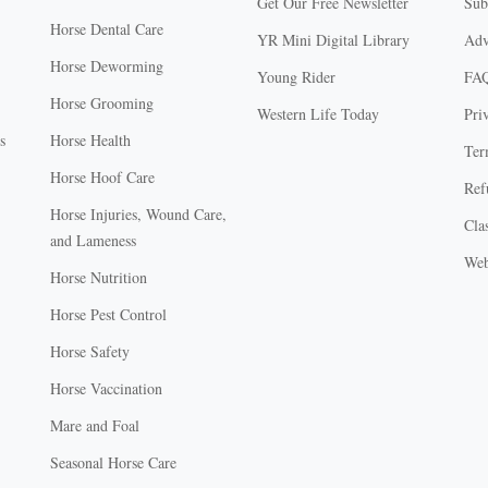
Get Our Free Newsletter
Sub
Horse Dental Care
YR Mini Digital Library
Adv
Horse Deworming
Young Rider
FA
Horse Grooming
Western Life Today
Pri
s
Horse Health
Ter
Horse Hoof Care
Ref
Horse Injuries, Wound Care,
Clas
and Lameness
Web
Horse Nutrition
Horse Pest Control
Horse Safety
Horse Vaccination
Mare and Foal
Seasonal Horse Care