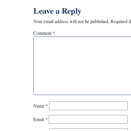
Leave a Reply
Your email address will not be published.
Required f
Comment
*
Name
*
Email
*