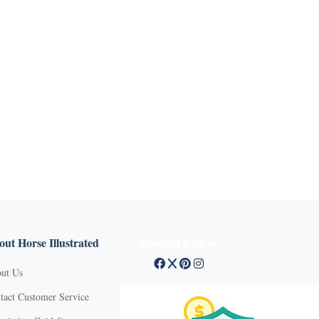
ut Horse Illustrated
Connect with us
ut Us
tact Customer Service