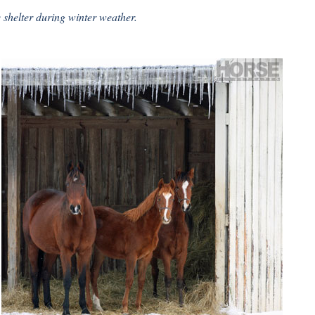
shelter during winter weather.
n