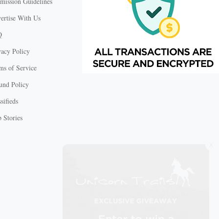
mission Guidelines
ertise With Us
Q
vacy Policy
ms of Service
und Policy
sifieds
 Stories
X