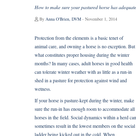
How to make sure your pastured horse has adequate 
By
Anna O'Brien, DVM
- November 1, 2014
Protection from the elements is a basic tenet of
animal care, and owning a horse is no exception. But
what constitutes proper housing during the winter
months? In many cases, adult horses in good health
can tolerate winter weather with as little as a run-in
shed in a pasture for protection against wind and
wetness.
If your horse is pasture-kept during the winter, make
sure the run-in has enough room to accommodate all
horses in the field. Social dynamics within a herd ca
sometimes result in the lowest members on the social
ladder being kicked out in the cold. When