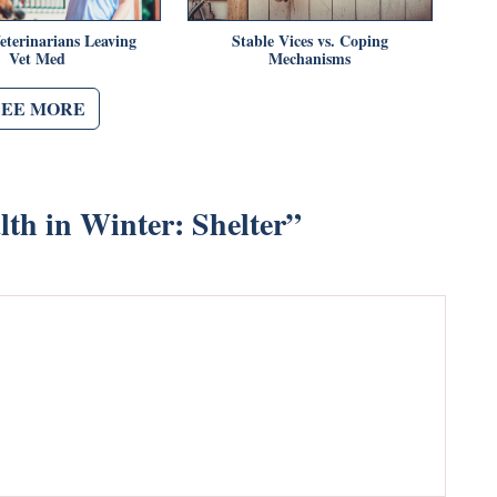
eterinarians Leaving
Stable Vices vs. Coping
Vet Med
Mechanisms
SEE MORE
th in Winter: Shelter
”