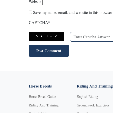
Website
Save my name, email, and website in this browser 
CAPTCHA
*
Horse Breeds
Riding And Training
Horse Breed Guide
English Riding
Riding And Training
Groundwork Exercises