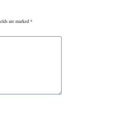
ields are marked
*