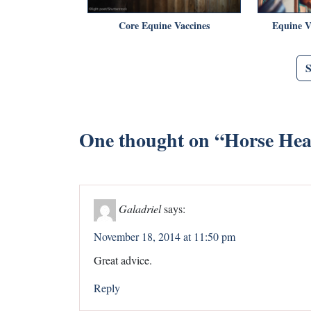
Core Equine Vaccines
Equine V
One thought on “
Horse Heal
Galadriel
says:
November 18, 2014 at 11:50 pm
Great advice.
Reply