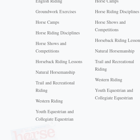
English Riding
Horse Camps
Groundwork Exercises
Horse Riding Disciplines
Horse Camps
Horse Shows and
Competitions
Horse Riding Disciplines
Horseback Riding Lesson
Horse Shows and
Competitions
Natural Horsemanship
Horseback Riding Lessons
Trail and Recreational
Riding
Natural Horsemanship
Western Riding
Trail and Recreational
Riding
Youth Equestrian and
Collegiate Equestrian
Western Riding
Youth Equestrian and
X
Collegiate Equestrian