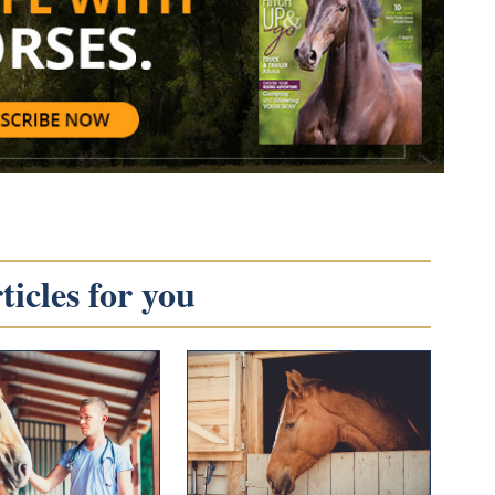
icles for you