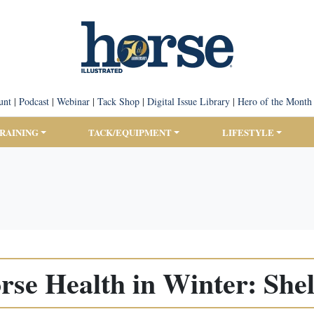
unt
|
Podcast
|
Webinar
|
Tack Shop
|
Digital Issue Library
|
Hero of the Month
TRAINING
TACK/EQUIPMENT
LIFESTYLE
rse Health in Winter: Shel