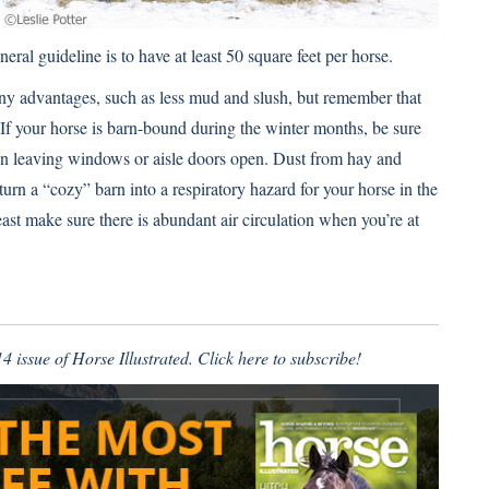
eral guideline is to have at least 50 square feet per horse.
ny advantages, such as less mud and slush, but remember that
 If your horse is barn-bound during the winter months, be sure
ean leaving windows or aisle doors open. Dust from hay and
n a “cozy” barn into a respiratory hazard for your horse in the
least make sure there is abundant air circulation when you’re at
4 issue of Horse Illustrated.
Click here to subscribe!