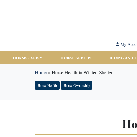
My Acco
HORSE CARE
HORSE BREEDS
RIDING AND 
Home
»
Horse Health in Winter: Shelter
Horse Health
Horse Ownership
Ho