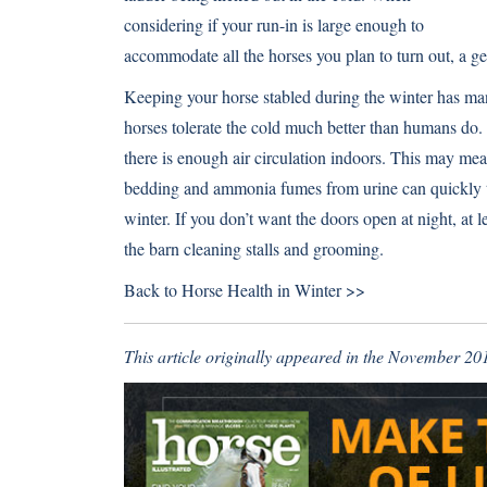
considering if your run-in is large enough to
accommodate all the horses you plan to turn out, a gen
Keeping your horse stabled during the winter has ma
horses tolerate the cold much better than humans do.
there is enough air circulation indoors. This may m
bedding and ammonia fumes from urine can quickly tur
winter. If you don’t want the doors open at night, at 
the barn cleaning stalls and grooming.
Back to
Horse Health in Winter >>
This article originally appeared in the November 201