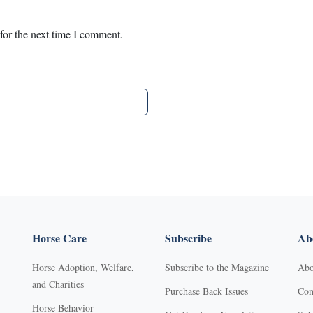
for the next time I comment.
Horse Care
Subscribe
Abo
Horse Adoption, Welfare,
Subscribe to the Magazine
Abo
and Charities
Purchase Back Issues
Con
Horse Behavior