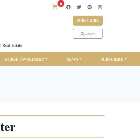
0
SUBSCRIBE
Search
|
Real Estate
HORSE OWNERSHIP
NEWS
SUBSCRIBE
ter