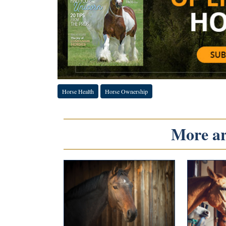
Horse Health
Horse Ownership
More art