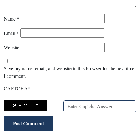
Name
*
Email
*
Website
Save my name, email, and website in this browser for the next time
I comment.
CAPTCHA
*