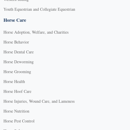
Youth Equestrian and Collegiate Equestrian
Horse Care
Horse Adoption, Welfare, and Charities
Horse Behavior
Horse Dental Care
Horse Deworming
Horse Grooming
Horse Health
Horse Hoof Care
Horse Injuries, Wound Care, and Lameness
Horse Nutrition
Horse Pest Control