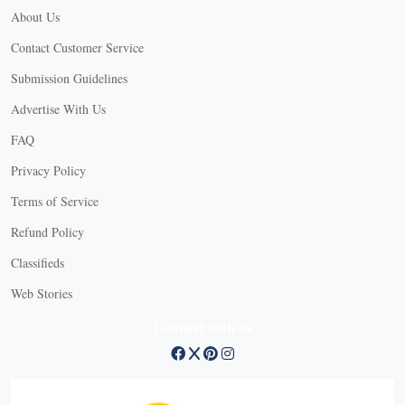
About Us
Contact Customer Service
Submission Guidelines
Advertise With Us
FAQ
Privacy Policy
Terms of Service
Refund Policy
X
Classifieds
Web Stories
Connect with us
X