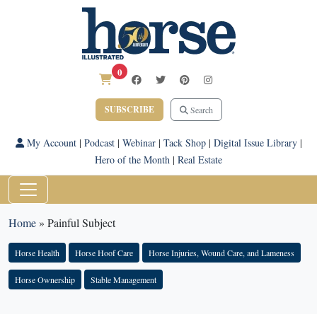
0
SUBSCRIBE
Search
My Account
|
Podcast
|
Webinar
|
Tack Shop
|
Digital Issue Library
|
Hero of the Month
|
Real Estate
Home
»
Painful Subject
Horse Health
Horse Hoof Care
Horse Injuries, Wound Care, and Lameness
Horse Ownership
Stable Management