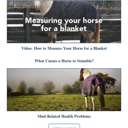
Video: How to Measure Your Horse for a Blanket
What Causes a Horse to Stumble?
Mud-Related Health Problems