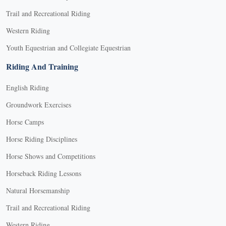
Trail and Recreational Riding
Western Riding
Youth Equestrian and Collegiate Equestrian
Riding And Training
English Riding
Groundwork Exercises
Horse Camps
Horse Riding Disciplines
Horse Shows and Competitions
Horseback Riding Lessons
Natural Horsemanship
Trail and Recreational Riding
Western Riding