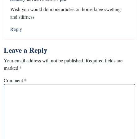
Wish you would do more articles on horse knee swelling
and stiffness
Reply
Leave a Reply
Your email address will not be published.
Required fields are
marked
*
Comment
*