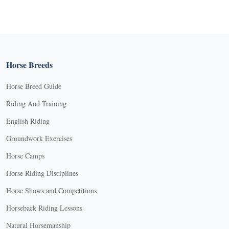
Horse Breeds
Horse Breed Guide
Riding And Training
English Riding
Groundwork Exercises
Horse Camps
Horse Riding Disciplines
Horse Shows and Competitions
Horseback Riding Lessons
Natural Horsemanship