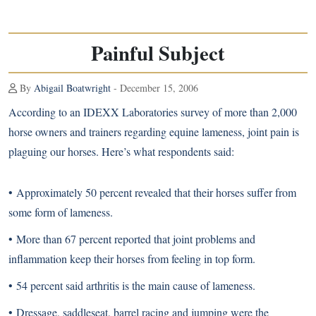
Painful Subject
By
Abigail Boatwright
- December 15, 2006
According to an IDEXX Laboratories survey of more than 2,000
horse owners and trainers regarding equine lameness, joint pain is
plaguing our horses. Here’s what respondents said:
• Approximately 50 percent revealed that their horses suffer from
some form of lameness.
• More than 67 percent reported that joint problems and
inflammation keep their horses from feeling in top form.
• 54 percent said arthritis is the main cause of lameness.
• Dressage, saddleseat, barrel racing and jumping were the