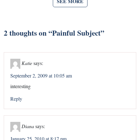
SEE MORE
2 thoughts on “
Painful Subject
”
Katie
says:
September 2, 2009 at 10:05 am
interesting
Reply
Diana
says:
January 25, 2010 at 8:17 pm