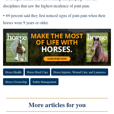
disciplines that saw the highest incidence of joint pain.
• 69 percent said they first noticed signs of joint pain when their
horses were 9 years or older.
Horse Health
Horse Hoof Care
Horse Injuries, Wound Care, and Lameness
Horse Ownership
Stable Management
More articles for you