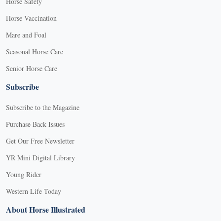
Horse Safety
Horse Vaccination
Mare and Foal
Seasonal Horse Care
Senior Horse Care
Subscribe
Subscribe to the Magazine
Purchase Back Issues
Get Our Free Newsletter
YR Mini Digital Library
Young Rider
Western Life Today
About Horse Illustrated