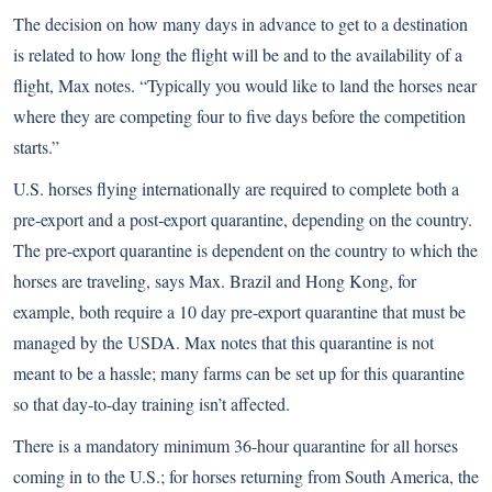
The decision on how many days in advance to get to a destination
is related to how long the flight will be and to the availability of a
flight, Max notes. “Typically you would like to land the horses near
where they are competing four to five days before the competition
starts.”
U.S. horses flying internationally are required to complete both a
pre-export and a post-export quarantine, depending on the country.
The pre-export quarantine is dependent on the country to which the
horses are traveling, says Max. Brazil and Hong Kong, for
example, both require a 10 day pre-export quarantine that must be
managed by the USDA. Max notes that this quarantine is not
meant to be a hassle; many farms can be set up for this quarantine
so that day-to-day training isn’t affected.
There is a mandatory minimum 36-hour quarantine for all horses
coming in to the U.S.; for horses returning from South America, the