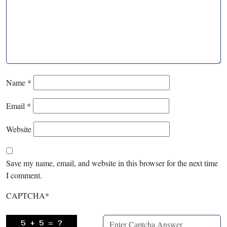
Name
*
Email
*
Website
Save my name, email, and website in this browser for the next time
I comment.
CAPTCHA
*