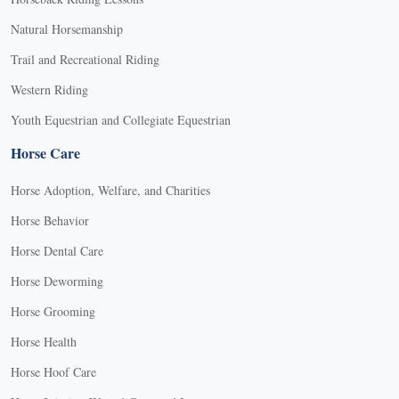
Natural Horsemanship
Trail and Recreational Riding
Western Riding
Youth Equestrian and Collegiate Equestrian
Horse Care
Horse Adoption, Welfare, and Charities
Horse Behavior
Horse Dental Care
Horse Deworming
Horse Grooming
Horse Health
Horse Hoof Care