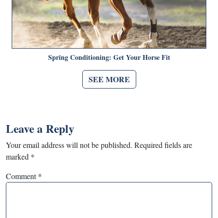
Spring Conditioning: Get Your Horse Fit
SEE MORE
Leave a Reply
Your email address will not be published.
Required fields are
marked
*
Comment
*