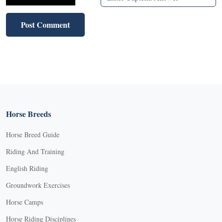
Horse Breeds
Horse Breed Guide
Riding And Training
English Riding
Groundwork Exercises
Horse Camps
Horse Riding Disciplines