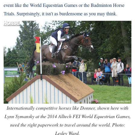
event like the World Equestrian Games or the Badminton Horse
Trials. Surprisingly, it isn’t as burdensome as you may think.
Internationally competitive horses like Donner, shown here with
Lynn Symansky at the 2014 Alltech FEI World Equestrian Games,
need the right paperwork to travel around the world. Photo:
Lesley Ward.