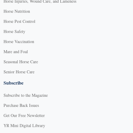
Horse Injuries, Wound Care, and Lameness
Horse Nutrition
Horse Pest Control
Horse Safety
Horse Vaccination
Mare and Foal
Seasonal Horse Care
Senior Horse Care
Subscribe
Subscribe to the Magazine
Purchase Back Issues
Get Our Free Newsletter
YR Mini Digital Library