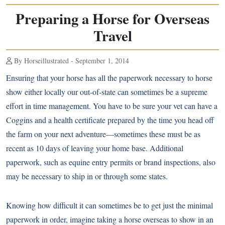
Preparing a Horse for Overseas
Travel
By Horseillustrated - September 1, 2014
Ensuring that your horse has all the paperwork necessary to horse
show either locally our out-of-state can sometimes be a supreme
effort in time management. You have to be sure your vet can have a
Coggins and a health certificate prepared by the time you head off
the farm on your next adventure—sometimes these must be as
recent as 10 days of leaving your home base. Additional
paperwork, such as equine entry permits or brand inspections, also
may be necessary to ship in or through some states.
Knowing how difficult it can sometimes be to get just the minimal
paperwork in order, imagine taking a horse overseas to show in an