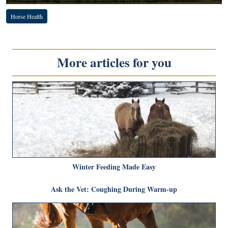
Horse Health
More articles for you
Winter Feeding Made Easy
Ask the Vet: Coughing During Warm-up