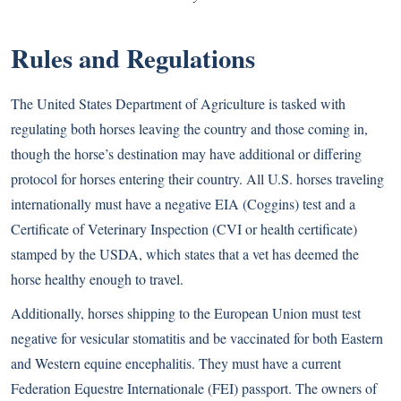
Rules and Regulations
The United States Department of Agriculture is tasked with
regulating both horses leaving the country and those coming in,
though the horse’s destination may have additional or differing
protocol for horses entering their country. All U.S. horses traveling
internationally must have a negative EIA (Coggins) test and a
Certificate of Veterinary Inspection (CVI or health certificate)
stamped by the USDA, which states that a vet has deemed the
horse healthy enough to travel.
Additionally, horses shipping to the European Union must test
negative for vesicular stomatitis and be vaccinated for both Eastern
and Western equine encephalitis. They must have a current
Federation Equestre Internationale (FEI) passport. The owners of