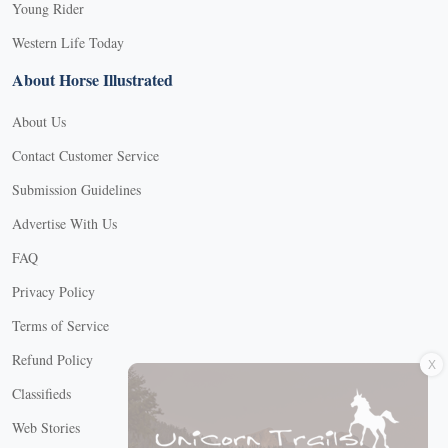
Young Rider
Western Life Today
About Horse Illustrated
About Us
Contact Customer Service
Submission Guidelines
Advertise With Us
FAQ
Privacy Policy
Terms of Service
X
Refund Policy
Classifieds
Web Stories