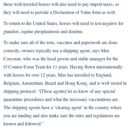
these well-traveled horses will also need to pay import taxes, so
they will need to provide a Declaration of Value form as well.
To return to the United States, horses will need to test negative for
glanders, equine piroplasmosis and dourine.
To make sure all of the tests, vaccines and paperwork are done
correctly, owners typically use a shipping agent, says Max
Corcoran, who was the head groom and stable manager for the
O’Connor Event Team for 11 years. Having flown internationally
with horses for over 12 years, Max has travelled to England,
Belgium, Amsterdam, Brazil and Hong Kong, and is well versed in
shipping protocol. “[These agents] let us know of any special
quarantine procedures and what the necessary vaccinations are.
The shipping agents have a ‘clearing agent’ in the country where
you are landing and also make sure the rules and regulations are
known and followed.”