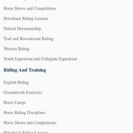
Horse Shows and Competitions
Horseback Riding Lessons
Natural Horsemanship
Trail and Recreational Riding
Western Riding
Youth Equestrian and Collegiate Equestrian
Riding And Training
English Riding
Groundwork Exercises
Horse Camps
Horse Riding Disciplines
Horse Shows and Competitions
Horseback Riding Lessons