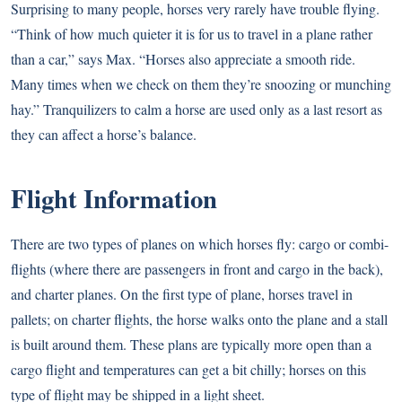
Surprising to many people, horses very rarely have trouble flying.
“Think of how much quieter it is for us to travel in a plane rather
than a car,” says Max. “Horses also appreciate a smooth ride.
Many times when we check on them they’re snoozing or munching
hay.” Tranquilizers to calm a horse are used only as a last resort as
they can affect a horse’s balance.
Flight Information
There are two types of planes on which horses fly: cargo or combi-
flights (where there are passengers in front and cargo in the back),
and charter planes. On the first type of plane, horses travel in
pallets; on charter flights, the horse walks onto the plane and a stall
is built around them. These plans are typically more open than a
cargo flight and temperatures can get a bit chilly; horses on this
type of flight may be shipped in a light sheet.