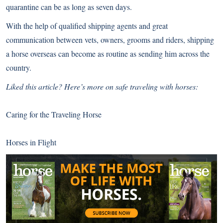
quarantine can be as long as seven days.
With the help of qualified shipping agents and great
communication between vets, owners, grooms and riders, shipping
a horse overseas can become as routine as sending him across the
country.
Liked this article? Here’s more on safe traveling with horses:
Caring for the Traveling Horse
Horses in Flight