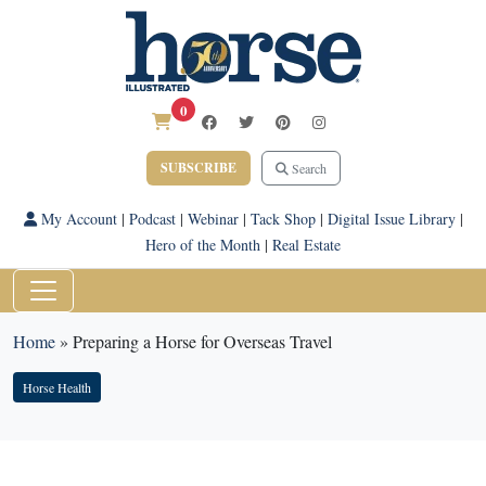
0
SUBSCRIBE
Search
My Account
|
Podcast
|
Webinar
|
Tack Shop
|
Digital Issue Library
|
Hero of the Month
|
Real Estate
Home
»
Preparing a Horse for Overseas Travel
Horse Health