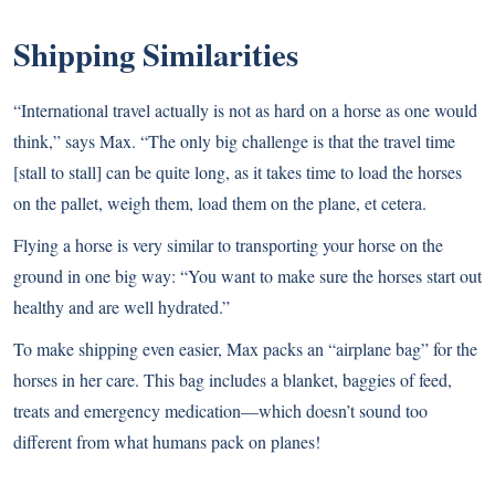
Shipping Similarities
“International travel actually is not as hard on a horse as one would
think,” says Max. “The only big challenge is that the travel time
[stall to stall] can be quite long, as it takes time to load the horses
on the pallet, weigh them, load them on the plane, et cetera.
Flying a horse is very similar to transporting your horse on the
ground in one big way: “You want to make sure the horses start out
healthy and are well hydrated.”
To make shipping even easier, Max packs an “airplane bag” for the
horses in her care. This bag includes a blanket, baggies of feed,
treats and emergency medication—which doesn’t sound too
different from what humans pack on planes!