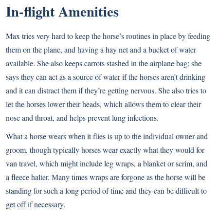
In-flight Amenities
Max tries very hard to keep the horse’s routines in place by feeding
them on the plane, and having a hay net and a bucket of water
available. She also keeps carrots stashed in the airplane bag; she
says they can act as a source of water if the horses aren’t drinking
and it can distract them if they’re getting nervous. She also tries to
let the horses lower their heads, which allows them to clear their
nose and throat, and helps prevent lung infections.
What a horse wears when it flies is up to the individual owner and
groom, though typically horses wear exactly what they would for
van travel, which might include leg wraps, a blanket or scrim, and
a fleece halter. Many times wraps are forgone as the horse will be
standing for such a long period of time and they can be difficult to
get off if necessary.