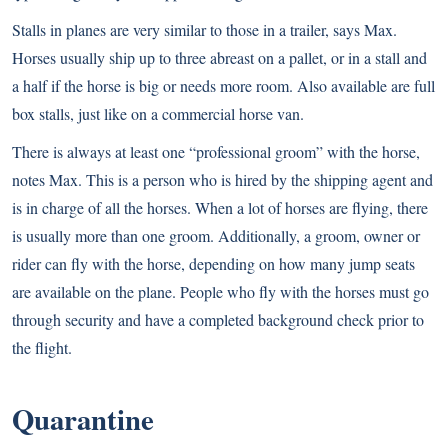
Stalls in planes are very similar to those in a trailer, says Max.
Horses usually ship up to three abreast on a pallet, or in a stall and
a half if the horse is big or needs more room. Also available are full
box stalls, just like on a commercial horse van.
There is always at least one “professional groom” with the horse,
notes Max. This is a person who is hired by the shipping agent and
is in charge of all the horses. When a lot of horses are flying, there
is usually more than one groom. Additionally, a groom, owner or
rider can fly with the horse, depending on how many jump seats
are available on the plane. People who fly with the horses must go
through security and have a completed background check prior to
the flight.
Quarantine