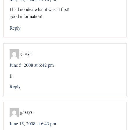
I had no idea what it was at first!
good information!
Reply
g
says:
June 5, 2008 at 6:42 pm
g
Reply
gt
says:
June 15, 2008 at 6:43 pm