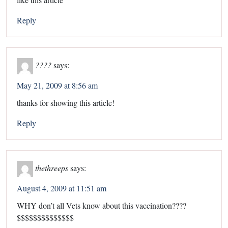
Reply
????
says:
May 21, 2009 at 8:56 am
thanks for showing this article!
Reply
thethreeps
says:
August 4, 2009 at 11:51 am
WHY don’t all Vets know about this vaccination????
$$$$$$$$$$$$$$