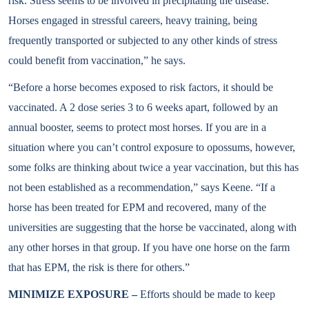
risk. Stress seems to be involved in precipitating the disease.
Horses engaged in stressful careers, heavy training, being
frequently transported or subjected to any other kinds of stress
could benefit from vaccination,” he says.
“Before a horse becomes exposed to risk factors, it should be
vaccinated. A 2 dose series 3 to 6 weeks apart, followed by an
annual booster, seems to protect most horses. If you are in a
situation where you can’t control exposure to opossums, however,
some folks are thinking about twice a year vaccination, but this has
not been established as a recommendation,” says Keene. “If a
horse has been treated for EPM and recovered, many of the
universities are suggesting that the horse be vaccinated, along with
any other horses in that group. If you have one horse on the farm
that has EPM, the risk is there for others.”
MINIMIZE EXPOSURE –
Efforts should be made to keep