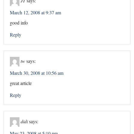
JT
says:
March 12, 2008 at 9:37 am
good info
Reply
tw
says:
March 30, 2008 at 10:56 am
great article
Reply
didi
says:
May 23, 2008 at 5:10 pm