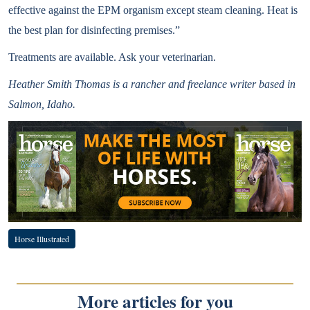
effective against the EPM organism except steam cleaning. Heat is
the best plan for disinfecting premises.”
Treatments are available. Ask your veterinarian.
Heather Smith Thomas is a rancher and freelance writer based in
Salmon, Idaho.
Horse Illustrated
More articles for you