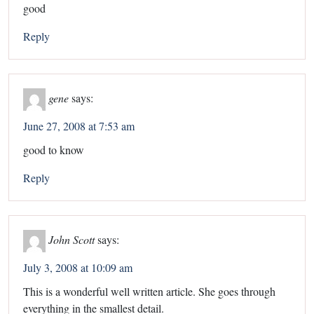
good
Reply
gene
says:
June 27, 2008 at 7:53 am
good to know
Reply
John Scott
says:
July 3, 2008 at 10:09 am
This is a wonderful well written article. She goes through
everything in the smallest detail.