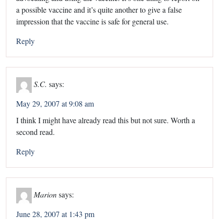
a possible vaccine and it’s quite another to give a false
impression that the vaccine is safe for general use.
Reply
S.C.
says:
May 29, 2007 at 9:08 am
I think I might have already read this but not sure. Worth a
second read.
Reply
Marion
says:
June 28, 2007 at 1:43 pm