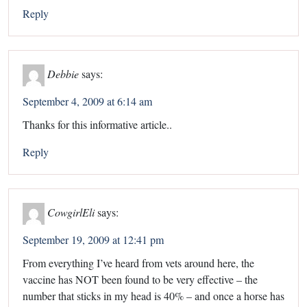
Reply
Debbie
says:
September 4, 2009 at 6:14 am
Thanks for this informative article..
Reply
CowgirlEli
says:
September 19, 2009 at 12:41 pm
From everything I’ve heard from vets around here, the
vaccine has NOT been found to be very effective – the
number that sticks in my head is 40% – and once a horse has