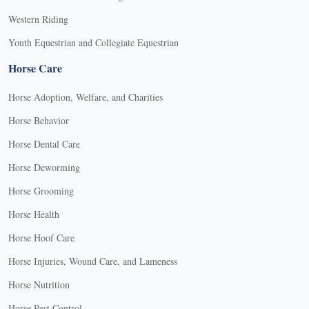
Western Riding
Youth Equestrian and Collegiate Equestrian
Horse Care
Horse Adoption, Welfare, and Charities
Horse Behavior
Horse Dental Care
Horse Deworming
Horse Grooming
Horse Health
Horse Hoof Care
Horse Injuries, Wound Care, and Lameness
Horse Nutrition
Horse Pest Control