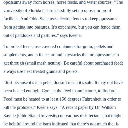
opossums away from horses, horse feeds, and water sources. “The
University of Florida has successfully set up opossum-proof
facilities. And Ohio State uses electric fences to keep opossums
from getting into pastures. It’s expensive, but you can fence them
out of paddocks and pastures,” says Keene.
To protect feeds, use covered containers for grain, pellets and
supplements, and a fence around haystacks that no opossum can
get through (small mesh netting). Be careful about purchased feed;
always use heat-treated grains and pellets.
“Just because it’s in a pellet doesn’t mean it’s safe. It may not have
been heated enough. Contact the feed manufacturer, to find out.
Feed must be heated to at least 156 degrees Fahrenheit in order to
kill the protozoa,” Keene says. “A recent paper by Dr. William
Saville (Ohio State University) on various disinfectants that might
be helpful around the barn indicated that there’s not much that is