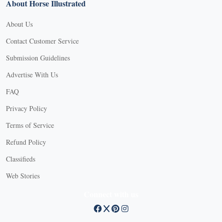
About Horse Illustrated
About Us
Contact Customer Service
Submission Guidelines
Advertise With Us
FAQ
Privacy Policy
Terms of Service
Refund Policy
Classifieds
Web Stories
Connect with us