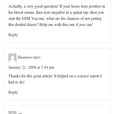
Actually, a very good question! If your horse tests positive in
his blood serum, then tests negative in a spinal tap, then you
start the EPM Vaccine, what are his chances of not getting
this dreded disese? Help me with this one if you can!
Reply
Shannon
says:
January 21, 2008 at 5:44 pm
Thanks for this great article! It helped on a science report I
had to do!
Reply