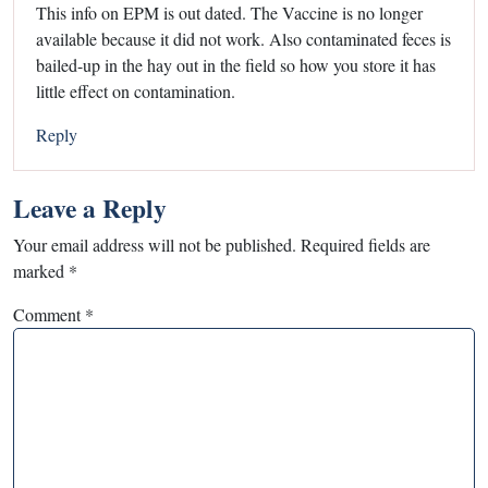
This info on EPM is out dated. The Vaccine is no longer
available because it did not work. Also contaminated feces is
bailed-up in the hay out in the field so how you store it has
little effect on contamination.
Reply
Leave a Reply
Your email address will not be published.
Required fields are
marked
*
Comment
*