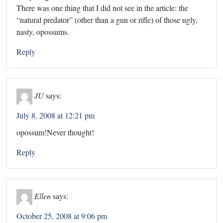
There was one thing that I did not see in the article: the
“natural predator” (other than a gun or rifle) of those ugly,
nasty, opossums.
Reply
JU
says:
July 8, 2008 at 12:21 pm
opossum!Never thought!
Reply
Ellen
says:
October 25, 2008 at 9:06 pm