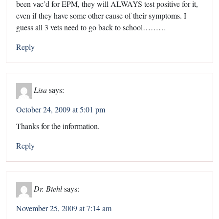
been vac’d for EPM, they will ALWAYS test positive for it,
even if they have some other cause of their symptoms. I
guess all 3 vets need to go back to school………
Reply
Lisa
says:
October 24, 2009 at 5:01 pm
Thanks for the information.
Reply
Dr. Biehl
says:
November 25, 2009 at 7:14 am