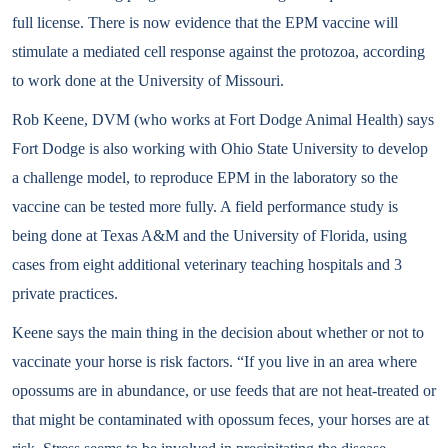
full license. There is now evidence that the EPM vaccine will
stimulate a mediated cell response against the protozoa, according
to work done at the University of Missouri.
Rob Keene, DVM (who works at Fort Dodge Animal Health) says
Fort Dodge is also working with Ohio State University to develop
a challenge model, to reproduce EPM in the laboratory so the
vaccine can be tested more fully. A field performance study is
being done at Texas A&M and the University of Florida, using
cases from eight additional veterinary teaching hospitals and 3
private practices.
Keene says the main thing in the decision about whether or not to
vaccinate your horse is risk factors. “If you live in an area where
opossums are in abundance, or use feeds that are not heat-treated or
that might be contaminated with opossum feces, your horses are at