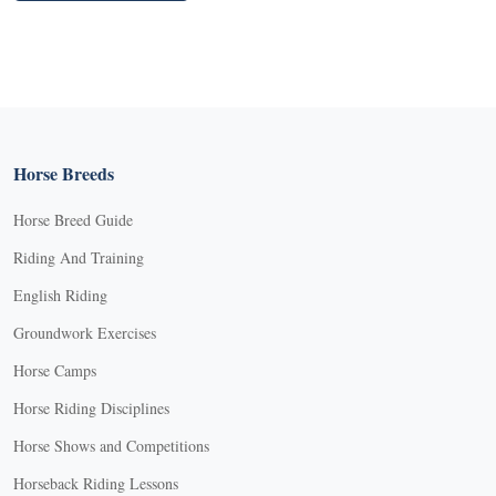
Horse Breeds
Horse Breed Guide
Riding And Training
English Riding
Groundwork Exercises
Horse Camps
Horse Riding Disciplines
Horse Shows and Competitions
Horseback Riding Lessons