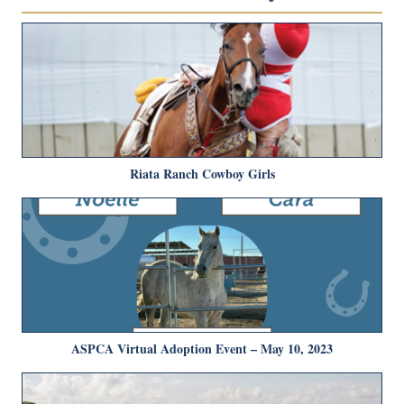
Riata Ranch Cowboy Girls
ASPCA Virtual Adoption Event – May 10, 2023