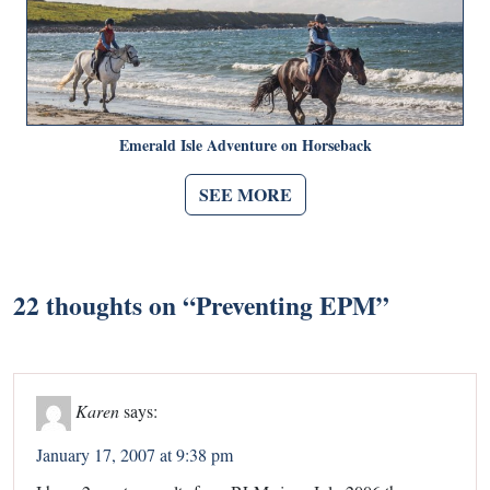
Emerald Isle Adventure on Horseback
SEE MORE
22 thoughts on “
Preventing EPM
”
Karen
says:
January 17, 2007 at 9:38 pm