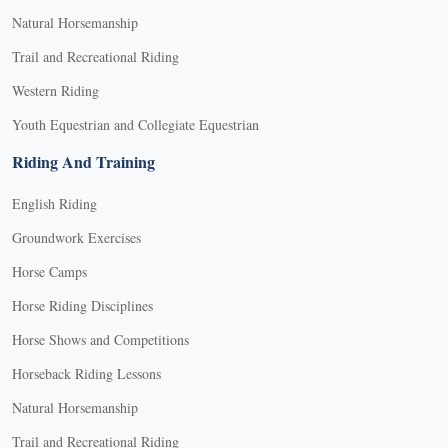
Natural Horsemanship
Trail and Recreational Riding
Western Riding
Youth Equestrian and Collegiate Equestrian
Riding And Training
English Riding
Groundwork Exercises
Horse Camps
Horse Riding Disciplines
Horse Shows and Competitions
Horseback Riding Lessons
Natural Horsemanship
Trail and Recreational Riding