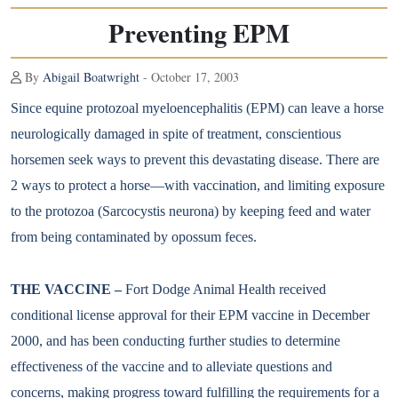
Preventing EPM
By
Abigail Boatwright
- October 17, 2003
Since equine protozoal myeloencephalitis (EPM) can leave a horse
neurologically damaged in spite of treatment, conscientious
horsemen seek ways to prevent this devastating disease. There are
2 ways to protect a horse—with vaccination, and limiting exposure
to the protozoa (Sarcocystis neurona) by keeping feed and water
from being contaminated by opossum feces.
THE VACCINE –
Fort Dodge Animal Health received
conditional license approval for their EPM vaccine in December
2000, and has been conducting further studies to determine
effectiveness of the vaccine and to alleviate questions and
concerns, making progress toward fulfilling the requirements for a