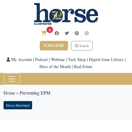
0
SUBSCRIBE
Search
My Account
|
Podcast
|
Webinar
|
Tack Shop
|
Digital Issue Library
|
Hero of the Month
|
Real Estate
Home
»
Preventing EPM
Horse Illustrated