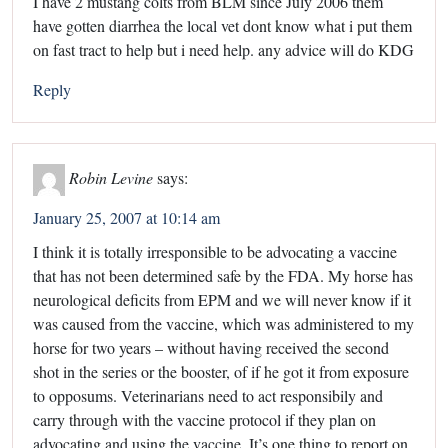
I have 2 mustang colts from BLM since July 2006 them
have gotten diarrhea the local vet dont know what i put them
on fast tract to help but i need help. any advice will do KDG
Reply
Robin Levine
says:
January 25, 2007 at 10:14 am
I think it is totally irresponsible to be advocating a vaccine
that has not been determined safe by the FDA. My horse has
neurological deficits from EPM and we will never know if it
was caused from the vaccine, which was administered to my
horse for two years – without having received the second
shot in the series or the booster, of if he got it from exposure
to opposums. Veterinarians need to act responsibily and
carry through with the vaccine protocol if they plan on
advocating and using the vaccine. It’s one thing to report on