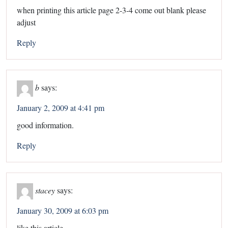
when printing this article page 2-3-4 come out blank please
adjust
Reply
b
says:
January 2, 2009 at 4:41 pm
good information.
Reply
stacey
says:
January 30, 2009 at 6:03 pm
like this article