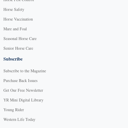
Horse Safety
Horse Vaccination
Mare and Foal
Seasonal Horse Care
Senior Horse Care
Subscribe
Subscribe to the Magazine
Purchase Back Issues
Get Our Free Newsletter
YR Mini Digital Library
Young Rider
Western Life Today