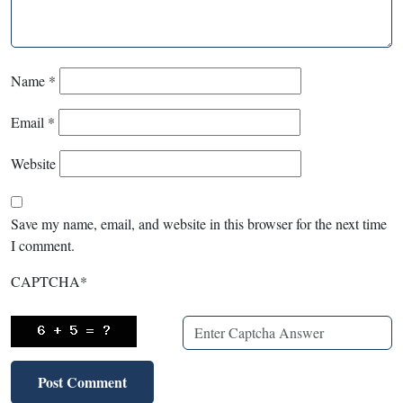
Name
*
Email
*
Website
Save my name, email, and website in this browser for the next time
I comment.
CAPTCHA
*