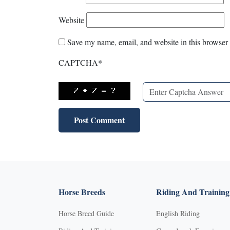
Website
Save my name, email, and website in this browser 
CAPTCHA
*
Horse Breeds
Riding And Training
Horse Breed Guide
English Riding