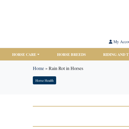
My Acco
HORSE CARE
HORSE BREEDS
RIDING AND 
Home
»
Rain Rot in Horses
Horse Health