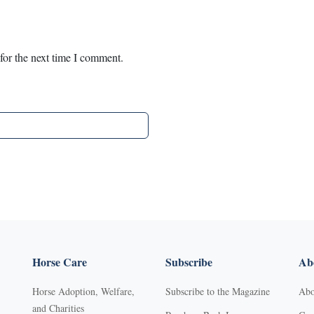
for the next time I comment.
Horse Care
Subscribe
Abo
Horse Adoption, Welfare,
Subscribe to the Magazine
Abo
and Charities