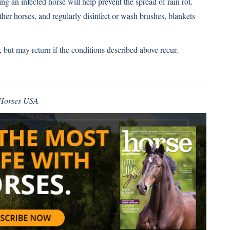
ng an infected horse will help prevent the spread of rain rot.
ther horses, and regularly disinfect or wash brushes, blankets
 but may return if the conditions described above recur.
f Horses USA