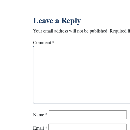
Leave a Reply
Your email address will not be published.
Required f
Comment
*
Name
*
Email
*