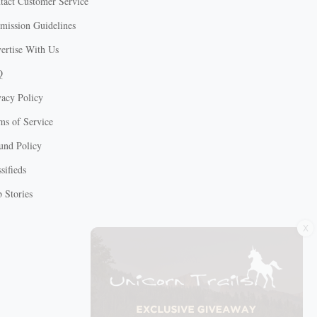
tact Customer Service
mission Guidelines
ertise With Us
Q
vacy Policy
ms of Service
und Policy
sifieds
 Stories
X