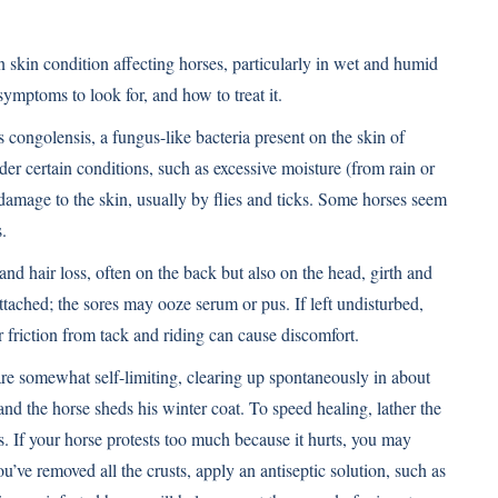
 skin condition affecting horses, particularly in wet and humid
symptoms to look for, and how to treat it.
congolensis, a fungus-like bacteria present on the skin of
 certain conditions, such as excessive moisture (from rain or
damage to the skin, usually by flies and ticks. Some horses seem
.
and hair loss, often on the back but also on the head, girth and
attached; the sores may ooze serum or pus. If left undisturbed,
or friction from tack and riding can cause discomfort.
e somewhat self-limiting, clearing up spontaneously in about
and the horse sheds his winter coat. To speed healing, lather the
. If your horse protests too much because it hurts, you may
u’ve removed all the crusts, apply an antiseptic solution, such as