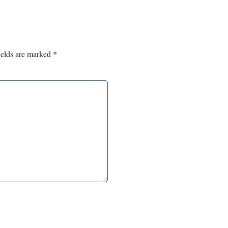
ields are marked
*