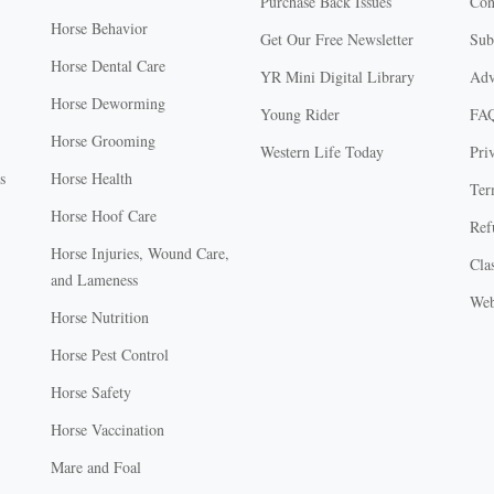
Purchase Back Issues
Con
Horse Behavior
Get Our Free Newsletter
Sub
Horse Dental Care
YR Mini Digital Library
Adv
Horse Deworming
Young Rider
FA
Horse Grooming
Western Life Today
Pri
s
Horse Health
Ter
Horse Hoof Care
Ref
Horse Injuries, Wound Care,
Clas
and Lameness
Web
Horse Nutrition
Horse Pest Control
Horse Safety
Horse Vaccination
Mare and Foal