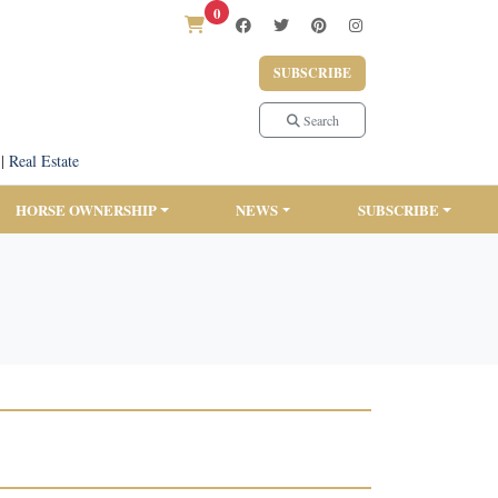
0
SUBSCRIBE
Search
|
Real Estate
HORSE OWNERSHIP
NEWS
SUBSCRIBE