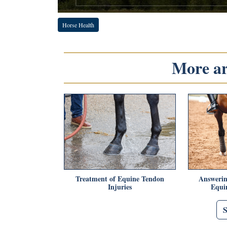
Horse Health
More art
Treatment of Equine Tendon
Answerin
Injuries
Equin