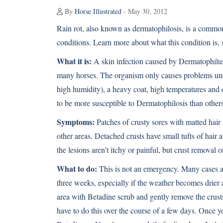
By
Horse Illustrated
- May 30, 2012
Rain rot, also known as dermatophilosis, is a common
conditions. Learn more about what this condition is, 
What it is:
A skin infection caused by Dermatophilus 
many horses. The organism only causes problems under
high humidity), a heavy coat, high temperatures and 
to be more susceptible to Dermatophilosis than others
Symptoms:
Patches of crusty sores with matted hair 
other areas. Detached crusts have small tufts of hair 
the lesions aren’t itchy or painful, but crust removal 
What to do:
This is not an emergency. Many cases ar
three weeks, especially if the weather becomes drier 
area with Betadine scrub and gently remove the crusts
have to do this over the course of a few days. Once yo