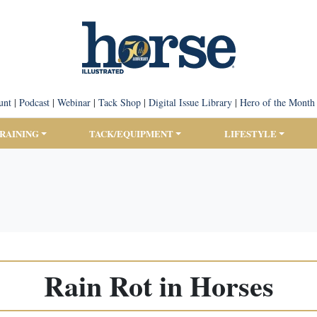
unt
|
Podcast
|
Webinar
|
Tack Shop
|
Digital Issue Library
|
Hero of the Month
TRAINING
TACK/EQUIPMENT
LIFESTYLE
Rain Rot in Horses