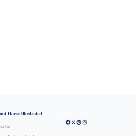
ut Horse Illustrated
Connect with us
ut Us