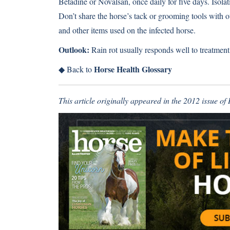
Betadine or Novalsan, once daily for five days. Isolati
Don’t share the horse’s tack or grooming tools with o
and other items used on the infected horse.
Outlook:
Rain rot usually responds well to treatment,
Horse Health Glossary
◆
Back to
This article originally appeared in the 2012 issue o