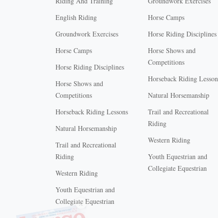
Riding And Training
Groundwork Exercises
English Riding
Horse Camps
Groundwork Exercises
Horse Riding Disciplines
Horse Camps
Horse Shows and
Competitions
Horse Riding Disciplines
Horseback Riding Lesson
Horse Shows and
Competitions
Natural Horsemanship
Horseback Riding Lessons
Trail and Recreational
Riding
Natural Horsemanship
Western Riding
Trail and Recreational
Riding
Youth Equestrian and
Collegiate Equestrian
Western Riding
Youth Equestrian and
X
Collegiate Equestrian