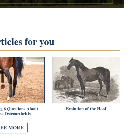
icles for you
g 6 Questions About
Evolution of the Hoof
e Osteoarthritis
SEE MORE