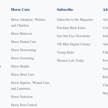
Horse Care
Subscribe
Abo
Horse Adoption, Welfare,
Subscribe to the Magazine
Abo
and Charities
Purchase Back Issues
Con
Horse Behavior
Get Our Free Newsletter
Sub
Horse Dental Care
YR Mini Digital Library
Adv
Horse Deworming
Young Rider
FA
Horse Grooming
Western Life Today
Pri
s
Horse Health
Ter
Horse Hoof Care
Ref
Horse Injuries, Wound Care,
Clas
and Lameness
Web
Horse Nutrition
Horse Pest Control