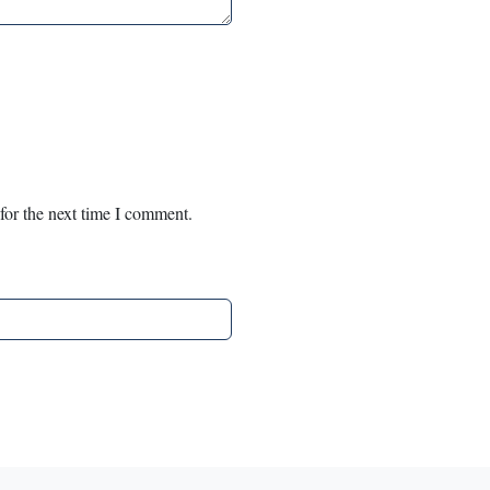
for the next time I comment.