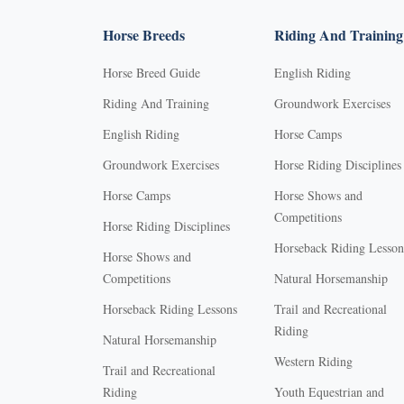
Horse Breeds
Riding And Training
Horse Breed Guide
English Riding
Riding And Training
Groundwork Exercises
English Riding
Horse Camps
Groundwork Exercises
Horse Riding Disciplines
Horse Camps
Horse Shows and
Competitions
Horse Riding Disciplines
Horseback Riding Lesson
Horse Shows and
Competitions
Natural Horsemanship
Horseback Riding Lessons
Trail and Recreational
Riding
Natural Horsemanship
Western Riding
Trail and Recreational
Riding
Youth Equestrian and