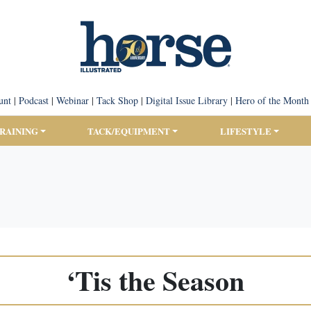
unt
|
Podcast
|
Webinar
|
Tack Shop
|
Digital Issue Library
|
Hero of the Month
TRAINING
TACK/EQUIPMENT
LIFESTYLE
‘Tis the Season