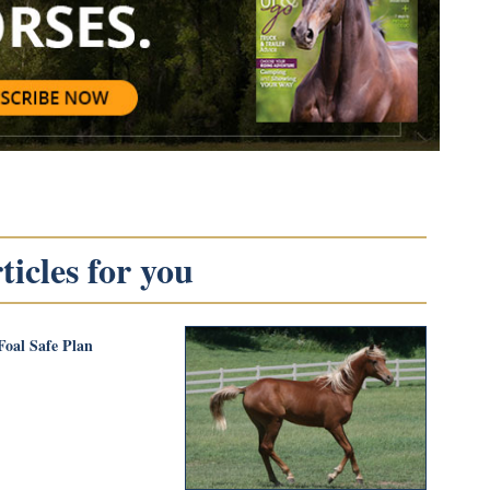
icles for you
Foal Safe Plan