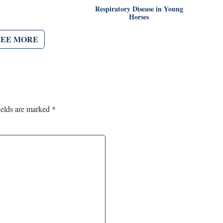
Respiratory Disease in Young
Horses
SEE MORE
ields are marked
*