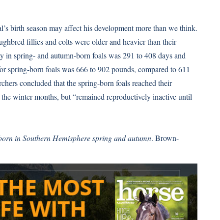
l’s birth season may affect his development more than we think.
ughbred fillies and colts were older and heavier than their
ty in spring- and autumn-born foals was 291 to 408 days and
 for spring-born foals was 666 to 902 pounds, compared to 611
chers concluded that the spring-born foals reached their
he winter months, but “remained reproductively inactive until
 born in Southern Hemisphere spring and autumn
. Brown-