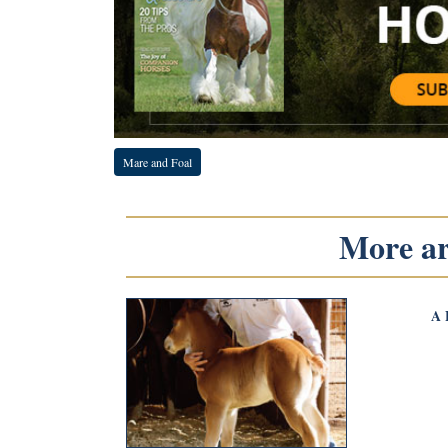
Mare and Foal
More art
A 