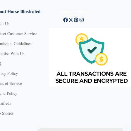
ut Horse Illustrated
Connect with us
ut Us
tact Customer Service
mission Guidelines
ertise With Us
Q
vacy Policy
ms of Service
und Policy
sifieds
 Stories
X