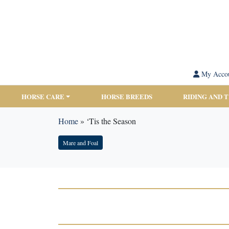
My Acco
HORSE CARE
HORSE BREEDS
RIDING AND 
Home
»
‘Tis the Season
Mare and Foal