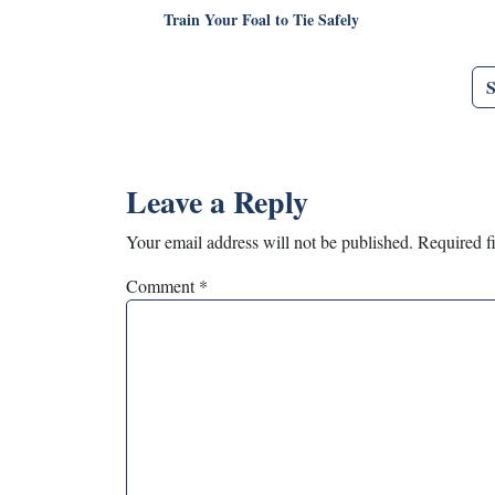
Train Your Foal to Tie Safely
Leave a Reply
Your email address will not be published.
Required f
Comment
*