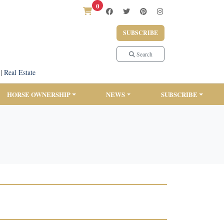
0
SUBSCRIBE
Search
|
Real Estate
HORSE OWNERSHIP
NEWS
SUBSCRIBE