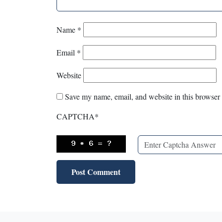
Name
*
Email
*
Website
Save my name, email, and website in this browser 
CAPTCHA
*