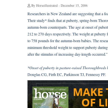
By Horseillustrated - December 15, 2006
Researchers in New Zealand are suggesting that a foa
Their study* finds that at puberty, spring-born Thoro
autumn-born counterparts. The age at onset of puber
212 to 270 days respectively. The weight at puberty
to 758 pounds for the autumn-born babies. The resear
minimum threshold weight to support puberty during t
after the stimulus of increasing day-length occurred.”
*Onset of puberty in pasture-raised Thoroughbreds
Douglas CG, Firth EC, Parkinson TJ, Fennessy PF.