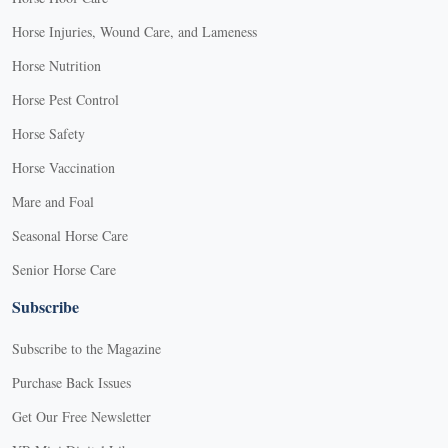
Horse Injuries, Wound Care, and Lameness
Horse Nutrition
Horse Pest Control
Horse Safety
Horse Vaccination
Mare and Foal
Seasonal Horse Care
Senior Horse Care
Subscribe
Subscribe to the Magazine
Purchase Back Issues
Get Our Free Newsletter