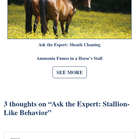
Ask the Expert: Sheath Cleaning
Ammonia Fumes in a Horse’s Stall
SEE MORE
3 thoughts on “
Ask the Expert: Stallion-
Like Behavior
”