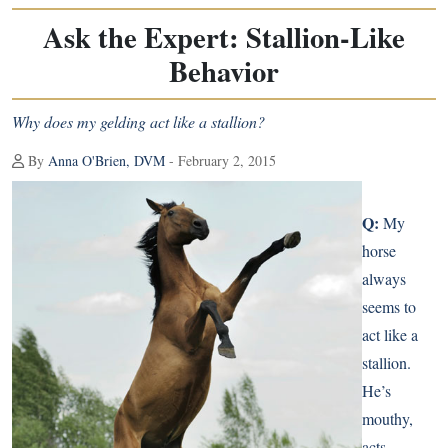
Ask the Expert: Stallion-Like
Behavior
Why does my gelding act like a stallion?
By
Anna O'Brien, DVM
- February 2, 2015
Q:
My
horse
always
seems to
act like a
stallion.
He’s
mouthy,
acts