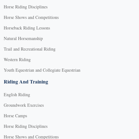
Horse Riding Disciplines
Horse Shows and Competitions
Horseback Riding Lessons
Natural Horsemanship
Trail and Recreational Riding
Western Riding
Youth Equestrian and Collegiate Equestrian
Riding And Training
English Riding
Groundwork Exercises
Horse Camps
Horse Riding Disciplines
Horse Shows and Competitions