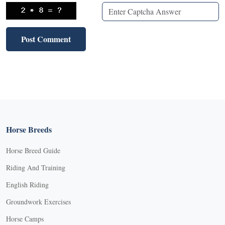
Horse Breeds
Horse Breed Guide
Riding And Training
English Riding
Groundwork Exercises
Horse Camps