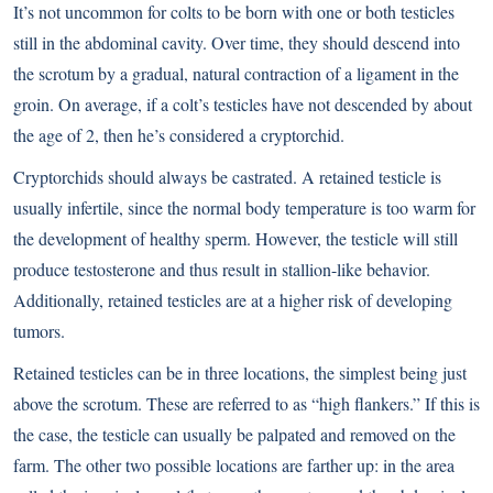
It’s not uncommon for colts to be born with one or both testicles
still in the abdominal cavity. Over time, they should descend into
the scrotum by a gradual, natural contraction of a ligament in the
groin. On average, if a colt’s testicles have not descended by about
the age of 2, then he’s considered a cryptorchid.
Cryptorchids should always be castrated. A retained testicle is
usually infertile, since the normal body temperature is too warm for
the development of healthy sperm. However, the testicle will still
produce testosterone and thus result in stallion-like behavior.
Additionally, retained testicles are at a higher risk of developing
tumors.
Retained testicles can be in three locations, the simplest being just
above the scrotum. These are referred to as “high flankers.” If this is
the case, the testicle can usually be palpated and removed on the
farm. The other two possible locations are farther up: in the area