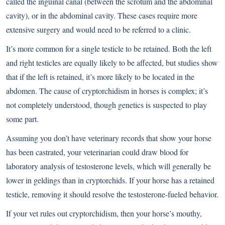
called the inguinal canal (between the scrotum and the abdominal
cavity), or in the abdominal cavity. These cases require more
extensive surgery and would need to be referred to a clinic.
It’s more common for a single testicle to be retained. Both the left
and right testicles are equally likely to be affected, but studies show
that if the left is retained, it’s more likely to be located in the
abdomen. The cause of cryptorchidism in horses is complex; it’s
not completely understood, though genetics is suspected to play
some part.
Assuming you don’t have veterinary records that show your horse
has been castrated, your veterinarian could draw blood for
laboratory analysis of testosterone levels, which will generally be
lower in geldings than in cryptorchids. If your horse has a retained
testicle, removing it should resolve the testosterone-fueled behavior.
If your vet rules out cryptorchidism, then your horse’s mouthy,