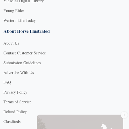
YR Mini Digital Library
Young Rider
Western Life Today
About Horse Illustrated
About Us
Contact Customer Service
Submission Guidelines
Advertise With Us
FAQ
Privacy Policy
Terms of Service
X
Refund Policy
Classifieds