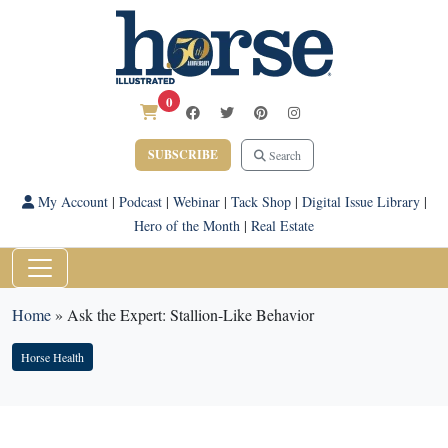
0
SUBSCRIBE
Search
My Account
|
Podcast
|
Webinar
|
Tack Shop
|
Digital Issue Library
|
Hero of the Month
|
Real Estate
Home
»
Ask the Expert: Stallion-Like Behavior
Horse Health