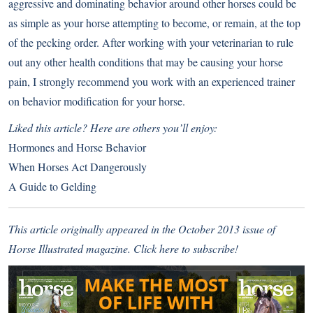
aggressive and dominating behavior around other horses could be
as simple as your horse attempting to become, or remain, at the top
of the pecking order. After working with your veterinarian to rule
out any other health conditions that may be causing your horse
pain, I strongly recommend you work with an experienced trainer
on behavior modification for your horse.
Liked this article? Here are others you’ll enjoy:
Hormones and Horse Behavior
When Horses Act Dangerously
A Guide to Gelding
This article originally appeared in the October 2013 issue of
Horse Illustrated magazine.
Click here to subscribe!