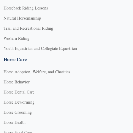
Horseback Riding Lessons
Natural Horsemanship
Trail and Recreational Riding
Western Riding
Youth Equestrian and Collegiate Equestrian
Horse Care
Horse Adoption, Welfare, and Charities
Horse Behavior
Horse Dental Care
Horse Deworming
Horse Grooming
Horse Health
Horse Hoof Care