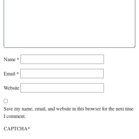
Name
*
Email
*
Website
Save my name, email, and website in this browser for the next time
I comment.
CAPTCHA
*