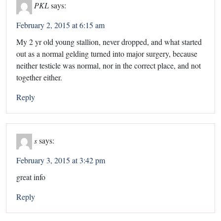
PKL
says:
February 2, 2015 at 6:15 am
My 2 yr old young stallion, never dropped, and what started
out as a normal gelding turned into major surgery, because
neither testicle was normal, nor in the correct place, and not
together either.
Reply
s
says:
February 3, 2015 at 3:42 pm
great info
Reply