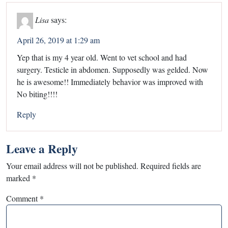
Lisa
says:
April 26, 2019 at 1:29 am
Yep that is my 4 year old. Went to vet school and had
surgery. Testicle in abdomen. Supposedly was gelded. Now
he is awesome!! Immediately behavior was improved with
No biting!!!!
Reply
Leave a Reply
Your email address will not be published.
Required fields are
marked
*
Comment
*