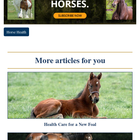
Horse Health
More articles for you
Health Care for a New Foal