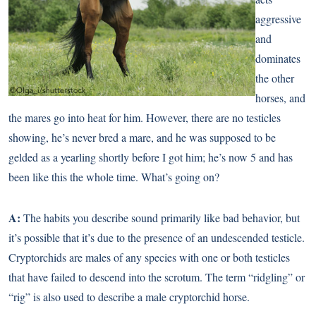
aggressive
and
dominates
the other
horses, and
the mares go into heat for him. However, there are no testicles
showing, he’s never bred a mare, and he was supposed to be
gelded as a yearling shortly before I got him; he’s now 5 and has
been like this the whole time. What’s going on?
A:
The habits you describe sound primarily like bad behavior, but
it’s possible that it’s due to the presence of an undescended testicle.
Cryptorchids are males of any species with one or both testicles
that have failed to descend into the scrotum. The term “ridgling” or
“rig” is also used to describe a male cryptorchid horse.