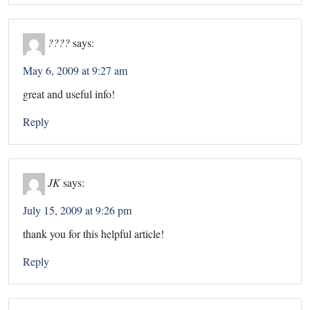
????
says:
May 6, 2009 at 9:27 am
great and useful info!
Reply
JK
says:
July 15, 2009 at 9:26 pm
thank you for this helpful article!
Reply