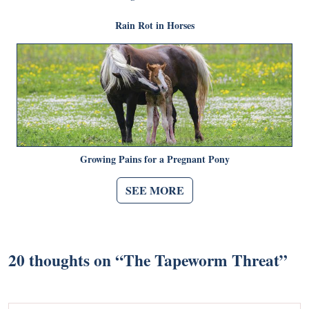
Rain Rot in Horses
Growing Pains for a Pregnant Pony
SEE MORE
20 thoughts on “
The Tapeworm Threat
”