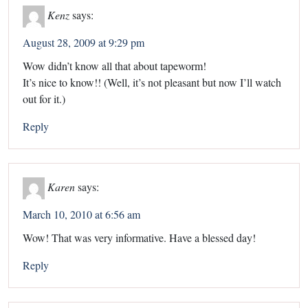
Kenz
says:
August 28, 2009 at 9:29 pm
Wow didn’t know all that about tapeworm!
It’s nice to know!! (Well, it’s not pleasant but now I’ll watch
out for it.)
Reply
Karen
says:
March 10, 2010 at 6:56 am
Wow! That was very informative. Have a blessed day!
Reply