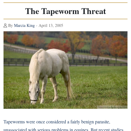
The Tapeworm Threat
By
Marcia King
- April 13, 2005
Tapeworms were once considered a fairly benign parasite,
unassociated with serious problems in equines. But recent studies