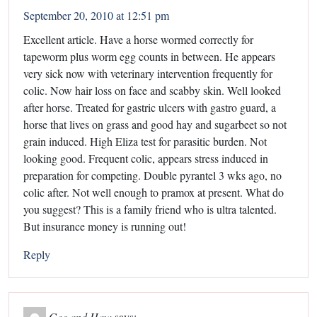
September 20, 2010 at 12:51 pm
Excellent article. Have a horse wormed correctly for
tapeworm plus worm egg counts in between. He appears
very sick now with veterinary intervention frequently for
colic. Now hair loss on face and scabby skin. Well looked
after horse. Treated for gastric ulcers with gastro guard, a
horse that lives on grass and good hay and sugarbeet so not
grain induced. High Eliza test for parasitic burden. Not
looking good. Frequent colic, appears stress induced in
preparation for competing. Double pyrantel 3 wks ago, no
colic after. Not well enough to pramox at present. What do
you suggest? This is a family friend who is ultra talented.
But insurance money is running out!
Reply
Gee and Haw
says: