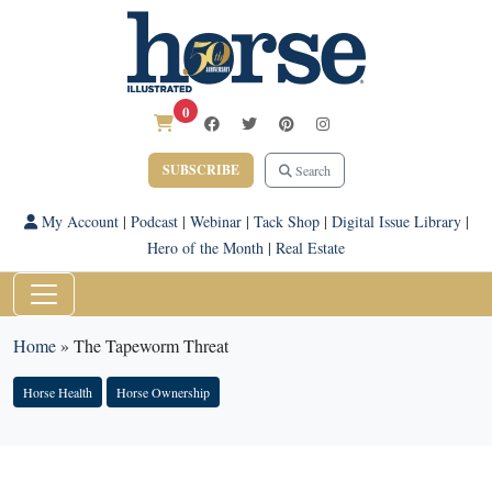
0
SUBSCRIBE
Search
My Account
|
Podcast
|
Webinar
|
Tack Shop
|
Digital Issue Library
|
Hero of the Month
|
Real Estate
Home
»
The Tapeworm Threat
Horse Health
Horse Ownership