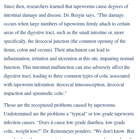
Since then, researchers learned that tapeworms cause degrees of
intestinal damage and disease. Dr. Bergin says, “This damage
occurs when large numbers of tapeworms firmly attach to certain
areas of the digestive tract, such as the small intestine or, more
specifically, the ileocecal junction (the common opening of the
ileum, colon and cecum). Their attachment can lead to
inflammation, irritation and ulceration at this site, impairing normal
function. This intestinal malfunction can also adversely affect the
digestive tract, leading to three common types of colic associated
with tapeworm infestation: ileocecal intussusception, ileocecal
impaction and spasmodic colic.”
Those are the recognized problems caused by tapeworms.
Undetermined are the problems a “typical” or low-grade tapeworm
infection causes. “Does it cause low-grade diarrhea, low-grade
colic, weight loss?” Dr. Reinemeyer ponders. “We don’t know. But