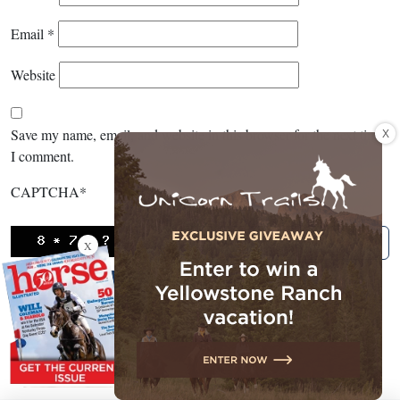
Email
*
Website
X
Save my name, email, and website in this browser for the next time
I comment.
CAPTCHA
*
X