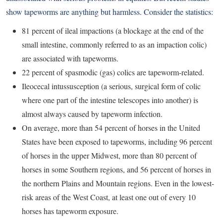
show tapeworms are anything but harmless. Consider the statistics:
81 percent of ileal impactions (a blockage at the end of the
small intestine, commonly referred to as an impaction colic)
are associated with tapeworms.
22 percent of spasmodic (gas) colics are tapeworm-related.
Ileocecal intussusception (a serious, surgical form of colic
where one part of the intestine telescopes into another) is
almost always caused by tapeworm infection.
On average, more than 54 percent of horses in the United
States have been exposed to tapeworms, including 96 percent
of horses in the upper Midwest, more than 80 percent of
horses in some Southern regions, and 56 percent of horses in
the northern Plains and Mountain regions. Even in the lowest-
risk areas of the West Coast, at least one out of every 10
horses has tapeworm exposure.