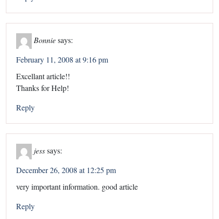
Bonnie
says:
February 11, 2008 at 9:16 pm
Excellant article!!
Thanks for Help!
Reply
jess
says:
December 26, 2008 at 12:25 pm
very important information. good article
Reply