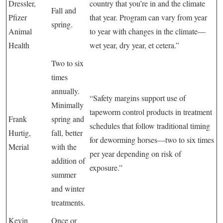
Dressler,
country that you’re in and the climate
Fall and
Pfizer
that year. Program can vary from year
spring.
Animal
to year with changes in the climate—
Health
wet year, dry year, et cetera.”
Two to six
times
annually.
“Safety margins support use of
Minimally
tapeworm control products in treatment
Frank
spring and
schedules that follow traditional timing
Hurtig,
fall, better
for deworming horses—two to six times
Merial
with the
per year depending on risk of
addition of
exposure.”
summer
and winter
treatments.
Kevin
Once or