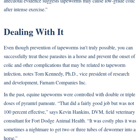
anecdotal evidence suggests tapeworms may cause low-grade colic
after intense exercise.”
Dealing With It
Even though prevention of tapeworms isn’t truly possible, you can
successfully treat these parasites in a horse and prevent the onset of
colic and other complications that may be related to tapeworm
infection, notes Tom Kennedy, Ph.D., vice president of research
and development, Farnam Companies Inc.
In the past, equine tapeworms were controlled with double or triple
doses of pyrantel pamoate. “That did a fairly good job but was not
100 percent effective,” says Kevin Hankins, DVM, field veterinary
consultant for Fort Dodge Animal Health. “It was costly plus it was
sometimes a nightmare to get two or three tubes of dewormer into a
horse.”