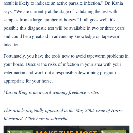
result is likely to indicate an active parasite infection,” Dr. Kania
says. “We are currently at the stage of validating the test with
samples from a large number of horses.” If all goes well, it’s
possible this diagnostic test will be available in two or three years
and could be a great aid in advancing knowledge on tapeworm
infection.
Fortunately, you have the tools now to avoid tapeworm problems in
your horse. Discuss the risks of infection in your area with your
veterinarian and work out a responsible deworming program
appropriate for your horse.
Marcia King is an award-winning freelance writer.
This article originally appeared in the May 2005 issue of Horse
Illustrated.
Click here
to subscribe.