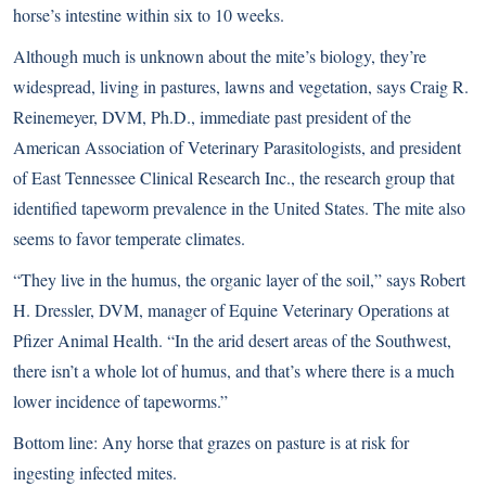
horse’s intestine within six to 10 weeks.
Although much is unknown about the mite’s biology, they’re
widespread, living in pastures, lawns and vegetation, says Craig R.
Reinemeyer, DVM, Ph.D., immediate past president of the
American Association of Veterinary Parasitologists, and president
of East Tennessee Clinical Research Inc., the research group that
identified tapeworm prevalence in the United States. The mite also
seems to favor temperate climates.
“They live in the humus, the organic layer of the soil,” says Robert
H. Dressler, DVM, manager of Equine Veterinary Operations at
Pfizer Animal Health. “In the arid desert areas of the Southwest,
there isn’t a whole lot of humus, and that’s where there is a much
lower incidence of tapeworms.”
Bottom line: Any horse that grazes on pasture is at risk for
ingesting infected mites.