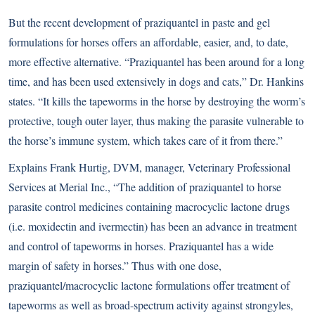
But the recent development of praziquantel in paste and gel
formulations for horses offers an affordable, easier, and, to date,
more effective alternative. “Praziquantel has been around for a long
time, and has been used extensively in dogs and cats,” Dr. Hankins
states. “It kills the tapeworms in the horse by destroying the worm’s
protective, tough outer layer, thus making the parasite vulnerable to
the horse’s immune system, which takes care of it from there.”
Explains Frank Hurtig, DVM, manager, Veterinary Professional
Services at Merial Inc., “The addition of praziquantel to horse
parasite control medicines containing macrocyclic lactone drugs
(i.e. moxidectin and ivermectin) has been an advance in treatment
and control of tapeworms in horses. Praziquantel has a wide
margin of safety in horses.” Thus with one dose,
praziquantel/macrocyclic lactone formulations offer treatment of
tapeworms as well as broad-spectrum activity against strongyles,