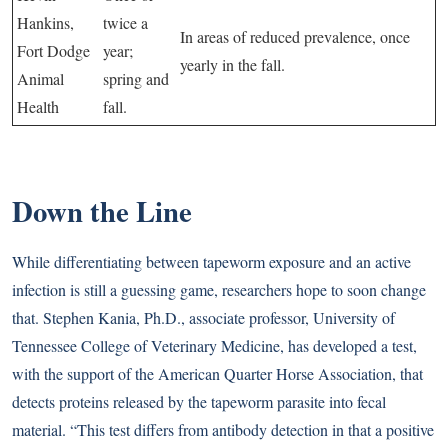
Hankins,
twice a
In areas of reduced prevalence, once
Fort Dodge
year;
yearly in the fall.
Animal
spring and
Health
fall.
Down the Line
While differentiating between tapeworm exposure and an active
infection is still a guessing game, researchers hope to soon change
that. Stephen Kania, Ph.D., associate professor, University of
Tennessee College of Veterinary Medicine, has developed a test,
with the support of the American Quarter Horse Association, that
detects proteins released by the tapeworm parasite into fecal
material. “This test differs from antibody detection in that a positive