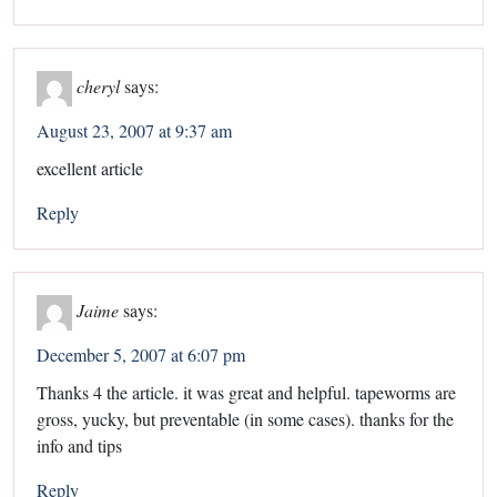
cheryl
says:
August 23, 2007 at 9:37 am
excellent article
Reply
Jaime
says:
December 5, 2007 at 6:07 pm
Thanks 4 the article. it was great and helpful. tapeworms are
gross, yucky, but preventable (in some cases). thanks for the
info and tips
Reply