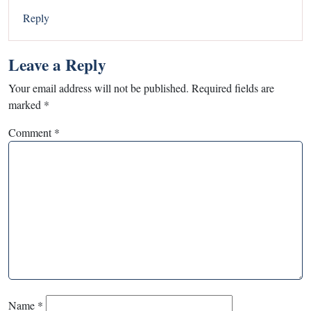
Reply
Leave a Reply
Your email address will not be published.
Required fields are
marked
*
Comment
*
Name
*