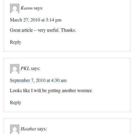
Karen
says:
March 27, 2010 at 3:14 pm
Great article – very useful. Thanks.
Reply
PKL
says:
September 7, 2010 at 4:30 am
Looks like I will be getting another wormer.
Reply
Heather
says: