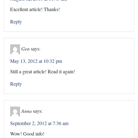
Excellent article! Thanks!
Reply
Gen
says:
May 13, 2012 at 10:32 pm
Still a great article! Read it again!
Reply
Anna
says:
September 2, 2012 at 7:36 am
Wow! Good info!