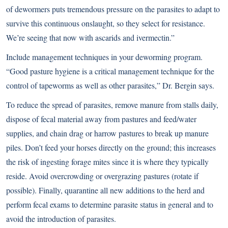
of dewormers puts tremendous pressure on the parasites to adapt to
survive this continuous onslaught, so they select for resistance.
We’re seeing that now with ascarids and ivermectin.”
Include management techniques in your deworming program.
“Good pasture hygiene is a critical management technique for the
control of tapeworms as well as other parasites,” Dr. Bergin says.
To reduce the spread of parasites, remove manure from stalls daily,
dispose of fecal material away from pastures and feed/water
supplies, and chain drag or harrow pastures to break up manure
piles. Don’t feed your horses directly on the ground; this increases
the risk of ingesting forage mites since it is where they typically
reside. Avoid overcrowding or overgrazing pastures (rotate if
possible). Finally, quarantine all new additions to the herd and
perform fecal exams to determine parasite status in general and to
avoid the introduction of parasites.