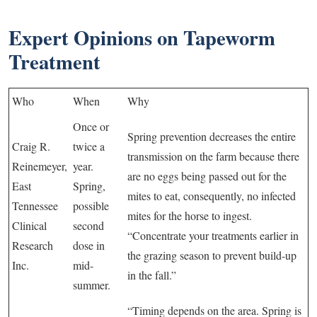
Expert Opinions on Tapeworm
Treatment
Who
When
Why
Once or
Spring prevention decreases the entire
Craig R.
twice a
transmission on the farm because there
Reinemeyer,
year.
are no eggs being passed out for the
East
Spring,
mites to eat, consequently, no infected
Tennessee
possible
mites for the horse to ingest.
Clinical
second
“Concentrate your treatments earlier in
Research
dose in
the grazing season to prevent build-up
Inc.
mid-
in the fall.”
summer.
“Timing depends on the area. Spring is