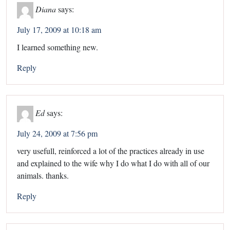
Diana
says:
July 17, 2009 at 10:18 am
I learned something new.
Reply
Ed
says:
July 24, 2009 at 7:56 pm
very usefull, reinforced a lot of the practices already in use
and explained to the wife why I do what I do with all of our
animals. thanks.
Reply