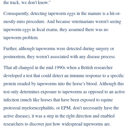
the track, we don’t know.”
Consequently, detecting tapeworm eggs in the manure is a hit-or-
mostly-miss procedure. And because veterinarians weren’t seeing
tapeworm eggs in fecal exams, they assumed there was no
tapeworm problem.
Further, although tapeworms were detected during surgery or
postmortem, they weren’t associated with any disease process.
That all changed in the mid-1990s when a British researcher
developed a test that could detect an immune response to a specific
protein exuded by tapeworms into the horse’s blood. Although this
test only determines exposure to tapeworms as opposed to an active
infection (much like horses that have been exposed to equine
protozoal myeloencephalitis, or EPM, don’t necessarily have the
active disease), it was a step in the right direction and enabled
researchers to discover just how widespread tapeworms are.