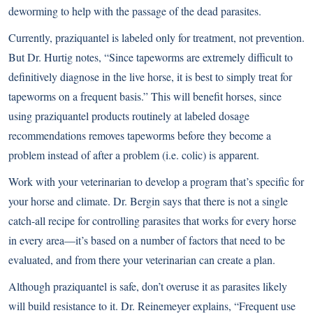
deworming to help with the passage of the dead parasites.
Currently, praziquantel is labeled only for treatment, not prevention.
But Dr. Hurtig notes, “Since tapeworms are extremely difficult to
definitively diagnose in the live horse, it is best to simply treat for
tapeworms on a frequent basis.” This will benefit horses, since
using praziquantel products routinely at labeled dosage
recommendations removes tapeworms before they become a
problem instead of after a problem (i.e. colic) is apparent.
Work with your veterinarian to develop a program that’s specific for
your horse and climate. Dr. Bergin says that there is not a single
catch-all recipe for controlling parasites that works for every horse
in every area—it’s based on a number of factors that need to be
evaluated, and from there your veterinarian can create a plan.
Although praziquantel is safe, don’t overuse it as parasites likely
will build resistance to it. Dr. Reinemeyer explains, “Frequent use