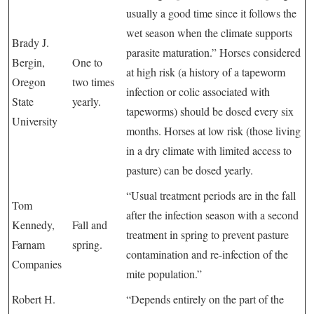
usually a good time since it follows the
wet season when the climate supports
Brady J.
parasite maturation.” Horses considered
Bergin,
One to
at high risk (a history of a tapeworm
Oregon
two times
infection or colic associated with
State
yearly.
tapeworms) should be dosed every six
University
months. Horses at low risk (those living
in a dry climate with limited access to
pasture) can be dosed yearly.
“Usual treatment periods are in the fall
Tom
after the infection season with a second
Kennedy,
Fall and
treatment in spring to prevent pasture
Farnam
spring.
contamination and re-infection of the
Companies
mite population.”
Robert H.
“Depends entirely on the part of the