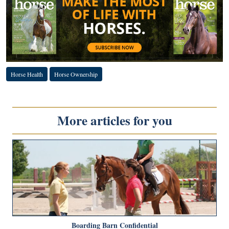
Horse Health
Horse Ownership
More articles for you
Boarding Barn Confidential