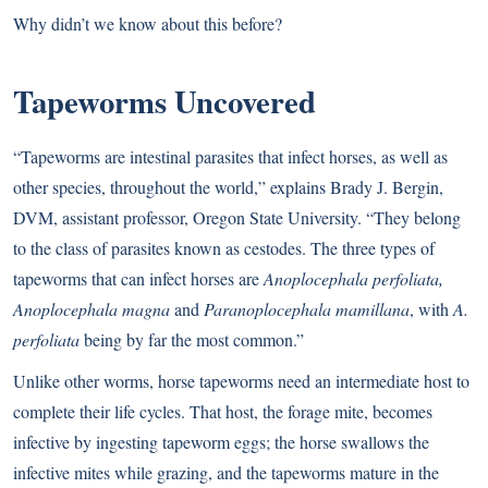
Why didn’t we know about this before?
Tapeworms Uncovered
“Tapeworms are intestinal parasites that infect horses, as well as
other species, throughout the world,” explains Brady J. Bergin,
DVM, assistant professor, Oregon State University. “They belong
to the class of parasites known as cestodes. The three types of
tapeworms that can infect horses are
Anoplocephala perfoliata,
Anoplocephala magna
and
Paranoplocephala mamillana
, with
A.
perfoliata
being by far the most common.”
Unlike other worms, horse tapeworms need an intermediate host to
complete their life cycles. That host, the forage mite, becomes
infective by ingesting tapeworm eggs; the horse swallows the
infective mites while grazing, and the tapeworms mature in the