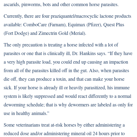
ascarids, pinworms, bots and other common horse parasites.
Currently, there are four praziquantel/macrocyclic lactone products
available: ComboCare (Farnam), Equimax (Pfizer), Quest Plus
(Fort Dodge) and Zimectrin Gold (Merial).
The only precaution is treating a horse infected with a lot of
parasites or one that is clinically ill, Dr. Hankins says. “If they have
a very high parasite load, you could end up causing an impaction
from all of the parasites killed off in the gut. Also, when parasites
die off, they can produce a toxin, and that can make your horse
sick. If your horse is already ill or heavily parasitized, his immune
system is likely suppressed and would react differently to a normal
deworming schedule; that is why dewormers are labeled as only for
use in healthy animals.”
Some veterinarians treat at-risk horses by either administering a
reduced dose and/or administering mineral oil 24 hours prior to