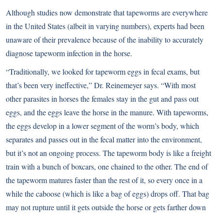
Although studies now demonstrate that tapeworms are everywhere
in the United States (albeit in varying numbers), experts had been
unaware of their prevalence because of the inability to accurately
diagnose tapeworm infection in the horse.
“Traditionally, we looked for tapeworm eggs in fecal exams, but
that’s been very ineffective,” Dr. Reinemeyer says. “With most
other parasites in horses the females stay in the gut and pass out
eggs, and the eggs leave the horse in the manure. With tapeworms,
the eggs develop in a lower segment of the worm’s body, which
separates and passes out in the fecal matter into the environment,
but it’s not an ongoing process. The tapeworm body is like a freight
train with a bunch of boxcars, one chained to the other. The end of
the tapeworm matures faster than the rest of it, so every once in a
while the caboose (which is like a bag of eggs) drops off. That bag
may not rupture until it gets outside the horse or gets farther down