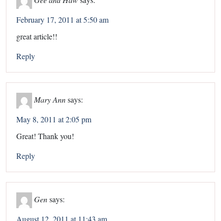
February 17, 2011 at 5:50 am
great article!!
Reply
Mary Ann
says:
May 8, 2011 at 2:05 pm
Great! Thank you!
Reply
Gen
says:
August 12, 2011 at 11:43 am