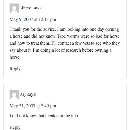
Wendy
says:
May 9, 2007 at 12:11 pm
Thank you for the advise. I am looking into one day owning
a horse and did not know Tape worms were so bad for horse
and how to treat them. I’ll contact a few vets to see who they
say about it. I’m doing a lot of research before owning a
horse.
Reply
Aly
says:
May 31, 2007 at 7:49 pm
I did not know that thenks for the info!
Reply