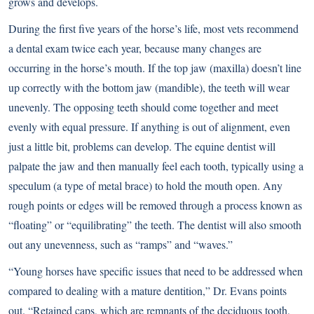
grows and develops.
During the first five years of the horse’s life, most vets recommend
a dental exam twice each year, because many changes are
occurring in the horse’s mouth. If the top jaw (maxilla) doesn’t line
up correctly with the bottom jaw (mandible), the teeth will wear
unevenly. The opposing teeth should come together and meet
evenly with equal pressure. If anything is out of alignment, even
just a little bit, problems can develop. The equine dentist will
palpate the jaw and then manually feel each tooth, typically using a
speculum (a type of metal brace) to hold the mouth open. Any
rough points or edges will be removed through a process known as
“floating” or “equilibrating” the teeth. The dentist will also smooth
out any unevenness, such as “ramps” and “waves.”
“Young horses have specific issues that need to be addressed when
compared to dealing with a mature dentition,” Dr. Evans points
out. “Retained caps, which are remnants of the deciduous tooth,