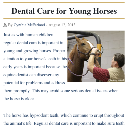
Dental Care for Young Horses
By
Cynthia McFarland
- August 12, 2013
Just as with human children,
regular dental care is important in
young and growing horses. Proper
attention to your horse’s teeth in his
early years is important because the
equine dentist can discover any
potential for problems and address
them promptly. This may avoid some serious dental issues when
the horse is older.
The horse has hypsodont teeth, which continue to erupt throughout
the animal’s life. Regular dental care is important to make sure teeth