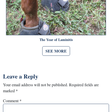
The Year of Laminitis
SEE MORE
Leave a Reply
Your email address will not be published.
Required fields are
marked
*
Comment
*