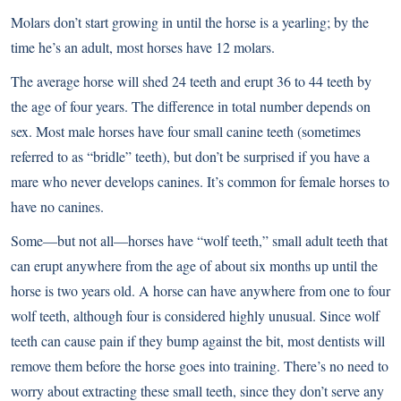
Molars don’t start growing in until the horse is a yearling; by the
time he’s an adult, most horses have 12 molars.
The average horse will shed 24 teeth and erupt 36 to 44 teeth by
the age of four years. The difference in total number depends on
sex. Most male horses have four small canine teeth (sometimes
referred to as “bridle” teeth), but don’t be surprised if you have a
mare who never develops canines. It’s common for female horses to
have no canines.
Some—but not all—horses have “wolf teeth,” small adult teeth that
can erupt anywhere from the age of about six months up until the
horse is two years old. A horse can have anywhere from one to four
wolf teeth, although four is considered highly unusual. Since wolf
teeth can cause pain if they bump against the bit, most dentists will
remove them before the horse goes into training. There’s no need to
worry about extracting these small teeth, since they don’t serve any