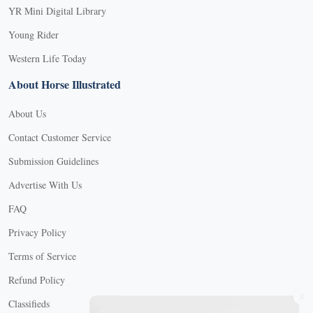
YR Mini Digital Library
Young Rider
Western Life Today
About Horse Illustrated
About Us
Contact Customer Service
Submission Guidelines
Advertise With Us
FAQ
Privacy Policy
Terms of Service
Refund Policy
X
Classifieds