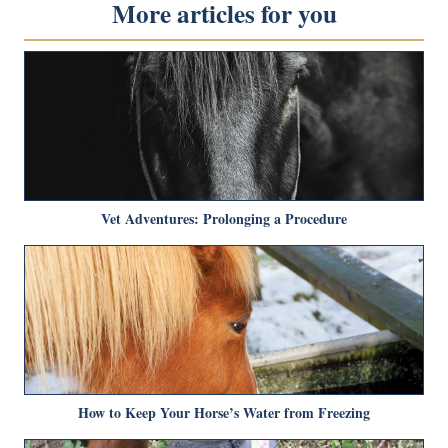
More articles for you
Vet Adventures: Prolonging a Procedure
How to Keep Your Horse’s Water from Freezing