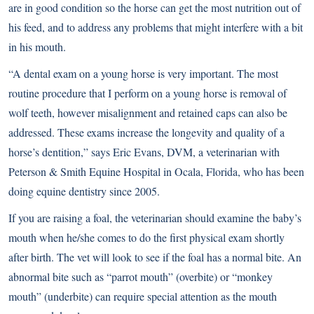
are in good condition so the horse can get the most nutrition out of
his feed, and to address any problems that might interfere with a bit
in his mouth.
“A dental exam on a young horse is very important. The most
routine procedure that I perform on a young horse is removal of
wolf teeth, however misalignment and retained caps can also be
addressed. These exams increase the longevity and quality of a
horse’s dentition,” says Eric Evans, DVM, a veterinarian with
Peterson & Smith Equine Hospital in Ocala, Florida, who has been
doing equine dentistry since 2005.
If you are raising a foal, the veterinarian should examine the baby’s
mouth when he/she comes to do the first physical exam shortly
after birth. The vet will look to see if the foal has a normal bite. An
abnormal bite such as “parrot mouth” (overbite) or “monkey
mouth” (underbite) can require special attention as the mouth