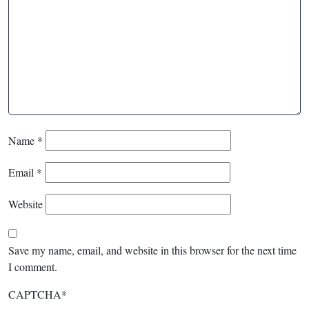
Name
*
Email
*
Website
Save my name, email, and website in this browser for the next time
I comment.
CAPTCHA
*