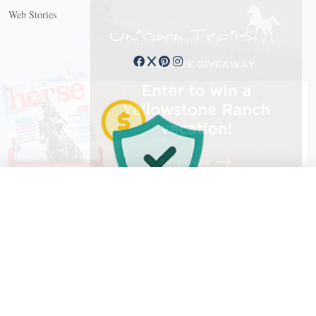
Web Stories
Connect with us
X
X Close
Create a free account, or log in.
Gain access to free articles, newsletters, and daily games.
Email address
Copyright © 2026 EG Media Investments LLC. All rights