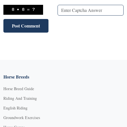
Horse Breeds
Horse Breed Guide
Riding And Training
English Riding
Groundwork Exercises