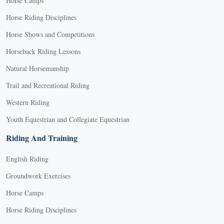
Horse Camps
Horse Riding Disciplines
Horse Shows and Competitions
Horseback Riding Lessons
Natural Horsemanship
Trail and Recreational Riding
Western Riding
Youth Equestrian and Collegiate Equestrian
Riding And Training
English Riding
Groundwork Exercises
Horse Camps
Horse Riding Disciplines