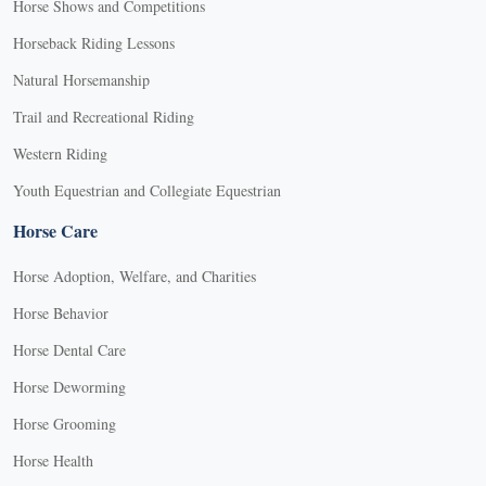
Horse Shows and Competitions
Horseback Riding Lessons
Natural Horsemanship
Trail and Recreational Riding
Western Riding
Youth Equestrian and Collegiate Equestrian
Horse Care
Horse Adoption, Welfare, and Charities
Horse Behavior
Horse Dental Care
Horse Deworming
Horse Grooming
Horse Health