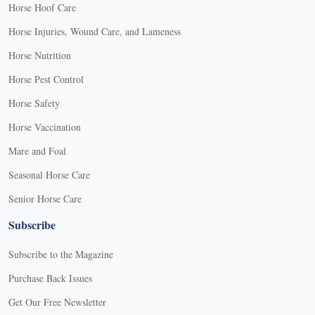
Horse Hoof Care
Horse Injuries, Wound Care, and Lameness
Horse Nutrition
Horse Pest Control
Horse Safety
Horse Vaccination
Mare and Foal
Seasonal Horse Care
Senior Horse Care
Subscribe
Subscribe to the Magazine
Purchase Back Issues
Get Our Free Newsletter