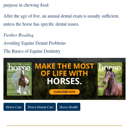
purpose in chewing food.
After the age of five, an annual dental exam is usually sufficient,
unless the horse has specific dental issues.
Further Reading
Avoiding Equine Dental Problems
The Basics of Equine Dentistry
Horse Care
Horse Dental Care
Horse Health