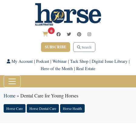
0
SUBSCRIBE
Search
My Account
|
Podcast
|
Webinar
|
Tack Shop
|
Digital Issue Library
|
Hero of the Month
|
Real Estate
Home
»
Dental Care for Young Horses
Horse Care
Horse Dental Care
Horse Health