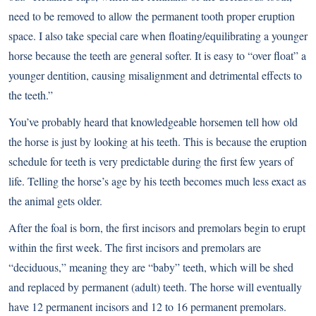
need to be removed to allow the permanent tooth proper eruption
space. I also take special care when floating/equilibrating a younger
horse because the teeth are general softer. It is easy to “over float” a
younger dentition, causing misalignment and detrimental effects to
the teeth.”
You’ve probably heard that knowledgeable horsemen tell how old
the horse is just by looking at his teeth. This is because the eruption
schedule for teeth is very predictable during the first few years of
life. Telling the horse’s age by his teeth becomes much less exact as
the animal gets older.
After the foal is born, the first incisors and premolars begin to erupt
within the first week. The first incisors and premolars are
“deciduous,” meaning they are “baby” teeth, which will be shed
and replaced by permanent (adult) teeth. The horse will eventually
have 12 permanent incisors and 12 to 16 permanent premolars.