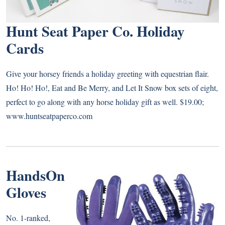
Hunt Seat Paper Co. Holiday
Cards
Give your horsey friends a holiday greeting with equestrian flair.
Ho! Ho! Ho!, Eat and Be Merry, and Let It Snow box sets of eight,
perfect to go along with any horse holiday gift as well. $19.00;
www.huntseatpaperco.com
HandsOn
Gloves
No. 1-ranked,