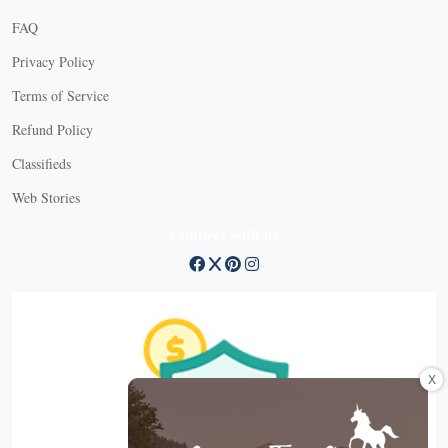
FAQ
Privacy Policy
Terms of Service
Refund Policy
Classifieds
Web Stories
Connect with us
X