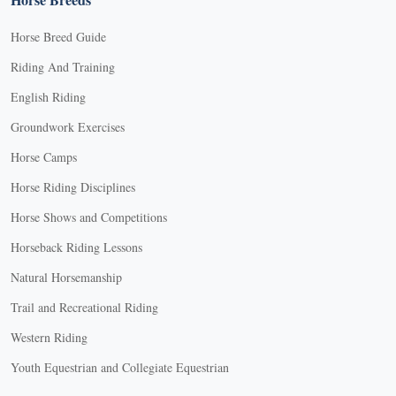
Horse Breed Guide
Riding And Training
English Riding
Groundwork Exercises
Horse Camps
Horse Riding Disciplines
Horse Shows and Competitions
Horseback Riding Lessons
Natural Horsemanship
Trail and Recreational Riding
Western Riding
Youth Equestrian and Collegiate Equestrian