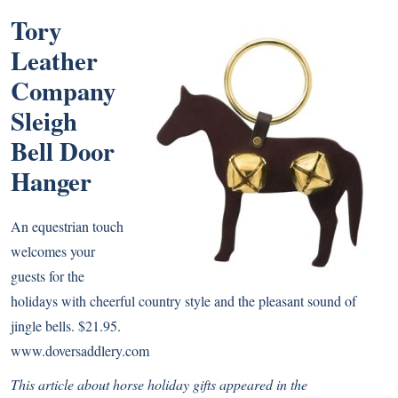
Tory
Leather
Company
Sleigh
Bell Door
Hanger
An equestrian touch
welcomes your
guests for the
holidays with cheerful country style and the pleasant sound of
jingle bells. $21.95.
www.doversaddlery.com
This article about horse holiday gifts appeared
in the