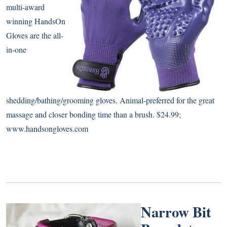
multi-award
winning HandsOn
Gloves are the all-
in-one
shedding/bathing/grooming gloves. Animal-preferred for the great
massage and closer bonding time than a brush. $24.99;
www.handsongloves.com
Narrow Bit