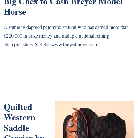
Big Chex to Cash Breyer Model
Horse
A stunning dappled palomino stallion who has earned more than
$220,000 in prize money and multiple national reining
championships. $44.99.
www.breyerhorses.com
Quilted
Western
Saddle
Carrier by