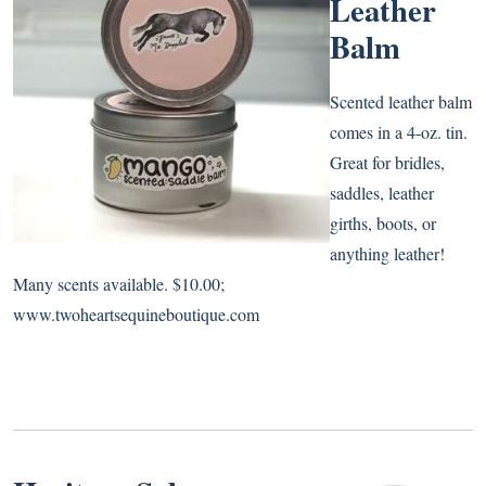
Leather
Balm
Scented leather balm
comes in a 4-oz. tin.
Great for bridles,
saddles, leather
girths, boots, or
anything leather!
Many scents available. $10.00;
www.twoheartsequineboutique.com