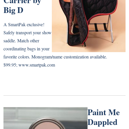
Big D
A SmartPak exclusive!
Safely transport your show
saddle. Match other
coordinating bags in your
favorite colors. Monogram/name customization available.
$99.95;
www.smartpak.com
Paint Me
Dappled