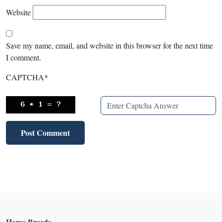
Website
Save my name, email, and website in this browser for the next time
I comment.
CAPTCHA
*
Horse Breeds