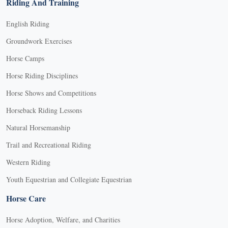
Riding And Training
English Riding
Groundwork Exercises
Horse Camps
Horse Riding Disciplines
Horse Shows and Competitions
Horseback Riding Lessons
Natural Horsemanship
Trail and Recreational Riding
Western Riding
Youth Equestrian and Collegiate Equestrian
Horse Care
Horse Adoption, Welfare, and Charities