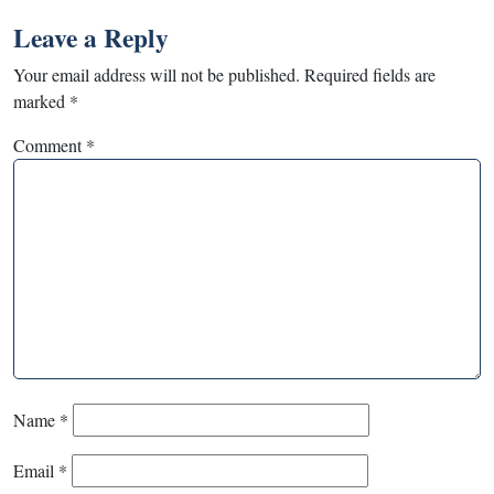
Leave a Reply
Your email address will not be published.
Required fields are
marked
*
Comment
*
Name
*
Email
*