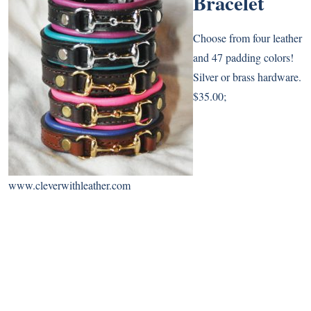
Bracelet
Choose from four leather
and 47 padding colors!
Silver or brass hardware.
$35.00;
www.cleverwithleather.com