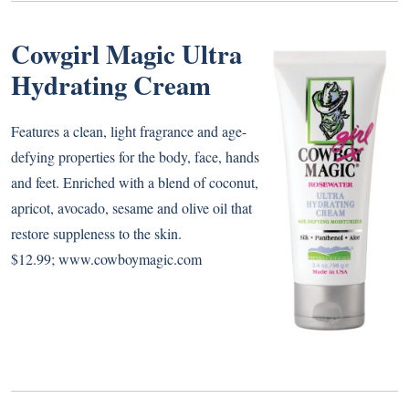
Cowgirl Magic Ultra
Hydrating Cream
Features a clean, light fragrance and age-
defying properties for the body, face, hands
and feet. Enriched with a blend of coconut,
apricot, avocado, sesame and olive oil that
restore suppleness to the skin.
$12.99;
www.cowboymagic.com