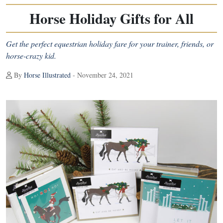
Horse Holiday Gifts for All
Get the perfect equestrian holiday fare for your trainer, friends, or
horse-crazy kid.
By
Horse Illustrated
- November 24, 2021