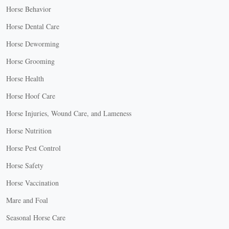
Horse Behavior
Horse Dental Care
Horse Deworming
Horse Grooming
Horse Health
Horse Hoof Care
Horse Injuries, Wound Care, and Lameness
Horse Nutrition
Horse Pest Control
Horse Safety
Horse Vaccination
Mare and Foal
Seasonal Horse Care