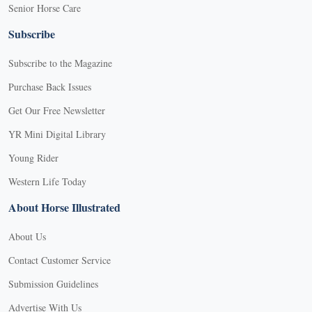
Senior Horse Care
Subscribe
Subscribe to the Magazine
Purchase Back Issues
Get Our Free Newsletter
YR Mini Digital Library
Young Rider
Western Life Today
About Horse Illustrated
About Us
Contact Customer Service
Submission Guidelines
Advertise With Us