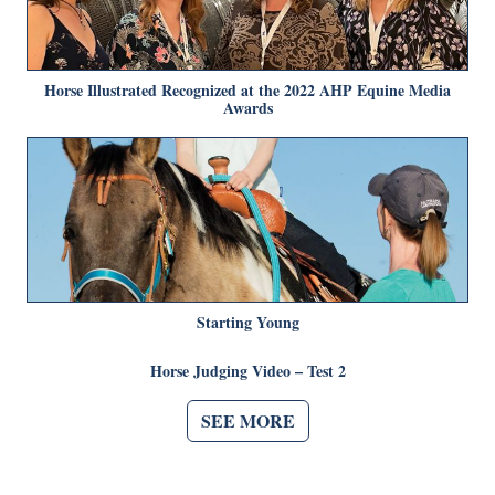
Horse Illustrated Recognized at the 2022 AHP Equine Media
Awards
Starting Young
Horse Judging Video – Test 2
SEE MORE