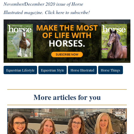
November/December 2020 issue of
Horse
Illustrated
magazine.
Click here to subscribe!
Equestrian Lifestyle
Equestrian Style
Horse Illustrated
Horse Things
More articles for you