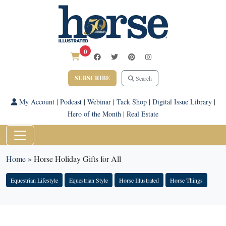
0
SUBSCRIBE
Search
My Account
|
Podcast
|
Webinar
|
Tack Shop
|
Digital Issue Library
|
Hero of the Month
|
Real Estate
Home
»
Horse Holiday Gifts for All
Equestrian Lifestyle
Equestrian Style
Horse Illustrated
Horse Things