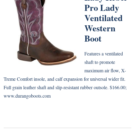
Pro Lady
Ventilated
Western
Boot
Features a ventilated
shaft to promote
maximum air flow, X-
Treme Comfort insole, and calf expansion for universal wider fit.
Full grain leather shaft and slip-resistant rubber outsole. $166.00;
www.durangoboots.com