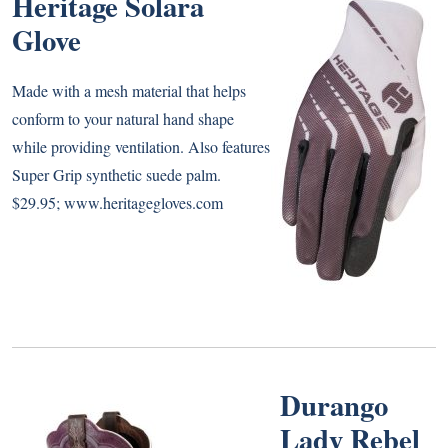
Heritage Solara
Glove
Made with a mesh material that helps
conform to your natural hand shape
while providing ventilation. Also features
Super Grip synthetic suede palm.
$29.95;
www.heritagegloves.com
Durango
Lady Rebel