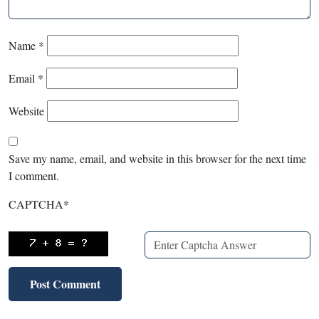
Name
*
Email
*
Website
Save my name, email, and website in this browser for the next time
I comment.
CAPTCHA
*