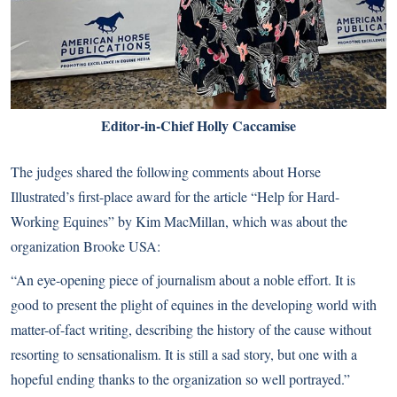
Editor-in-Chief Holly Caccamise
The judges shared the following comments about Horse
Illustrated’s first-place award for the article “Help for Hard-
Working Equines” by Kim MacMillan, which was about the
organization Brooke USA:
“An eye-opening piece of journalism about a noble effort. It is
good to present the plight of equines in the developing world with
matter-of-fact writing, describing the history of the cause without
resorting to sensationalism. It is still a sad story, but one with a
hopeful ending thanks to the organization so well portrayed.”