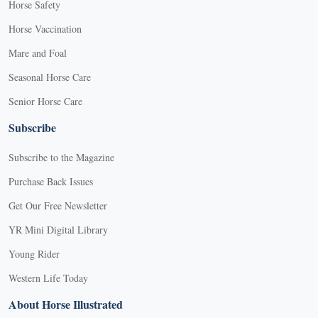
Horse Safety
Horse Vaccination
Mare and Foal
Seasonal Horse Care
Senior Horse Care
Subscribe
Subscribe to the Magazine
Purchase Back Issues
Get Our Free Newsletter
YR Mini Digital Library
Young Rider
Western Life Today
About Horse Illustrated