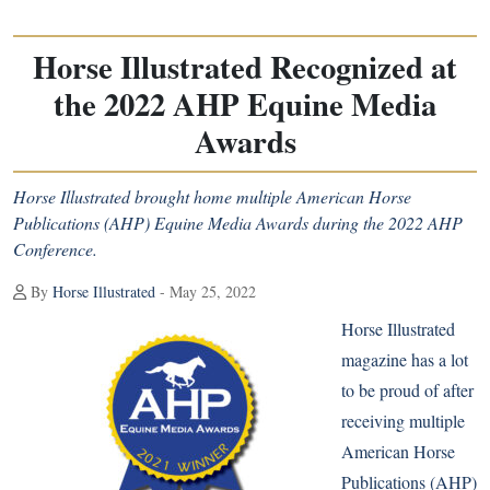
Horse Illustrated Recognized at
the 2022 AHP Equine Media
Awards
Horse Illustrated brought home multiple American Horse
Publications (AHP) Equine Media Awards during the 2022 AHP
Conference.
By
Horse Illustrated
- May 25, 2022
Horse Illustrated
magazine has a lot
to be proud of after
receiving multiple
American Horse
Publications
(AHP)