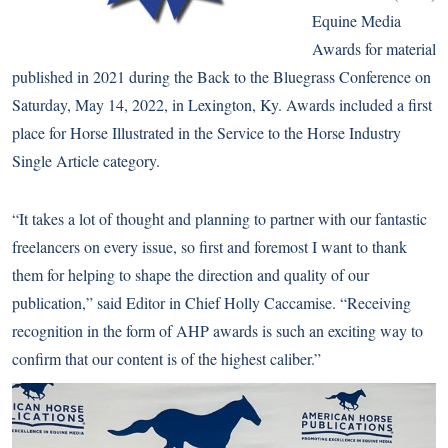
Equine Media
Awards for material
published in 2021 during the Back to the Bluegrass Conference on
Saturday, May 14, 2022, in Lexington, Ky. Awards included a first
place for Horse Illustrated in the Service to the Horse Industry
Single Article category.
“It takes a lot of thought and planning to partner with our fantastic
freelancers on every issue, so first and foremost I want to thank
them for helping to shape the direction and quality of our
publication,” said Editor in Chief
Holly Caccamise
. “Receiving
recognition in the form of AHP awards is such an exciting way to
confirm that our content is of the highest caliber.”