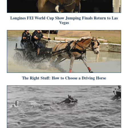
Longines FEI World Cup Show Jumping Finals Return to Las
Vegas
The Right Stuff: How to Choose a Driving Horse