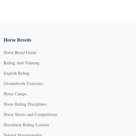
Horse Breeds
Horse Breed Guide
Riding And Training
English Riding
Groundwork Exercises
Horse Camps
Horse Riding Disciplines
Horse Shows and Competitions
Horseback Riding Lessons
Natural Horsemanship