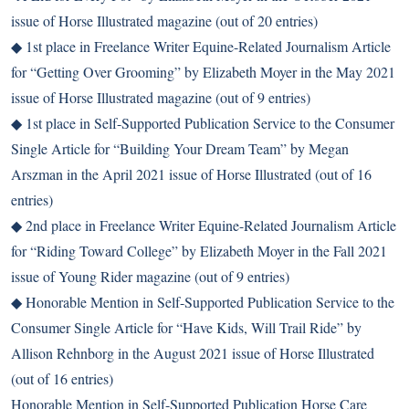
issue of Horse Illustrated magazine (out of 20 entries)
◆ 1st place in Freelance Writer Equine-Related Journalism Article
for “Getting Over Grooming” by Elizabeth Moyer in the May 2021
issue of Horse Illustrated magazine (out of 9 entries)
◆ 1st place in Self-Supported Publication Service to the Consumer
Single Article for “Building Your Dream Team” by Megan
Arszman in the April 2021 issue of Horse Illustrated (out of 16
entries)
◆ 2nd place in Freelance Writer Equine-Related Journalism Article
for “Riding Toward College” by Elizabeth Moyer in the Fall 2021
issue of Young Rider magazine (out of 9 entries)
◆ Honorable Mention in Self-Supported Publication Service to the
Consumer Single Article for “Have Kids, Will Trail Ride” by
Allison Rehnborg in the August 2021 issue of Horse Illustrated
(out of 16 entries)
Honorable Mention in Self-Supported Publication Horse Care