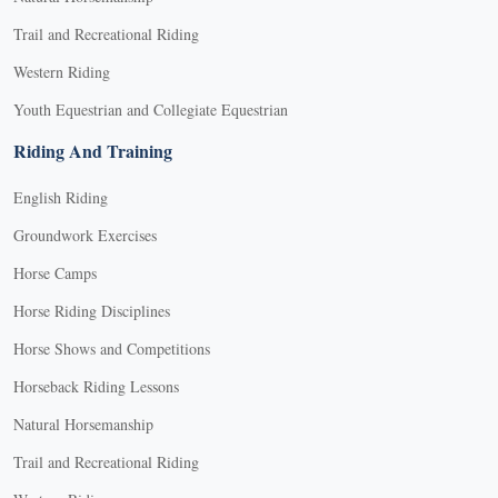
Trail and Recreational Riding
Western Riding
Youth Equestrian and Collegiate Equestrian
Riding And Training
English Riding
Groundwork Exercises
Horse Camps
Horse Riding Disciplines
Horse Shows and Competitions
Horseback Riding Lessons
Natural Horsemanship
Trail and Recreational Riding