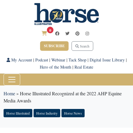
0
SUBSCRIBE
Search
My Account
|
Podcast
|
Webinar
|
Tack Shop
|
Digital Issue Library
|
Hero of the Month
|
Real Estate
Home
»
Horse Illustrated Recognized at the 2022 AHP Equine
Media Awards
Horse Illustrated
Horse Industry
Horse News