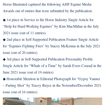
Horse Illustrated captured the following AHP Equine Media
Awards out of entries that were submitted by the publication:
◆ 1st place in Service to the Horse Industry Single Article for
“Help for Hard-Working Equines” by Kim MacMillan in the July
2021 issue (out of 11 entries)
◆ 2nd place in Self-Supported Publication Feature Single Article
for “Equines Fighting Fires” by Stacey McKenna in the July 2021
issue (out of 20 entries)
◆ 3rd place in Self-Supported Publication Personality Profile
Single Article for “Whale of a Time” by Sarah Evers Conrad in the
June 2021 issue (out of 19 entries)
◆ Honorable Mention in Editorial Photograph for “Gypsy Vanner
– Parting Shot” by Tracey Buyce in the November/December 2021
issue (out of 16 entries)