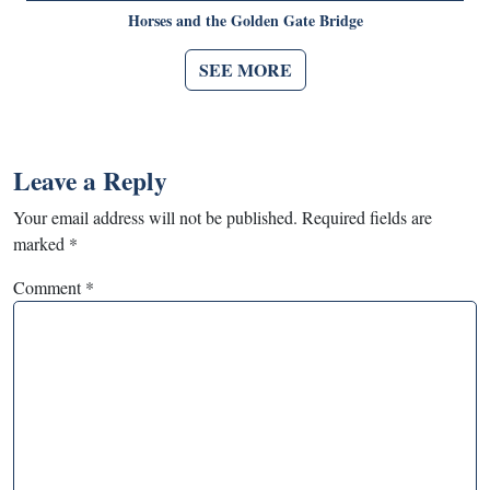
Horses and the Golden Gate Bridge
SEE MORE
Leave a Reply
Your email address will not be published.
Required fields are
marked
*
Comment
*