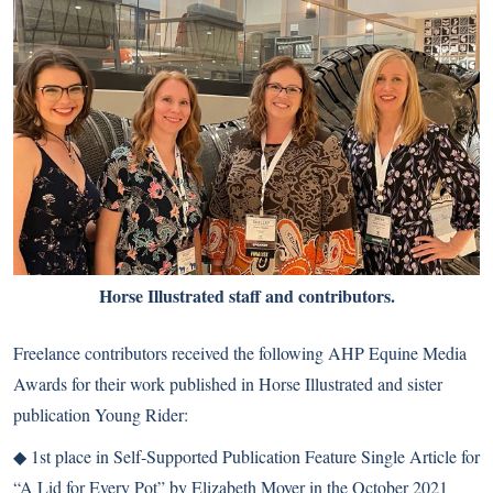
Horse Illustrated staff and contributors.
Freelance contributors received the following AHP Equine Media
Awards for their work published in Horse Illustrated and sister
publication Young Rider:
◆ 1st place in Self-Supported Publication Feature Single Article for
“A Lid for Every Pot” by Elizabeth Moyer in the October 2021