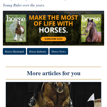
Young Rider over the years.
Horse Illustrated
Horse Industry
Horse News
More articles for you