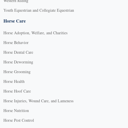
Western Riding
Youth Equestrian and Collegiate Equestrian
Horse Care
Horse Adoption, Welfare, and Charities
Horse Behavior
Horse Dental Care
Horse Deworming
Horse Grooming
Horse Health
Horse Hoof Care
Horse Injuries, Wound Care, and Lameness
Horse Nutrition
Horse Pest Control