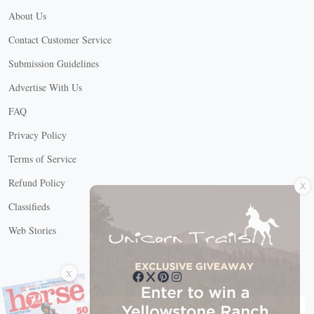
About Us
Contact Customer Service
Submission Guidelines
Advertise With Us
FAQ
Privacy Policy
Terms of Service
X
Refund Policy
Classifieds
Web Stories
Connect with us
X