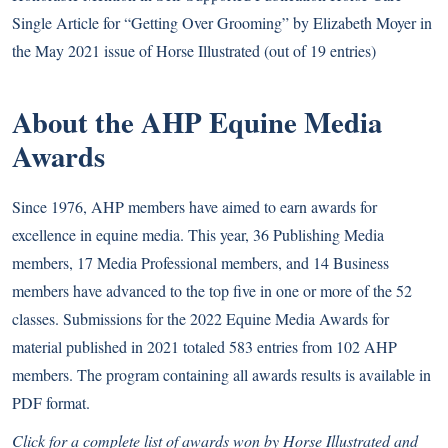
Single Article for “Getting Over Grooming” by Elizabeth Moyer in
the May 2021 issue of Horse Illustrated (out of 19 entries)
About the AHP Equine Media
Awards
Since 1976, AHP members have aimed to earn awards for
excellence in equine media. This year, 36 Publishing Media
members, 17 Media Professional members, and 14 Business
members have advanced to the top five in one or more of the 52
classes. Submissions for the 2022 Equine Media Awards for
material published in 2021 totaled 583 entries from 102 AHP
members. The program containing all awards results is available in
PDF format
.
Click for a complete list of awards won by Horse Illustrated and