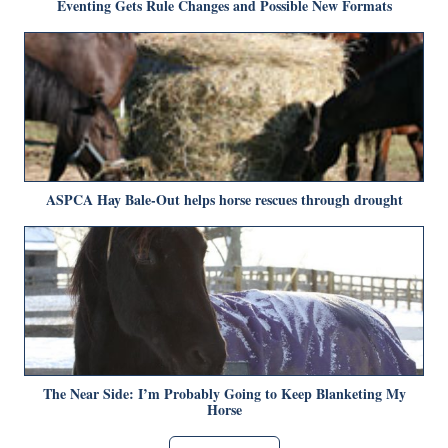
Eventing Gets Rule Changes and Possible New Formats
ASPCA Hay Bale-Out helps horse rescues through drought
The Near Side: I’m Probably Going to Keep Blanketing My
Horse