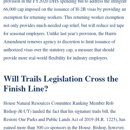
provision in the FY2020 DHS spending bill to address the stringent
66,000 cap imposed on the issuance of H-2B visas by providing an
exemption for returning workers. This returning worker exemption
not only provides much-needed cap relief, but will reduce red tape
for seasonal employers. Unlike last year’s provision, the Harris
Amendment removes agency to discretion to limit issuance of
authorized visas over the statutory cap, a measure that should
provide more real-world flexibility for industry employers.
Will Trails Legislation Cross the
Finish Line?
House Natural Resources Committee Ranking Member Rob
Bishop (R-UT) lauded the fact that his signature trails bill, the
Restore Our Parks and Public Lands Act of 2019 (H.R. 1225), has
gained more than 300 co-sponsors in the House. Bishop, however,