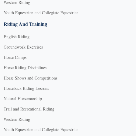
Western Riding
Youth Equestrian and Collegiate Equestrian
Riding And Training
English Riding
Groundwork Exercises
Horse Camps
Horse Riding Disciplines
Horse Shows and Competitions
Horseback Riding Lessons
Natural Horsemanship
Trail and Recreational Riding
Western Riding
Youth Equestrian and Collegiate Equestrian