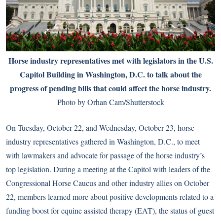
Horse industry representatives met with legislators in the U.S.
Capitol Building in Washington, D.C. to talk about the
progress of pending bills that could affect the horse industry.
Photo by Orhan Cam/Shutterstock
On Tuesday, October 22, and Wednesday, October 23, horse
industry representatives gathered in Washington, D.C., to meet
with lawmakers and advocate for passage of the horse industry’s
top legislation. During a meeting at the Capitol with leaders of the
Congressional Horse Caucus and other industry allies on October
22, members learned more about positive developments related to a
funding boost for equine assisted therapy (EAT), the status of guest