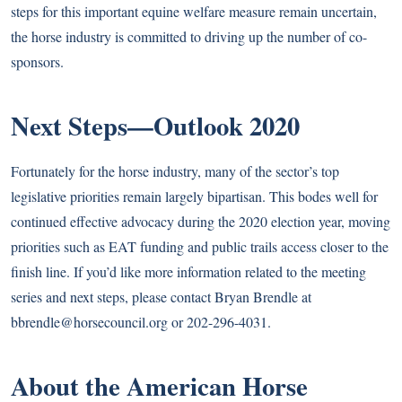
steps for this important equine welfare measure remain uncertain,
the horse industry is committed to driving up the number of co-
sponsors.
Next Steps—Outlook 2020
Fortunately for the horse industry, many of the sector’s top
legislative priorities remain largely bipartisan. This bodes well for
continued effective advocacy during the 2020 election year, moving
priorities such as EAT funding and public trails access closer to the
finish line. If you’d like more information related to the meeting
series and next steps, please contact Bryan Brendle at
bbrendle@horsecouncil.org
or 202-296-4031.
About the American Horse