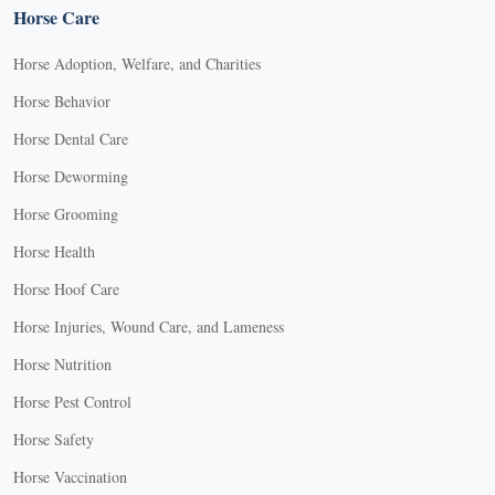
Horse Care
Horse Adoption, Welfare, and Charities
Horse Behavior
Horse Dental Care
Horse Deworming
Horse Grooming
Horse Health
Horse Hoof Care
Horse Injuries, Wound Care, and Lameness
Horse Nutrition
Horse Pest Control
Horse Safety
Horse Vaccination