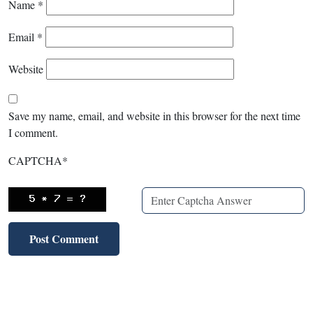
Name
*
Email
*
Website
Save my name, email, and website in this browser for the next time
I comment.
CAPTCHA
*