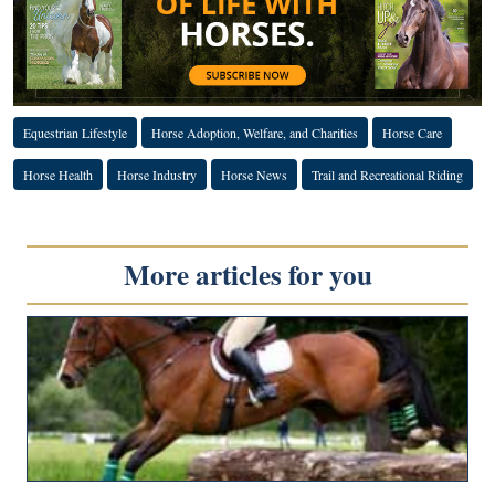
Equestrian Lifestyle
Horse Adoption, Welfare, and Charities
Horse Care
Horse Health
Horse Industry
Horse News
Trail and Recreational Riding
More articles for you