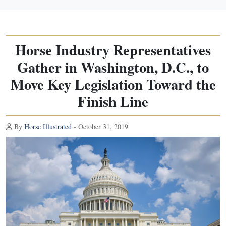
Horse Industry Representatives
Gather in Washington, D.C., to
Move Key Legislation Toward the
Finish Line
By
Horse Illustrated
- October 31, 2019