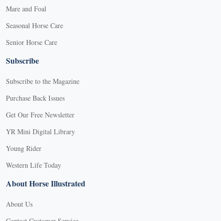
Mare and Foal
Seasonal Horse Care
Senior Horse Care
Subscribe
Subscribe to the Magazine
Purchase Back Issues
Get Our Free Newsletter
YR Mini Digital Library
Young Rider
Western Life Today
About Horse Illustrated
About Us
Contact Customer Service