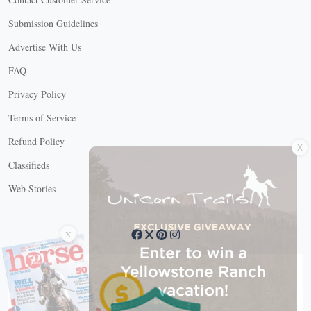
Submission Guidelines
Advertise With Us
FAQ
Privacy Policy
Terms of Service
X
Refund Policy
Classifieds
Web Stories
Connect with us
X