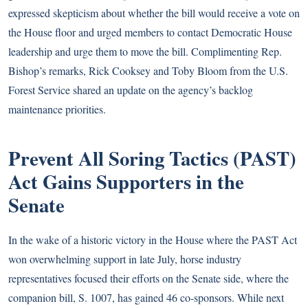
expressed skepticism about whether the bill would receive a vote on
the House floor and urged members to contact Democratic House
leadership and urge them to move the bill. Complimenting Rep.
Bishop’s remarks, Rick Cooksey and Toby Bloom from the U.S.
Forest Service shared an update on the agency’s backlog
maintenance priorities.
Prevent All Soring Tactics (PAST)
Act Gains Supporters in the
Senate
In the wake of a historic victory in the House where the
PAST Act
won overwhelming support in late July, horse industry
representatives focused their efforts on the Senate side, where the
companion bill, S. 1007, has gained 46 co-sponsors. While next