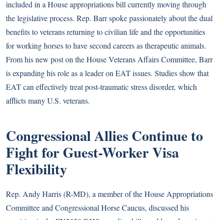
included in a House appropriations bill currently moving through
the legislative process. Rep. Barr spoke passionately about the dual
benefits to veterans returning to civilian life and the opportunities
for working horses to have second careers as therapeutic animals.
From his new post on the House Veterans Affairs Committee, Barr
is expanding his role as a leader on EAT issues.
Studies show
that
EAT can effectively treat post-traumatic stress disorder, which
afflicts many U.S. veterans.
Congressional Allies Continue to
Fight for Guest-Worker Visa
Flexibility
Rep. Andy Harris (R-MD), a member of the House Appropriations
Committee and Congressional Horse Caucus, discussed his