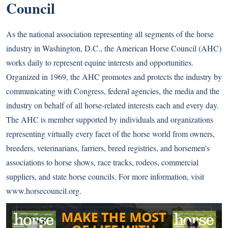
Council
As the national association representing all segments of the horse
industry in Washington, D.C., the American Horse Council (AHC)
works daily to represent equine interests and opportunities.
Organized in 1969, the AHC promotes and protects the industry by
communicating with Congress, federal agencies, the media and the
industry on behalf of all horse-related interests each and every day.
The AHC is member supported by individuals and organizations
representing virtually every facet of the horse world from owners,
breeders, veterinarians, farriers, breed registries, and horsemen’s
associations to horse shows, race tracks, rodeos, commercial
suppliers, and state horse councils. For more information, visit
www.horsecouncil.org
.