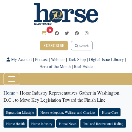
0
SUBSCRIBE
Search
My Account
|
Podcast
|
Webinar
|
Tack Shop
|
Digital Issue Library
|
Hero of the Month
|
Real Estate
Home
»
Horse Industry Representatives Gather in Washington,
D.C., to Move Key Legislation Toward the Finish Line
Equestrian Lifestyle
Horse Adoption, Welfare, and Charities
Horse Care
Horse Health
Horse Industry
Horse News
Trail and Recreational Riding