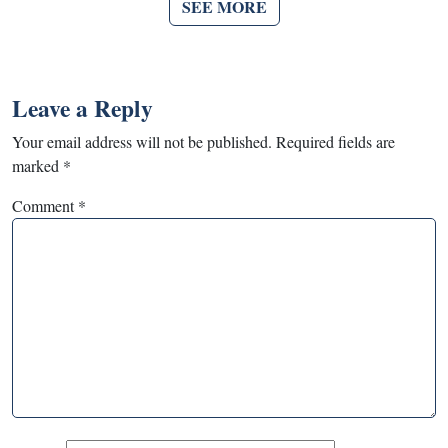
SEE MORE
Leave a Reply
Your email address will not be published.
Required fields are
marked
*
Comment
*