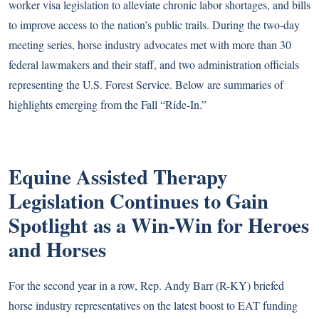
worker visa legislation to alleviate chronic labor shortages, and bills
to improve access to the nation’s public trails. During the two-day
meeting series, horse industry advocates met with more than 30
federal lawmakers and their staff, and two administration officials
representing the U.S. Forest Service. Below are summaries of
highlights emerging from the Fall “Ride-In.”
Equine Assisted Therapy
Legislation Continues to Gain
Spotlight as a Win-Win for Heroes
and Horses
For the second year in a row, Rep. Andy Barr (R-KY) briefed
horse industry representatives on the latest boost to EAT funding