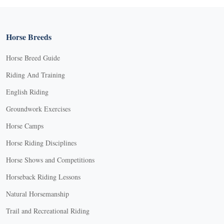
Horse Breeds
Horse Breed Guide
Riding And Training
English Riding
Groundwork Exercises
Horse Camps
Horse Riding Disciplines
Horse Shows and Competitions
Horseback Riding Lessons
Natural Horsemanship
Trail and Recreational Riding