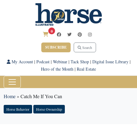
0
SUBSCRIBE
Search
My Account
|
Podcast
|
Webinar
|
Tack Shop
|
Digital Issue Library
|
Hero of the Month
|
Real Estate
Home
»
Catch Me If You Can
Horse Behavior
Horse Ownership