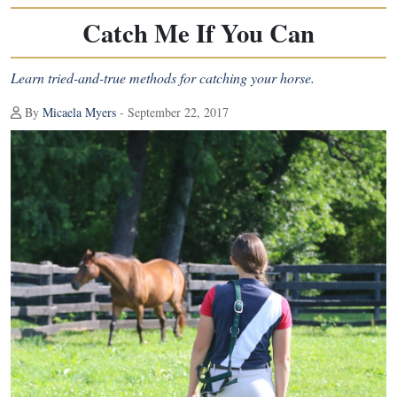
Catch Me If You Can
Learn tried-and-true methods for catching your horse.
By
Micaela Myers
- September 22, 2017