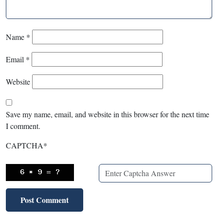
Name
*
Email
*
Website
Save my name, email, and website in this browser for the next time
I comment.
CAPTCHA
*