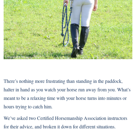
There’s nothing more frustrating than standing in the paddock,
halter in hand as you watch your horse run away from you. What’s
meant to be a relaxing time with your horse turns into minutes or
hours trying to catch him.
We’ve asked two Certified Horsemanship Association instructors
for their advice, and broken it down for different situations.