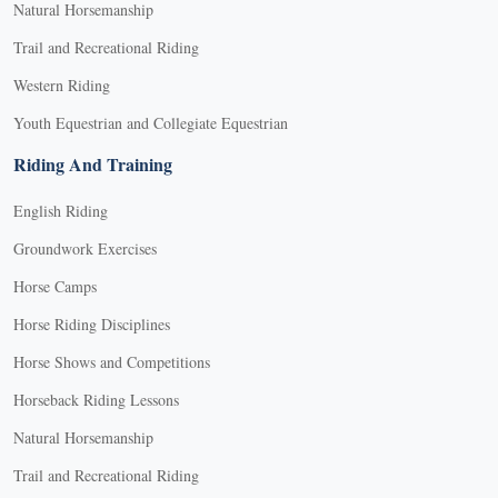
Natural Horsemanship
Trail and Recreational Riding
Western Riding
Youth Equestrian and Collegiate Equestrian
Riding And Training
English Riding
Groundwork Exercises
Horse Camps
Horse Riding Disciplines
Horse Shows and Competitions
Horseback Riding Lessons
Natural Horsemanship
Trail and Recreational Riding