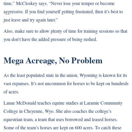
time,” McCloskey says. “Never lose your temper or become
aggressive. If you find yourself getting frustrated, then it’s best to
just leave and try again later.”
Also, make sure to allow plenty of time for training sessions so that
you don’t have the added pressure of being rushed.
Mega Acreage, No Problem
As the least populated state in the union, Wyoming is known for its
vast expanses. It’s not uncommon for horses to be kept on hundreds
of acres.
Lanae McDonald teaches equine studies at Laramie Community
College in Cheyenne, Wyo. She also coaches the college’s
equestrian team, a team that uses borrowed and leased horses.
Some of the team’s horses are kept on 600 acres. To catch these