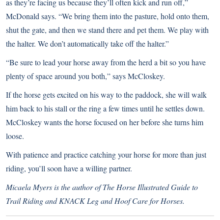
as they’re facing us because they’ll often kick and run off,”
McDonald says. “We bring them into the pasture, hold onto them,
shut the gate, and then we stand there and pet them. We play with
the halter. We don’t automatically take off the halter.”
“Be sure to lead your horse away from the herd a bit so you have
plenty of space around you both,” says McCloskey.
If the horse gets excited on his way to the paddock, she will walk
him back to his stall or the ring a few times until he settles down.
McCloskey wants the horse focused on her before she turns him
loose.
With patience and practice catching your horse for more than just
riding, you’ll soon have a willing partner.
Micaela Myers is the author of The Horse Illustrated Guide to
Trail Riding and KNACK Leg and Hoof Care for Horses.