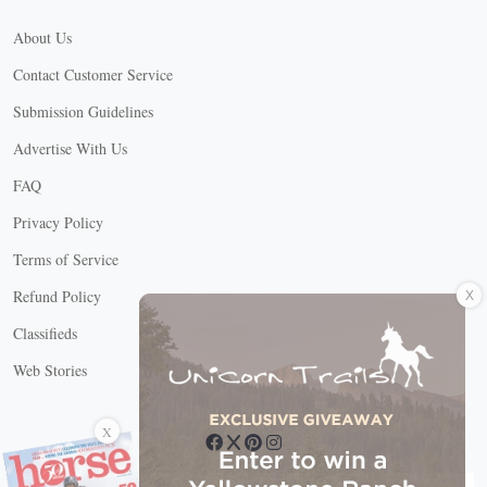
About Us
Contact Customer Service
Submission Guidelines
Advertise With Us
FAQ
Privacy Policy
Terms of Service
X
Refund Policy
Classifieds
Web Stories
Connect with us
X