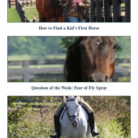
How to Find a Kid’s First Horse
Question of the Week: Fear of Fly Spray