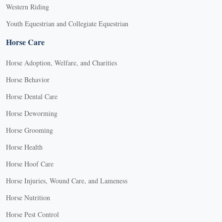
Western Riding
Youth Equestrian and Collegiate Equestrian
Horse Care
Horse Adoption, Welfare, and Charities
Horse Behavior
Horse Dental Care
Horse Deworming
Horse Grooming
Horse Health
Horse Hoof Care
Horse Injuries, Wound Care, and Lameness
Horse Nutrition
Horse Pest Control