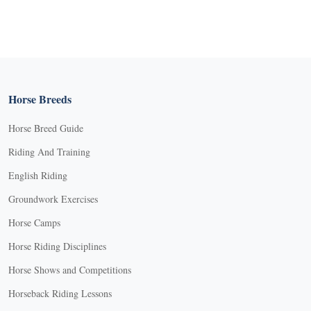
Horse Breeds
Horse Breed Guide
Riding And Training
English Riding
Groundwork Exercises
Horse Camps
Horse Riding Disciplines
Horse Shows and Competitions
Horseback Riding Lessons