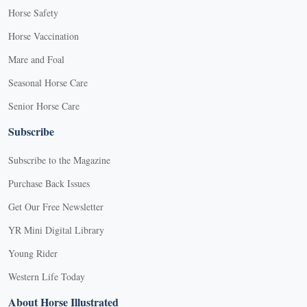
Horse Safety
Horse Vaccination
Mare and Foal
Seasonal Horse Care
Senior Horse Care
Subscribe
Subscribe to the Magazine
Purchase Back Issues
Get Our Free Newsletter
YR Mini Digital Library
Young Rider
Western Life Today
About Horse Illustrated