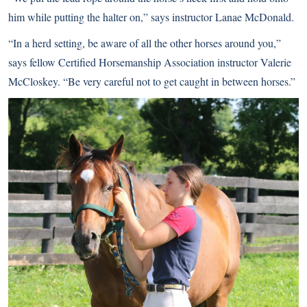
him while putting the halter on,” says instructor Lanae McDonald.
“In a herd setting, be aware of all the other horses around you,”
says fellow Certified Horsemanship Association instructor Valerie
McCloskey. “Be very careful not to get caught in between horses.”