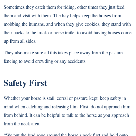
Sometimes they catch them for riding, other times they just feed
them and visit with them. The hay helps keep the horses from
mobbing the humans, and when they give cookies, they stand with
their backs to the truck or horse trailer to avoid having horses come
up from all sides.
They also make sure all this takes place away from the pasture
fencing to avoid crowding or any accidents.
Safety First
Whether your horse is stall, corral or pasture-kept, keep safety in
mind when catching and releasing him. First, do not approach him
from behind. It can be helpful to talk to the horse as you approach
from the neck area.
“We put the lead rope around the horse’s neck first and hold onto