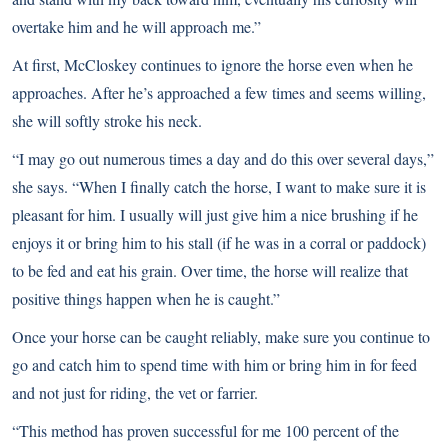
overtake him and he will approach me.”
At first, McCloskey continues to ignore the horse even when he
approaches. After he’s approached a few times and seems willing,
she will softly stroke his neck.
“I may go out numerous times a day and do this over several days,”
she says. “When I finally catch the horse, I want to make sure it is
pleasant for him. I usually will just give him a nice brushing if he
enjoys it or bring him to his stall (if he was in a corral or paddock)
to be fed and eat his grain. Over time, the horse will realize that
positive things happen when he is caught.”
Once your horse can be caught reliably, make sure you continue to
go and catch him to spend time with him or bring him in for feed
and not just for riding, the vet or farrier.
“This method has proven successful for me 100 percent of the