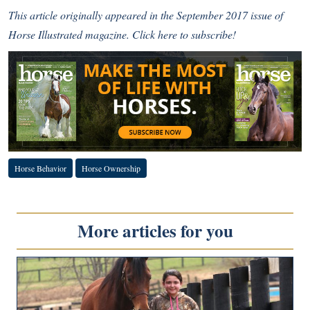
This article originally appeared in the September 2017 issue of
Horse Illustrated magazine.
Click here to subscribe!
Horse Behavior
Horse Ownership
More articles for you