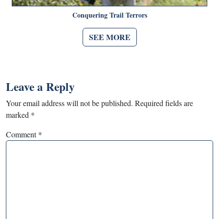
Conquering Trail Terrors
SEE MORE
Leave a Reply
Your email address will not be published.
Required fields are
marked
*
Comment
*