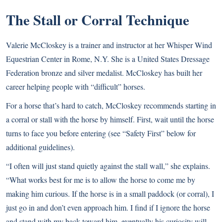
The Stall or Corral Technique
Valerie McCloskey is a trainer and instructor at her Whisper Wind
Equestrian Center in Rome, N.Y. She is a United States Dressage
Federation bronze and silver medalist. McCloskey has built her
career helping people with “difficult” horses.
For a horse that’s hard to catch, McCloskey recommends starting in
a corral or stall with the horse by himself. First, wait until the horse
turns to face you before entering (see “Safety First” below for
additional guidelines).
“I often will just stand quietly against the stall wall,” she explains.
“What works best for me is to allow the horse to come me by
making him curious. If the horse is in a small paddock (or corral), I
just go in and don’t even approach him. I find if I ignore the horse
and stand with my back toward him, eventually his curiosity will