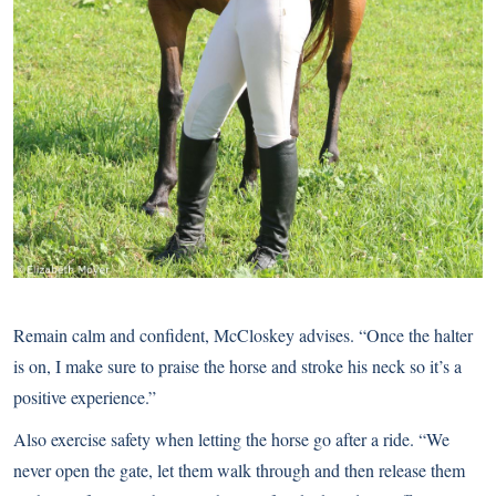
Remain calm and confident, McCloskey advises. “Once the halter
is on, I make sure to praise the horse and stroke his neck so it’s a
positive experience.”
Also exercise safety when letting the horse go after a ride. “We
never open the gate, let them walk through and then release them