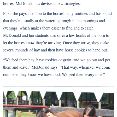
horses, McDonald has devised a few strategies.
First, she pays attention to the horses’ daily routines and has found
that they’re usually at the watering trough in the mornings and
evenings, which makes them easier to find and to catch.
McDonald and her students also offer a few honks of the horn to
let the horses know they’re arriving. Once they arrive, they make
several mounds of hay and then have horse cookies to hand out.
“We feed them hay, have cookies or grain, and we go out and pet
them and leave,” McDonald says. “That way, whenever we come
out there, they know we have food. We feed them every time.”