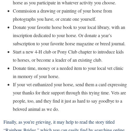
horse as you participate in whatever activity you choose.
Commission a drawing or painting of your horse from
photographs you have, or create one yourself.
Donate your favorite horse book to your local library, with an
inscription dedicated to your horse. Or donate a year’s
subscription to your favorite horse magazine or breed journal.
Start a new 4-H club or Pony Club chapter to introduce kids
to horses, or become a leader of an existing club.
Donate time, money or a needed item to your local vet clinic
in memory of your horse.
If your vet euthanized your horse, send them a card expressing
your thanks for their support through this trying time. Vets are
people, too, and they find it just as hard to say goodbye to a
beloved animal as we do.
Finally, as you’re grieving, it may help to read the story titled
“Rainbow Bridge,” which you can easily find by searching online.