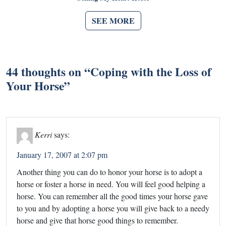
SEE MORE
44 thoughts on “
Coping with the Loss of
Your Horse
”
Kerri
says:
January 17, 2007 at 2:07 pm
Another thing you can do to honor your horse is to adopt a
horse or foster a horse in need. You will feel good helping a
horse. You can remember all the good times your horse gave
to you and by adopting a horse you will give back to a needy
horse and give that horse good things to remember.