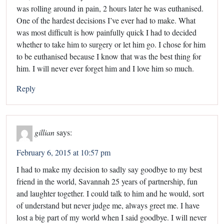
was rolling around in pain, 2 hours later he was euthanised.
One of the hardest decisions I’ve ever had to make. What
was most difficult is how painfully quick I had to decided
whether to take him to surgery or let him go. I chose for him
to be euthanised because I know that was the best thing for
him. I will never ever forget him and I love him so much.
Reply
gillian
says:
February 6, 2015 at 10:57 pm
I had to make my decision to sadly say goodbye to my best
friend in the world, Savannah 25 years of partnership, fun
and laughter together. I could talk to him and he would, sort
of understand but never judge me, always greet me. I have
lost a big part of my world when I said goodbye. I will never