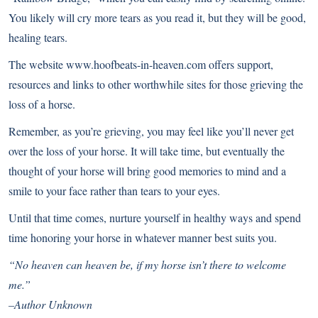
You likely will cry more tears as you read it, but they will be good,
healing tears.
The website
www.hoofbeats-in-heaven.com
offers support,
resources and links to other worthwhile sites for those grieving the
loss of a horse.
Remember, as you’re grieving, you may feel like you’ll never get
over the loss of your horse. It will take time, but eventually the
thought of your horse will bring good memories to mind and a
smile to your face rather than tears to your eyes.
Until that time comes, nurture yourself in healthy ways and spend
time honoring your horse in whatever manner best suits you.
“No heaven can heaven be, if my horse isn’t there to welcome
me.”
–Author Unknown