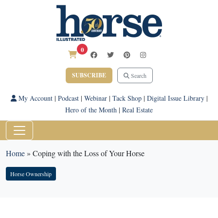
0
SUBSCRIBE
Search
My Account
|
Podcast
|
Webinar
|
Tack Shop
|
Digital Issue Library
|
Hero of the Month
|
Real Estate
Home
»
Coping with the Loss of Your Horse
Horse Ownership