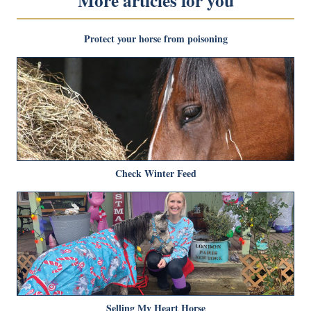
More articles for you
Protect your horse from poisoning
Check Winter Feed
Selling My Heart Horse