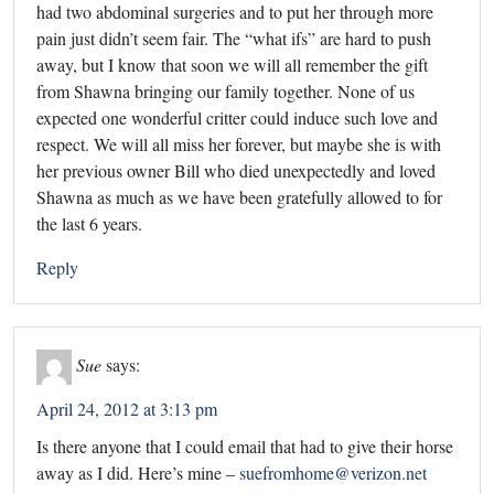
had two abdominal surgeries and to put her through more
pain just didn’t seem fair. The “what ifs” are hard to push
away, but I know that soon we will all remember the gift
from Shawna bringing our family together. None of us
expected one wonderful critter could induce such love and
respect. We will all miss her forever, but maybe she is with
her previous owner Bill who died unexpectedly and loved
Shawna as much as we have been gratefully allowed to for
the last 6 years.
Reply
Sue
says:
April 24, 2012 at 3:13 pm
Is there anyone that I could email that had to give their horse
away as I did. Here’s mine –
suefromhome@verizon.net