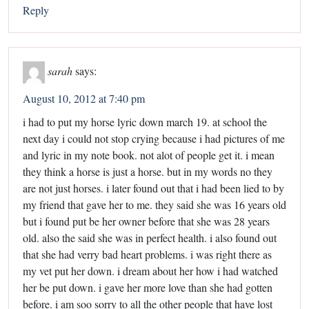
Reply
sarah
says:
August 10, 2012 at 7:40 pm
i had to put my horse lyric down march 19. at school the
next day i could not stop crying because i had pictures of me
and lyric in my note book. not alot of people get it. i mean
they think a horse is just a horse. but in my words no they
are not just horses. i later found out that i had been lied to by
my friend that gave her to me. they said she was 16 years old
but i found put be her owner before that she was 28 years
old. also the said she was in perfect health. i also found out
that she had verry bad heart problems. i was right there as
my vet put her down. i dream about her how i had watched
her be put down. i gave her more love than she had gotten
before. i am soo sorry to all the other people that have lost