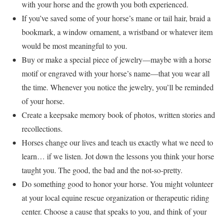
with your horse and the growth you both experienced.
If you’ve saved some of your horse’s mane or tail hair, braid a
bookmark, a window ornament, a wristband or whatever item
would be most meaningful to you.
Buy or make a special piece of jewelry—maybe with a horse
motif or engraved with your horse’s name—that you wear all
the time. Whenever you notice the jewelry, you’ll be reminded
of your horse.
Create a keepsake memory book of photos, written stories and
recollections.
Horses change our lives and teach us exactly what we need to
learn… if we listen. Jot down the lessons you think your horse
taught you. The good, the bad and the not-so-pretty.
Do something good to honor your horse. You might volunteer
at your local equine rescue organization or therapeutic riding
center. Choose a cause that speaks to you, and think of your