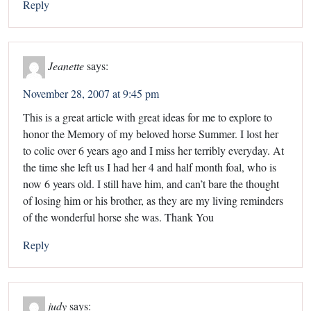
Reply
Jeanette
says:
November 28, 2007 at 9:45 pm
This is a great article with great ideas for me to explore to
honor the Memory of my beloved horse Summer. I lost her
to colic over 6 years ago and I miss her terribly everyday. At
the time she left us I had her 4 and half month foal, who is
now 6 years old. I still have him, and can’t bare the thought
of losing him or his brother, as they are my living reminders
of the wonderful horse she was. Thank You
Reply
judy
says: