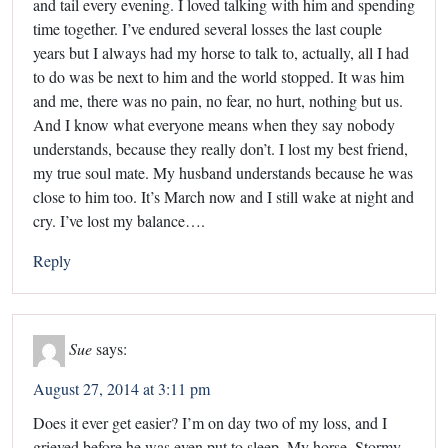
and tail every evening. I loved talking with him and spending
time together. I’ve endured several losses the last couple
years but I always had my horse to talk to, actually, all I had
to do was be next to him and the world stopped. It was him
and me, there was no pain, no fear, no hurt, nothing but us.
And I know what everyone means when they say nobody
understands, because they really don’t. I lost my best friend,
my true soul mate. My husband understands because he was
close to him too. It’s March now and I still wake at night and
cry. I’ve lost my balance….
Reply
Sue
says:
August 27, 2014 at 3:11 pm
Does it ever get easier? I’m on day two of my loss, and I
grieved before he was even put to sleep. My horse, Stormy,