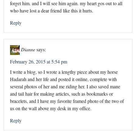
forget him. and I will see him again. my heart gos out to all
who have lost a dear friend like this it hurts.
Reply
Dianne
says:
February 26, 2015 at 5:54 pm
I write a blog, so I wrote a lengthy piece about my horse
Hadarah and her life and posted it online, complete with
several photos of her and me riding her. I also saved mane
and tail hair for making articles, such as bookmarks or
bracelets, and I have my favorite framed photo of the two of
us on the wall above my desk in my office.
Reply