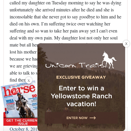
called my daughter on Tuesday morning to say he was dying
unfortunately she arrived minutes after he died and she is
inconsolable that she never got to say goodbye to him and he
died on his own. I’m suffering twice over watching her
suffering and so wan to take her pain away yet I can’t even
deal with my own pain. My daughter lost not only her soul
X
mate but all her dreams and hopes. To make it worse, we
lost his mother 2 years ago but her passing was made easier
because we had him. Now we have nothing left of her and
we are grieving all over again for her as well. We need to be
able to talk to someone who understands but where do we
find them.
X
Reply
Mer
says:
October 8, 2015 at 7:10 pm