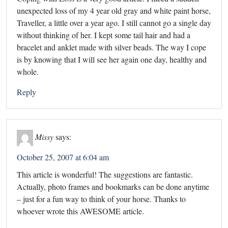
unexpected loss of my 4 year old gray and white paint horse,
Traveller, a little over a year ago. I still cannot go a single day
without thinking of her. I kept some tail hair and had a
bracelet and anklet made with silver beads. The way I cope
is by knowing that I will see her again one day, healthy and
whole.
Reply
Missy
says:
October 25, 2007 at 6:04 am
This article is wonderful! The suggestions are fantastic.
Actually, photo frames and bookmarks can be done anytime
– just for a fun way to think of your horse. Thanks to
whoever wrote this AWESOME article.