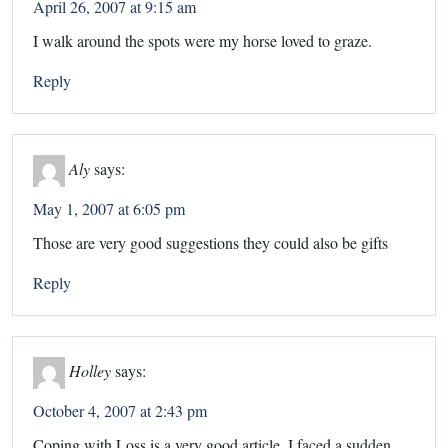
April 26, 2007 at 9:15 am
I walk around the spots were my horse loved to graze.
Reply
Aly
says:
May 1, 2007 at 6:05 pm
Those are very good suggestions they could also be gifts
Reply
Holley
says:
October 4, 2007 at 2:43 pm
Coping with Loss is a very good article. I faced a sudden