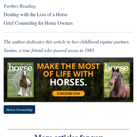
Further Reading
Dealing with the Loss of a Horse
Grief Counseling for Horse Owners
The author dedicates this article to her childhood equine partner,
Surino, a true friend who passed away in 1985.
Horse Ownership