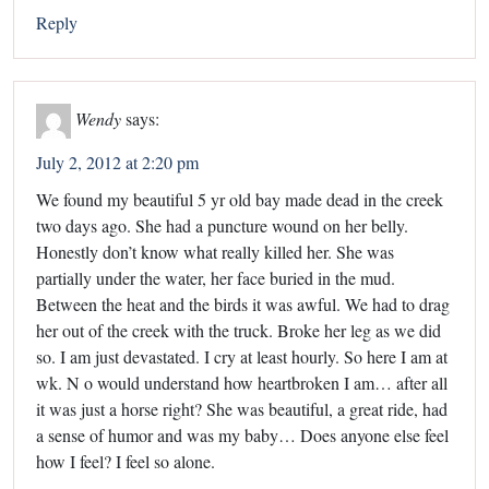
Reply
Wendy
says:
July 2, 2012 at 2:20 pm
We found my beautiful 5 yr old bay made dead in the creek
two days ago. She had a puncture wound on her belly.
Honestly don’t know what really killed her. She was
partially under the water, her face buried in the mud.
Between the heat and the birds it was awful. We had to drag
her out of the creek with the truck. Broke her leg as we did
so. I am just devastated. I cry at least hourly. So here I am at
wk. N o would understand how heartbroken I am… after all
it was just a horse right? She was beautiful, a great ride, had
a sense of humor and was my baby… Does anyone else feel
how I feel? I feel so alone.