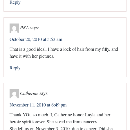
Reply
PKL
says:
October 20, 2010 at 5:53 am
That is a good ideal. I have a lock of hair from my filly, and
have it with her pictures.
Reply
Catherine
says:
November 11, 2010 at 6:49 pm
Thank YOu so much. I, Catherine honor Layla and her
heroic spirit forever. She saved me from cancer>
She left us on November 3, 2010, due to cancer. Did she