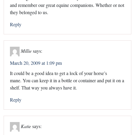
and remember our great equine companions. Whether or not
they belonged to us.
Reply
Millie
says:
March 20, 2009 at 1:09 pm
It could be a good idea to get a lock of your horse’s
mane. You can keep it in a bottle or container and put it on a
shelf. That way you always have it.
Reply
Katie
says: