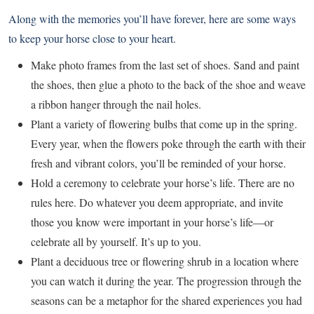
Along with the memories you’ll have forever, here are some ways
to keep your horse close to your heart.
Make photo frames from the last set of shoes. Sand and paint
the shoes, then glue a photo to the back of the shoe and weave
a ribbon hanger through the nail holes.
Plant a variety of flowering bulbs that come up in the spring.
Every year, when the flowers poke through the earth with their
fresh and vibrant colors, you’ll be reminded of your horse.
Hold a ceremony to celebrate your horse’s life. There are no
rules here. Do whatever you deem appropriate, and invite
those you know were important in your horse’s life—or
celebrate all by yourself. It’s up to you.
Plant a deciduous tree or flowering shrub in a location where
you can watch it during the year. The progression through the
seasons can be a metaphor for the shared experiences you had