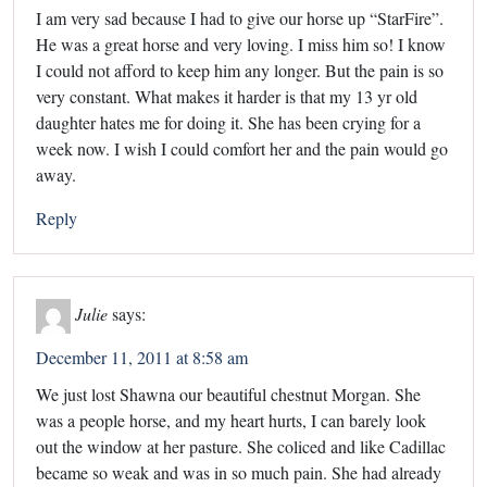
I am very sad because I had to give our horse up “StarFire”.
He was a great horse and very loving. I miss him so! I know
I could not afford to keep him any longer. But the pain is so
very constant. What makes it harder is that my 13 yr old
daughter hates me for doing it. She has been crying for a
week now. I wish I could comfort her and the pain would go
away.
Reply
Julie
says:
December 11, 2011 at 8:58 am
We just lost Shawna our beautiful chestnut Morgan. She
was a people horse, and my heart hurts, I can barely look
out the window at her pasture. She coliced and like Cadillac
became so weak and was in so much pain. She had already