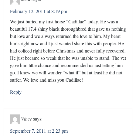
February 12, 2011 at 8:19 pm
We just buried my first horse “Cadillac” today. He was a
beautiful 17.4 shiny black thoroughbred that gave us nothing
but love and we always returned the love to him. My heart
hurts right now and I just wanted share this with people. He
had coliced right before Christmas and never fully recovered.
He just became so weak that he was unable to stand. The vet
gave him little chance and recommended us just letting him
go. I know we will wonder “what if” but at least he did not
suffer. We love and miss you Cadillac!
Reply
Vince
says:
September 7, 2011 at 2:23 pm