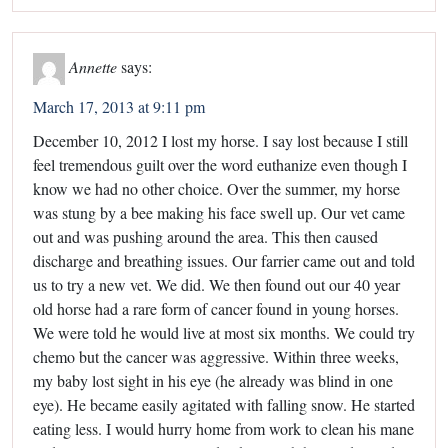
Annette
says:
March 17, 2013 at 9:11 pm
December 10, 2012 I lost my horse. I say lost because I still
feel tremendous guilt over the word euthanize even though I
know we had no other choice. Over the summer, my horse
was stung by a bee making his face swell up. Our vet came
out and was pushing around the area. This then caused
discharge and breathing issues. Our farrier came out and told
us to try a new vet. We did. We then found out our 40 year
old horse had a rare form of cancer found in young horses.
We were told he would live at most six months. We could try
chemo but the cancer was aggressive. Within three weeks,
my baby lost sight in his eye (he already was blind in one
eye). He became easily agitated with falling snow. He started
eating less. I would hurry home from work to clean his mane