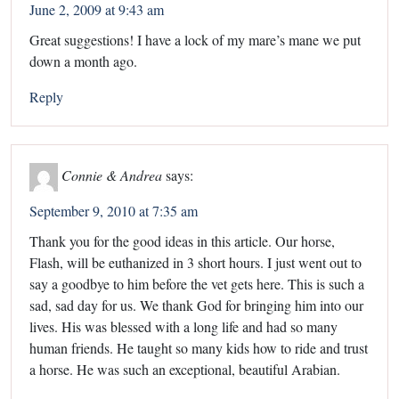
June 2, 2009 at 9:43 am
Great suggestions! I have a lock of my mare’s mane we put
down a month ago.
Reply
Connie & Andrea
says:
September 9, 2010 at 7:35 am
Thank you for the good ideas in this article. Our horse,
Flash, will be euthanized in 3 short hours. I just went out to
say a goodbye to him before the vet gets here. This is such a
sad, sad day for us. We thank God for bringing him into our
lives. His was blessed with a long life and had so many
human friends. He taught so many kids how to ride and trust
a horse. He was such an exceptional, beautiful Arabian.