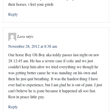
their horses. i feel your griefe
Reply
Lara
says:
November 28, 2012 at 8:38 am
Our horse Boy Oh Boy aka teddy passes last night on nov
28 12:45 am. He has a severe case if colic and we just
couldn’t keep him alive we tried everything we though he
was getting better cause he was standing on his own and
then he just quit breathing. It was the hardest thing I have
ever had to experience, but I am glad he is out of pain. I just
can’t believe he is gone because it happened all soo fast.
Rest in peace little guy.
Reply