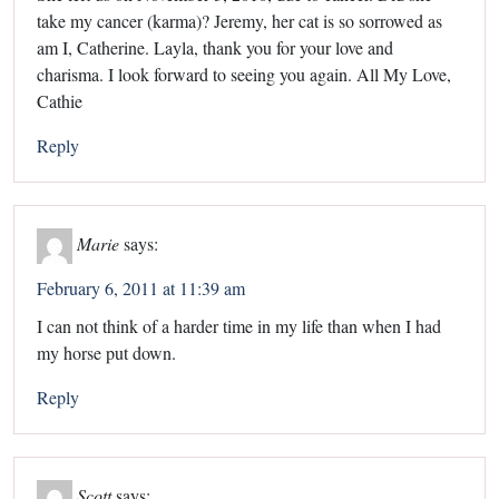
take my cancer (karma)? Jeremy, her cat is so sorrowed as
am I, Catherine. Layla, thank you for your love and
charisma. I look forward to seeing you again. All My Love,
Cathie
Reply
Marie
says:
February 6, 2011 at 11:39 am
I can not think of a harder time in my life than when I had
my horse put down.
Reply
Scott
says: