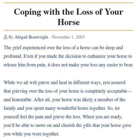
Coping with the Loss of Your
Horse
By
Abigail Boatwright
- November 1, 2003
The grief experienced over the loss of a horse can be deep and
profound. Even if you made the decision to euthanize your horse to
release him from pain, it does not make your loss any easier to bear.
While we all will grieve and heal in different ways, rest assured
that grieving over the loss of your horse is completely acceptable—
and honorable. After all, your horse was likely a member of the
family and you spent many wonderful hours together. So, let
yourself feel the pain and grieve the loss. When you are ready,
you’ll be able to move on and cherish the gifts that your horse gave
you while you were together.