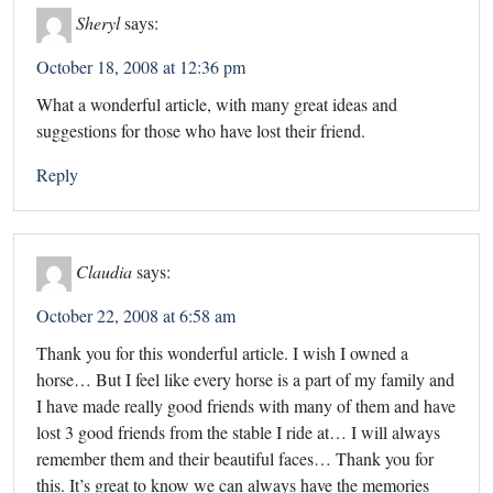
Sheryl
says:
October 18, 2008 at 12:36 pm
What a wonderful article, with many great ideas and
suggestions for those who have lost their friend.
Reply
Claudia
says:
October 22, 2008 at 6:58 am
Thank you for this wonderful article. I wish I owned a
horse… But I feel like every horse is a part of my family and
I have made really good friends with many of them and have
lost 3 good friends from the stable I ride at… I will always
remember them and their beautiful faces… Thank you for
this. It’s great to know we can always have the memories