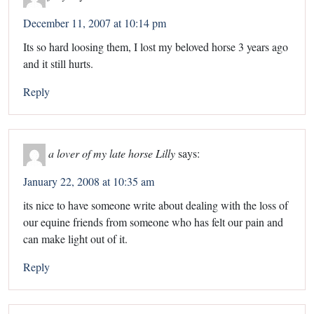
December 11, 2007 at 10:14 pm
Its so hard loosing them, I lost my beloved horse 3 years ago
and it still hurts.
Reply
a lover of my late horse Lilly
says:
January 22, 2008 at 10:35 am
its nice to have someone write about dealing with the loss of
our equine friends from someone who has felt our pain and
can make light out of it.
Reply