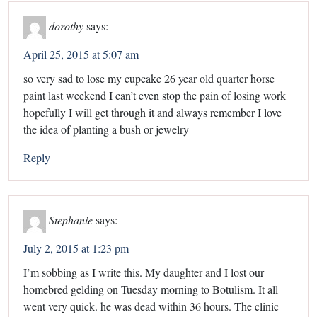
dorothy
says:
April 25, 2015 at 5:07 am
so very sad to lose my cupcake 26 year old quarter horse
paint last weekend I can’t even stop the pain of losing work
hopefully I will get through it and always remember I love
the idea of planting a bush or jewelry
Reply
Stephanie
says:
July 2, 2015 at 1:23 pm
I’m sobbing as I write this. My daughter and I lost our
homebred gelding on Tuesday morning to Botulism. It all
went very quick. he was dead within 36 hours. The clinic