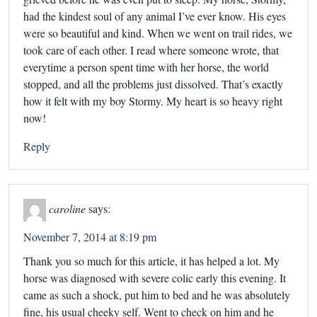
had the kindest soul of any animal I’ve ever know. His eyes
were so beautiful and kind. When we went on trail rides, we
took care of each other. I read where someone wrote, that
everytime a person spent time with her horse, the world
stopped, and all the problems just dissolved. That’s exactly
how it felt with my boy Stormy. My heart is so heavy right
now!
Reply
caroline
says:
November 7, 2014 at 8:19 pm
Thank you so much for this article, it has helped a lot. My
horse was diagnosed with severe colic early this evening. It
came as such a shock, put him to bed and he was absolutely
fine, his usual cheeky self. Went to check on him and he