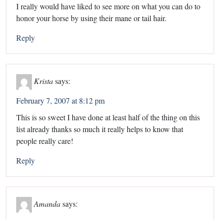
I really would have liked to see more on what you can do to
honor your horse by using their mane or tail hair.
Reply
Krista
says:
February 7, 2007 at 8:12 pm
This is so sweet I have done at least half of the thing on this
list already thanks so much it really helps to know that
people really care!
Reply
Amanda
says: