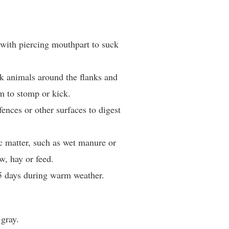
 with piercing mouthpart to suck
k animals around the flanks and
m to stomp or kick.
 fences or other surfaces to digest
c matter, such as wet manure or
w, hay or feed.
5 days during warm weather.
 gray.