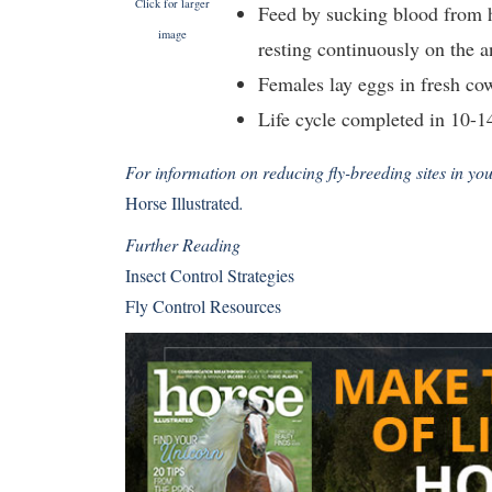
Click for larger
Feed by sucking blood from h
image
resting continuously on the 
Females lay eggs in fresh co
Life cycle completed in 10-1
For information on reducing fly-breeding sites in yo
Horse Illustrated
.
Further Reading
Insect Control Strategies
Fly Control Resources