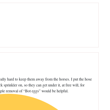
eally hard to keep them away from the horses. I put the hose
 sprinkler on, so they can get under it, at free will, for
simple removal of “Bot eggs” would be helpful.