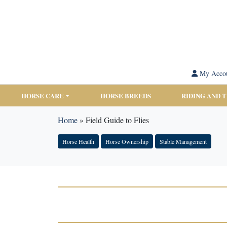
My Acco
HORSE CARE
HORSE BREEDS
RIDING AND 
Home
»
Field Guide to Flies
Horse Health
Horse Ownership
Stable Management