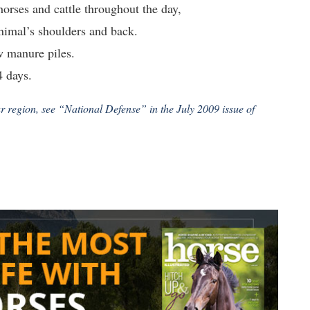
orses and cattle throughout the day,
animal’s shoulders and back.
w manure piles.
4 days.
ur region, see “National Defense” in the July 2009 issue of