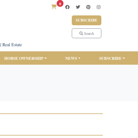
0
SUBSCRIBE
Search
|
Real Estate
HORSE OWNERSHIP
NEWS
SUBSCRIBE