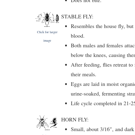
Does not bite.
STABLE FLY:
Resembles the house fly, but
Click for larger
blood.
image
Both males and females attac
below the knees, causing the
After feeding, flies retreat to
their meals.
Eggs are laid in moist organi
urine-soaked, fermenting stra
Life cycle completed in 21-2
HORN FLY:
Small, about 3/16″, and dark