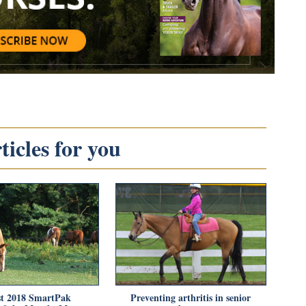
icles for you
t 2018 SmartPak
Preventing arthritis in senior