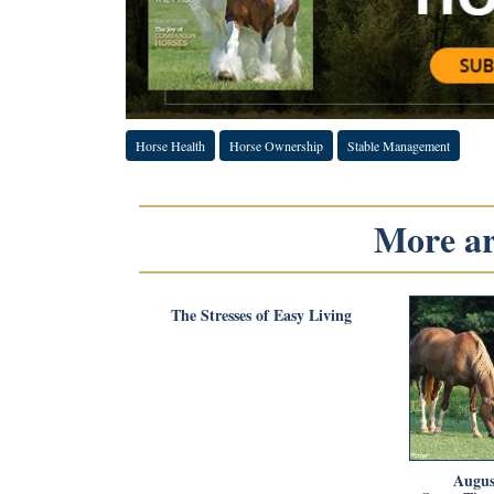
Horse Health
Horse Ownership
Stable Management
More art
The Stresses of Easy Living
Augus