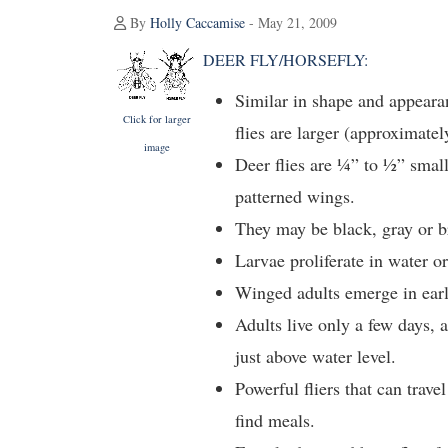
By
Holly Caccamise
- May 21, 2009
DEER FLY/HORSEFLY:
Similar in shape and appeara
Click for larger
flies are larger (approximatel
image
Deer flies are ¼” to ½” small
patterned wings.
They may be black, gray or b
Larvae proliferate in water or
Winged adults emerge in ear
Adults live only a few days, 
just above water level.
Powerful fliers that can trav
find meals.