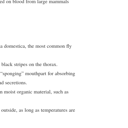
feed on blood from large mammals
ca domestica, the most common fly
black stripes on the thorax.
 “sponging” mouthpart for absorbing
nd secretions.
 moist organic material, such as
outside, as long as temperatures are