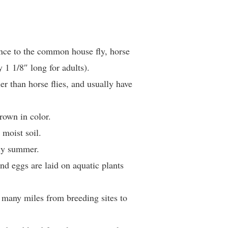
nce to the common house fly, horse
y 1 1/8″ long for adults).
er than horse flies, and usually have
rown in color.
 moist soil.
ly summer.
and eggs are laid on aquatic plants
el many miles from breeding sites to