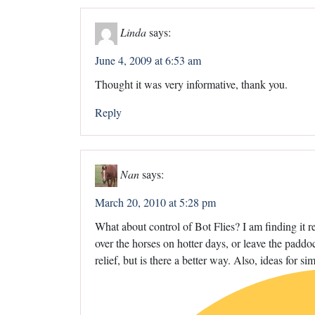
Linda
says:
June 4, 2009 at 6:53 am
Thought it was very informative, thank you.
Reply
Nan
says:
March 20, 2010 at 5:28 pm
What about control of Bot Flies? I am finding it r
over the horses on hotter days, or leave the paddock
relief, but is there a better way. Also, ideas for 