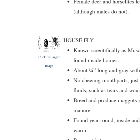
Female deer and horseflies 
(although males do not).
HOUSE FLY:
Known scientifically as Mus
Click for larger
found inside homes.
image
About ¼” long and gray with 
No chewing mouthparts, just
fluids, such as tears and wou
Breed and produce maggots in
manure.
Found year-round, inside and 
warm.