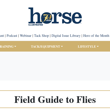
unt
|
Podcast
|
Webinar
|
Tack Shop
|
Digital Issue Library
|
Hero of the Month
TRAINING
TACK/EQUIPMENT
LIFESTYLE
Field Guide to Flies