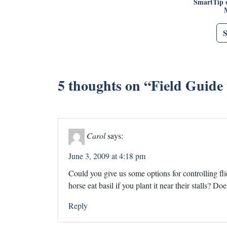
SmartTip 
5 thoughts on “
Field Guide 
Carol
says:
June 3, 2009 at 4:18 pm
Could you give us some options for controlling flies
horse eat basil if you plant it near their stalls? Do
Reply