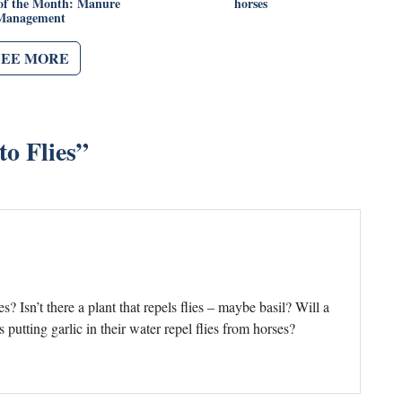
of the Month: Manure
horses
Management
SEE MORE
to Flies
”
? Isn’t there a plant that repels flies – maybe basil? Will a
es putting garlic in their water repel flies from horses?