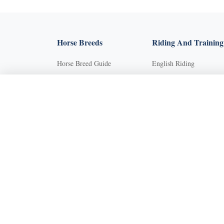
Horse Breeds
Riding And Training
Horse Breed Guide
English Riding
Riding And Training
Groundwork Exercises
English Riding
Horse Camps
Groundwork Exercises
Horse Riding Disciplines
Horse Camps
Horse Shows and
Competitions
Horse Riding Disciplines
Horseback Riding Lesson
Horse Shows and
Competitions
Natural Horsemanship
Horseback Riding Lessons
Trail and Recreational
Riding
Natural Horsemanship
Western Riding