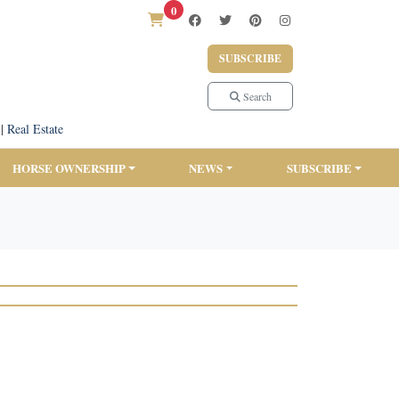
0
SUBSCRIBE
Search
|
Real Estate
HORSE OWNERSHIP
NEWS
SUBSCRIBE