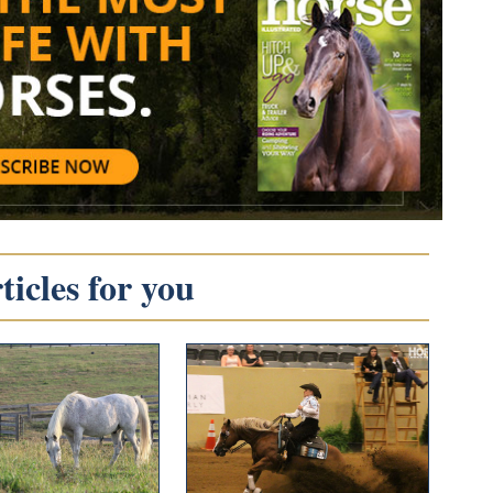
icles for you