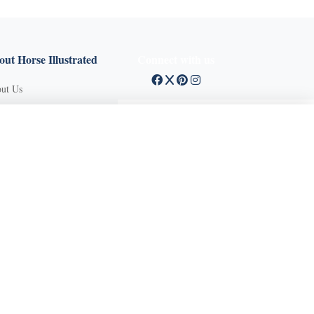
ut Horse Illustrated
Connect with us
ut Us
tact Customer Service
X Close
mission Guidelines
ertise With Us
Q
vacy Policy
ms of Service
und Policy
sifieds
 Stories