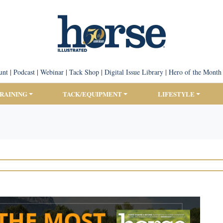
unt
|
Podcast
|
Webinar
|
Tack Shop
|
Digital Issue Library
|
Hero of the Month
TRAINING
TACK/EQUIPMENT
LIFESTYLE