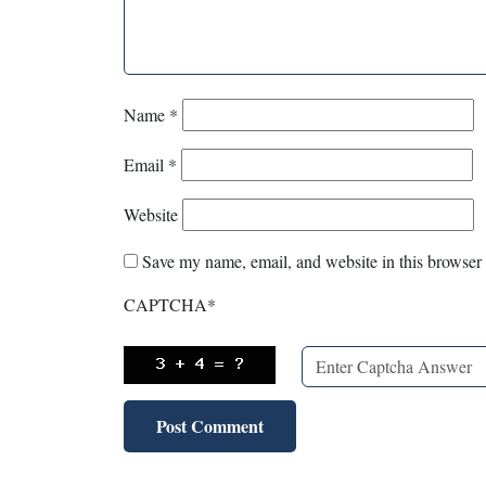
Name
*
Email
*
Website
Save my name, email, and website in this browser 
CAPTCHA
*
X