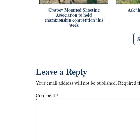
Cowboy Mounted Shooting
Ask th
Association to hold
championship competition this
week
Leave a Reply
Your email address will not be published.
Required f
Comment
*