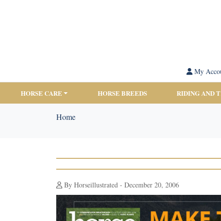
My Acco
HORSE CARE
HORSE BREEDS
RIDING AND 
Home
By Horseillustrated - December 20, 2006