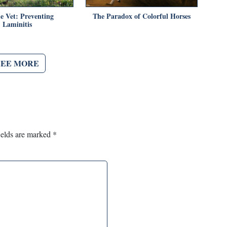
e Vet: Preventing
The Paradox of Colorful Horses
Laminitis
SEE MORE
ields are marked
*