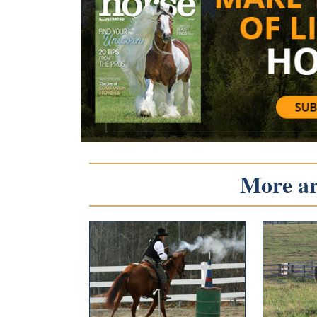
More art