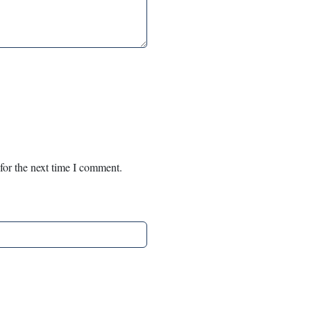
for the next time I comment.