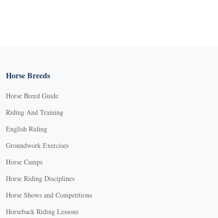
Horse Breeds
Horse Breed Guide
Riding And Training
English Riding
Groundwork Exercises
Horse Camps
Horse Riding Disciplines
Horse Shows and Competitions
Horseback Riding Lessons