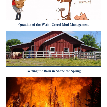
Question of the Week: Corral Mud Management
Getting the Barn in Shape for Spring