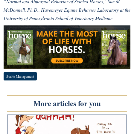
“Normal and Abnormal Behavior of Stabled Horses,” Sue M.
McDonnell, Ph.D., Havemeyer Equine Behavior Laboratory at the
University of Pennsylvania School of Veterinary Medicine
Stable Management
More articles for you