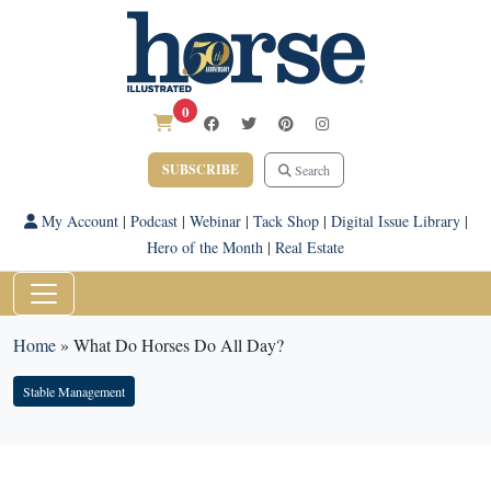
0
SUBSCRIBE
Search
My Account
|
Podcast
|
Webinar
|
Tack Shop
|
Digital Issue Library
|
Hero of the Month
|
Real Estate
Home
»
What Do Horses Do All Day?
Stable Management