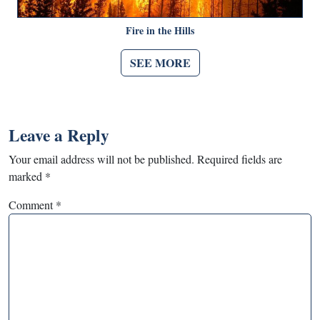
Fire in the Hills
SEE MORE
Leave a Reply
Your email address will not be published.
Required fields are
marked
*
Comment
*