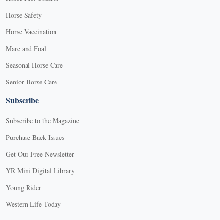
Horse Safety
Horse Vaccination
Mare and Foal
Seasonal Horse Care
Senior Horse Care
Subscribe
Subscribe to the Magazine
Purchase Back Issues
Get Our Free Newsletter
YR Mini Digital Library
Young Rider
Western Life Today