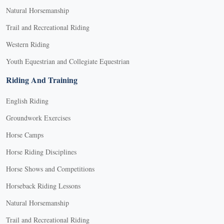
Natural Horsemanship
Trail and Recreational Riding
Western Riding
Youth Equestrian and Collegiate Equestrian
Riding And Training
English Riding
Groundwork Exercises
Horse Camps
Horse Riding Disciplines
Horse Shows and Competitions
Horseback Riding Lessons
Natural Horsemanship
Trail and Recreational Riding