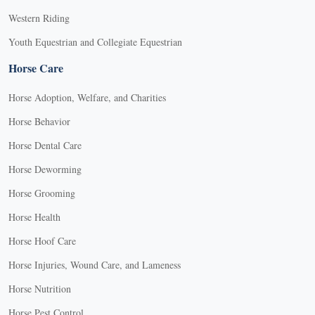
Western Riding
Youth Equestrian and Collegiate Equestrian
Horse Care
Horse Adoption, Welfare, and Charities
Horse Behavior
Horse Dental Care
Horse Deworming
Horse Grooming
Horse Health
Horse Hoof Care
Horse Injuries, Wound Care, and Lameness
Horse Nutrition
Horse Pest Control