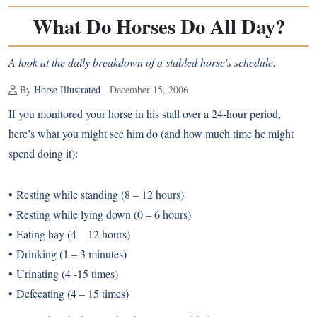
What Do Horses Do All Day?
A look at the daily breakdown of a stabled horse's schedule.
By
Horse Illustrated
- December 15, 2006
If you monitored your horse in his stall over a 24-hour period,
here’s what you might see him do (and how much time he might
spend doing it):
• Resting while standing (8 – 12 hours)
• Resting while lying down (0 – 6 hours)
• Eating hay (4 – 12 hours)
• Drinking (1 – 3 minutes)
• Urinating (4 -15 times)
• Defecating (4 – 15 times)