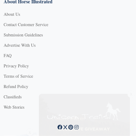
About Horse Illustrated
About Us
Contact Customer Service
Submission Guidelines
Advertise With Us
FAQ
Privacy Policy
Terms of Service
Refund Policy
X
Classifieds
Web Stories
Connect with us
X