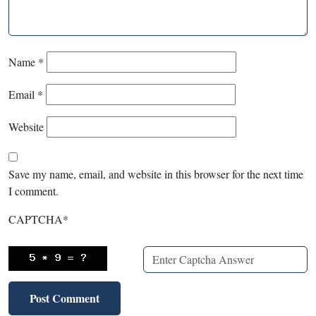
Name
*
Email
*
Website
Save my name, email, and website in this browser for the next time
I comment.
CAPTCHA
*