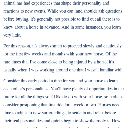
animal has had experiences that shape their personality and
reactions to new events. While you can (and should) ask questions
before buying, it’s generally not possible to find out all there is to
know about a horse in advance. And in some instances, you learn
very little.
For this reason, it’s always smart to proceed slowly and cautiously
for the first few weeks and months with your new horse. Of the
rare times that I’ve come close to being injured by a horse, it’s
usually when I was working around one that I wasn’t familiar with.
Consider this early period a time for you and your horse to learn
each other’s personalities. You’ll have plenty of opportunities in the
future for all the things you’d like to do with your horse, so perhaps
consider postponing that first ride for a week or two. Horses need
time to adjust to new surroundings; to settle in and relax before
their real personalities and quirks begin to show themselves. How