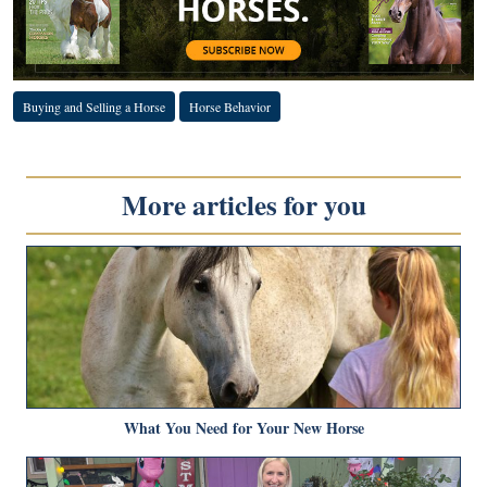
Buying and Selling a Horse
Horse Behavior
More articles for you
What You Need for Your New Horse