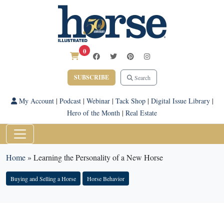
0
SUBSCRIBE
Search
My Account
|
Podcast
|
Webinar
|
Tack Shop
|
Digital Issue Library
|
Hero of the Month
|
Real Estate
Home
»
Learning the Personality of a New Horse
Buying and Selling a Horse
Horse Behavior