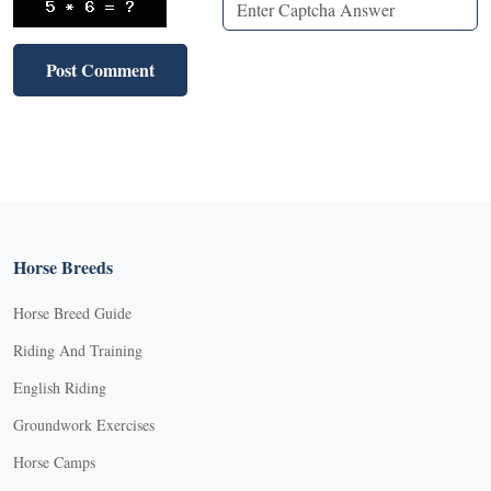
Horse Breeds
Horse Breed Guide
Riding And Training
English Riding
Groundwork Exercises
Horse Camps