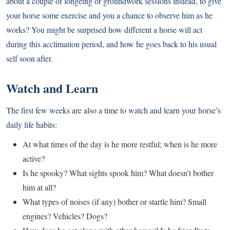
about a couple of longeing or groundwork sessions instead, to give
your horse some exercise and you a chance to observe him as he
works? You might be surprised how different a horse will act
during this acclimation period, and how he goes back to his usual
self soon after.
Watch and Learn
The first few weeks are also a time to watch and learn your horse’s
daily life habits:
At what times of the day is he more restful; when is he more
active?
Is he spooky? What sights spook him? What doesn’t bother
him at all?
What types of noises (if any) bother or startle him? Small
engines? Vehicles? Dogs?