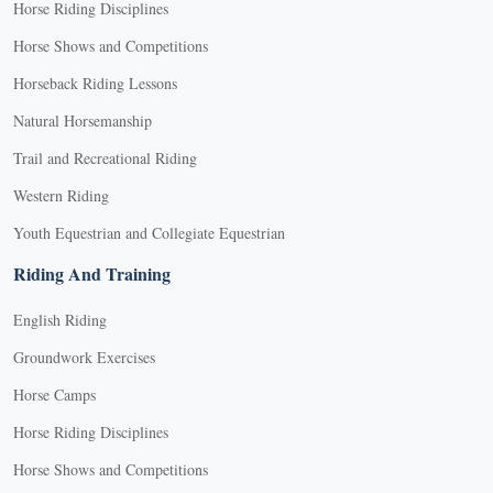
Horse Riding Disciplines
Horse Shows and Competitions
Horseback Riding Lessons
Natural Horsemanship
Trail and Recreational Riding
Western Riding
Youth Equestrian and Collegiate Equestrian
Riding And Training
English Riding
Groundwork Exercises
Horse Camps
Horse Riding Disciplines
Horse Shows and Competitions