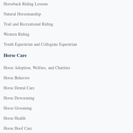
Horseback Riding Lessons
Natural Horsemanship
Trail and Recreational Riding
Western Riding
Youth Equestrian and Collegiate Equestrian
Horse Care
Horse Adoption, Welfare, and Charities
Horse Behavior
Horse Dental Care
Horse Deworming
Horse Grooming
Horse Health
Horse Hoof Care