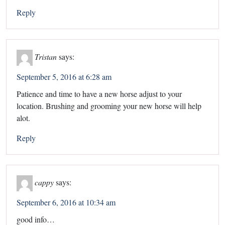
Reply
Tristan
says:
September 5, 2016 at 6:28 am
Patience and time to have a new horse adjust to your
location. Brushing and grooming your new horse will help
alot.
Reply
cappy
says:
September 6, 2016 at 10:34 am
good info…