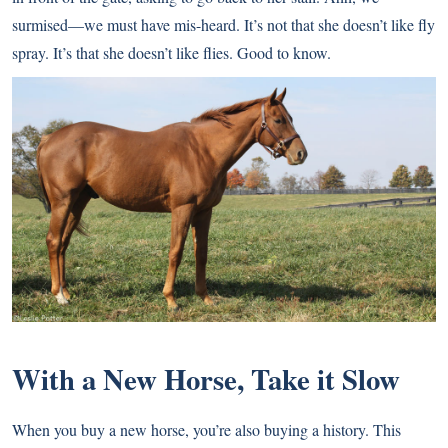
surmised—we must have mis-heard. It’s not that she doesn’t like fly
spray. It’s that she doesn’t like flies. Good to know.
With a New Horse, Take it Slow
When you buy a new horse, you’re also buying a history. This