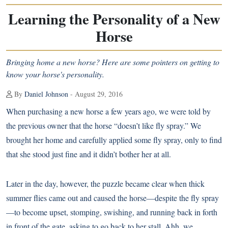
Learning the Personality of a New
Horse
Bringing home a new horse? Here are some pointers on getting to
know your horse's personality.
By
Daniel Johnson
- August 29, 2016
When purchasing a new horse a few years ago, we were told by
the previous owner that the horse “doesn’t like fly spray.” We
brought her home and carefully applied some fly spray, only to find
that she stood just fine and it didn’t bother her at all.
Later in the day, however, the puzzle became clear when thick
summer flies came out and caused the horse—despite the fly spray
—to become upset, stomping, swishing, and running back in forth
in front of the gate, asking to go back to her stall. Ahh, we