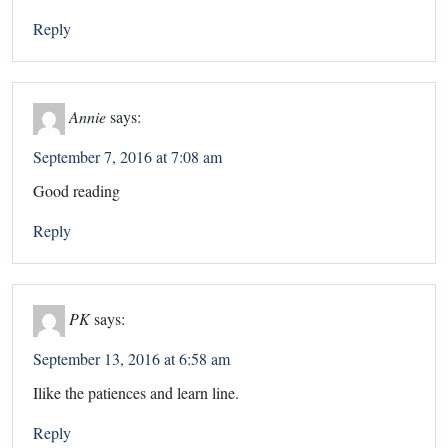
Reply
Annie
says:
September 7, 2016 at 7:08 am
Good reading
Reply
PK
says:
September 13, 2016 at 6:58 am
Ilike the patiences and learn line.
Reply