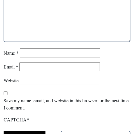
Name
*
Email
*
Website
Save my name, email, and website in this browser for the next time
I comment.
CAPTCHA
*