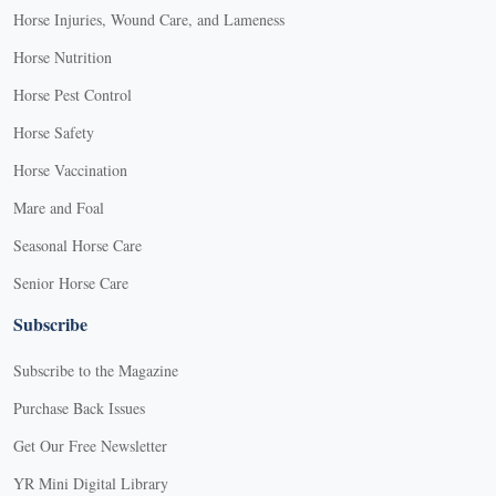
Horse Injuries, Wound Care, and Lameness
Horse Nutrition
Horse Pest Control
Horse Safety
Horse Vaccination
Mare and Foal
Seasonal Horse Care
Senior Horse Care
Subscribe
Subscribe to the Magazine
Purchase Back Issues
Get Our Free Newsletter
YR Mini Digital Library