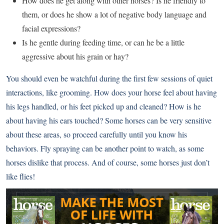
How does he get along with other horses? Is he friendly to
them, or does he show a lot of negative body language and
facial expressions?
Is he gentle during feeding time, or can he be a little
aggressive about his grain or hay?
You should even be watchful during the first few sessions of quiet
interactions, like grooming. How does your horse feel about having
his legs handled, or his feet picked up and cleaned? How is he
about having his ears touched? Some horses can be very sensitive
about these areas, so proceed carefully until you know his
behaviors. Fly spraying can be another point to watch, as some
horses dislike that process. And of course, some horses just don’t
like flies!