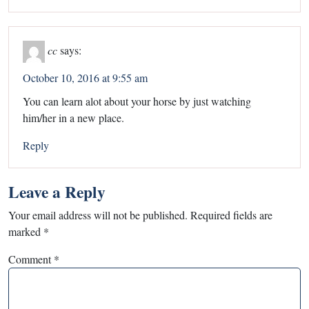
cc
says:
October 10, 2016 at 9:55 am
You can learn alot about your horse by just watching
him/her in a new place.
Reply
Leave a Reply
Your email address will not be published.
Required fields are
marked
*
Comment
*