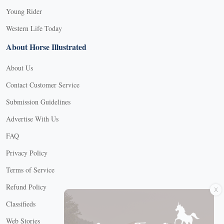
Young Rider
Western Life Today
About Horse Illustrated
About Us
Contact Customer Service
Submission Guidelines
Advertise With Us
FAQ
Privacy Policy
Terms of Service
X
Refund Policy
Classifieds
Web Stories