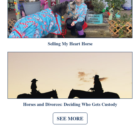
Selling My Heart Horse
Horses and Divorces: Deciding Who Gets Custody
SEE MORE