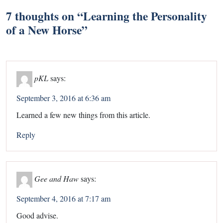
7 thoughts on “
Learning the Personality
of a New Horse
”
pKL
says:
September 3, 2016 at 6:36 am
Learned a few new things from this article.
Reply
Gee and Haw
says:
September 4, 2016 at 7:17 am
Good advise.