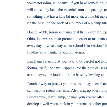
you’re not riding in it daily. “If you have something [
will constantly keep the material from compacting, a
something that has a little bit more air, a little bit mo
rip the base] on the back of a bumper of a pickup truc
Daniel Webb, business manager at the Center for Equi
Ohio, follows a similar protocol in order to maintain
every day—twice a day when school is in session.” In 
Findlay also maintains outdoor arenas.
But Daniel warns that you have to be careful not to 
footing itself,” he says. Ripping into the base cause
to strip away the footing, fix the base by leveling and
Another way to protect your base is to pay special atte
can become rutted over time. Also, mix up your riding 
For example, if you jump, change your course often. A
develop a well-worn track in your arena. Another pro