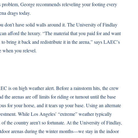
 this problem, George recommends releveling your footing every
ena drags today.
ou don’t have solid walls around it. The University of Findlay
 can afford the luxury. “The material that you paid for and want
d to bring it back and redistribute it in the arena,” says LAEC’s
 when you relevel.
C is on high weather alert. Before a rainstorm hits, the crew
 the arenas are off limits for riding or turnout until the base
ous for your horse, and it tears up your base. Using an alternate
investment. While Los Angeles’ “extreme” weather typically
of the country aren’t so fortunate. At the University of Findlay,
tdoor arenas during the winter months—we stay in the indoor