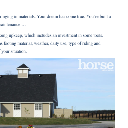
inging in materials. Your dream has come true: You’ve built a
 maintenance …
going upkeep, which includes an investment in some tools.
footing material, weather, daily use, type of riding and
your situation.