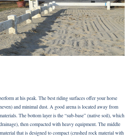
erform at his peak. The best riding surfaces offer your horse
 uneven) and minimal dust. A good arena is located away from
 materials. The bottom layer is the “sub-base” (native soil), which
r drainage), then compacted with heavy equipment. The middle
 material that is designed to compact (crushed rock material with