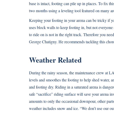
base is intact, footing can pile up in places. To fix
two months using a leveling tool featured on many ar
Keeping your footing in your arena can be tricky if y
uses block walls to keep footing in, but not everyone
to ride on is not in the right track. Therefore you nee
George Chatigny. He recommends tackling this chore
Weather Related
During the rainy season, the maintenance crew at LAE
levels and smoothes the footing to help shed water, and
and footing dry. Riding in a saturated arena is danger
safe “sacrifice” riding surface will save your arena 
amounts to only the occasional downpour, other parts 
weather includes snow and ice. “We don’t use our ou