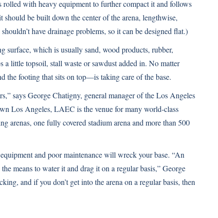
is rolled with heavy equipment to further compact it and follows
 it should be built down the center of the arena, lengthwise,
 shouldn’t have drainage problems, so it can be designed flat.)
ding surface, which is usually sand, wood products, rubber,
 a little topsoil, stall waste or sawdust added in. No matter
 the footing that sits on top—is taking care of the base.
ears,” says George Chatigny, general manager of the Los Angeles
wn Los Angeles, LAEC is the venue for many world-class
ding arenas, one fully covered stadium arena and more than 500
 equipment and poor maintenance will wreck your base. “An
d the means to water it and drag it on a regular basis,” George
cking, and if you don’t get into the arena on a regular basis, then