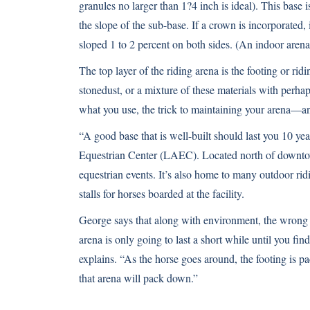
granules no larger than 1?4 inch is ideal). This base 
the slope of the sub-base. If a crown is incorporated,
sloped 1 to 2 percent on both sides. (An indoor arena
The top layer of the riding arena is the footing or ri
stonedust, or a mixture of these materials with perhaps
what you use, the trick to maintaining your arena—and
“A good base that is well-built should last you 10 y
Equestrian Center (LAEC). Located north of downto
equestrian events. It’s also home to many outdoor ri
stalls for horses boarded at the facility.
George says that along with environment, the wrong
arena is only going to last a short while until you fin
explains. “As the horse goes around, the footing is pa
that arena will pack down.”