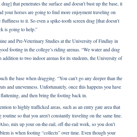
a drag] that penetrates the surface and doesn’t bust up the base, it
nd your horses are going to find more enjoyment traveling on
re fluffiness to it. So even a spike-tooth screen drag [that doesn’t
k is going to help.”
ne and Pre-Veterinary Studies at the University of Findlay in
 good footing in the college’s riding arenas. “We water and drag
addition to two indoor arenas for its students, the University of
touch the base when dragging. “You can’t go any deeper than the
s ruts and unevenness. Unfortunately, once this happens you have
 flattening, and then bring the footing back in.
ntion to highly trafficked areas, such as an entry gate area that
routine so that you aren’t constantly traveling on the same line.
lso, mix up your on-the-rail, off-the-rail work, so you don’t
blem is when footing “collects” over time. Even though your