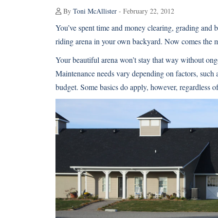
By
Toni McAllister
- February 22, 2012
You’ve spent time and money clearing, grading and br
riding arena in your own backyard. Now comes the
Your beautiful arena won’t stay that way without on
Maintenance needs vary depending on factors, such as 
budget. Some basics do apply, however, regardless of 