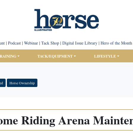
unt
|
Podcast
|
Webinar
|
Tack Shop
|
Digital Issue Library
|
Hero of the Month
TRAINING
TACK/EQUIPMENT
LIFESTYLE
ted
Horse Ownership
ome Riding Arena Mainte