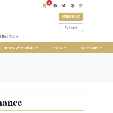
0
SUBSCRIBE
Search
|
Real Estate
HORSE OWNERSHIP
NEWS
SUBSCRIBE
nance