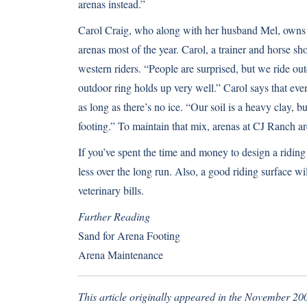
arenas instead.”
Carol Craig, who along with her husband Mel, owns 
arenas most of the year. Carol, a trainer and horse sh
western riders. “People are surprised, but we ride ou
outdoor ring holds up very well.” Carol says that eve
as long as there’s no ice. “Our soil is a heavy clay, b
footing.” To maintain that mix, arenas at CJ Ranch ar
If you’ve spent the time and money to design a riding a
less over the long run. Also, a good riding surface wi
veterinary bills.
Further Reading
Sand for Arena Footing
Arena Maintenance
This article originally appeared in the November 200