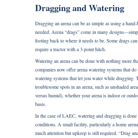
Dragging and Watering
Dragging an arena can be as simple as using a hand-
needed. Arena “drags” come in many designs—simple 
footing back to where it needs to be. Some drags can b
require a tractor with a 3-point hitch.
Watering an arena can be done with nothing more tha
companies now offer arena watering systems that do t
watering systems that let you water while dragging. The
troublesome spots in an arena, such as unshaded ar
versus humid), whether your arena is indoor or outdo
basis.
In the case of LAEC, watering and dragging is done m
conditions. A small facility, particularly a home are
much attention but upkeep is still required. “Drag a