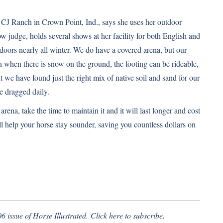
CJ Ranch in Crown Point, Ind., says she uses her outdoor
ow judge, holds several shows at her facility for both English and
tdoors nearly all winter. We do have a covered arena, but our
n when there is snow on the ground, the footing can be rideable,
ut we have found just the right mix of native soil and sand for our
e dragged daily.
rena, take the time to maintain it and it will last longer and cost
ll help your horse stay sounder, saving you countless dollars on
6 issue of Horse Illustrated.
Click here
to subscribe.