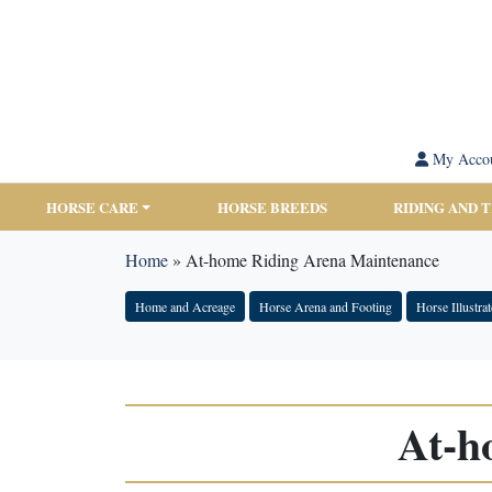
My Acco
HORSE CARE
HORSE BREEDS
RIDING AND 
Home
»
At-home Riding Arena Maintenance
Home and Acreage
Horse Arena and Footing
Horse Illustra
At-h