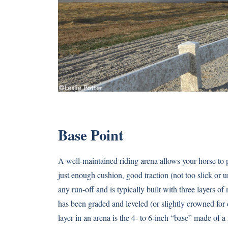
Base Point
A well-maintained riding arena allows your horse to p
just enough cushion, good traction (not too slick or
any run-off and is typically built with three layers of
has been graded and leveled (or slightly crowned fo
layer in an arena is the 4- to 6-inch “base” made of a