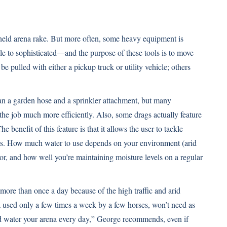
held arena rake. But more often, some heavy equipment is
to sophisticated—and the purpose of these tools is to move
e pulled with either a pickup truck or utility vehicle; others
n a garden hose and a sprinkler attachment, but many
he job much more efficiently. Also, some drags actually feature
 benefit of this feature is that it allows the user to tackle
eas. How much water to use depends on your environment (arid
or, and how well you’re maintaining moisture levels on a regular
ore than once a day because of the high traffic and arid
na used only a few times a week by a few horses, won’t need as
nd water your arena every day,” George recommends, even if