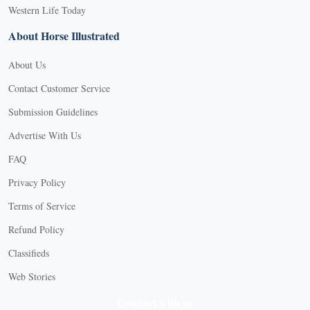
Western Life Today
About Horse Illustrated
About Us
Contact Customer Service
Submission Guidelines
Advertise With Us
FAQ
Privacy Policy
Terms of Service
Refund Policy
X
Classifieds
Web Stories
Connect with us