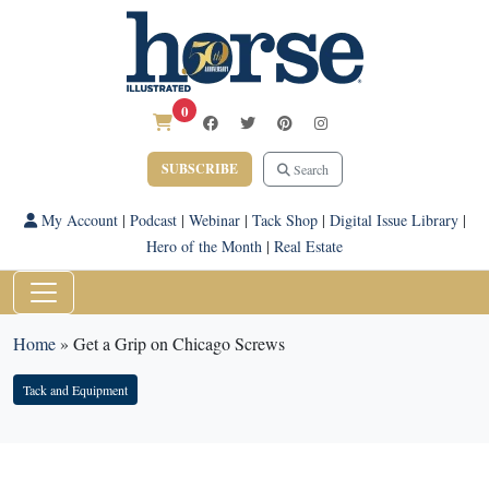
0
SUBSCRIBE
Search
My Account
|
Podcast
|
Webinar
|
Tack Shop
|
Digital Issue Library
|
Hero of the Month
|
Real Estate
Home
»
Get a Grip on Chicago Screws
Tack and Equipment