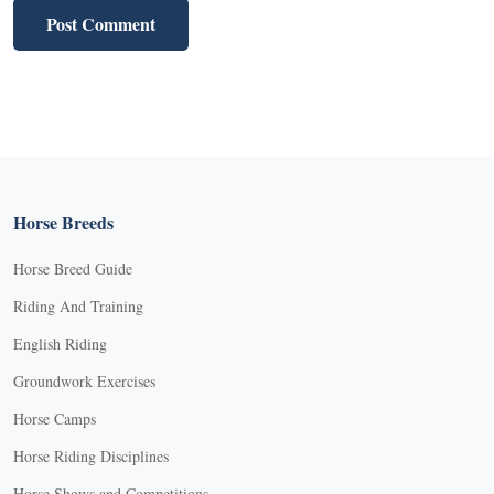
Horse Breeds
Horse Breed Guide
Riding And Training
English Riding
Groundwork Exercises
Horse Camps
Horse Riding Disciplines
Horse Shows and Competitions