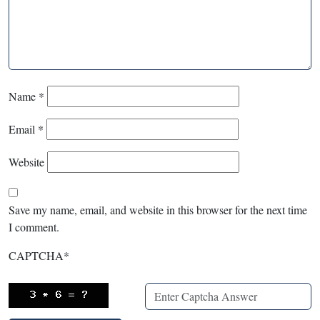
Name
*
Email
*
Website
Save my name, email, and website in this browser for the next time
I comment.
CAPTCHA
*