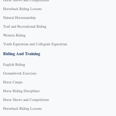
Horseback Riding Lessons
Natural Horsemanship
Trail and Recreational Riding
Western Riding
Youth Equestrian and Collegiate Equestrian
Riding And Training
English Riding
Groundwork Exercises
Horse Camps
Horse Riding Disciplines
Horse Shows and Competitions
Horseback Riding Lessons