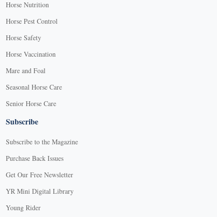
Horse Nutrition
Horse Pest Control
Horse Safety
Horse Vaccination
Mare and Foal
Seasonal Horse Care
Senior Horse Care
Subscribe
Subscribe to the Magazine
Purchase Back Issues
Get Our Free Newsletter
YR Mini Digital Library
Young Rider