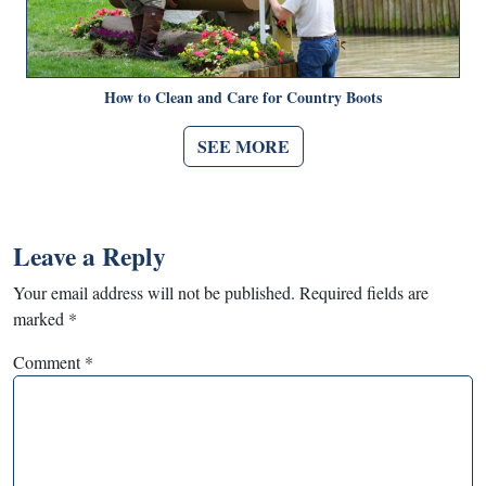
How to Clean and Care for Country Boots
SEE MORE
Leave a Reply
Your email address will not be published.
Required fields are
marked
*
Comment
*