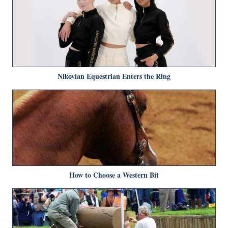
Nikovian Equestrian Enters the Ring
How to Choose a Western Bit