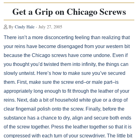
Get a Grip on Chicago Screws
By
Cindy Hale
- July 27, 2005
There isn’t a more disconcerting feeling than realizing that
your reins have become disengaged from your western bit
because the Chicago screws have come undone. Even if
you thought you’d twisted them into infinity, the things can
slowly untwist. Here’s how to make sure you’ve secured
them. First, make sure the screw end–or male part–is
appropriately long enough to fit through the leather of your
reins. Next, dab a bit of household white glue or a drop of
clear fingernail polish onto the screw. Finally, before the
substance has a chance to dry, align and secure both ends
of the screw together. Press the leather together so that it is
compressed with each turn of your screwdriver. The little bit