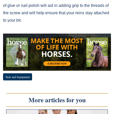
of glue or nail polish will aid in adding grip to the threads of
the screw and will help ensure that your reins stay attached
to your bit.
Tack and Equipment
More articles for you