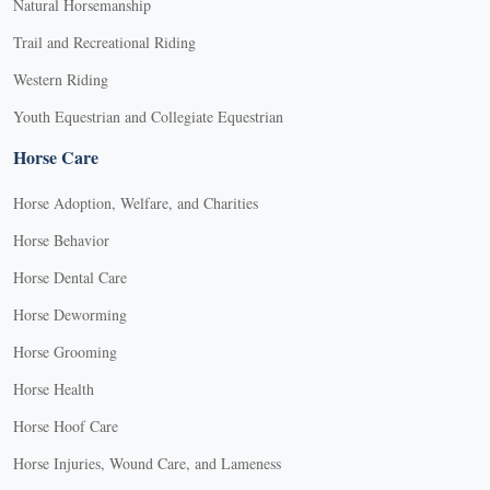
Natural Horsemanship
Trail and Recreational Riding
Western Riding
Youth Equestrian and Collegiate Equestrian
Horse Care
Horse Adoption, Welfare, and Charities
Horse Behavior
Horse Dental Care
Horse Deworming
Horse Grooming
Horse Health
Horse Hoof Care
Horse Injuries, Wound Care, and Lameness