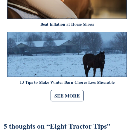
Beat Inflation at Horse Shows
13 Tips to Make Winter Barn Chores Less Miserable
SEE MORE
5 thoughts on “
Eight Tractor Tips
”