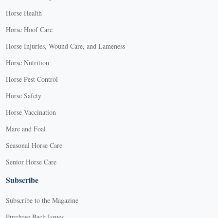
Horse Health
Horse Hoof Care
Horse Injuries, Wound Care, and Lameness
Horse Nutrition
Horse Pest Control
Horse Safety
Horse Vaccination
Mare and Foal
Seasonal Horse Care
Senior Horse Care
Subscribe
Subscribe to the Magazine
Purchase Back Issues