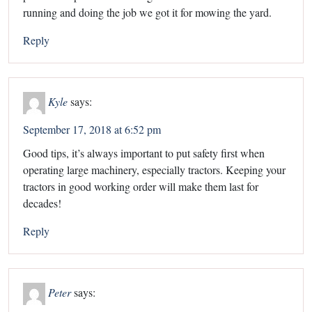
running and doing the job we got it for mowing the yard.
Reply
Kyle
says:
September 17, 2018 at 6:52 pm
Good tips, it’s always important to put safety first when
operating large machinery, especially tractors. Keeping your
tractors in good working order will make them last for
decades!
Reply
Peter
says: