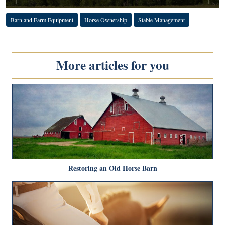
Barn and Farm Equipment
Horse Ownership
Stable Management
More articles for you
Restoring an Old Horse Barn