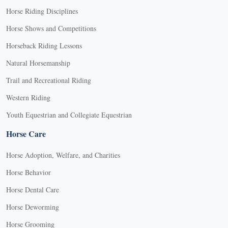
Horse Riding Disciplines
Horse Shows and Competitions
Horseback Riding Lessons
Natural Horsemanship
Trail and Recreational Riding
Western Riding
Youth Equestrian and Collegiate Equestrian
Horse Care
Horse Adoption, Welfare, and Charities
Horse Behavior
Horse Dental Care
Horse Deworming
Horse Grooming