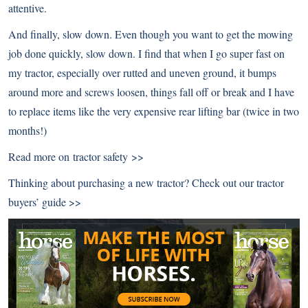
attentive.
And finally, slow down. Even though you want to get the mowing
job done quickly, slow down. I find that when I go super fast on
my tractor, especially over rutted and uneven ground, it bumps
around more and screws loosen, things fall off or break and I have
to replace items like the very expensive rear lifting bar (twice in two
months!)
Read more on
tractor safety >>
Thinking about purchasing a new tractor? Check out our
tractor
buyers’ guide >>