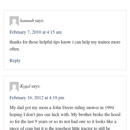
hannah
says:
February 7, 2010 at 4:15 am
thanks for those helpful tips know i can help my trainor more
often.
Reply
Kygal
says:
February 16, 2012 at 4:19 pm
My dad got my mom a John Deere riding mower in 1994
hoping I don’t jinx our luck with. My brother broke the hood
so for the last 9 years or so its not had one so it looks like a
piece of crap but it is the toughest little tractor to still be