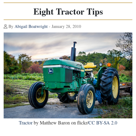
Eight Tractor Tips
By
Abigail Boatwright
- January 28, 2010
Tractor
by Matthew Baron on flickr/
CC BY-SA 2.0