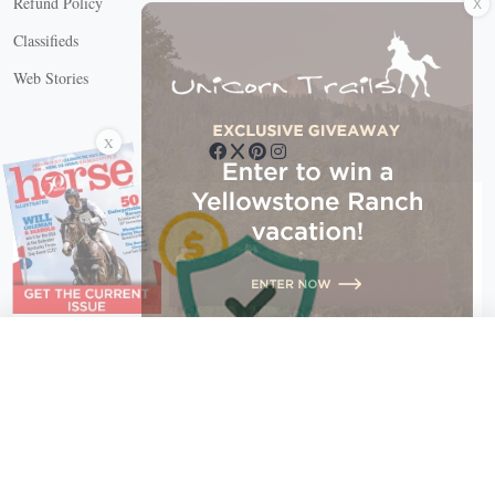
Refund Policy
Classifieds
Web Stories
Connect with us
X
X Close
Create a free account, or log in.
Gain access to free articles, newsletters, and daily games.
Email address