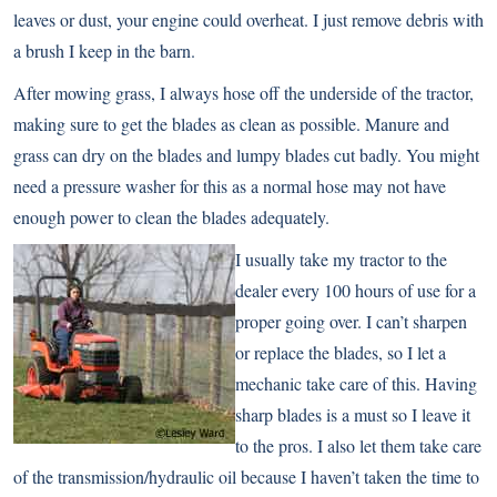
leaves or dust, your engine could overheat. I just remove debris with
a brush I keep in the barn.
After mowing grass, I always hose off the underside of the tractor,
making sure to get the blades as clean as possible. Manure and
grass can dry on the blades and lumpy blades cut badly. You might
need a pressure washer for this as a normal hose may not have
enough power to clean the blades adequately.
I
usually take my tractor to the
dealer every 100 hours of use for a
proper going over. I can’t sharpen
or replace the blades, so I let a
mechanic take care of this. Having
sharp blades is a must so I leave it
to the pros. I also let them take care
of the transmission/hydraulic oil because I haven’t taken the time to