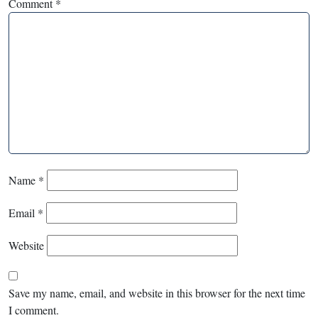
Comment
*
Name
*
Email
*
Website
Save my name, email, and website in this browser for the next time
I comment.