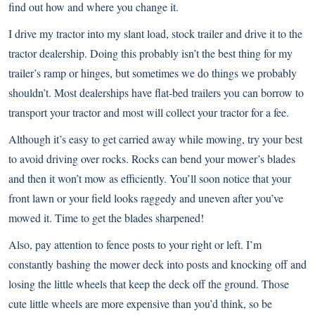
find out how and where you change it.
I drive my tractor into my slant load, stock trailer and drive it to the
tractor dealership. Doing this probably isn’t the best thing for my
trailer’s ramp or hinges, but sometimes we do things we probably
shouldn’t. Most dealerships have flat-bed trailers you can borrow to
transport your tractor and most will collect your tractor for a fee.
Although it’s easy to get carried away while mowing, try your best
to avoid driving over rocks. Rocks can bend your mower’s blades
and then it won’t mow as efficiently. You’ll soon notice that your
front lawn or your field looks raggedy and uneven after you’ve
mowed it. Time to get the blades sharpened!
Also, pay attention to fence posts to your right or left. I’m
constantly bashing the mower deck into posts and knocking off and
losing the little wheels that keep the deck off the ground. Those
cute little wheels are more expensive than you’d think, so be