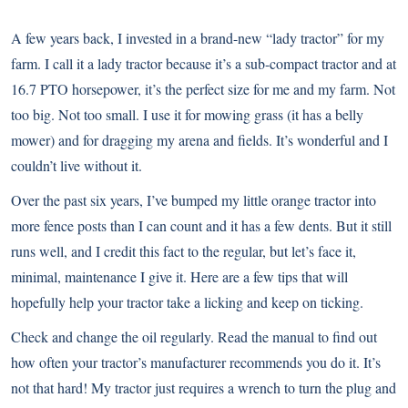
A few years back, I invested in a brand-new “lady tractor” for my
farm. I call it a lady tractor because it’s a sub-compact tractor and at
16.7 PTO horsepower, it’s the perfect size for me and my farm. Not
too big. Not too small. I use it for mowing grass (it has a belly
mower) and for dragging my arena and fields. It’s wonderful and I
couldn’t live without it.
Over the past six years, I’ve bumped my little orange tractor into
more fence posts than I can count and it has a few dents. But it still
runs well, and I credit this fact to the regular, but let’s face it,
minimal, maintenance I give it. Here are a few tips that will
hopefully help your tractor take a licking and keep on ticking.
Check and change the oil regularly. Read the manual to find out
how often your tractor’s manufacturer recommends you do it. It’s
not that hard! My tractor just requires a wrench to turn the plug and