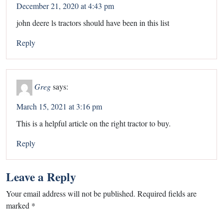
December 21, 2020 at 4:43 pm
john deere ls tractors should have been in this list
Reply
Greg
says:
March 15, 2021 at 3:16 pm
This is a helpful article on the right tractor to buy.
Reply
Leave a Reply
Your email address will not be published.
Required fields are
marked
*