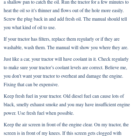
a shallow pan to catch the oil. Run the tractor for a few minutes to
heat the oil so it’s thinner and flows out of the hole more easily.
Screw the plug back in and add fresh oil. The manual should tell
you what kind of oil to use.
If your tractor has filters, replace them regularly or if they are
washable, wash them. The manual will show you where they are.
Just like a car, your tractor will have coolant in it. Check regularly
to make sure your tractor’s coolant levels are correct. Believe me,
you don’t want your tractor to overheat and damage the engine.
Fixing that can be expensive.
Keep fresh fuel in your tractor. Old diesel fuel can cause lots of
black, smelly exhaust smoke and you may have insufficient engine
power. Use fresh fuel when possible.
Keep the air screen in front of the engine clear. On my tractor, the
screen is in front of my knees. If this screen gets clogged with