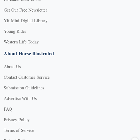
Get Our Free Newsletter
YR Mini Digital Library
Young Rider
Western Life Today
About Horse Illustrated
About Us
Contact Customer Service
Submission Guidelines
Advertise With Us
FAQ
Privacy Policy
Terms of Service
X