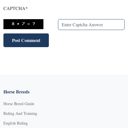
CAPTCHA
*
Horse Breeds
Horse Breed Guide
Riding And Training
English Riding