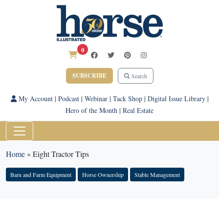
0
SUBSCRIBE
Search
My Account
|
Podcast
|
Webinar
|
Tack Shop
|
Digital Issue Library
|
Hero of the Month
|
Real Estate
Home
»
Eight Tractor Tips
Barn and Farm Equipment
Horse Ownership
Stable Management