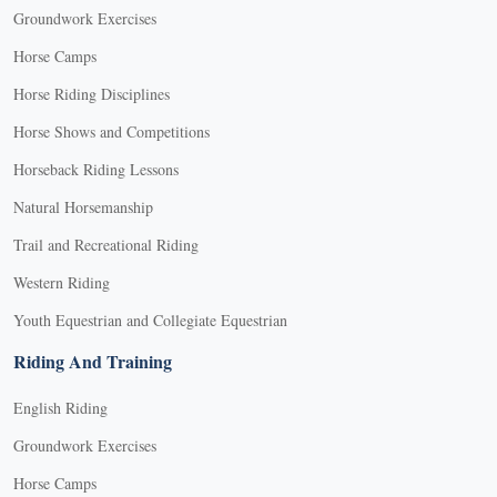
Groundwork Exercises
Horse Camps
Horse Riding Disciplines
Horse Shows and Competitions
Horseback Riding Lessons
Natural Horsemanship
Trail and Recreational Riding
Western Riding
Youth Equestrian and Collegiate Equestrian
Riding And Training
English Riding
Groundwork Exercises
Horse Camps