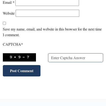
Email
*
Website
Save my name, email, and website in this browser for the next time
I comment.
CAPTCHA
*