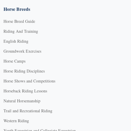
Horse Breeds
Horse Breed Guide
Riding And Training
English Riding
Groundwork Exercises
Horse Camps
Horse Riding Disciplines
Horse Shows and Competitions
Horseback Riding Lessons
Natural Horsemanship
Trail and Recreational Riding
Western Riding
Youth Equestrian and Collegiate Equestrian