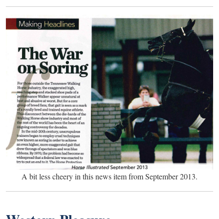
A bit less cheery in this news item from September 2013.