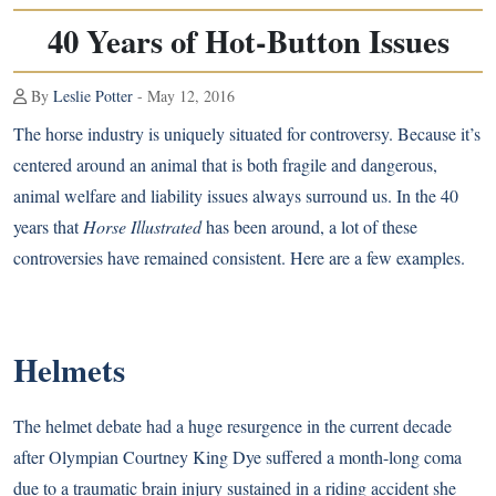
40 Years of Hot-Button Issues
By
Leslie Potter
- May 12, 2016
The horse industry is uniquely situated for controversy. Because it’s
centered around an animal that is both fragile and dangerous,
animal welfare and liability issues always surround us. In the 40
years that
Horse Illustrated
has been around, a lot of these
controversies have remained consistent. Here are a few examples.
Helmets
The helmet debate had a huge resurgence in the current decade
after Olympian Courtney King Dye suffered a month-long coma
due to a traumatic brain injury sustained in a riding accident she