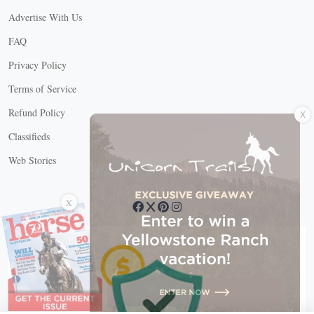
Advertise With Us
FAQ
Privacy Policy
Terms of Service
X
Refund Policy
Classifieds
Web Stories
Connect with us
X