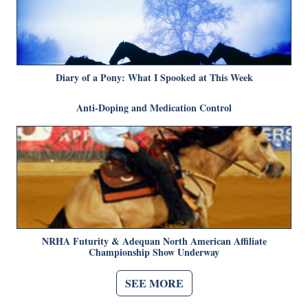
Diary of a Pony: What I Spooked at This Week
Anti-Doping and Medication Control
NRHA Futurity & Adequan North American Affiliate
Championship Show Underway
SEE MORE