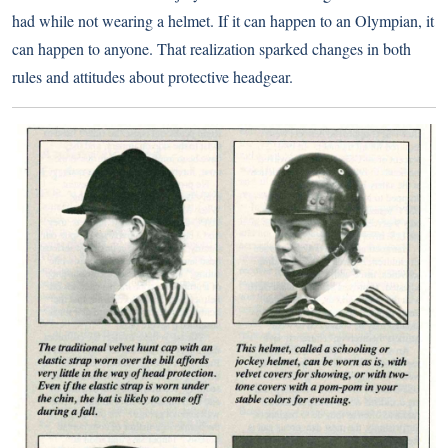
had while not wearing a helmet. If it can happen to an Olympian, it
can happen to anyone. That realization sparked changes in both
rules and attitudes about protective headgear.