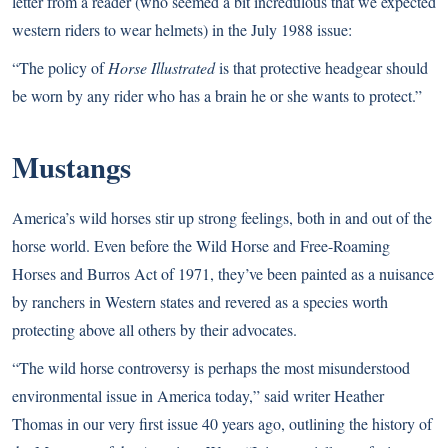
letter from a reader (who seemed a bit incredulous that we expected
western riders to wear helmets) in the July 1988 issue:
“The policy of
Horse Illustrated
is that protective headgear should
be worn by any rider who has a brain he or she wants to protect.”
Mustangs
America’s wild horses stir up strong feelings, both in and out of the
horse world. Even before the Wild Horse and Free-Roaming
Horses and Burros Act of 1971, they’ve been painted as a nuisance
by ranchers in Western states and revered as a species worth
protecting above all others by their advocates.
“The wild horse controversy is perhaps the most misunderstood
environmental issue in America today,” said writer Heather
Thomas in our very first issue 40 years ago, outlining the history of