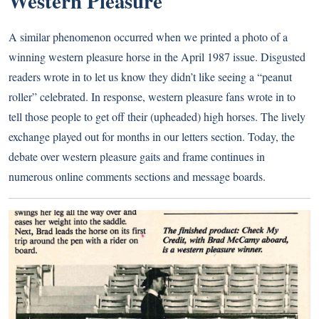
Western Pleasure
A similar phenomenon occurred when we printed a photo of a
winning western pleasure horse in the April 1987 issue. Disgusted
readers wrote in to let us know they didn’t like seeing a “peanut
roller” celebrated. In response, western pleasure fans wrote in to
tell those people to get off their (upheaded) high horses. The lively
exchange played out for months in our letters section. Today, the
debate over western pleasure gaits and frame continues in
numerous online comments sections and message boards.