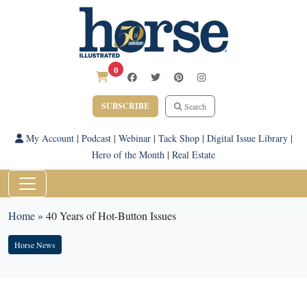
0
SUBSCRIBE
Search
My Account
|
Podcast
|
Webinar
|
Tack Shop
|
Digital Issue Library
|
Hero of the Month
|
Real Estate
Home
»
40 Years of Hot-Button Issues
Horse News