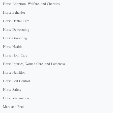
Horse Adoption, Welfare, and Charities
Horse Behavior
Horse Dental Care
Horse Deworming
Horse Grooming
Horse Health
Horse Hoof Care
Horse Injuries, Wound Care, and Lameness
Horse Nutrition
Horse Pest Control
Horse Safety
Horse Vaccination
Mare and Foal