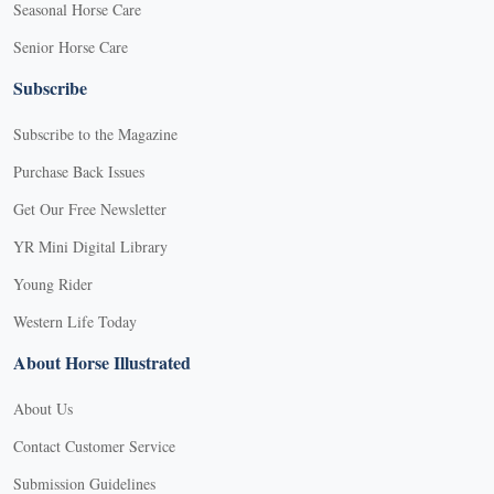
Seasonal Horse Care
Senior Horse Care
Subscribe
Subscribe to the Magazine
Purchase Back Issues
Get Our Free Newsletter
YR Mini Digital Library
Young Rider
Western Life Today
About Horse Illustrated
About Us
Contact Customer Service
Submission Guidelines