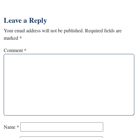
Leave a Reply
Your email address will not be published.
Required fields are
marked
*
Comment
*
Name
*