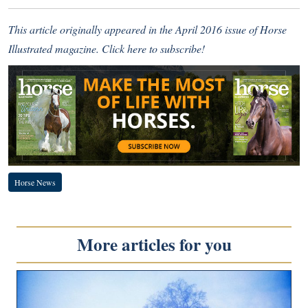
This article originally appeared in the April 2016 issue of Horse
Illustrated magazine.
Click here to subscribe!
Horse News
More articles for you