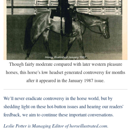
Though fairly moderate compared with later western pleasure
horses, this horse’s low headset generated controversy for months
after it appeared in the January 1987 issue.
We’ll never eradicate controversy in the horse world, but by
shedding light on these hot-button issues and hearing our readers’
feedback, we aim to continue these important conversations.
Leslie Potter is Managing Editor of horseillustrated.com.