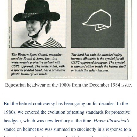
Equestrian headwear of the 1980s from the December 1984 issue.
But the helmet controversy has been going on for decades. In the
1980s, we covered the evolution of testing standards for protective
headgear, which was new territory at the time.
Horse Illustrated’s
stance on helmet use was summed up succinctly in a response to a