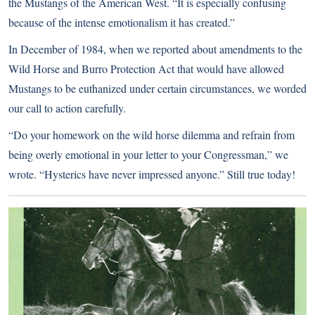
the Mustangs of the American West. “It is especially confusing
because of the intense emotionalism it has created.”
In December of 1984, when we reported about amendments to the
Wild Horse and Burro Protection Act that would have allowed
Mustangs to be euthanized under certain circumstances, we worded
our call to action carefully.
“Do your homework on the wild horse dilemma and refrain from
being overly emotional in your letter to your Congressman,” we
wrote. “Hysterics have never impressed anyone.” Still true today!