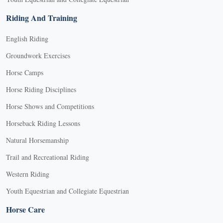
Riding And Training
English Riding
Groundwork Exercises
Horse Camps
Horse Riding Disciplines
Horse Shows and Competitions
Horseback Riding Lessons
Natural Horsemanship
Trail and Recreational Riding
Western Riding
Youth Equestrian and Collegiate Equestrian
Horse Care