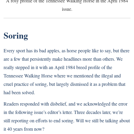
A rosy profile of the Tennessee Walking Horse in the April 1984
issue.
Soring
Every sport has its bad apples, as horse people like to say, but there
are a few that persistently make headlines more than others. We
really stepped in it with an April 1984 breed profile of the
Tennessee Walking Horse where we mentioned the illegal and
cruel practice of soring, but largely dismissed it as a problem that
had been solved.
Readers responded with disbelief, and we acknowledged the error
in the following issue’s editor’s letter. Three decades later, we’re
still reporting on efforts to end soring. Will we still be talking about
it 40 years from now?