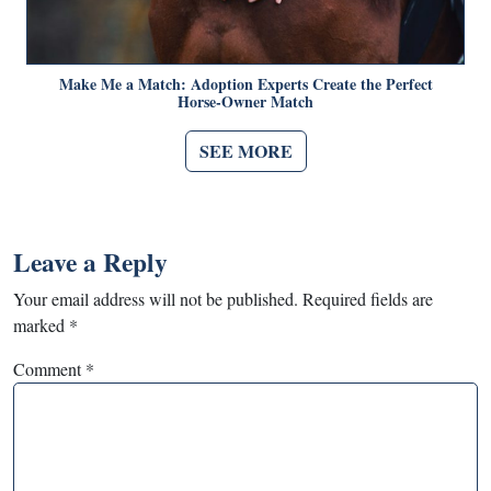
Make Me a Match: Adoption Experts Create the Perfect
Horse-Owner Match
SEE MORE
Leave a Reply
Your email address will not be published.
Required fields are
marked
*
Comment
*