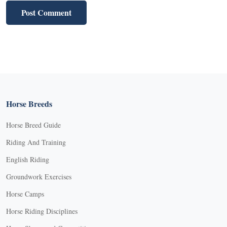
Horse Breeds
Horse Breed Guide
Riding And Training
English Riding
Groundwork Exercises
Horse Camps
Horse Riding Disciplines