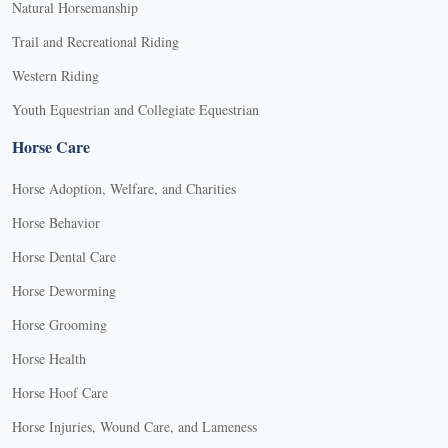
Natural Horsemanship
Trail and Recreational Riding
Western Riding
Youth Equestrian and Collegiate Equestrian
Horse Care
Horse Adoption, Welfare, and Charities
Horse Behavior
Horse Dental Care
Horse Deworming
Horse Grooming
Horse Health
Horse Hoof Care
Horse Injuries, Wound Care, and Lameness