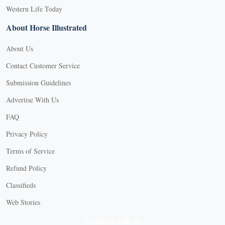
Western Life Today
About Horse Illustrated
About Us
Contact Customer Service
Submission Guidelines
Advertise With Us
FAQ
Privacy Policy
Terms of Service
Refund Policy
X
Classifieds
Web Stories
Connect with us