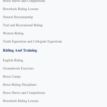
Horse Shows and Competitions
Horseback Riding Lessons
Natural Horsemanship
Trail and Recreational Riding
Western Riding
Youth Equestrian and Collegiate Equestrian
Riding And Training
English Riding
Groundwork Exercises
Horse Camps
Horse Riding Disciplines
Horse Shows and Competitions
Horseback Riding Lessons