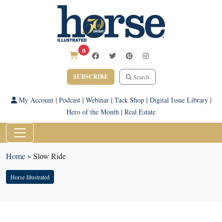
0
SUBSCRIBE
Search
My Account
|
Podcast
|
Webinar
|
Tack Shop
|
Digital Issue Library
|
Hero of the Month
|
Real Estate
Home
»
Slow Ride
Horse Illustrated