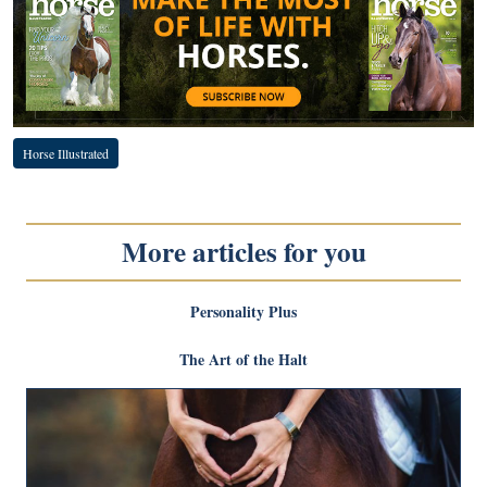
Horse Illustrated
More articles for you
Personality Plus
The Art of the Halt