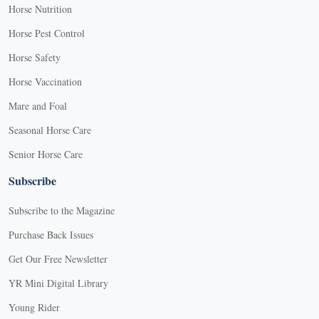
Horse Nutrition
Horse Pest Control
Horse Safety
Horse Vaccination
Mare and Foal
Seasonal Horse Care
Senior Horse Care
Subscribe
Subscribe to the Magazine
Purchase Back Issues
Get Our Free Newsletter
YR Mini Digital Library
Young Rider