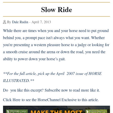
Slow Ride
By
Dale Rudin
- April 7, 2013
While there are times when you and your horse need to put ground
behind you, a prompt pace isn’t always what you want. Whether
you’re presenting a western pleasure horse to a judge or looking for
a smooth cruise around the arena or down the road, you need the
ability to power down your horse’s gait.
**For the full article, pick up the April 2007 issue of HORSE
ILLUSTRATED.**
Do you like this excerpt?
Subscribe now
to read more like it.
Click Here
to see the HorseChannel Exclusive to this article.