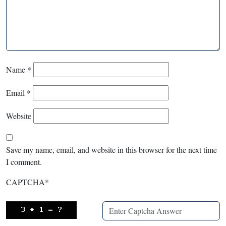
Name
*
Email
*
Website
Save my name, email, and website in this browser for the next time
I comment.
CAPTCHA
*