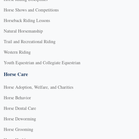
Horse Shows and Competitions
Horseback Riding Lessons
Natural Horsemanship
Trail and Recreational Riding
Western Riding
Youth Equestrian and Collegiate Equestrian
Horse Care
Horse Adoption, Welfare, and Charities
Horse Behavior
Horse Dental Care
Horse Deworming
Horse Grooming