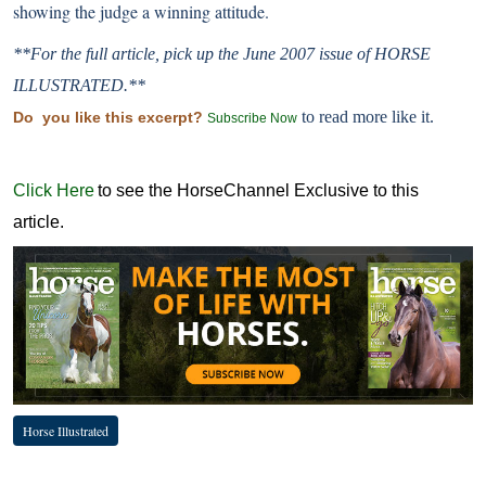
showing the judge a winning attitude.
**For the full article, pick up the June 2007 issue of HORSE
ILLUSTRATED.**
to read more like it.
Do you like this excerpt?
Subscribe Now
Click Here
to see the HorseChannel Exclusive to this
article.
Horse Illustrated