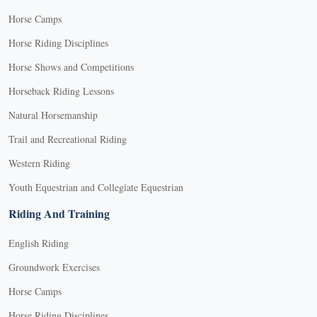
Horse Camps
Horse Riding Disciplines
Horse Shows and Competitions
Horseback Riding Lessons
Natural Horsemanship
Trail and Recreational Riding
Western Riding
Youth Equestrian and Collegiate Equestrian
Riding And Training
English Riding
Groundwork Exercises
Horse Camps
Horse Riding Disciplines