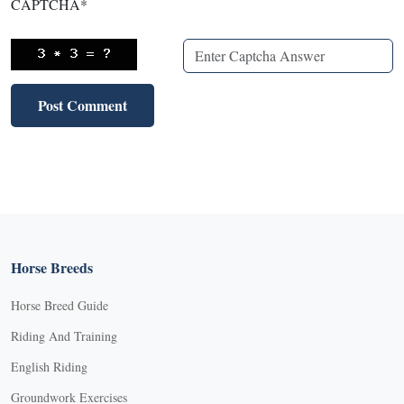
CAPTCHA
*
Horse Breeds
Horse Breed Guide
Riding And Training
English Riding
Groundwork Exercises