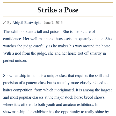
Strike a Pose
By
Abigail Boatwright
- June 7, 2013
The exhibitor stands tall and poised. She is the picture of
confidence. Her well-mannered horse sets up squarely on cue. She
watches the judge carefully as he makes his way around the horse.
With a nod from the judge, she and her horse trot off smartly in
perfect unison.
Showmanship
in-hand is a unique class that requires the skill and
precision of a pattern class but is actually more closely related to
halter competition, from which it originated. It is among the largest
and most popular classes at the major stock horse breed shows,
where it is offered to both youth and amateur exhibitors. In
showmanship, the exhibitor has the opportunity to really shine by