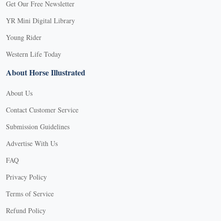
Get Our Free Newsletter
YR Mini Digital Library
Young Rider
Western Life Today
About Horse Illustrated
About Us
Contact Customer Service
Submission Guidelines
Advertise With Us
FAQ
Privacy Policy
Terms of Service
Refund Policy
X