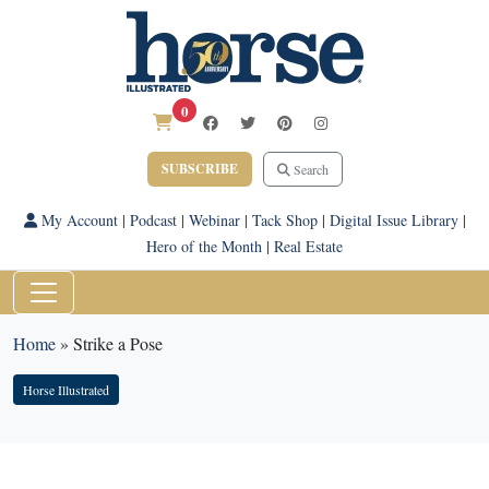
0
SUBSCRIBE
Search
My Account
|
Podcast
|
Webinar
|
Tack Shop
|
Digital Issue Library
|
Hero of the Month
|
Real Estate
Home
»
Strike a Pose
Horse Illustrated