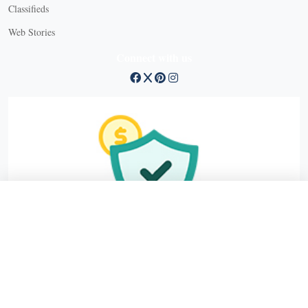
Classifieds
Web Stories
Connect with us
X
X Close
Create a free account, or log in.
Gain access to free articles, newsletters, and daily games.
Email address