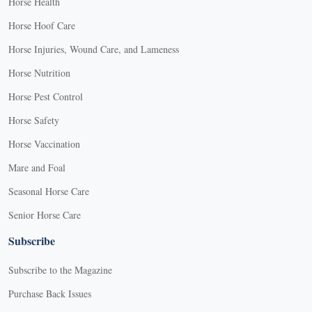
Horse Health
Horse Hoof Care
Horse Injuries, Wound Care, and Lameness
Horse Nutrition
Horse Pest Control
Horse Safety
Horse Vaccination
Mare and Foal
Seasonal Horse Care
Senior Horse Care
Subscribe
Subscribe to the Magazine
Purchase Back Issues