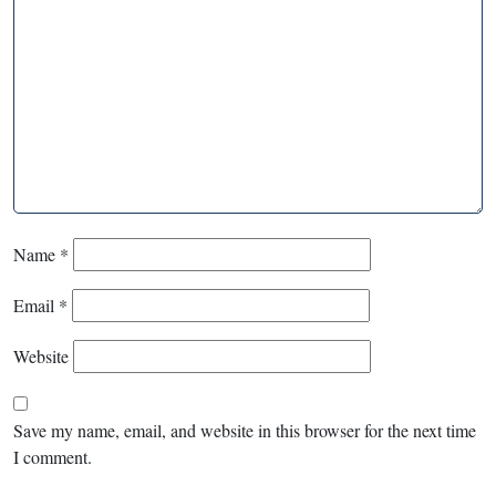
Name
*
Email
*
Website
Save my name, email, and website in this browser for the next time
I comment.