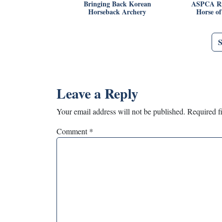
Bringing Back Korean
ASPCA Ri
Horseback Archery
Horse o
Leave a Reply
Your email address will not be published.
Required f
Comment
*