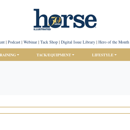
unt
|
Podcast
|
Webinar
|
Tack Shop
|
Digital Issue Library
|
Hero of the Month
TRAINING
TACK/EQUIPMENT
LIFESTYLE