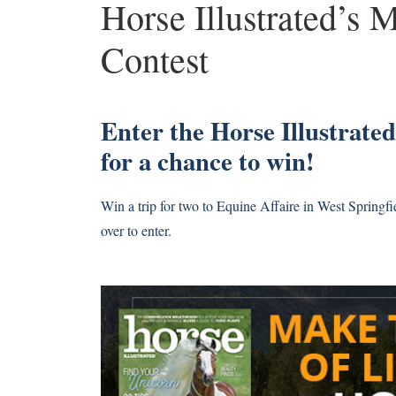
Horse Illustrated’s 
Contest
Enter the Horse Illustrate
for a chance to win!
Win a trip for two to Equine Affaire in West Springf
over to enter.