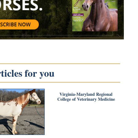
icles for you
Virginia-Maryland Regional
College of Veterinary Medicine