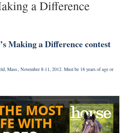
Making a Difference
d’s Making a Difference contest
ield, Mass., November 8-11, 2012. Must be 18 years of age or