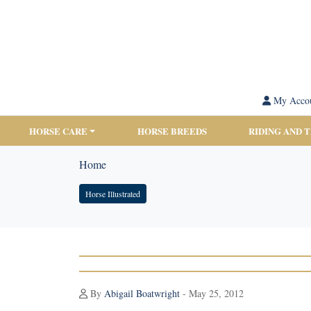
My Acco
HORSE CARE
HORSE BREEDS
RIDING AND 
Home
Horse Illustrated
By
Abigail Boatwright
- May 25, 2012