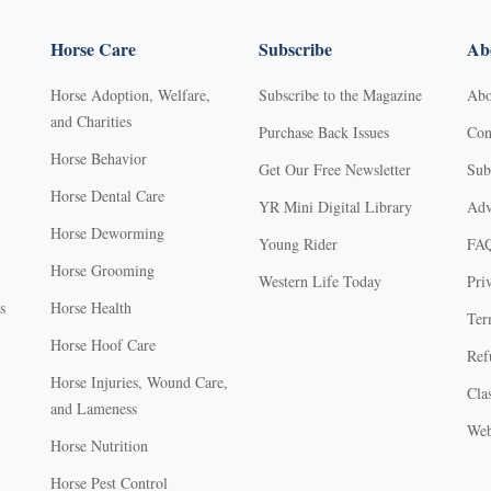
Horse Care
Subscribe
Abo
Horse Adoption, Welfare,
Subscribe to the Magazine
Abo
and Charities
Purchase Back Issues
Con
Horse Behavior
Get Our Free Newsletter
Sub
Horse Dental Care
YR Mini Digital Library
Adv
Horse Deworming
Young Rider
FA
Horse Grooming
Western Life Today
Pri
s
Horse Health
Ter
Horse Hoof Care
Ref
Horse Injuries, Wound Care,
Clas
and Lameness
Web
Horse Nutrition
Horse Pest Control