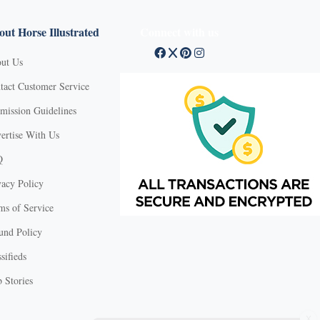
ut Horse Illustrated
Connect with us
ut Us
tact Customer Service
mission Guidelines
ertise With Us
Q
vacy Policy
ms of Service
und Policy
sifieds
 Stories
X