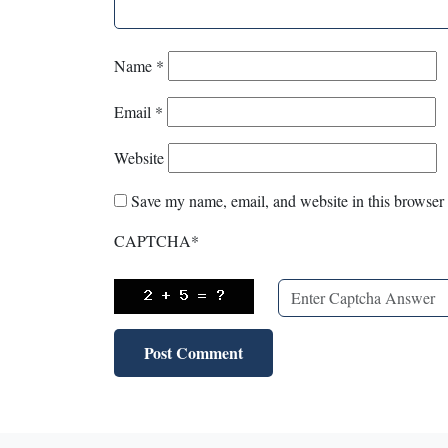
Name
*
Email
*
Website
Save my name, email, and website in this browser 
CAPTCHA
*