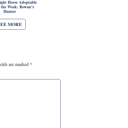
ght Horse Adoptable
f the Week: Rowan’s
Hunter
SEE MORE
ields are marked
*