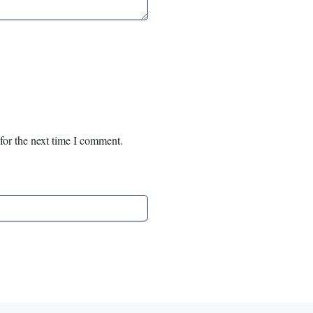
for the next time I comment.