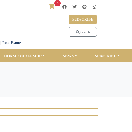
0
SUBSCRIBE
Search
|
Real Estate
HORSE OWNERSHIP
NEWS
SUBSCRIBE