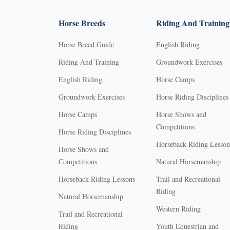
Horse Breeds
Riding And Training
Horse Breed Guide
English Riding
Riding And Training
Groundwork Exercises
English Riding
Horse Camps
Groundwork Exercises
Horse Riding Disciplines
Horse Camps
Horse Shows and
Competitions
Horse Riding Disciplines
Horseback Riding Lesson
Horse Shows and
Competitions
Natural Horsemanship
Horseback Riding Lessons
Trail and Recreational
Riding
Natural Horsemanship
Western Riding
Trail and Recreational
Riding
Youth Equestrian and