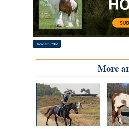
Horse Illustrated
More art