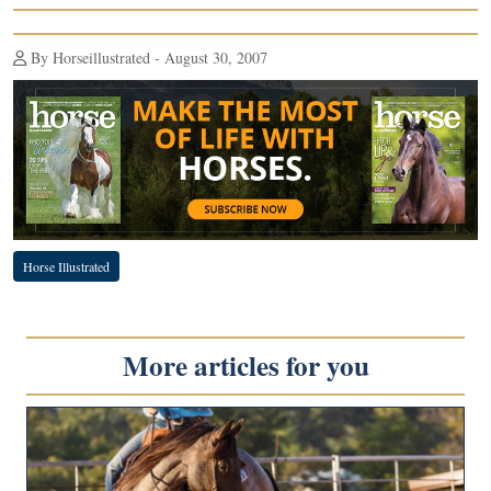
By Horseillustrated - August 30, 2007
Horse Illustrated
More articles for you