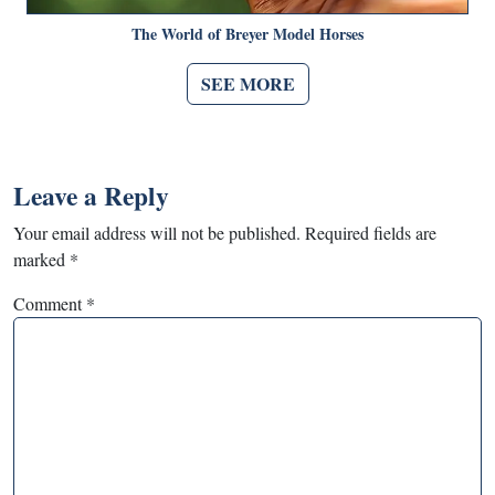
The World of Breyer Model Horses
SEE MORE
Leave a Reply
Your email address will not be published.
Required fields are
marked
*
Comment
*