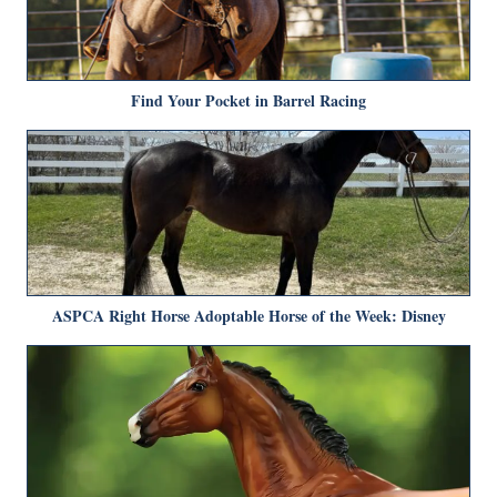
Find Your Pocket in Barrel Racing
ASPCA Right Horse Adoptable Horse of the Week: Disney