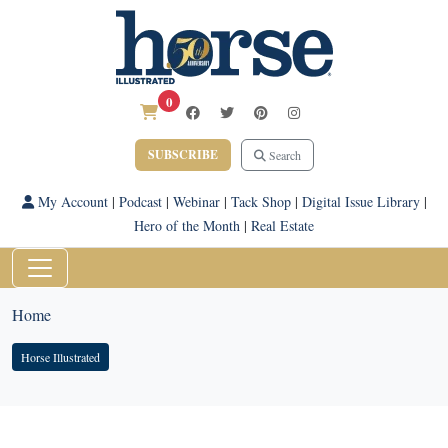
0
SUBSCRIBE
Search
My Account
|
Podcast
|
Webinar
|
Tack Shop
|
Digital Issue Library
|
Hero of the Month
|
Real Estate
Home
Horse Illustrated