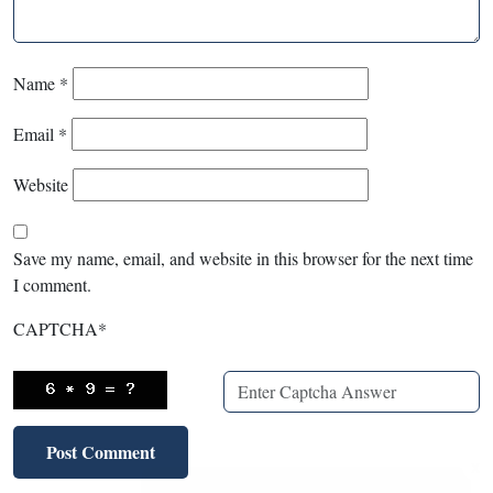
Name
*
Email
*
Website
Save my name, email, and website in this browser for the next time
I comment.
CAPTCHA
*
X