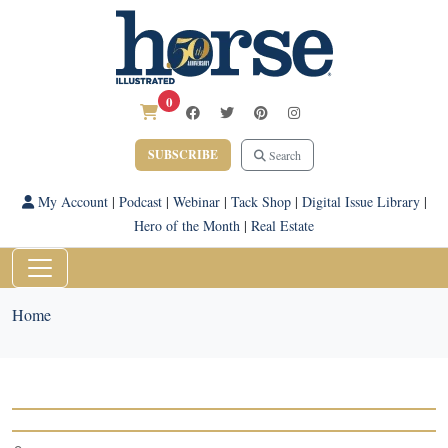
0
SUBSCRIBE
Search
My Account
|
Podcast
|
Webinar
|
Tack Shop
|
Digital Issue Library
|
Hero of the Month
|
Real Estate
Home