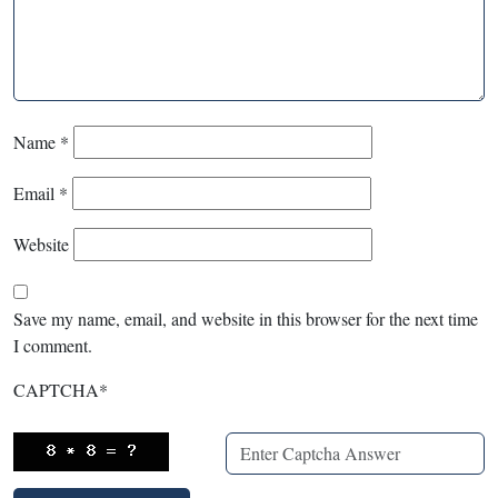
Name
*
Email
*
Website
Save my name, email, and website in this browser for the next time
I comment.
CAPTCHA
*