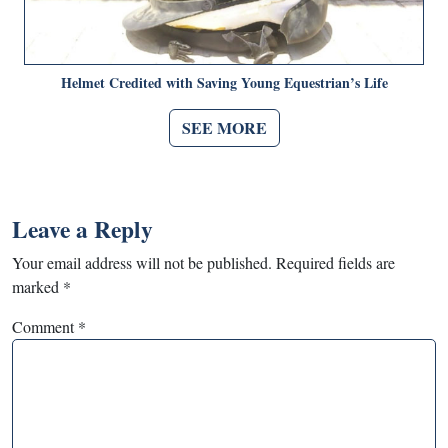
Helmet Credited with Saving Young Equestrian’s Life
SEE MORE
Leave a Reply
Your email address will not be published.
Required fields are
marked
*
Comment
*