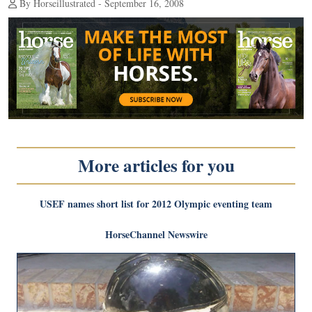
By Horseillustrated - September 16, 2008
More articles for you
USEF names short list for 2012 Olympic eventing team
HorseChannel Newswire