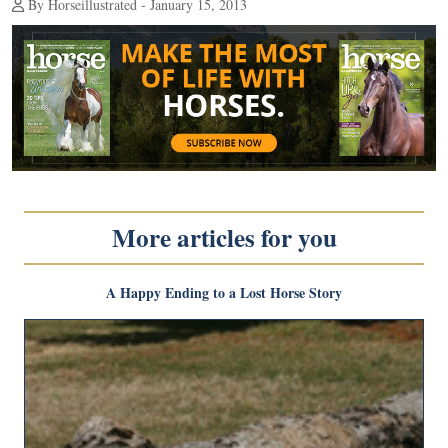
By Horseillustrated - January 15, 2013
More articles for you
A Happy Ending to a Lost Horse Story