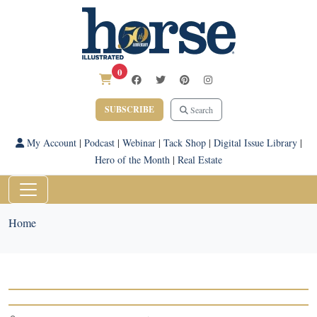
0
SUBSCRIBE
Search
My Account
|
Podcast
|
Webinar
|
Tack Shop
|
Digital Issue Library
|
Hero of the Month
|
Real Estate
Home