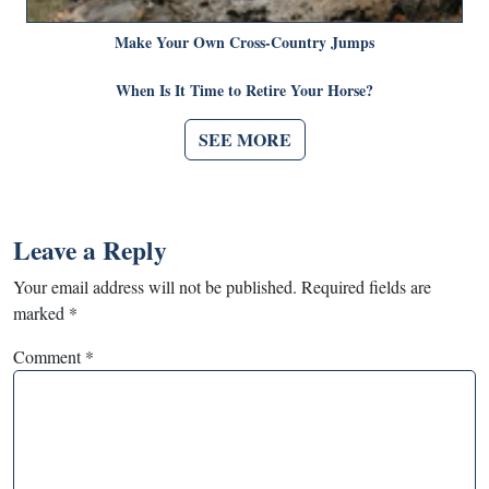
Make Your Own Cross-Country Jumps
When Is It Time to Retire Your Horse?
SEE MORE
Leave a Reply
Your email address will not be published.
Required fields are
marked
*
Comment
*