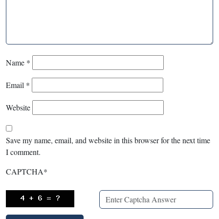
Name
*
Email
*
Website
Save my name, email, and website in this browser for the next time
I comment.
CAPTCHA
*