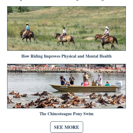
How Riding Improves Physical and Mental Health
The Chincoteague Pony Swim
SEE MORE