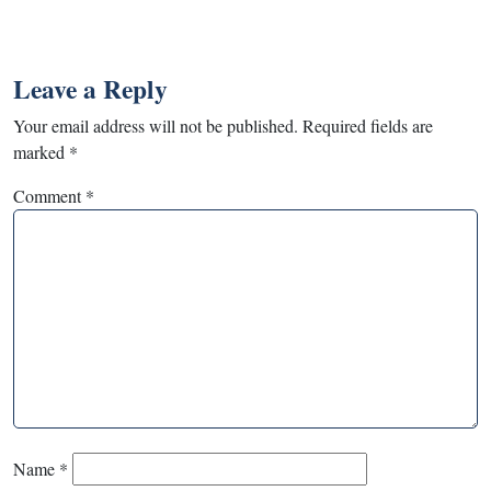
Leave a Reply
Your email address will not be published.
Required fields are
marked
*
Comment
*
Name
*