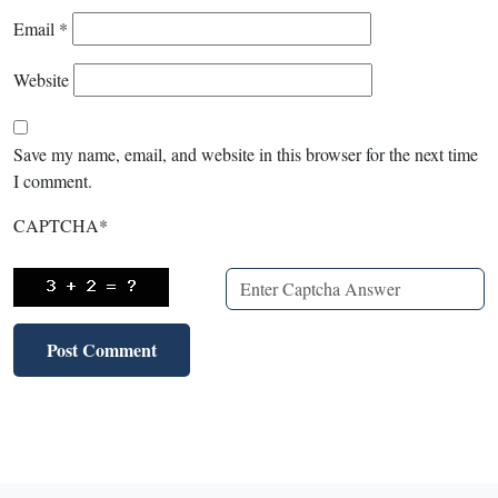
Email
*
Website
Save my name, email, and website in this browser for the next time
I comment.
CAPTCHA
*
X