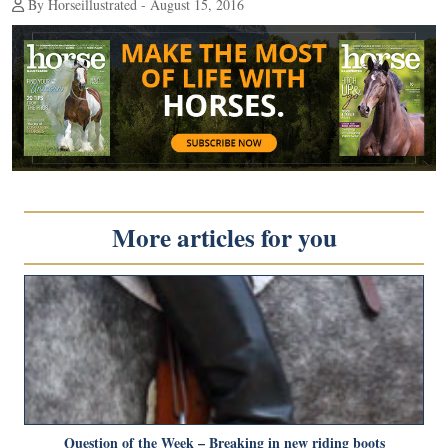
By Horseillustrated - August 15, 2016
More articles for you
Question of the Week – Breaking in new riding boots