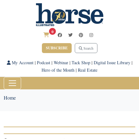
0
SUBSCRIBE
Search
My Account
|
Podcast
|
Webinar
|
Tack Shop
|
Digital Issue Library
|
Hero of the Month
|
Real Estate
Home