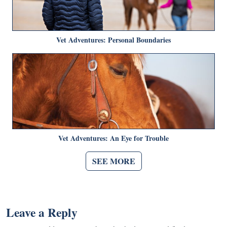
Vet Adventures: Personal Boundaries
Vet Adventures: An Eye for Trouble
SEE MORE
Leave a Reply