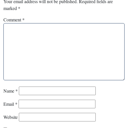
Your email address will not be published.
Required fields are
marked
*
Comment
*
Name
*
Email
*
Website