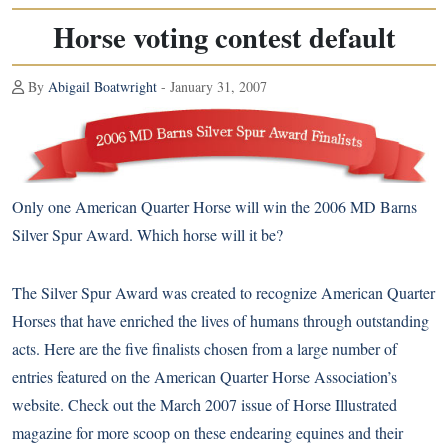
Horse voting contest default
By
Abigail Boatwright
- January 31, 2007
Only one American Quarter Horse will win the 2006 MD Barns
Silver Spur Award. Which horse will it be?
The Silver Spur Award was created to recognize American Quarter
Horses that have enriched the lives of humans through outstanding
acts. Here are the five finalists chosen from a large number of
entries featured on the American Quarter Horse Association’s
website. Check out the March 2007 issue of Horse Illustrated
magazine for more scoop on these endearing equines and their