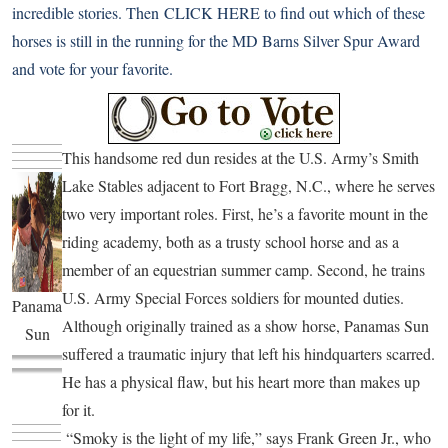
incredible stories. Then
CLICK HERE
to find out which of these
horses is still in the running for the MD Barns Silver Spur Award
and vote for your favorite.
This handsome red dun resides at the U.S. Army’s Smith
Lake Stables adjacent to Fort Bragg, N.C., where he serves
two very important roles. First, he’s a favorite mount in the
riding academy, both as a trusty school horse and as a
member of an equestrian summer camp. Second, he trains
U.S. Army Special Forces soldiers for mounted duties.
Panama
Although originally trained as a show horse, Panamas Sun
Sun
suffered a traumatic injury that left his hindquarters scarred.
He has a physical flaw, but his heart more than makes up
for it.
“Smoky is the light of my life,” says Frank Green Jr., who