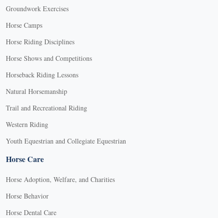
Groundwork Exercises
Horse Camps
Horse Riding Disciplines
Horse Shows and Competitions
Horseback Riding Lessons
Natural Horsemanship
Trail and Recreational Riding
Western Riding
Youth Equestrian and Collegiate Equestrian
Horse Care
Horse Adoption, Welfare, and Charities
Horse Behavior
Horse Dental Care