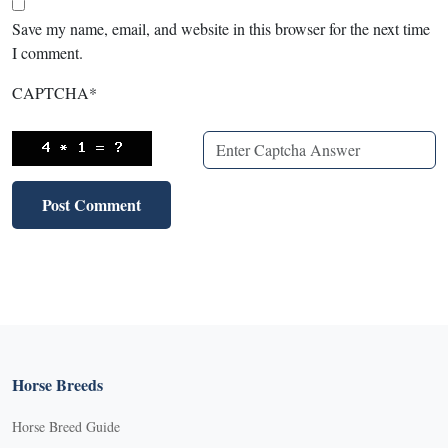
Save my name, email, and website in this browser for the next time
I comment.
CAPTCHA
*
Horse Breeds
Horse Breed Guide