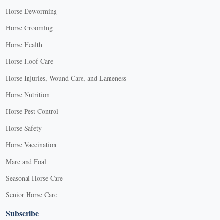
Horse Deworming
Horse Grooming
Horse Health
Horse Hoof Care
Horse Injuries, Wound Care, and Lameness
Horse Nutrition
Horse Pest Control
Horse Safety
Horse Vaccination
Mare and Foal
Seasonal Horse Care
Senior Horse Care
Subscribe