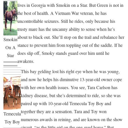
lives in Georgia with Smokin on a Star. But Green is not in
the best of health. A Vietnam War veteran, he has
uncontrollable seizures. Still he rides, only because his
trusty mare has the uncanny ability to sense when he’s
about to black out. She’ll stop on the trail and rebalance her
Smokin
stance to prevent him from toppling out of the saddle. If he
On A
does slip off, Smoky stands guard over him until he
Star
awakens.
This bay gelding lost his right eye when he was young,
and now he helps his diminutive 13-year-old owner cope
with her own health issues. You see, Tara Carlson has
kidney disease, but she’s determined to ride, so she was
paired up with 10-year-old Temecula Toy Boy and
together they are a sensation. Tara and Toy won
Temecula
numerous awards in reining, and are known on the show
Toy Boy
circuit, “as the little girl on the one-eyed horse.” But