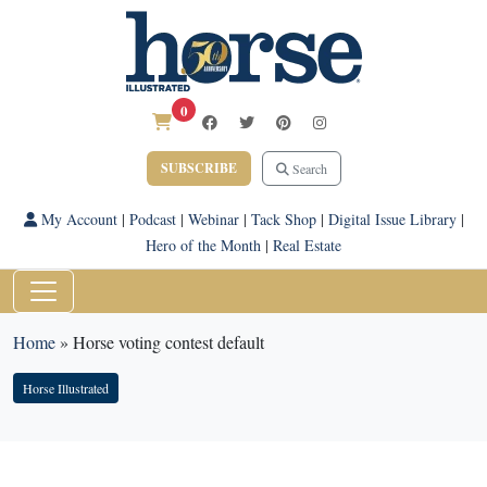
0
SUBSCRIBE
Search
My Account
|
Podcast
|
Webinar
|
Tack Shop
|
Digital Issue Library
|
Hero of the Month
|
Real Estate
Home
»
Horse voting contest default
Horse Illustrated