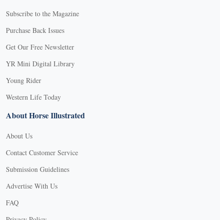
Subscribe to the Magazine
Purchase Back Issues
Get Our Free Newsletter
YR Mini Digital Library
Young Rider
Western Life Today
About Horse Illustrated
About Us
Contact Customer Service
Submission Guidelines
Advertise With Us
FAQ
Privacy Policy