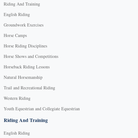
Riding And Training
English Riding
Groundwork Exercises
Horse Camps
Horse Riding Disciplines
Horse Shows and Competitions
Horseback Riding Lessons
Natural Horsemanship
Trail and Recreational Riding
Western Riding
Youth Equestrian and Collegiate Equestrian
Riding And Training
English Riding