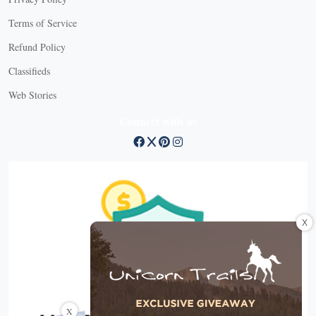
Terms of Service
Refund Policy
Classifieds
Web Stories
Connect with us
X
X