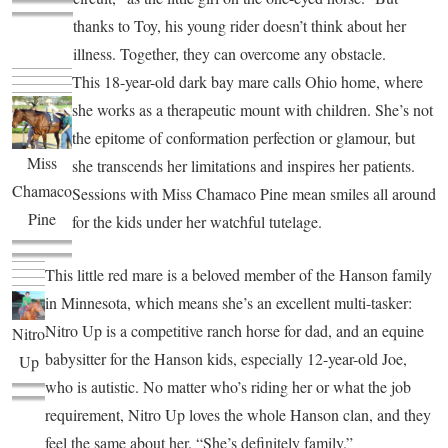
thanks to Toy, his young rider doesn’t think about her
illness. Together, they can overcome any obstacle.
This 18-year-old dark bay mare calls Ohio home, where
she works as a therapeutic mount with children. She’s not
the epitome of conformation perfection or glamour, but
Miss
she transcends her limitations and inspires her patients.
Chamaco
Sessions with Miss Chamaco Pine mean smiles all around
Pine
for the kids under her watchful tutelage.
This little red mare is a beloved member of the Hanson family
in Minnesota, which means she’s an excellent multi-tasker:
Nitro Up is a competitive ranch horse for dad, and an equine
Nitro
babysitter for the Hanson kids, especially 12-year-old Joe,
Up
who is autistic. No matter who’s riding her or what the job
requirement, Nitro Up loves the whole Hanson clan, and they
feel the same about her. “She’s definitely family.”