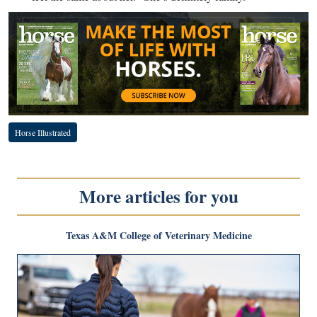
Horse Illustrated
More articles for you
Texas A&M College of Veterinary Medicine