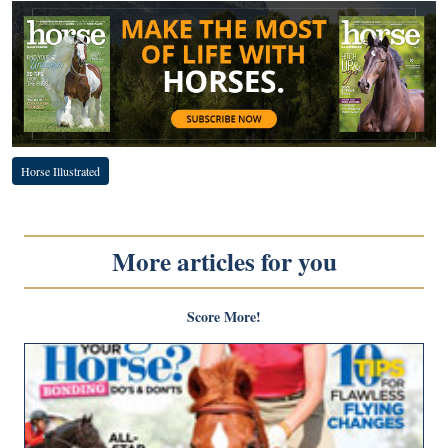
Horse Illustrated
More articles for you
Score More!