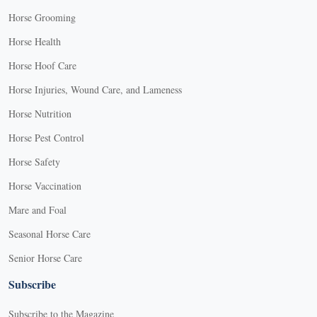
Horse Grooming
Horse Health
Horse Hoof Care
Horse Injuries, Wound Care, and Lameness
Horse Nutrition
Horse Pest Control
Horse Safety
Horse Vaccination
Mare and Foal
Seasonal Horse Care
Senior Horse Care
Subscribe
Subscribe to the Magazine