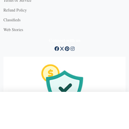
Terms of Service
Refund Policy
X
Classifieds
Web Stories
Connect with us
X
X Close
Create a free account, or log in.
Gain access to free articles, newsletters, and daily games.
Email address