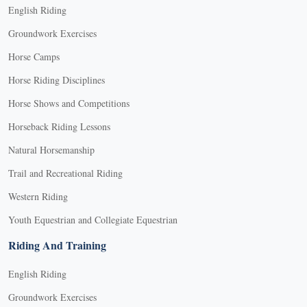
English Riding
Groundwork Exercises
Horse Camps
Horse Riding Disciplines
Horse Shows and Competitions
Horseback Riding Lessons
Natural Horsemanship
Trail and Recreational Riding
Western Riding
Youth Equestrian and Collegiate Equestrian
Riding And Training
English Riding
Groundwork Exercises