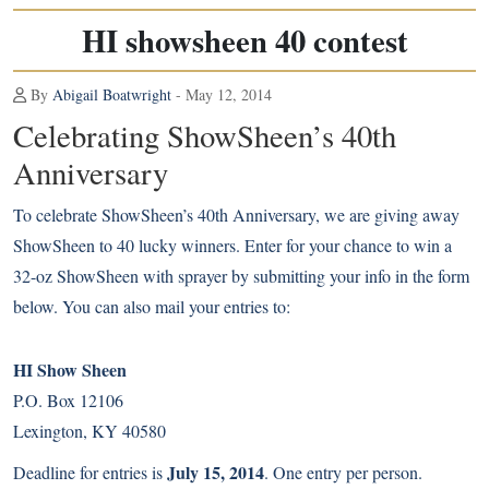
HI showsheen 40 contest
By
Abigail Boatwright
- May 12, 2014
Celebrating ShowSheen’s 40th
Anniversary
To celebrate ShowSheen’s 40th Anniversary, we are giving away
ShowSheen to 40 lucky winners. Enter for your chance to win a
32-oz ShowSheen with sprayer by submitting your info in the form
below. You can also mail your entries to:
HI Show Sheen
P.O. Box 12106
Lexington, KY 40580
July 15, 2014
Deadline for entries is
. One entry per person.