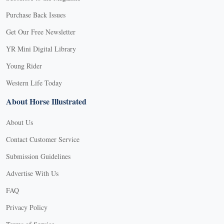
Purchase Back Issues
Get Our Free Newsletter
YR Mini Digital Library
Young Rider
Western Life Today
About Horse Illustrated
About Us
Contact Customer Service
Submission Guidelines
Advertise With Us
FAQ
Privacy Policy