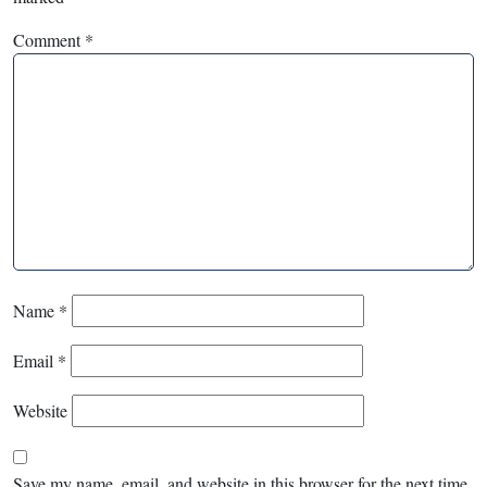
Comment
*
Name
*
Email
*
Website
Save my name, email, and website in this browser for the next time