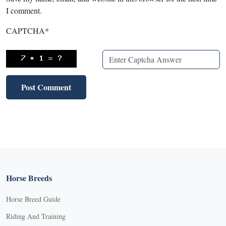
I comment.
CAPTCHA
*
Horse Breeds
Horse Breed Guide
Riding And Training