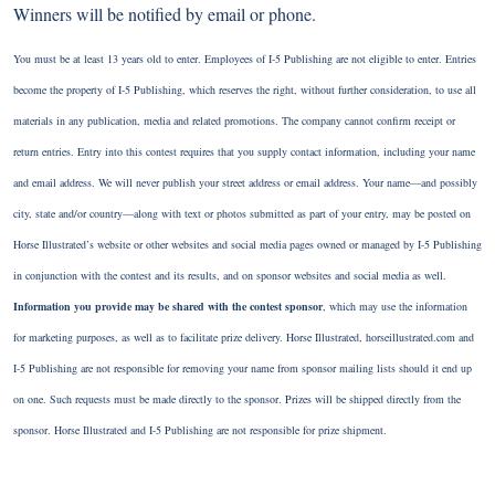
Winners will be notified by email or phone.
You must be at least 13 years old to enter. Employees of I-5 Publishing are not eligible to enter. Entries
become the property of I-5 Publishing, which reserves the right, without further consideration, to use all
materials in any publication, media and related promotions. The company cannot confirm receipt or
return entries. Entry into this contest requires that you supply contact information, including your name
and email address. We will never publish your street address or email address. Your name—and possibly
city, state and/or country—along with text or photos submitted as part of your entry, may be posted on
Horse Illustrated’s website or other websites and social media pages owned or managed by I-5 Publishing
in conjunction with the contest and its results, and on sponsor websites and social media as well.
Information you provide may be shared with the contest sponsor
, which may use the information
for marketing purposes, as well as to facilitate prize delivery. Horse Illustrated, horseillustrated.com and
I-5 Publishing are not responsible for removing your name from sponsor mailing lists should it end up
on one. Such requests must be made directly to the sponsor. Prizes will be shipped directly from the
sponsor. Horse Illustrated and I-5 Publishing are not responsible for prize shipment.