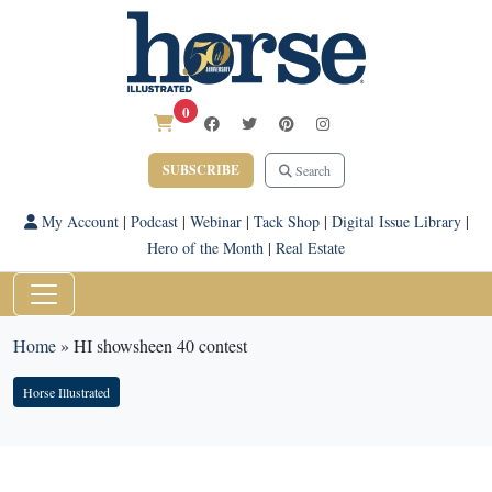
0
SUBSCRIBE
Search
My Account
|
Podcast
|
Webinar
|
Tack Shop
|
Digital Issue Library
|
Hero of the Month
|
Real Estate
Home
»
HI showsheen 40 contest
Horse Illustrated