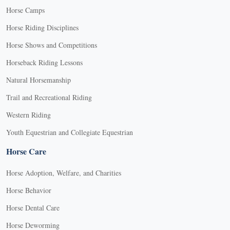
Horse Camps
Horse Riding Disciplines
Horse Shows and Competitions
Horseback Riding Lessons
Natural Horsemanship
Trail and Recreational Riding
Western Riding
Youth Equestrian and Collegiate Equestrian
Horse Care
Horse Adoption, Welfare, and Charities
Horse Behavior
Horse Dental Care
Horse Deworming