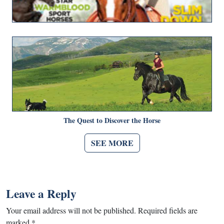
The Quest to Discover the Horse
SEE MORE
Leave a Reply
Your email address will not be published.
Required fields are
marked
*