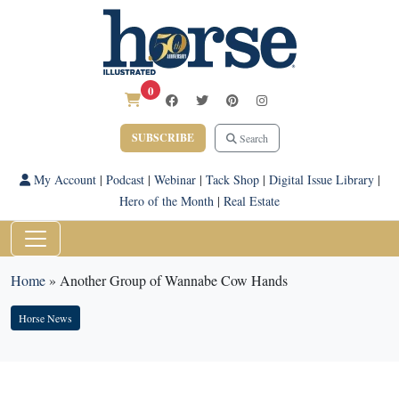
0
SUBSCRIBE
Search
My Account
|
Podcast
|
Webinar
|
Tack Shop
|
Digital Issue Library
|
Hero of the Month
|
Real Estate
Home
»
Another Group of Wannabe Cow Hands
Horse News