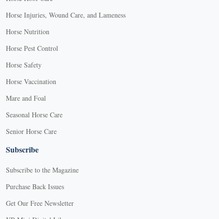
Horse Injuries, Wound Care, and Lameness
Horse Nutrition
Horse Pest Control
Horse Safety
Horse Vaccination
Mare and Foal
Seasonal Horse Care
Senior Horse Care
Subscribe
Subscribe to the Magazine
Purchase Back Issues
Get Our Free Newsletter