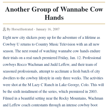
Another Group of Wannabe Cow
Hands
By Horseillustrated - January 16, 2007
Eight new city slickers pony up for the adventure of a lifetime as
Cowboy U returns to Country Music Television with an all new
season. The next round of watching wannabe cow hands endure
their trials on a real ranch premiered Friday, Jan. 12. Professional
cowboys Rocco Wachman and Judd Leffew, and their team of
seasoned professionals, attempt to acclimate a fresh batch of city
dwellers to the cowboy lifestyle in only three weeks. The activities
were shot at the M Lazy C Ranch in Lake George, Colo. This will
be the sixth installment of the series, which premiered in 2003.
Filmed in a beautiful setting near the Rocky Mountains, Wachman
and Leffew coach contestants through an intense cowboy boot