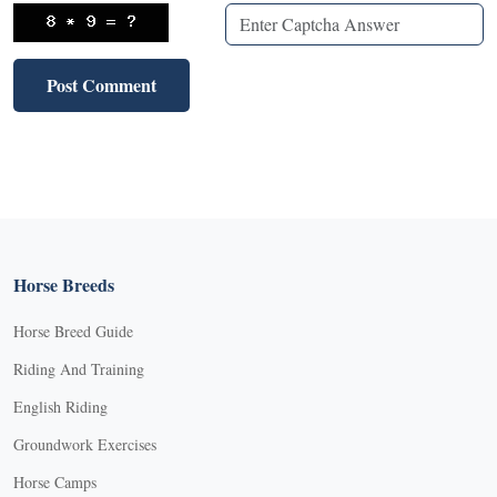
Horse Breeds
Horse Breed Guide
Riding And Training
English Riding
Groundwork Exercises
Horse Camps