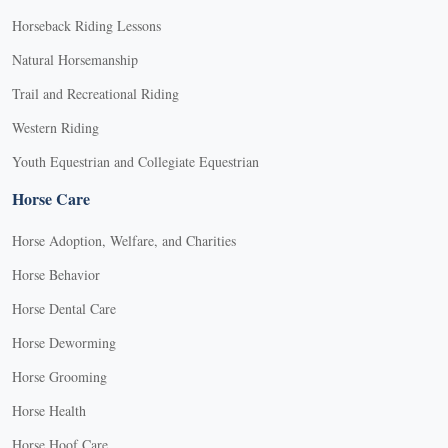
Horseback Riding Lessons
Natural Horsemanship
Trail and Recreational Riding
Western Riding
Youth Equestrian and Collegiate Equestrian
Horse Care
Horse Adoption, Welfare, and Charities
Horse Behavior
Horse Dental Care
Horse Deworming
Horse Grooming
Horse Health
Horse Hoof Care