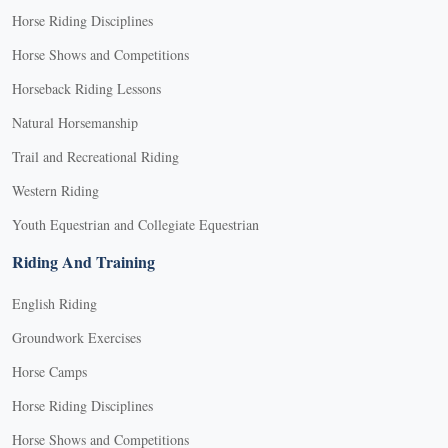
Horse Riding Disciplines
Horse Shows and Competitions
Horseback Riding Lessons
Natural Horsemanship
Trail and Recreational Riding
Western Riding
Youth Equestrian and Collegiate Equestrian
Riding And Training
English Riding
Groundwork Exercises
Horse Camps
Horse Riding Disciplines
Horse Shows and Competitions