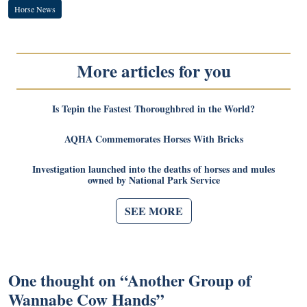
Horse News
More articles for you
Is Tepin the Fastest Thoroughbred in the World?
AQHA Commemorates Horses With Bricks
Investigation launched into the deaths of horses and mules
owned by National Park Service
SEE MORE
One thought on “
Another Group of
Wannabe Cow Hands
”