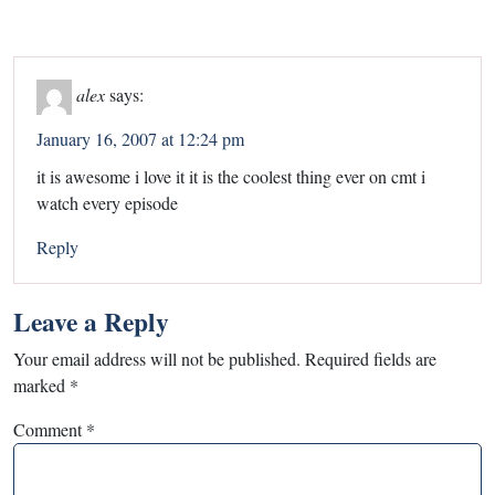
alex
says:
January 16, 2007 at 12:24 pm
it is awesome i love it it is the coolest thing ever on cmt i
watch every episode
Reply
Leave a Reply
Your email address will not be published.
Required fields are
marked
*
Comment
*