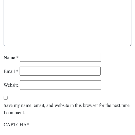
Name
*
Email
*
Website
Save my name, email, and website in this browser for the next time
I comment.
CAPTCHA
*