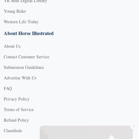
YR Mini Digital Library
Young Rider
Western Life Today
About Horse Illustrated
About Us
Contact Customer Service
Submission Guidelines
Advertise With Us
FAQ
Privacy Policy
Terms of Service
Refund Policy
X
Classifieds