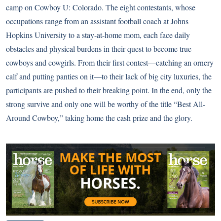
camp on Cowboy U: Colorado. The eight contestants, whose
occupations range from an assistant football coach at Johns
Hopkins University to a stay-at-home mom, each face daily
obstacles and physical burdens in their quest to become true
cowboys and cowgirls. From their first contest—catching an ornery
calf and putting panties on it—to their lack of big city luxuries, the
participants are pushed to their breaking point. In the end, only the
strong survive and only one will be worthy of the title “Best All-
Around Cowboy,” taking home the cash prize and the glory.